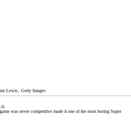
maine Lewis.
Getty Images
-0.
he game was never competitive made it one of the most boring Super