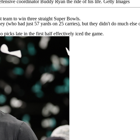
fensive coordinator Buddy Ryan the ride of his life.
Getty Images
st team to win three straight Super Bowls.
ley
(who had just 57 yards on 25 carries), but they didn't do much else on
 picks late in the first half effectively iced the game.