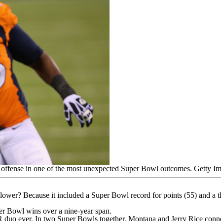
g offense in one of the most unexpected Super Bowl outcomes.
Getty I
d lower? Because it included a Super Bowl record for points (55) and
per Bowl wins over a nine-year span.
R duo ever
. In two Super Bowls together, Montana and Jerry Rice conn