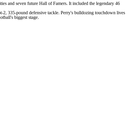
ties and seven future Hall of Famers. It included the legendary 46
oot-2, 335-pound defensive tackle. Perry's
bulldozing touchdown
lives
tball's biggest stage.