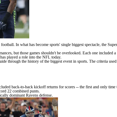
 football. In what has become sports' single biggest spectacle, the Sup
rmances, but those games shouldn't be overlooked. Each one included 
has played a role into the
NFL
today.
ide through the history of the biggest event in sports. The criteria used t
ncluded
back-to-back kickoff returns for scores
-- the first and only tim
ecord 22 combined punts.
rically dominant Ravens defense.