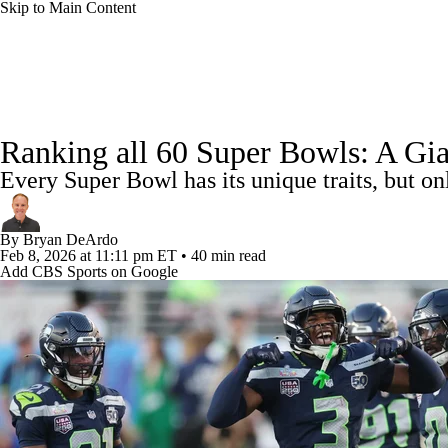
Skip to Main Content
NFL
NCAA FB
Golf
MLB
UFC
NB
NFL News
Scores
Schedule
Standings
Odds
WNBA
NCAA BB
NCAA WBB
NHL
Ranking all 60 Super Bowls: A Gia
Super Bowl
Players
Injuries
Transactions
NFL Be
Every Super Bowl has its unique traits, but o
Champions League
WWE
Boxing
NASCA
By
Bryan DeArdo
Motor Sports
NWSL
Tennis
BIG3
Olymp
Feb 8, 2026
at 11:11 pm ET
•
40 min read
Add CBS Sports on Google
Podcasts
Prediction
Shop
PBR
ML
3ICE
Play Golf