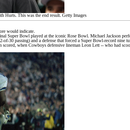
th Hurts. This was the end result.
Getty Images
re would indicate.
 final Super Bowl played at the iconic Rose Bowl. Michael Jackson per
of-30 passing) and a defense that forced a Super Bowl-record nine tu
 been scored, when Cowboys defensive lineman Leon Lett -- who had sco