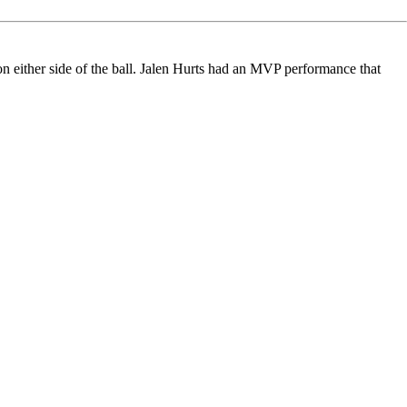
 either side of the ball.
Jalen Hurts
had an MVP performance
that