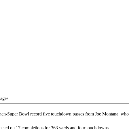
mages
 a then-Super Bowl record five touchdown passes from Joe Montana, who
ected on 17 completions for 363 yards and four touchdowns.