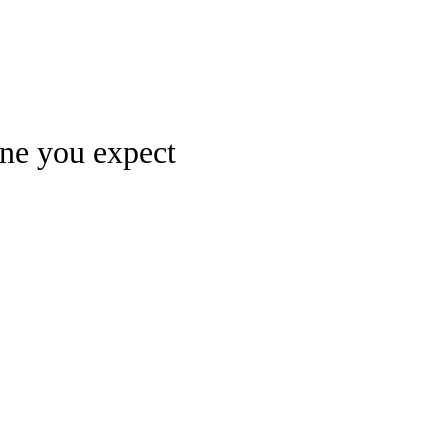
Watch
Fantasy
Betting
one you expect