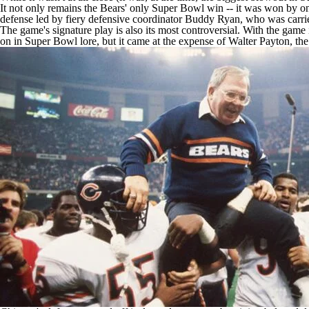
It not only remains the Bears' only Super Bowl win -- it was won by one
defense led by fiery defensive coordinator Buddy Ryan, who was carrie
The game's signature play is also its most controversial. With the game
on in Super Bowl lore, but it came at the expense of Walter Payton, the