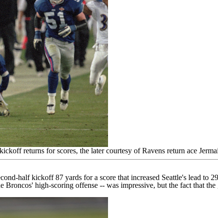
koff returns for scores, the later courtesy of Ravens return ace Jer
econd-half kickoff
87 yards for a score
that increased Seattle's lead to 29
e Broncos' high-scoring offense -- was impressive, but the fact that t