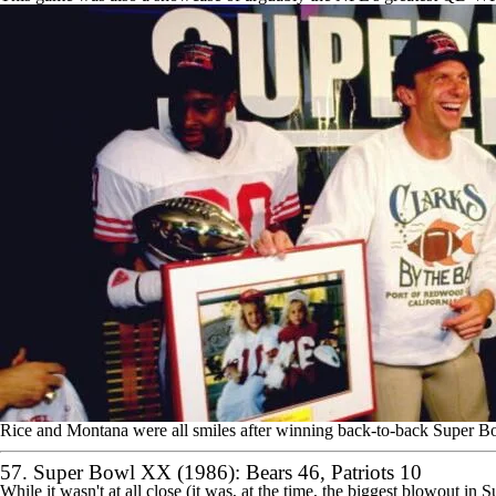
Rice and Montana were all smiles after winning back-to-back Super B
57. Super Bowl XX (1986):
Bears
46,
Patriots
10
While it wasn't at all close (it was, at the time, the biggest blowout in