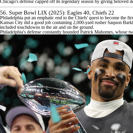
Chicago's defense capped off its legendary season by giving beloved de
56. Super Bowl LIX (2025):
Eagles
40,
Chiefs
22
Philadelphia put an emphatic end to the Chiefs' quest to become the fir
Kansas City did a good job containing 2,000-yard rusher
Saquon Bark
included touchdowns in the air and on the ground.
Philadelphia's defense constantly hounded
Patrick Mahomes
, whose two