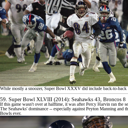
While mostly a snoozer, Super Bowl XXXV did include back-to-back kic
59. Super Bowl XLVIII (2014):
Seahawks
43,
Broncos
8
If this game wasn't over at halftime, it was after
Percy Harvin
ran the s
The Seahawks' dominance -- especially against
Peyton Manning
and th
Bowls ever.