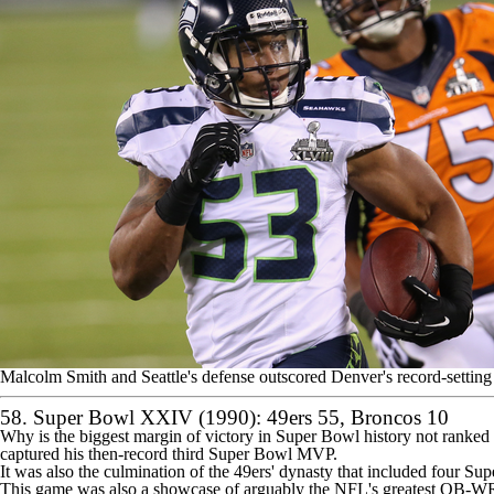
Malcolm Smith and Seattle's defense outscored Denver's record-settin
58. Super Bowl XXIV (1990):
49ers
55, Broncos 10
Why is the biggest margin of victory in Super Bowl history not ranke
captured his then-record third Super Bowl MVP.
It was also the culmination of the 49ers' dynasty that included four Su
This game was also
a showcase of arguably the NFL's greatest QB-W