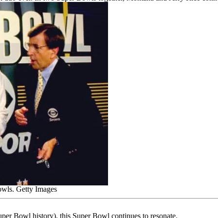
owls.
Getty Images
 Super Bowl history), this Super Bowl continues to resonate.