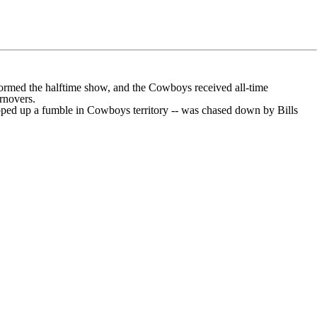
formed the halftime show, and the Cowboys received all-time
rnovers.
oped up a fumble in Cowboys territory --
was chased down
by Bills