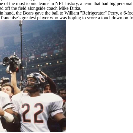
 of the most iconic teams in NFL history, a team that had big personali
d off the field alongside coach Mike Ditka.
 in hand, the Bears gave the ball to William "Refrigerator" Perry, a 6-f
 franchise's greatest player who was hoping to score a touchdown on foo