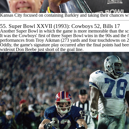
Kansas City focused on containing Barkley and taking their chances wi
55. Super Bowl XXVII (1993): Cowboys 52,
Bills
17
Another Super Bowl in which the game is more memorable than the sco
It was the Cowboys' first of three Super Bowl wins in the 90s and the
performances from Troy Aikman (273 yards and four touchdowns on 22-
Oddly, the game's signature play occurred after the final points had
wideout Don Beebe just short of the goal line.