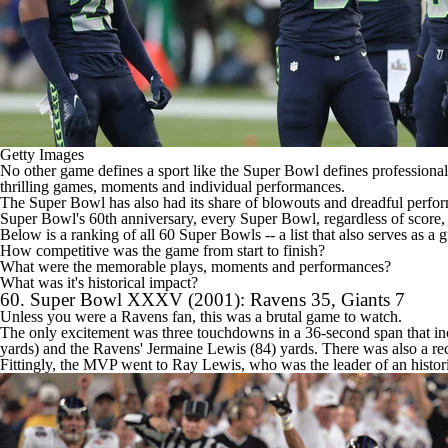
Getty Images
No other game defines a sport like the
Super Bowl
defines professional
thrilling games, moments and individual performances.
The Super Bowl has also had its share of blowouts and dreadful perfo
Super Bowl's 60th anniversary, every Super Bowl, regardless of score, 
Below is a ranking of all 60 Super Bowls -- a list that also serves as a gu
How competitive was the game from start to finish?
What were the memorable plays, moments and performances?
What was it's historical impact?
60. Super Bowl XXXV (2001):
Ravens
35,
Giants
7
Unless you were a Ravens fan, this was a brutal game to watch.
The only excitement was three touchdowns in a 36-second span that i
yards) and the Ravens' Jermaine Lewis (84) yards. There was also a r
Fittingly, the MVP went to Ray Lewis, who was the leader of an histo