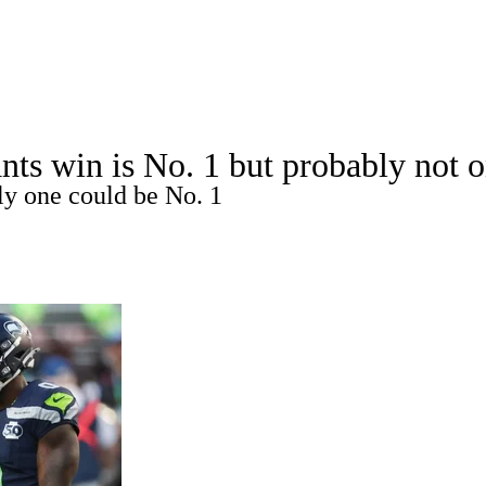
A
Soccer
Props
Teams
Stats
Power Rankings
Video
NFL Draft
nts win is No. 1 but probably not 
tting
Fantasy
Paramount +
NFL Shop
nly one could be No. 1
R
ics
V