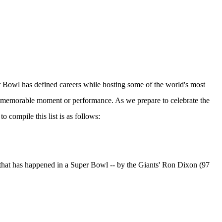
er Bowl has defined careers while hosting some of the world's most
a memorable moment or performance. As we prepare to celebrate the
o compile this list is as follows:
e that has happened in a Super Bowl -- by the Giants' Ron Dixon (97