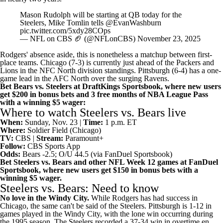
Mason Rudolph will be starting at QB today for the
Steelers, Mike Tomlin tells
@EvanWashburn
pic.twitter.com/5xdy28COps
— NFL on CBS 🏈 (@NFLonCBS)
November 23, 2025
Rodgers' absence aside, this is nonetheless a matchup between first-
place teams. Chicago (7-3) is currently just ahead of the
Packers
and
Lions
in the
NFC North division standings
. Pittsburgh (6-4) has a one-
game lead in the AFC North over the surging
Ravens
.
Bet Bears vs. Steelers at DraftKings Sportsbook, where new users
get $200 in bonus bets and 3 free months of NBA League Pass
with a winning $5 wager
:
Where to watch Steelers vs. Bears live
When:
Sunday, Nov. 23 |
Time:
1 p.m. ET
Where:
Soldier Field (Chicago)
TV:
CBS |
Stream:
Paramount+
Follow:
CBS Sports App
Odds:
Bears -2.5; O/U 44.5 (via
FanDuel Sportsbook
)
Bet Steelers vs. Bears and other NFL Week 12 games at FanDuel
Sportsbook
, where new users get $150 in bonus bets with a
winning $5 wager.
Steelers vs. Bears: Need to know
No love in the Windy City.
While Rodgers has had success in
Chicago, the same can't be said of the Steelers. Pittsburgh is 1-12 in
games played in the Windy City, with the lone win occurring during
the 1995 season. The Steelers recorded a 37-34 win in overtime en