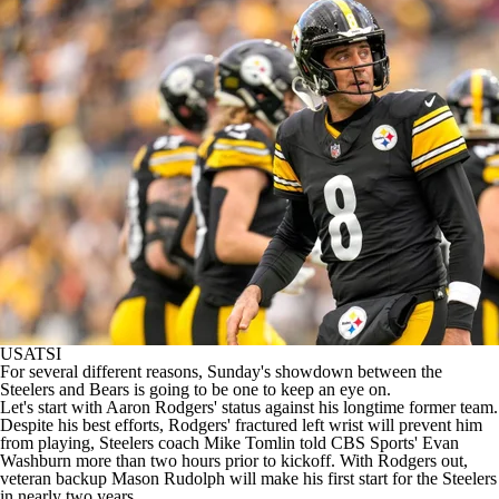
USATSI
For several different reasons, Sunday's showdown between the
Steelers
and
Bears
is going to be one to keep an eye on.
Let's start with
Aaron Rodgers
' status against his longtime former team.
Despite his best efforts, Rodgers' fractured left wrist will prevent him
from playing, Steelers coach Mike Tomlin told CBS Sports' Evan
Washburn more than two hours prior to kickoff. With Rodgers out,
veteran backup
Mason Rudolph
will make his first start for the Steelers
in nearly two years.