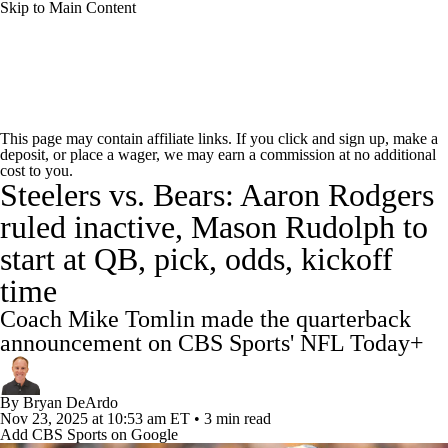
Skip to Main Content
NFL News
Scores
Schedule
Standings
This page may contain affiliate links. If you click and sign up, make a
deposit, or place a wager, we may earn a commission at no additional
Odds
Props
Teams
Stats
cost to you.
Steelers vs. Bears: Aaron Rodgers
Power Rankings
Video
NFL Draft
ruled inactive, Mason Rudolph to
start at QB, pick, odds, kickoff
Super Bowl
Players
Injuries
time
Transactions
NFL Betting
Fantasy
Coach Mike Tomlin made the quarterback
announcement on CBS Sports' NFL Today+
Paramount +
NFL Shop
By
Bryan DeArdo
Nov 23, 2025
at 10:53 am ET
•
3 min read
Add CBS Sports on Google