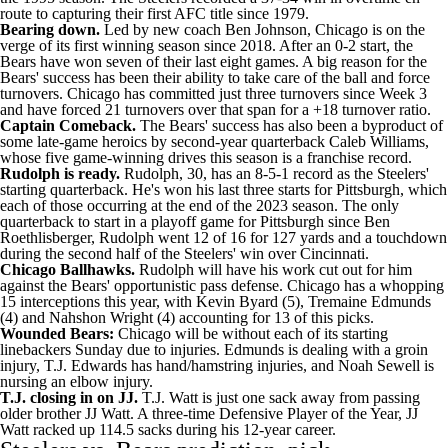
route to capturing their first AFC title since 1979.
Bearing down.
Led by new coach
Ben Johnson
, Chicago is on the
verge of its first winning season since 2018. After an 0-2 start, the
Bears have won seven of their last eight games. A big reason for the
Bears' success has been their ability to take care of the ball and force
turnovers. Chicago has committed just three turnovers since Week 3
and have forced 21 turnovers over that span for a +18 turnover ratio.
Captain Comeback.
The Bears' success has also been a byproduct of
some late-game heroics by second-year quarterback
Caleb Williams
,
whose five game-winning drives this season is a franchise record.
Rudolph is ready.
Rudolph, 30, has an 8-5-1 record as the Steelers'
starting quarterback. He's won his last three starts for Pittsburgh, which
each of those occurring at the end of the 2023 season. The only
quarterback to start in a playoff game for Pittsburgh since
Ben
Roethlisberger
, Rudolph went 12 of 16 for 127 yards and a touchdown
during the second half of the Steelers' win over Cincinnati.
Chicago Ballhawks.
Rudolph will have his work cut out for him
against the Bears' opportunistic pass defense. Chicago has a whopping
15 interceptions this year, with
Kevin Byard
(5),
Tremaine Edmunds
(4) and
Nahshon Wright
(4) accounting for 13 of this picks.
Wounded Bears:
Chicago will be without each of its starting
linebackers Sunday due to injuries. Edmunds is dealing with a groin
injury,
T.J. Edwards
has hand/hamstring injuries, and
Noah Sewell
is
nursing an elbow injury.
T.J. closing in on JJ.
T.J. Watt
is just one sack away from passing
older brother
JJ Watt
. A three-time Defensive Player of the Year, JJ
Watt racked up 114.5 sacks during his 12-year career.