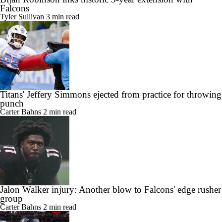
Falcons
Tyler Sullivan
3 min read
Titans' Jeffery Simmons ejected from practice for throwing
punch
Carter Bahns
2 min read
Jalon Walker injury: Another blow to Falcons' edge rusher
group
Carter Bahns
2 min read