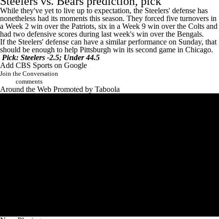
Steelers vs. Bears prediction, pick
While they've yet to live up to expectation, the Steelers' defense has
nonetheless had its moments this season. They forced five turnovers in
a Week 2 win over the
Patriots
, six in a Week 9 win over the
Colts
and
had two defensive scores during last week's win over the
Bengals
.
If the Steelers' defense can have a similar performance on Sunday, that
should be enough to help Pittsburgh win its second game in Chicago.
Pick: Steelers -2.5; Under 44.5
Add CBS Sports on Google
Join the Conversation
comments
Around the Web
Promoted by Taboola