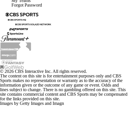
My Teams
Forgot Password
© 2026 CBS Interactive Inc. All rights reserved.
The content on this site is for entertainment purposes only and CBS
Sports makes no representation or warranty as to the accuracy of the
information given or the outcome of any game or event. Odds and
lines subject to change. There is no gambling offered on this site. This
site contains commercial content and CBS Sports may be compensated
for the links provided on this site.
Images by Getty Images and Imagn