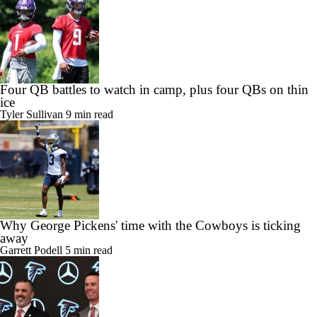
Four QB battles to watch in camp, plus four QBs on thin
ice
Tyler Sullivan
9 min read
Why George Pickens' time with the Cowboys is ticking
away
Garrett Podell
5 min read