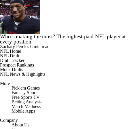
Who’s making the most? The highest-paid NFL player at
every position
Zachary Pereles
6 min read
NFL Home
NFL Draft
Draft Tracker
Prospect Rankings
Mock Drafts
NFL News & Highlights
More
Pick'em Games
Fantasy Sports
Free Sports TV
Betting Analysis
March Madness
Mobile Apps
Company
About Us