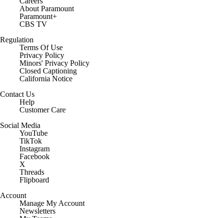
Careers
About Paramount
Paramount+
CBS TV
Regulation
Terms Of Use
Privacy Policy
Minors' Privacy Policy
Closed Captioning
California Notice
Contact Us
Help
Customer Care
Social Media
YouTube
TikTok
Instagram
Facebook
X
Threads
Flipboard
Account
Manage My Account
Newsletters