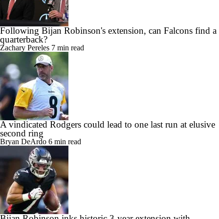
Following Bijan Robinson's extension, can Falcons find a
quarterback?
Zachary Pereles
7 min read
A vindicated Rodgers could lead to one last run at elusive
second ring
Bryan DeArdo
6 min read
Bijan Robinson inks historic 3-year extension with