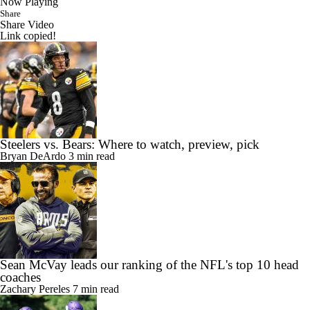
Now Playing
Share
Share Video
Link copied!
Steelers vs. Bears: Where to watch, preview, pick
Bryan DeArdo
3 min read
Sean McVay leads our ranking of the NFL's top 10 head
coaches
Zachary Pereles
7 min read