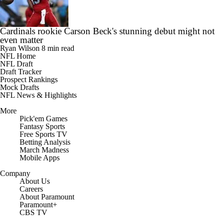
Cardinals rookie Carson Beck's stunning debut might not
even matter
Ryan Wilson
8 min read
NFL Home
NFL Draft
Draft Tracker
Prospect Rankings
Mock Drafts
NFL News & Highlights
More
Pick'em Games
Fantasy Sports
Free Sports TV
Betting Analysis
March Madness
Mobile Apps
Company
About Us
Careers
About Paramount
Paramount+
CBS TV