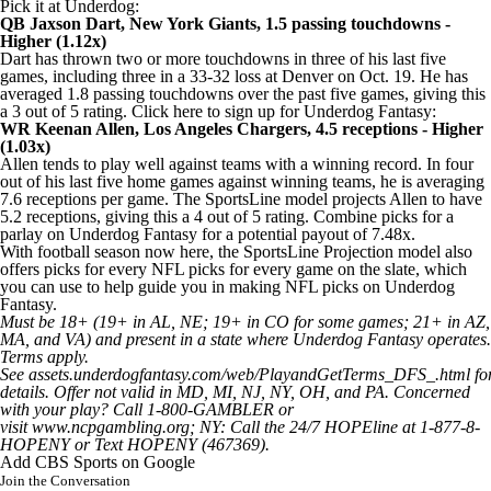
Pick it at
Underdog
:
QB Jaxson Dart, New York Giants, 1.5 passing touchdowns -
Higher (1.12x)
Dart has thrown two or more touchdowns in three of his last five
games, including three in a 33-32 loss at Denver on Oct. 19. He has
averaged 1.8 passing touchdowns over the past five games, giving this
a 3 out of 5 rating.
Click here to sign up for Underdog Fantasy
:
WR Keenan Allen, Los Angeles Chargers, 4.5 receptions - Higher
(1.03x)
Allen tends to play well against teams with a winning record. In four
out of his last five home games against winning teams, he is averaging
7.6 receptions per game. The SportsLine model projects Allen to have
5.2 receptions, giving this a 4 out of 5 rating.
Combine picks for a
parlay on Underdog Fantasy for a potential payout of 7.48x
.
With football season now here, the SportsLine Projection model also
offers
picks for every NFL picks for every game on the slate
, which
you can use to help guide you in making
NFL picks
on Underdog
Fantasy.
Must be 18+ (19+ in AL, NE; 19+ in CO for some games; 21+ in AZ,
MA, and VA) and present in a state where Underdog Fantasy operates.
Terms apply.
See
assets.underdogfantasy.com/web/PlayandGetTerms_DFS_.html
fo
details. Offer not valid in MD, MI, NJ, NY, OH, and PA. Concerned
with your play? Call 1-800-GAMBLER or
visit
www.ncpgambling.org
; NY: Call the 24/7 HOPEline at 1-877-8-
HOPENY or Text HOPENY (467369).
Add CBS Sports on Google
Join the Conversation