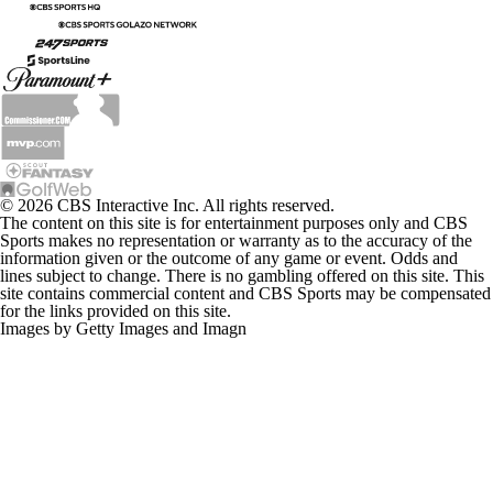
© 2026 CBS Interactive Inc. All rights reserved.
The content on this site is for entertainment purposes only and CBS
Sports makes no representation or warranty as to the accuracy of the
information given or the outcome of any game or event. Odds and
lines subject to change. There is no gambling offered on this site. This
site contains commercial content and CBS Sports may be compensated
for the links provided on this site.
Images by Getty Images and Imagn