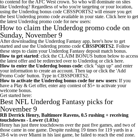
to contend for the AFC West crown. So who will dominate on sites
like Underdog? Regardless of who you're targeting or your location,
using the Underdog bonus code CBSSPORTS2 will ensure you get
the best Underdog promo code available in your state.
Click here
to get
the latest
Underdog promo code
for new users:
How to claim the Underdog promo code on
Sunday, November 9
After downloading the Underdog Fantasy app, here's how to get
started and use the Underdog promo code
CBSSPORTS2
. Follow
these steps to claim your Underdog Fantasy deposit match bonus.
How to get started
: click the CLAIM BONUS button below to access
the latest offer and be redirected over to Underdog or
click here
.
How to enter the Underdog bonus code
: click "sign up" and enter
your information to create an account. Then tap or click the 'Add
Promo Code' button. Type in CBSSPORTS2.
How to activate the Underdog bonus code for new users
: If you
have a Play & Get offer, enter any contest of $5+ to activate your
welcome bonus.
Get started here
:
Best NFL Underdog Fantasy picks for
November 9
RB Derrick Henry, Baltimore Ravens, 0.5 rushing + receiving
touchdowns - Lower (1.03x)
Henry has just three touchdowns over the past five games, and two of
those came in one game. Despite rushing 19 times for 119 yards in a
28-6 win over Miami in his last game, he failed to reach the end zone.