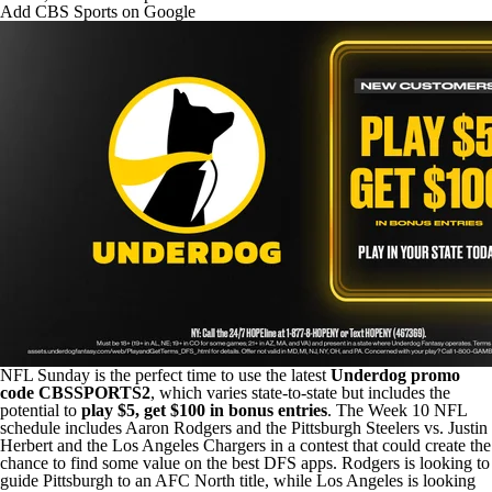
Add CBS Sports on Google
NFL Sunday is the perfect time to use the latest
Underdog promo
code CBSSPORTS2
, which varies state-to-state but includes the
potential to
play $5, get $100 in bonus entries
. The Week 10 NFL
schedule includes Aaron Rodgers and the Pittsburgh Steelers vs. Justin
Herbert and the Los Angeles Chargers in a contest that could create the
chance to find some value on the
best DFS apps
. Rodgers is looking to
guide Pittsburgh to an AFC North title, while Los Angeles is looking