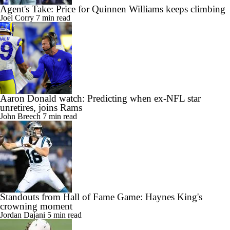
Agent's Take: Price for Quinnen Williams keeps climbing
Joel Corry
7 min read
Aaron Donald watch: Predicting when ex-NFL star
unretires, joins Rams
John Breech
7 min read
Standouts from Hall of Fame Game: Haynes King's
crowning moment
Jordan Dajani
5 min read