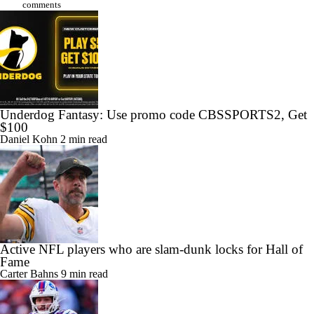
comments
Underdog Fantasy: Use promo code CBSSPORTS2, Get
$100
Daniel Kohn
2 min read
Active NFL players who are slam-dunk locks for Hall of
Fame
Carter Bahns
9 min read