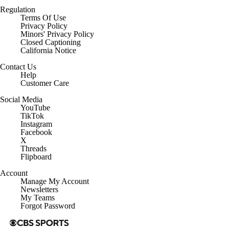
Regulation
Terms Of Use
Privacy Policy
Minors' Privacy Policy
Closed Captioning
California Notice
Contact Us
Help
Customer Care
Social Media
YouTube
TikTok
Instagram
Facebook
X
Threads
Flipboard
Account
Manage My Account
Newsletters
My Teams
Forgot Password