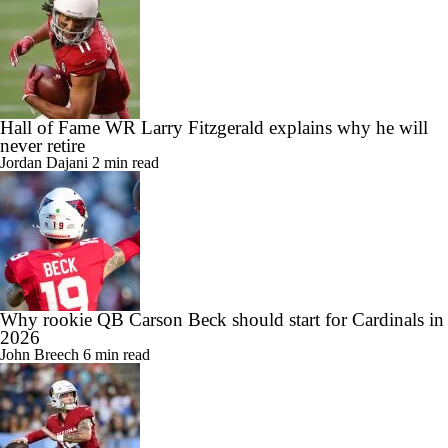
Hall of Fame WR Larry Fitzgerald explains why he will
never retire
Jordan Dajani
2 min read
Why rookie QB Carson Beck should start for Cardinals in
2026
John Breech
6 min read