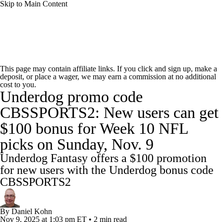
Skip to Main Content
NFL News
Scores
Schedule
Standings
This page may contain affiliate links. If you click and sign up, make a
deposit, or place a wager, we may earn a commission at no additional
Odds
Props
Teams
Stats
cost to you.
Underdog promo code
Power Rankings
Video
NFL Draft
CBSSPORTS2: New users can get
$100 bonus for Week 10 NFL
Super Bowl
Players
Injuries
picks on Sunday, Nov. 9
Transactions
NFL Betting
Fantasy
Underdog Fantasy offers a $100 promotion
for new users with the Underdog bonus code
Paramount +
NFL Shop
CBSSPORTS2
By
Daniel Kohn
Nov 9, 2025
at 1:03 pm ET
•
2 min read