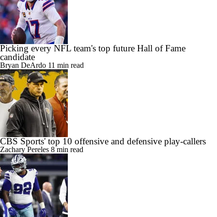
Picking every NFL team's top future Hall of Fame
candidate
Bryan DeArdo
11 min read
CBS Sports' top 10 offensive and defensive play-callers
Zachary Pereles
8 min read