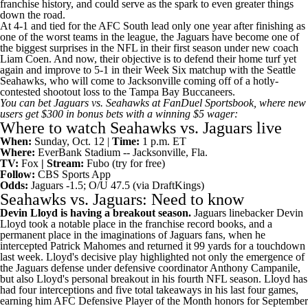
franchise history, and could serve as the spark to even greater things
down the road.
At 4-1 and tied for the AFC South lead only one year after finishing as
one of the worst teams in the league, the Jaguars have become one of
the biggest surprises in the NFL in their first season under new coach
Liam Coen. And now, their objective is to defend their home turf yet
again and improve to 5-1 in their Week Six matchup with the Seattle
Seahawks, who will come to Jacksonville coming off of a hotly-
contested shootout loss to the Tampa Bay Buccaneers.
You can
bet Jaguars vs. Seahawks at FanDuel Sportsbook
, where new
users get $300 in bonus bets with a winning $5 wager:
Where to watch Seahawks vs. Jaguars live
When:
Sunday, Oct. 12 |
Time:
1 p.m. ET
Where:
EverBank Stadium -- Jacksonville, Fla.
TV:
Fox
| Stream:
Fubo
(try for free)
Follow:
CBS Sports App
Odds:
Jaguars -1.5; O/U 47.5 (via
DraftKings
)
Seahawks vs. Jaguars: Need to know
Devin Lloyd is having a breakout season.
Jaguars linebacker Devin
Lloyd took a notable place in the franchise record books, and a
permanent place in the imaginations of Jaguars fans, when he
intercepted Patrick Mahomes and returned it 99 yards for a touchdown
last week. Lloyd's decisive play highlighted not only the emergence of
the Jaguars defense under defensive coordinator Anthony Campanile,
but also Lloyd's personal breakout in his fourth NFL season. Lloyd has
had four interceptions and five total takeaways in his last four games,
earning him AFC Defensive Player of the Month honors for September