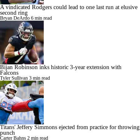
A vindicated Rodgers could lead to one last run at elusive
second ring
Bryan DeArdo
6 min read
Bijan Robinson inks historic 3-year extension with
Falcons
Tyler Sullivan
3 min read
Titans' Jeffery Simmons ejected from practice for throwing
punch
Carter Bahns
2 min read