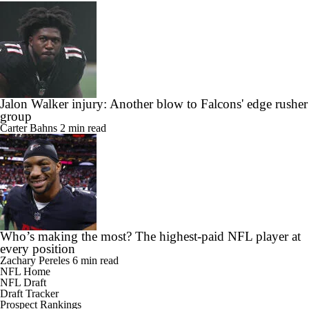
Jalon Walker injury: Another blow to Falcons' edge rusher
group
Carter Bahns
2 min read
Who’s making the most? The highest-paid NFL player at
every position
Zachary Pereles
6 min read
NFL Home
NFL Draft
Draft Tracker
Prospect Rankings