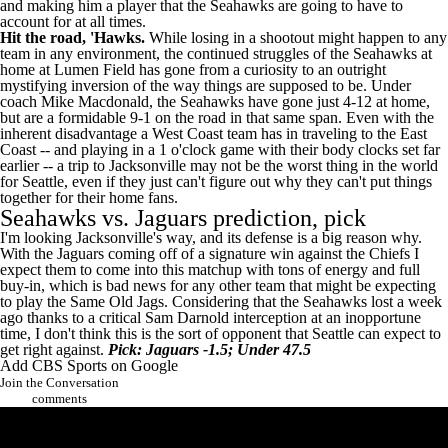
and making him a player that the Seahawks are going to have to
account for at all times.
Hit the road, 'Hawks.
While losing in a shootout might happen to any
team in any environment, the continued struggles of the Seahawks at
home at Lumen Field has gone from a curiosity to an outright
mystifying inversion of the way things are supposed to be. Under
coach Mike Macdonald, the Seahawks have gone just 4-12 at home,
but are a formidable 9-1 on the road in that same span. Even with the
inherent disadvantage a West Coast team has in traveling to the East
Coast -- and playing in a 1 o'clock game with their body clocks set far
earlier -- a trip to Jacksonville may not be the worst thing in the world
for Seattle, even if they just can't figure out why they can't put things
together for their home fans.
Seahawks vs. Jaguars prediction, pick
I'm looking Jacksonville's way, and its defense is a big reason why.
With the Jaguars coming off of a signature win against the Chiefs I
expect them to come into this matchup with tons of energy and full
buy-in, which is bad news for any other team that might be expecting
to play the Same Old Jags. Considering that the Seahawks lost a week
ago thanks to a critical Sam Darnold interception at an inopportune
time, I don't think this is the sort of opponent that Seattle can expect to
get right against.
Pick: Jaguars -1.5; Under 47.5
Add CBS Sports on Google
Join the Conversation
comments