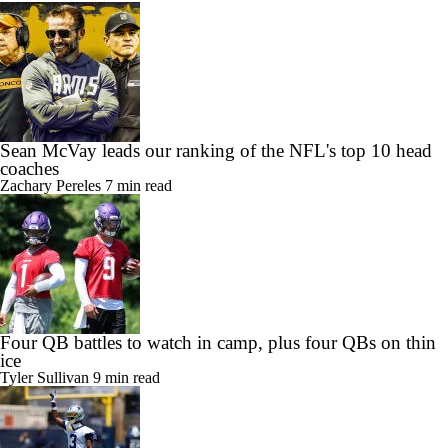
Sean McVay leads our ranking of the NFL's top 10 head
coaches
Zachary Pereles
7 min read
Four QB battles to watch in camp, plus four QBs on thin
ice
Tyler Sullivan
9 min read