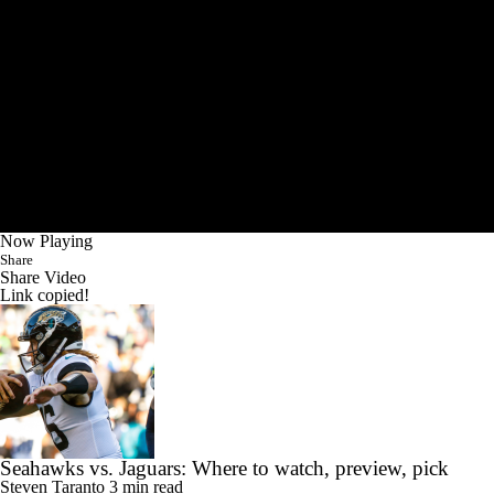
Now Playing
Share
Share Video
Link copied!
Seahawks vs. Jaguars: Where to watch, preview, pick
Steven Taranto
3 min read