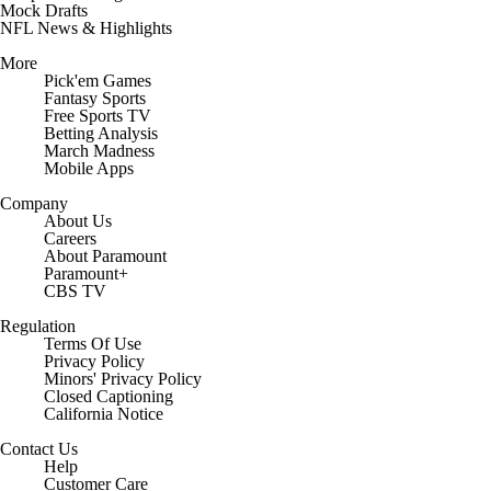
Mock Drafts
NFL News & Highlights
More
Pick'em Games
Fantasy Sports
Free Sports TV
Betting Analysis
March Madness
Mobile Apps
Company
About Us
Careers
About Paramount
Paramount+
CBS TV
Regulation
Terms Of Use
Privacy Policy
Minors' Privacy Policy
Closed Captioning
California Notice
Contact Us
Help
Customer Care