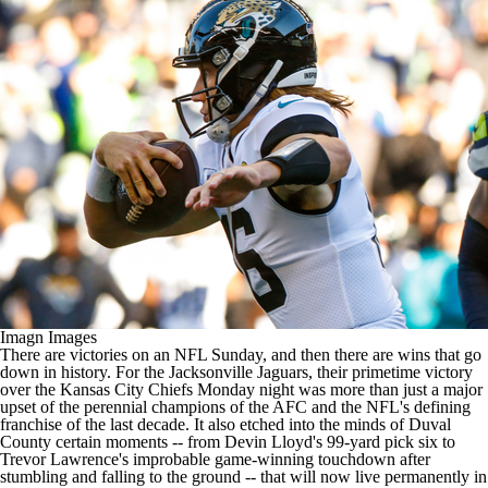
Imagn Images
There are victories on an NFL Sunday, and then there are wins that go
down in history. For the Jacksonville Jaguars, their primetime victory
over the Kansas City Chiefs Monday night was more than just a major
upset of the perennial champions of the AFC and the NFL's defining
franchise of the last decade. It also etched into the minds of Duval
County certain moments -- from Devin Lloyd's 99-yard pick six to
Trevor Lawrence's improbable game-winning touchdown after
stumbling and falling to the ground -- that will now live permanently in