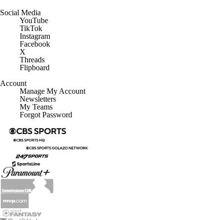
Social Media
YouTube
TikTok
Instagram
Facebook
X
Threads
Flipboard
Account
Manage My Account
Newsletters
My Teams
Forgot Password