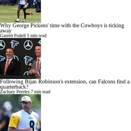
Why George Pickens' time with the Cowboys is ticking
away
Garrett Podell
5 min read
Following Bijan Robinson's extension, can Falcons find a
quarterback?
Zachary Pereles
7 min read