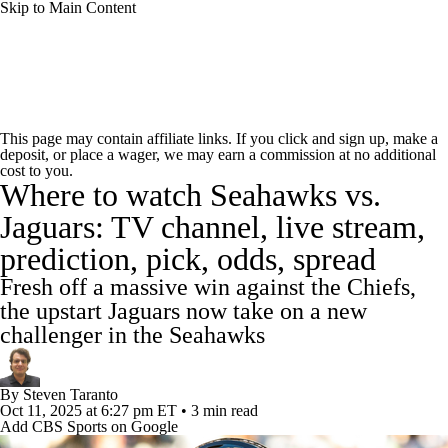
Skip to Main Content
NFL News
Scores
Schedule
Standings
This page may contain affiliate links. If you click and sign up, make a
deposit, or place a wager, we may earn a commission at no additional
Odds
Props
Teams
Stats
cost to you.
Where to watch Seahawks vs.
Power Rankings
Video
NFL Draft
Jaguars: TV channel, live stream,
prediction, pick, odds, spread
Super Bowl
Players
Injuries
Fresh off a massive win against the Chiefs,
Transactions
NFL Betting
Fantasy
the upstart Jaguars now take on a new
challenger in the Seahawks
Paramount +
NFL Shop
By
Steven Taranto
Oct 11, 2025
at 6:27 pm ET
•
3 min read
Add CBS Sports on Google