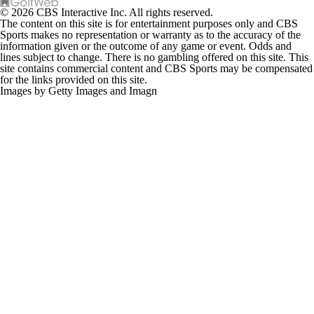
© 2026 CBS Interactive Inc. All rights reserved.
The content on this site is for entertainment purposes only and CBS
Sports makes no representation or warranty as to the accuracy of the
information given or the outcome of any game or event. Odds and
lines subject to change. There is no gambling offered on this site. This
site contains commercial content and CBS Sports may be compensated
for the links provided on this site.
Images by Getty Images and Imagn