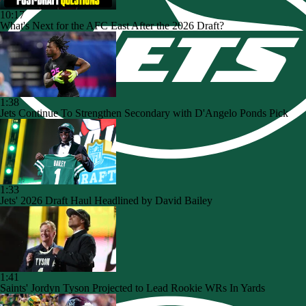
10:17
What's Next for the AFC East After the 2026 Draft?
1:38
Jets Continue To Strengthen Secondary with D'Angelo Ponds Pick
1:33
Jets' 2026 Draft Haul Headlined by David Bailey
1:41
Saints' Jordyn Tyson Projected to Lead Rookie WRs In Yards