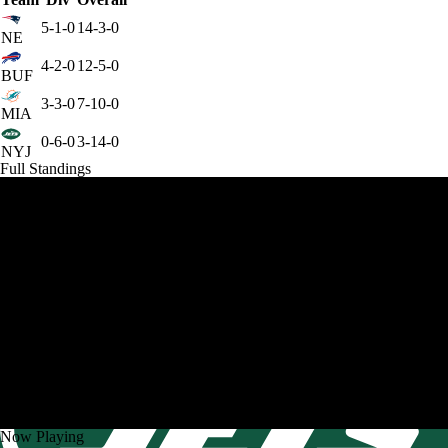
5-1-0
14-3-0
NE
4-2-0
12-5-0
BUF
3-3-0
7-10-0
MIA
0-6-0
3-14-0
NYJ
Full Standings
Now Playing