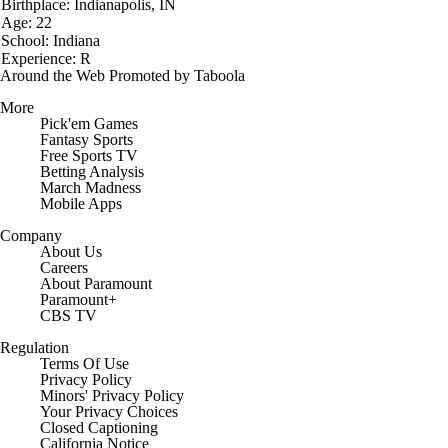
Birthplace: Indianapolis, IN
Age: 22
School: Indiana
Experience: R
Around the Web
Promoted by Taboola
More
Pick'em Games
Fantasy Sports
Free Sports TV
Betting Analysis
March Madness
Mobile Apps
Company
About Us
Careers
About Paramount
Paramount+
CBS TV
Regulation
Terms Of Use
Privacy Policy
Minors' Privacy Policy
Closed Captioning
California Notice