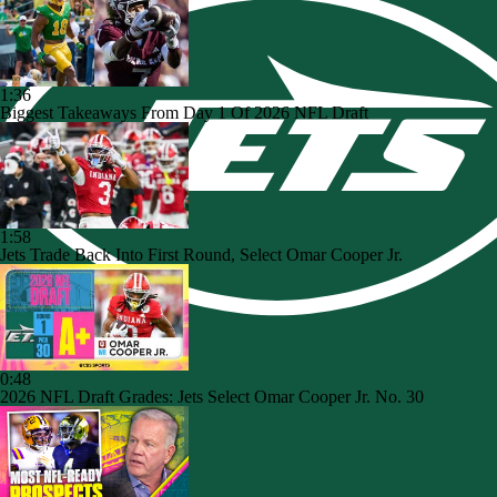
1:36
Biggest Takeaways From Day 1 Of 2026 NFL Draft
1:58
Jets Trade Back Into First Round, Select Omar Cooper Jr.
0:48
2026 NFL Draft Grades: Jets Select Omar Cooper Jr. No. 30