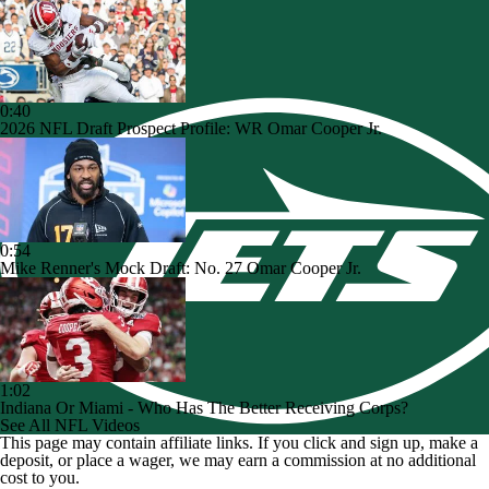
0:40
2026 NFL Draft Prospect Profile: WR Omar Cooper Jr.
0:54
Mike Renner's Mock Draft: No. 27 Omar Cooper Jr.
1:02
Indiana Or Miami - Who Has The Better Receiving Corps?
See All NFL Videos
This page may contain affiliate links. If you click and sign up, make a
deposit, or place a wager, we may earn a commission at no additional
cost to you.