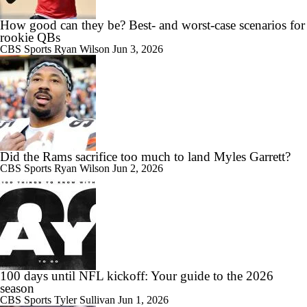
How good can they be? Best- and worst-case scenarios for
rookie QBs
CBS Sports
Ryan Wilson
Jun 3, 2026
Did the Rams sacrifice too much to land Myles Garrett?
CBS Sports
Ryan Wilson
Jun 2, 2026
100 days until NFL kickoff: Your guide to the 2026
season
CBS Sports
Tyler Sullivan
Jun 1, 2026