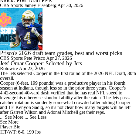
Mock: Post Draft PPR
CBS Sports
Jamey Eisenberg
Apr 30, 2026
Prisco's 2026 draft team grades, best and worst picks
CBS Sports
Pete Prisco
Apr 27, 2026
Jets' Omar Cooper: Selected by Jets
Rotowire
Apr 23, 2026
The
Jets
selected Cooper in the first round of the 2026 NFL Draft, 30th
overall.
Cooper (6-feet, 199 pounds) was a productive player in his fourth
season at Indiana, though less so in the prior three years. Cooper's
4.42-second 40-yard dash verified that he has real NFL speed to
leverage his otherwise standout ability after the catch. The Jets pass-
catcher rotation is suddenly somewhat crowded after adding Cooper
and TE Kenyon Sadiq, so it's not clear how many targets will be left
after Garrett Wilson and Adonai Mitchell get their reps.
... See More
... See Less
See More
Player Bio
HT/WT: 6-0, 199 lbs