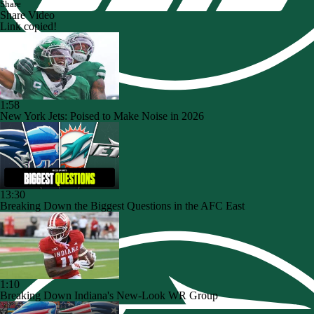
Share
Share Video
Link copied!
1:58
New York Jets: Poised to Make Noise in 2026
13:30
Breaking Down the Biggest Questions in the AFC East
1:10
Breaking Down Indiana's New-Look WR Group