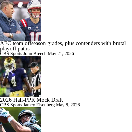
AFC team offseason grades, plus contenders with brutal
playoff paths
CBS Sports
John Breech
May 21, 2026
2026 Half-PPR Mock Draft
CBS Sports
Jamey Eisenberg
May 8, 2026