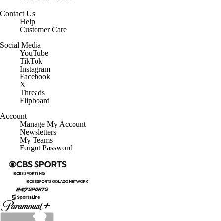
Contact Us
Help
Customer Care
Social Media
YouTube
TikTok
Instagram
Facebook
X
Threads
Flipboard
Account
Manage My Account
Newsletters
My Teams
Forgot Password