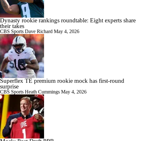
Dynasty rookie rankings roundtable: Eight experts share
their takes
CBS Sports
Dave Richard
May 4, 2026
Superflex TE premium rookie mock has first-round
surprise
CBS Sports
Heath Cummings
May 4, 2026