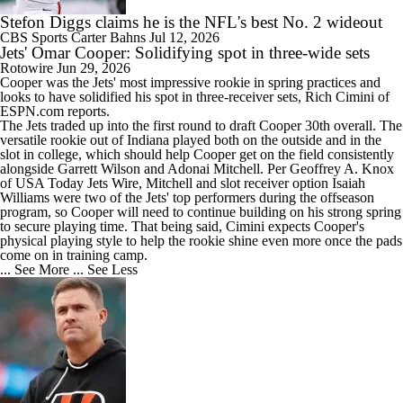
Stefon Diggs claims he is the NFL's best No. 2 wideout
CBS Sports
Carter Bahns
Jul 12, 2026
Jets' Omar Cooper: Solidifying spot in three-wide sets
Rotowire
Jun 29, 2026
Cooper was the
Jets
' most impressive rookie in spring practices and
looks to have solidified his spot in three-receiver sets, Rich Cimini of
ESPN.com reports.
The Jets traded up into the first round to draft Cooper 30th overall. The
versatile rookie out of Indiana played both on the outside and in the
slot in college, which should help Cooper get on the field consistently
alongside Garrett Wilson and Adonai Mitchell. Per Geoffrey A. Knox
of USA Today Jets Wire, Mitchell and slot receiver option Isaiah
Williams were two of the Jets' top performers during the offseason
program, so Cooper will need to continue building on his strong spring
to secure playing time. That being said, Cimini expects Cooper's
physical playing style to help the rookie shine even more once the pads
come on in training camp.
... See More
... See Less