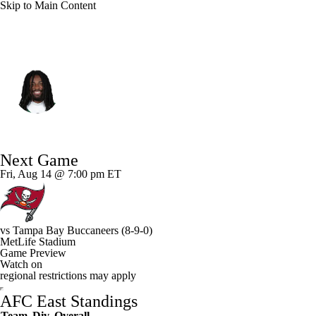
Skip to Main Content
N.Y. Jets • #83 • WR
Omar Cooper Jr.
Player Home
Fantasy
Game Log
Next Game
Splits
Career
Fri, Aug 14 @ 7:00 pm ET
vs
Tampa Bay Buccaneers
(8-9-0)
MetLife Stadium
Game Preview
Watch on
regional restrictions may apply
AFC East Standings
Team
Div
Overall