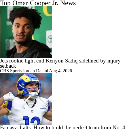
Top Omar Cooper Jr. News
Jets rookie tight end Kenyon Sadiq sidelined by injury
setback
CBS Sports
Jordan Dajani
Aug 4, 2026
Fantasy drafts: How to build the perfect team from No. 4