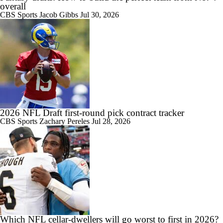
overall
CBS Sports
Jacob Gibbs
Jul 30, 2026
2026 NFL Draft first-round pick contract tracker
CBS Sports
Zachary Pereles
Jul 28, 2026
Which NFL cellar-dwellers will go worst to first in 2026?