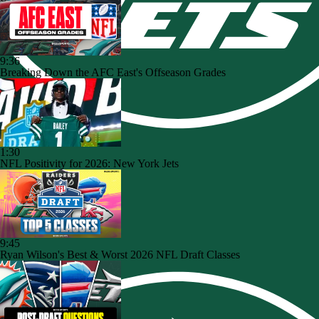
9:36
Breaking Down the AFC East's Offseason Grades
1:30
NFL Positivity for 2026: New York Jets
9:45
Ryan Wilson's Best & Worst 2026 NFL Draft Classes