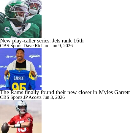
New play-caller series: Jets rank 16th
CBS Sports
Dave Richard
Jun 9, 2026
The Rams finally found their new closer in Myles Garrett
CBS Sports
JP Acosta
Jun 3, 2026