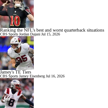
Ranking the NFL’s best and worst quarterback situations
CBS Sports
Jordan Dajani
Jul 15, 2026
Jamey's TE Tiers
CBS Sports
Jamey Eisenberg
Jul 16, 2026