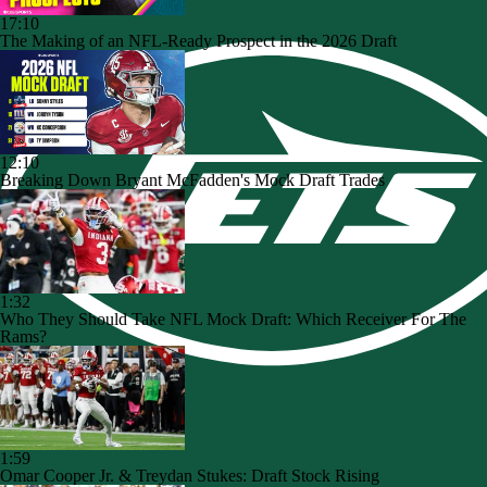
17:10
The Making of an NFL-Ready Prospect in the 2026 Draft
12:10
Breaking Down Bryant McFadden's Mock Draft Trades
1:32
Who They Should Take NFL Mock Draft: Which Receiver For The
Rams?
1:59
Omar Cooper Jr. & Treydan Stukes: Draft Stock Rising