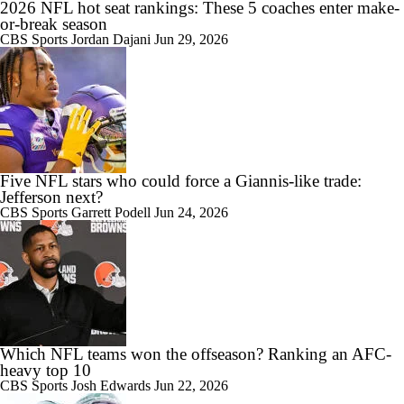
2026 NFL hot seat rankings: These 5 coaches enter make-
or-break season
CBS Sports
Jordan Dajani
Jun 29, 2026
Five NFL stars who could force a Giannis-like trade:
Jefferson next?
CBS Sports
Garrett Podell
Jun 24, 2026
Which NFL teams won the offseason? Ranking an AFC-
heavy top 10
CBS Sports
Josh Edwards
Jun 22, 2026