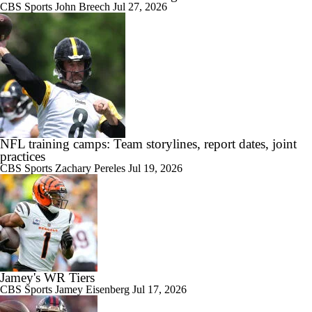
CBS Sports
John Breech
Jul 27, 2026
NFL training camps: Team storylines, report dates, joint
practices
CBS Sports
Zachary Pereles
Jul 19, 2026
Jamey's WR Tiers
CBS Sports
Jamey Eisenberg
Jul 17, 2026