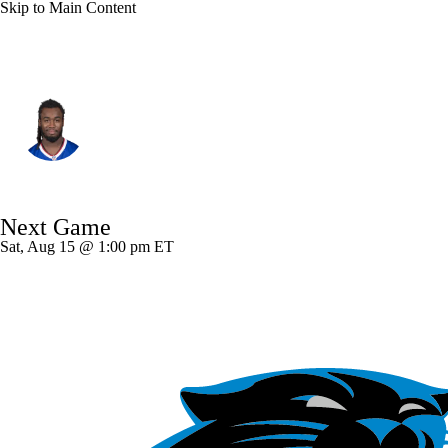
Skip to Main Content
Buffalo • #4 • RB
James Cook
Player Home
Fantasy
Game Log
Next Game
Splits
Career
Sat, Aug 15 @ 1:00 pm ET