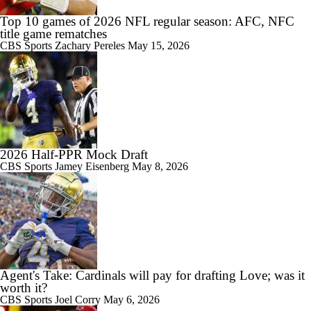
Top 10 games of 2026 NFL regular season: AFC, NFC
title game rematches
CBS Sports
Zachary Pereles
May 15, 2026
2026 Half-PPR Mock Draft
CBS Sports
Jamey Eisenberg
May 8, 2026
Agent's Take: Cardinals will pay for drafting Love; was it
worth it?
CBS Sports
Joel Corry
May 6, 2026