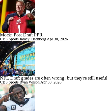
Mock: Post Draft PPR
CBS Sports
Jamey Eisenberg
Apr 30, 2026
NFL Draft grades are often wrong, but they're still useful
CBS Sports
Ryan Wilson
Apr 30, 2026