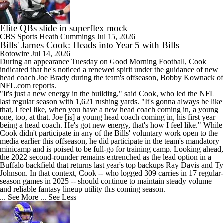
Elite QBs slide in superflex mock
CBS Sports
Heath Cummings
Jul 15, 2026
Bills' James Cook: Heads into Year 5 with Bills
Rotowire
Jul 14, 2026
During an appearance Tuesday on Good Morning Football,
Cook
indicated that he's noticed a renewed spirit under the guidance of new
head coach Joe Brady during the team's offseason, Bobby Kownack of
NFL.com reports.
"It's just a new energy in the building," said Cook, who led the NFL
last regular season with 1,621 rushing yards. "It's gonna always be like
that, I feel like, when you have a new head coach coming in, a young
one, too, at that. Joe [is] a young head coach coming in, his first year
being a head coach. He's got new energy, that's how I feel like." While
Cook didn't participate in any of the
Bills
' voluntary work open to the
media earlier this offseason, he did participate in the team's mandatory
minicamp and is poised to be full-go for training camp. Looking ahead,
the 2022 second-rounder remains entrenched as the lead option in a
Buffalo backfield that returns last year's top backups Ray Davis and Ty
Johnson. In that context, Cook -- who logged 309 carries in 17 regular-
season games in 2025 -- should continue to maintain steady volume
and reliable fantasy lineup utility this coming season.
... See More
... See Less