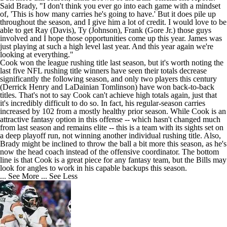
Said Brady, "I don't think you ever go into each game with a mindset
of, 'This is how many carries he's going to have.' But it does pile up
throughout the season, and I give him a lot of credit. I would love to be
able to get Ray (Davis), Ty (Johnson), Frank (Gore Jr.) those guys
involved and I hope those opportunities come up this year. James was
just playing at such a high level last year. And this year again we're
looking at everything."
Cook won the league rushing title last season, but it's worth noting the
last five NFL rushing title winners have seen their totals decrease
significantly the following season, and only two players this century
(Derrick Henry and LaDainian Tomlinson) have won back-to-back
titles. That's not to say Cook can't achieve high totals again, just that
it's incredibly difficult to do so. In fact, his regular-season carries
increased by 102 from a mostly healthy prior season. While Cook is an
attractive fantasy option in this offense -- which hasn't changed much
from last season and remains elite -- this is a team with its sights set on
a deep playoff run, not winning another individual rushing title. Also,
Brady might be inclined to throw the ball a bit more this season, as he's
now the head coach instead of the offensive coordinator. The bottom
line is that Cook is a great piece for any fantasy team, but the Bills may
look for angles to work in his capable backups this season.
... See More
... See Less