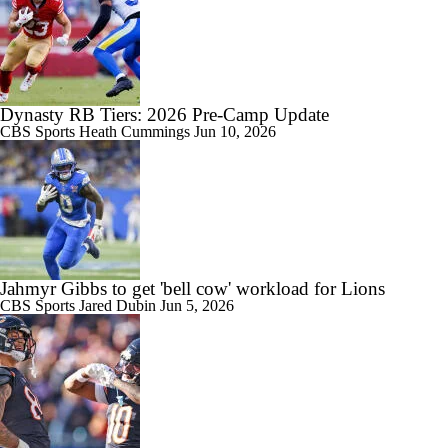
Dynasty RB Tiers: 2026 Pre-Camp Update
CBS Sports
Heath Cummings
Jun 10, 2026
Jahmyr Gibbs to get 'bell cow' workload for Lions
CBS Sports
Jared Dubin
Jun 5, 2026