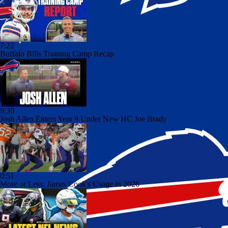
7:22
Buffalo Bills Training Camp Recap
9:30
Josh Allen Enters Year 9 Under New HC Joe Brady
0:51
More or Less: James Cook's Usage in 2026