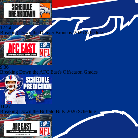
12:54
Breaking Down the Denver Broncos' 2026 Schedule
9:36
Breaking Down the AFC East's Offseason Grades
11:27
Breaking Down the Buffalo Bills' 2026 Schedule