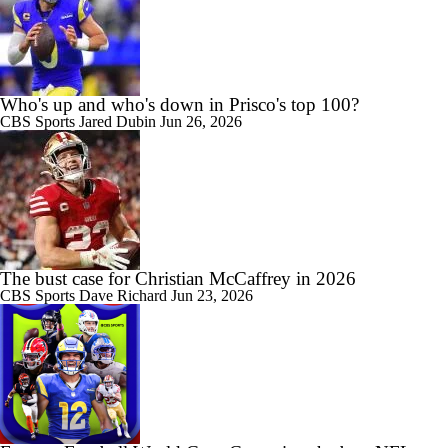
Who's up and who's down in Prisco's top 100?
CBS Sports
Jared Dubin
Jun 26, 2026
The bust case for Christian McCaffrey in 2026
CBS Sports
Dave Richard
Jun 23, 2026