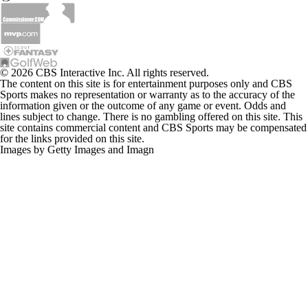
© 2026 CBS Interactive Inc. All rights reserved.
The content on this site is for entertainment purposes only and CBS
Sports makes no representation or warranty as to the accuracy of the
information given or the outcome of any game or event. Odds and
lines subject to change. There is no gambling offered on this site. This
site contains commercial content and CBS Sports may be compensated
for the links provided on this site.
Images by Getty Images and Imagn