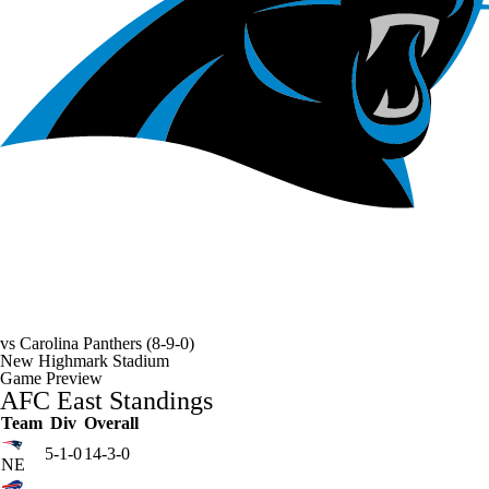
vs
Carolina Panthers
(8-9-0)
New Highmark Stadium
Game Preview
AFC East Standings
Team
Div
Overall
5-1-0
14-3-0
NE