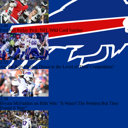
1:40
FanDuel Parlay Pick: NFL Wild Card Sunday
1:55
Are the Bills Playing Down to the Level of Their Competition?
1:56
Bryant McFadden on Bills Win: "It Wasn't The Prettiest But They
Found A Way"