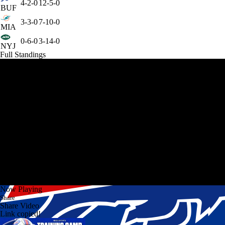
4-2-0
12-5-0
BUF
3-3-0
7-10-0
MIA
0-6-0
3-14-0
NYJ
Full Standings
Now Playing
Share
Share Video
Link copied!