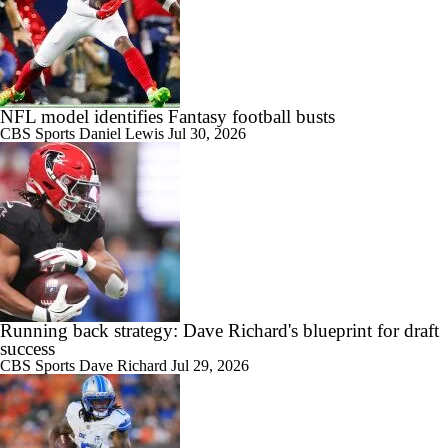
NFL model identifies Fantasy football busts
CBS Sports
Daniel Lewis
Jul 30, 2026
Running back strategy: Dave Richard's blueprint for draft
success
CBS Sports
Dave Richard
Jul 29, 2026