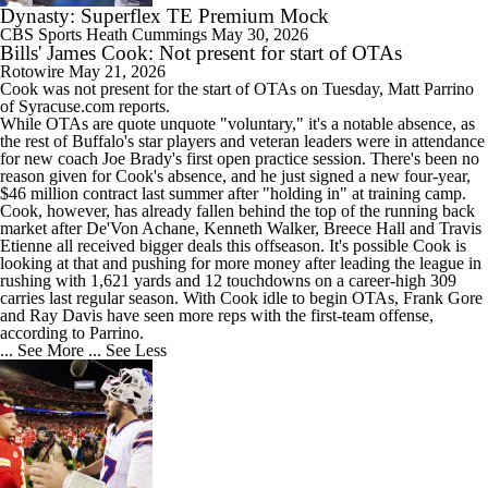
Dynasty: Superflex TE Premium Mock
CBS Sports
Heath Cummings
May 30, 2026
Bills' James Cook: Not present for start of OTAs
Rotowire
May 21, 2026
Cook
was not present for the start of OTAs on Tuesday, Matt Parrino
of Syracuse.com reports.
While OTAs are quote unquote "voluntary," it's a notable absence, as
the rest of Buffalo's star players and veteran leaders were in attendance
for new coach Joe Brady's first open practice session. There's been no
reason given for Cook's absence, and he just signed a new four-year,
$46 million contract last summer after "holding in" at training camp.
Cook, however, has already fallen behind the top of the running back
market after De'Von Achane, Kenneth Walker, Breece Hall and Travis
Etienne all received bigger deals this offseason. It's possible Cook is
looking at that and pushing for more money after leading the league in
rushing with 1,621 yards and 12 touchdowns on a career-high 309
carries last regular season. With Cook idle to begin OTAs, Frank Gore
and Ray Davis have seen more reps with the first-team offense,
according to Parrino.
... See More
... See Less