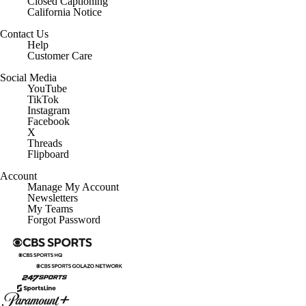
Closed Captioning
California Notice
Contact Us
Help
Customer Care
Social Media
YouTube
TikTok
Instagram
Facebook
X
Threads
Flipboard
Account
Manage My Account
Newsletters
My Teams
Forgot Password