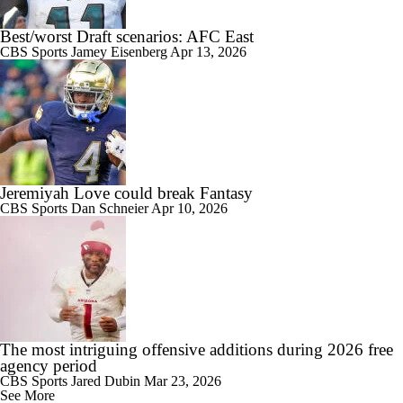
Best/worst Draft scenarios: AFC East
CBS Sports
Jamey Eisenberg
Apr 13, 2026
Jeremiyah Love could break Fantasy
CBS Sports
Dan Schneier
Apr 10, 2026
The most intriguing offensive additions during 2026 free
agency period
CBS Sports
Jared Dubin
Mar 23, 2026
See More