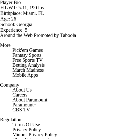
Player Bio
HT/WT: 5-11, 190 lbs
Birthplace: Miami, FL
Age: 26
School: Georgia
Experience: 5
Around the Web
Promoted by Taboola
More
Pick'em Games
Fantasy Sports
Free Sports TV
Betting Analysis
March Madness
Mobile Apps
Company
About Us
Careers
About Paramount
Paramount+
CBS TV
Regulation
Terms Of Use
Privacy Policy
Minors' Privacy Policy