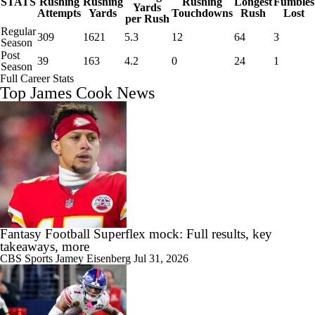
STATS
Rushing
Rushing
Rushing
Longest
Fumbles
Yards
Attempts
Yards
Touchdowns
Rush
Lost
per Rush
Regular
309
1621
5.3
12
64
3
Season
Post
39
163
4.2
0
24
1
Season
Full Career Stats
Top James Cook News
Fantasy Football Superflex mock: Full results, key
takeaways, more
CBS Sports
Jamey Eisenberg
Jul 31, 2026