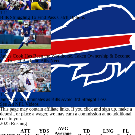
1:11
Bills Struggling To Find Pass-Catch Options
1:59
James Cook Has Been the Workhorse, Taken Ownership & Become
the Trusted Back the Bills Need
1:25
James Cook Dominates as Bills Avoid 3rd Straight Loss
See All NFL Videos
This page may contain affiliate links. If you click and sign up, make a
deposit, or place a wager, we may earn a commission at no additional
cost to you.
2025 Rushing
AVG
ATT
YDS
TD
LNG
FL
Average