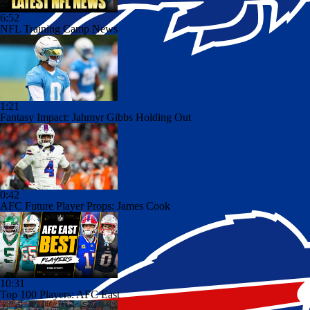
6:52
NFL Training Camp News
1:21
Fantasy Impact: Jahmyr Gibbs Holding Out
0:42
AFC Future Player Props: James Cook
10:31
Top 100 Players: AFC East