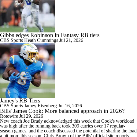
Gibbs edges Robinson in Fantasy RB tiers
CBS Sports
Heath Cummings
Jul 21, 2026
Jamey's RB Tiers
CBS Sports
Jamey Eisenberg
Jul 16, 2026
Bills' James Cook: More balanced approach in 2026?
Rotowire
Jul 29, 2026
New coach Joe Brady acknowledged this week that
Cook
's workload
was high after the running back took 309 carries over 17 regular-
season games, and the coach discussed the potential of sharing the load
a bit more this season, Chris Brown of the
Bills
' official site reports.