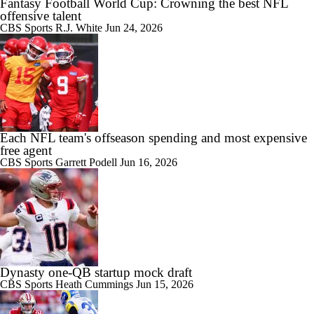
Fantasy Football World Cup: Crowning the best NFL
offensive talent
CBS Sports
R.J. White
Jun 24, 2026
Each NFL team's offseason spending and most expensive
free agent
CBS Sports
Garrett Podell
Jun 16, 2026
Dynasty one-QB startup mock draft
CBS Sports
Heath Cummings
Jun 15, 2026