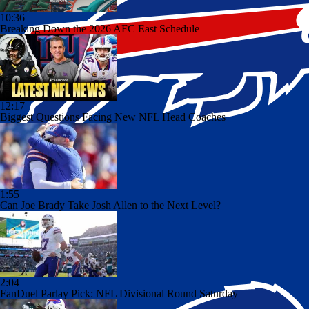
10:36
Breaking Down the 2026 AFC East Schedule
12:17
Biggest Questions Facing New NFL Head Coaches
1:55
Can Joe Brady Take Josh Allen to the Next Level?
2:04
FanDuel Parlay Pick: NFL Divisional Round Saturday