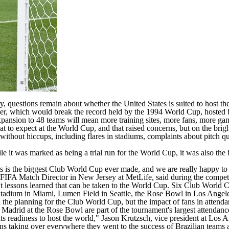
ory, questions remain about whether the United States is suited to host
r, which would break the record held by the 1994 World Cup, hosted by,
xpansion to
48 teams
will mean more training sites, more fans,
more ga
o expect at the World Cup, and that raised concerns, but on the bright
e without hiccups, including flares in stadiums, complaints about pitch
hile it was marked as being a trial run for the World Cup, it was also t
This is the biggest Club World Cup ever made, and we are really happy t
o, FIFA Match Director in New Jersey at MetLife, said during the compet
en't lessons learned that can be taken to the World Cup. Six Club World
Stadium in Miami, Lumen Field in Seattle, the Rose Bowl in Los Angel
he planning for the Club World Cup, but the impact of fans in attendan
Madrid at the Rose Bowl are part of the tournament's largest attendance
its readiness to host the world," Jason Krutzsch, vice president at Lo
s taking over everywhere they went to the success of Brazilian teams 