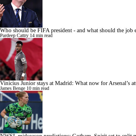
Who should be FIFA president - and what should the job e
Pardeep Cattry
14 min read
Vinicius Junior stays at Madrid: What now for Arsenal’s at
James Benge
10 min read
NWSL midseason predictions: Gotham, Spirit set to split ma