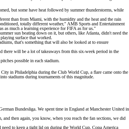
s domed, but some have heat followed by summer thunderstorms, while
fferent than from Miami, with the humidity and the heat and the rain
conditioned, totally different weather," AMB Sports and Entertainment
as as much a learning experience for FIFA as for us."
ummer sun beating down on it, but others, like Atlanta, didn't need the
 playing surface that worked.
adiums, that's something that will also be looked at to ensure
nd there will be a lot of takeaways from this six-week period in the
 pitches possible in each stadium.
 City in Philadelphia during the Club World Cup, a flare came onto the
d into stadiums during tournaments of this magnitude.
e German Bundesliga. We spent time in England at Manchester United in
m, and then again, you know, when you reach the fan sections, we did
ill need to keep a tight lid on during the World Cup. Copa America