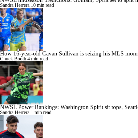
Sandra Herrera
10 min read
How 16-year-old Cavan Sullivan is seizing his MLS mom
Chuck Booth
4 min read
NWSL Power Rankings: Washington Spirit sit tops, Seattl
Sandra Herrera
1 min read