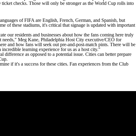
 ticket checks. Those will only be stronger as the World Cup rolls into
al languages of FIFA are English, French, German, and Spanish, but
of these stadiums, it's critical that signage is updated with important
ate our residents and businesses about how the fans coming here truly
ident needs," Meg Kane, Philadelphia Host City executive/CEO for
here and how fans will seek out pre-and-post-match pints. There will be
incredible learning experience for us as a host city."
l difference as opposed to a potential issue. Cities can better prepare
 Cup.
mine if it's a success for these cities. Fan experiences from the Club