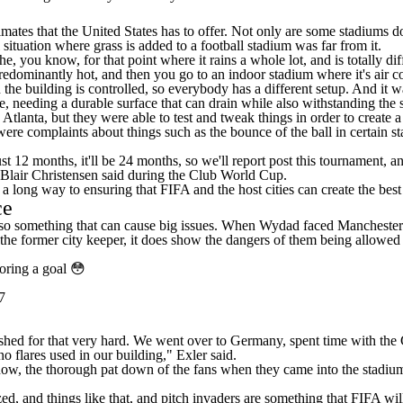
limates that the United States has to offer. Not only are some stadium
 situation where grass is added to a football stadium was far from it.
, you know, for that point where it rains a whole lot, and is totally di
predominantly hot, and then you go to an indoor stadium where it's air 
he building is controlled, so everybody has a different setup. And it w
, needing a durable surface that can drain while also withstanding the s
lanta, but they were able to test and tweak things in order to create a
ere complaints about things such as the bounce of the ball in certain st
st 12 months, it'll be 24 months, so we'll report post this tournament, a
 Blair Christensen said during the Club World Cup.
a long way to ensuring that FIFA and the host cities can create the best
ce
 also something that can cause big issues. When Wydad faced Manchester
it the former city keeper, it does show the dangers of them being allowe
coring a goal 😳
7
shed for that very hard. We went over to Germany, spent time with th
 flares used in our building," Exler said.
now, the thorough pat down of the fans when they came into the stadiu
zed, and things like that, and pitch invaders are something that FIFA w