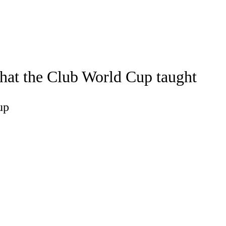
Watch
Fantasy
Betting
a
what the Club World Cup taught
up
up