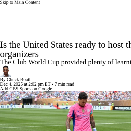
Skip to Main Content
NFL
NCAA FB
Golf
MLB
UFC
NB
Soccer News
Champions League
NWSL
Serie A
WNBA
NCAA BB
NCAA WBB
NHL
Is the United States ready to hos
La Liga
Liga MX
Carabao Cup
World Cup
EFL 
organizers
Champions League
WWE
Boxing
NASCA
The Club World Cup provided plenty of lear
CBS Sports Golazo Network
Video
Soccer Betting
Motor Sports
NWSL
Tennis
BIG3
Olymp
By
Chuck Booth
Dec 4, 2025
at 2:02 pm ET
•
7 min read
Add CBS Sports on Google
Podcasts
Prediction
Shop
PBR
ML
3ICE
Play Golf