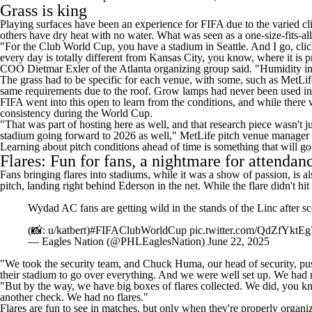
Grass is king
Playing surfaces have been an experience for FIFA due to the varied c
others have dry heat with no water. What was seen as a one-size-fits-all
"For the Club World Cup, you have a stadium in Seattle. And I go, cliche
every day is totally different from Kansas City, you know, where it is 
COO Dietmar Exler of the Atlanta organizing group said. "Humidity in t
The grass had to be specific for each venue, with some, such as MetLife
same requirements due to the roof. Grow lamps had never been used in At
FIFA went into this open to learn from the conditions, and while there w
consistency during the World Cup.
"That was part of hosting here as well, and that research piece wasn't ju
stadium going forward to 2026 as well," MetLife pitch venue manager
Learning about pitch conditions ahead of time is something that will go 
Flares: Fun for fans, a nightmare for attendan
Fans bringing flares into stadiums, while it was a show of passion, is
pitch, landing right behind Ederson in the net. While the flare didn't h
Wydad AC fans are getting wild in the stands of the Linc after s
(📸: u/katbert)
#FIFAClubWorldCup
pic.twitter.com/QdZfYktEg
— Eagles Nation (@PHLEaglesNation)
June 22, 2025
"We took the security team, and Chuck Huma, our head of security, pu
their stadium to go over everything. And we were well set up. We had no
"But by the way, we have big boxes of flares collected. We did, you k
another check. We had no flares."
Flares are fun to see in matches, but only when they're properly organi