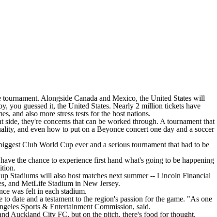
 the tournament. Alongside Canada and Mexico, the United States will
 you guessed it, the United States. Nearly 2 million tickets have
mes
, and also more stress tests for the host nations.
 side, they're concerns that can be worked through. A tournament that
 quality, and even how to put on a Beyonce concert one day and a soccer
he biggest Club World Cup ever and a serious tournament that had to be
o have the chance to experience first hand what's going to be happening
ition.
 Cup Stadiums will also host matches next summer -- Lincoln Financial
es, and MetLife Stadium in New Jersey.
ce was felt in each stadium.
 to date and a testament to the region's passion for the game. "As one
s Angeles Sports & Entertainment Commission, said.
and
Auckland City FC
, but on the pitch, there's food for thought.