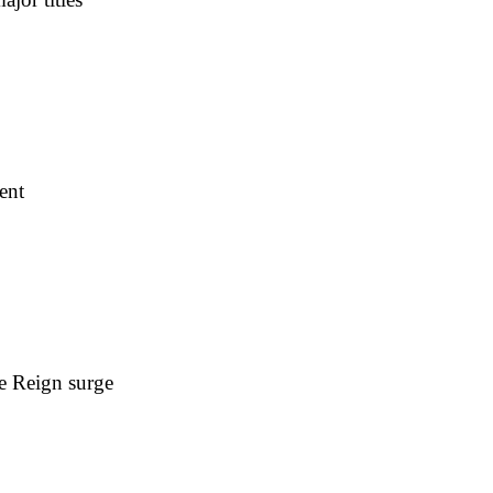
ent
e Reign surge