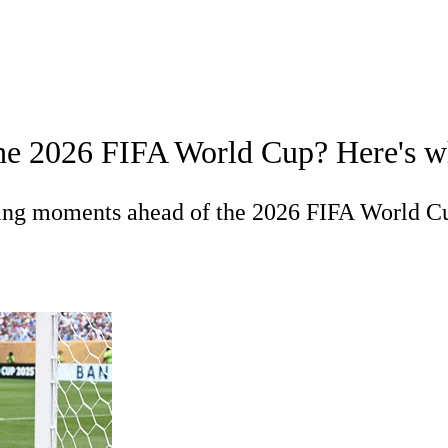
A
Soccer
Europa League
Premier League
MLS
Ligue 1
Bundeslig
t the 2026 FIFA World Cup? Here's 
Championship
Women's Champions League
Women's World C
R
ning moments ahead of the 2026 FIFA World C
Shop
ics
V