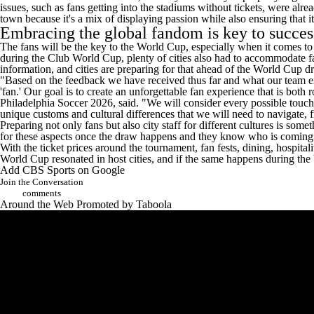
issues, such as fans getting into the stadiums without tickets, were alr
town because it's a mix of displaying passion while also ensuring that it
Embracing the global fandom is key to succe
The fans will be the key to the World Cup, especially when it comes to
during the Club World Cup, plenty of cities also had to accommodate fan
information, and cities are preparing for that ahead of the World Cup 
"Based on the feedback we have received thus far and what our team ex
'fan.' Our goal is to create an unforgettable fan experience that is bo
Philadelphia Soccer 2026, said. "We will consider every possible touch
unique customs and cultural differences that we will need to navigate, 
Preparing not only fans but also city staff for different cultures is so
for these aspects once the draw happens and they know who is coming to 
With the ticket prices around the tournament, fan fests, dining, hospital
World Cup resonated in host cities, and if the same happens during the
Add CBS Sports on Google
Join the Conversation
comments
Around the Web
Promoted by Taboola