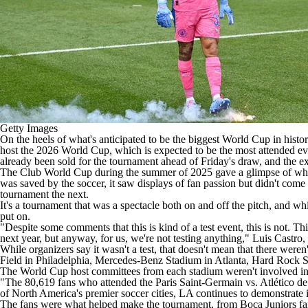
Getty Images
On the heels of what's anticipated to be the biggest World Cup in hist
host the 2026 World Cup, which is expected to be the most attended eve
already been sold for the tournament
ahead of Friday's draw
, and the e
The Club World Cup during the summer of 2025 gave a glimpse of what t
was saved by the soccer, it saw displays of fan passion but didn't com
tournament the next.
It's a tournament that was a spectacle both on and off the pitch, and w
put on.
"Despite some comments that this is kind of a test event, this is not. 
next year, but anyway, for us, we're not testing anything," Luis Castr
While organizers say it wasn't a test, that doesn't mean that there wer
Field in Philadelphia, Mercedes-Benz Stadium in Atlanta, Hard Rock 
The World Cup host committees from each stadium weren't involved in t
"The 80,619 fans who attended the Paris Saint-Germain vs. Atlético de 
of North America's premier soccer cities, LA continues to demonstrate 
The fans were what helped make the tournament, from Boca Juniors fan