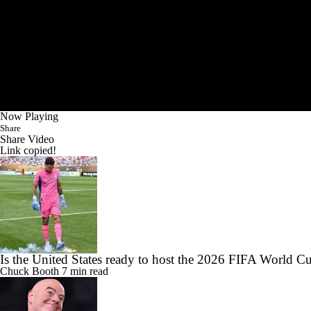
Now Playing
Share
Share Video
Link copied!
Is the United States ready to host the 2026 FIFA World C
Chuck Booth
7 min read