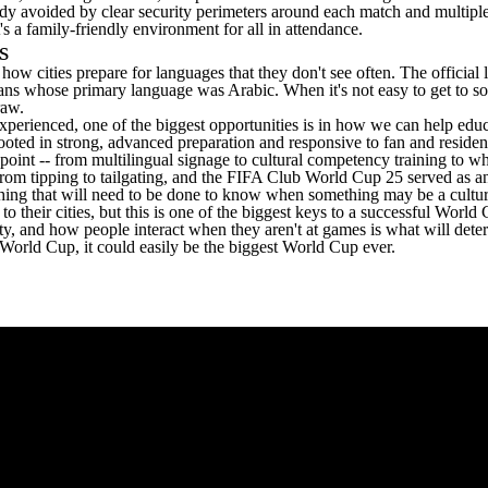
eady avoided by clear security perimeters around each match and multiple
's a family-friendly environment for all in attendance.
ss
 how cities prepare for languages that they don't see often. The offici
s whose primary language was Arabic. When it's not easy to get to some 
draw.
perienced, one of the biggest opportunities is in how we can help educ
th rooted in strong, advanced preparation and responsive to fan and res
point -- from multilingual signage to cultural competency training to w
from tipping to tailgating, and the FIFA Club World Cup 25 served as an 
mething that will need to be done to know when something may be a cultura
their cities, but this is one of the biggest keys to a successful World
ity, and how people interact when they aren't at games is what will deter
 World Cup, it could easily be the biggest World Cup ever.