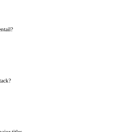
ntail?
tack?
jor titles