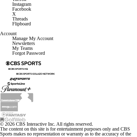
Instagram
Facebook
X
Threads
Flipboard
Account
Manage My Account
Newsletters
My Teams
Forgot Password
© 2026 CBS Interactive Inc. All rights reserved.
The content on this site is for entertainment purposes only and CBS
Sports makes no representation or warranty as to the accuracy of the