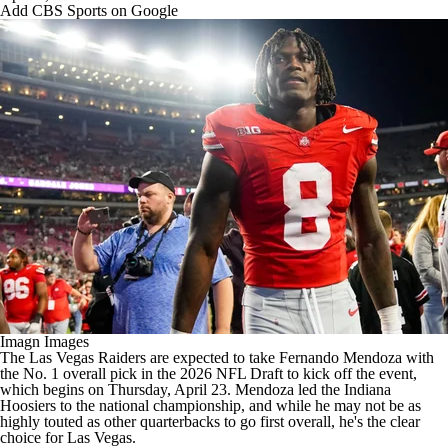
North Carolina Sports Betting
Add CBS Sports on Google
New Jersey Sports Betting
New York Sports Betting
Missouri Sports Betting
Betting Sites
Imagn Images
The
Las Vegas Raiders
are expected to take
Fernando Mendoza
with
the No. 1 overall pick in the 2026
NFL Draft
to kick off the event,
which begins on Thursday, April 23. Mendoza led the
Indiana
Hoosiers
to the national championship, and while he may not be as
highly touted as other quarterbacks to go first overall, he's the clear
choice for Las Vegas.