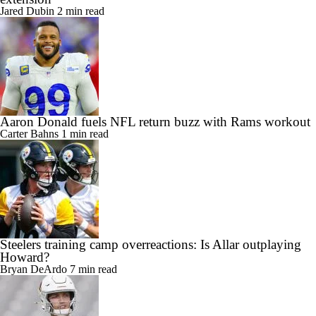
Jared Dubin
2 min read
Aaron Donald fuels NFL return buzz with Rams workout
Carter Bahns
1 min read
Steelers training camp overreactions: Is Allar outplaying
Howard?
Bryan DeArdo
7 min read