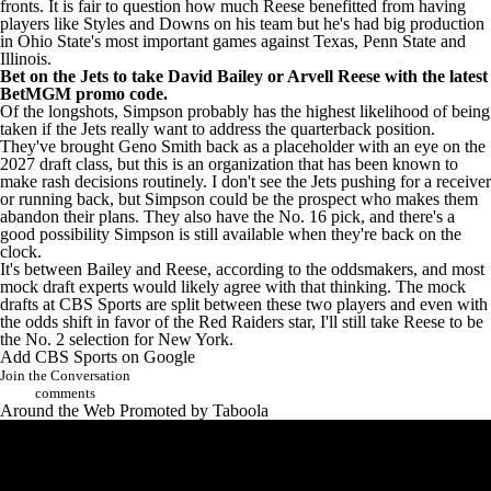
fronts. It is fair to question how much Reese benefitted from having
players like Styles and Downs on his team but he's had big production
in Ohio State's most important games against
Texas
,
Penn State
and
Illinois
.
Bet on the Jets to take David Bailey or Arvell Reese with the latest
BetMGM promo code
.
Of the longshots, Simpson probably has the highest likelihood of being
taken if the Jets really want to address the quarterback position.
They've brought
Geno Smith
back as a placeholder with an eye on the
2027 draft class, but this is an organization that has been known to
make rash decisions routinely. I don't see the Jets pushing for a receiver
or running back, but Simpson could be the prospect who makes them
abandon their plans. They also have the No. 16 pick, and there's a
good possibility Simpson is still available when they're back on the
clock.
It's between Bailey and Reese, according to the oddsmakers, and most
mock draft experts would likely agree with that thinking. The
mock
drafts at CBS Sports
are split between these two players and even with
the odds shift in favor of the Red Raiders star, I'll still take Reese to be
the No. 2 selection for New York.
Add CBS Sports on Google
Join the Conversation
comments
Around the Web
Promoted by Taboola