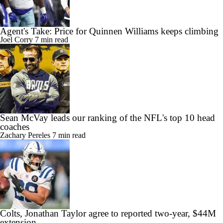
Agent's Take: Price for Quinnen Williams keeps climbing
Joel Corry
7 min read
Sean McVay leads our ranking of the NFL's top 10 head
coaches
Zachary Pereles
7 min read
Colts, Jonathan Taylor agree to reported two-year, $44M
extension