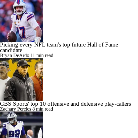
Picking every NFL team's top future Hall of Fame
candidate
Bryan DeArdo
11 min read
CBS Sports' top 10 offensive and defensive play-callers
Zachary Pereles
8 min read