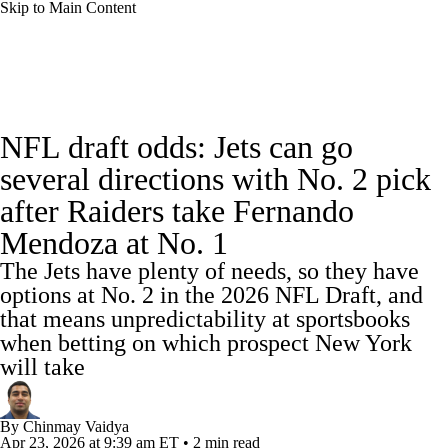
Skip to Main Content
Betting News
Betting Apps
NFL draft odds: Jets can go
Sportsbook Promos
States
Sports
several directions with No. 2 pick
after Raiders take Fernando
Guides
DFS Apps
Kalshi Promo Code
Mendoza at No. 1
Polymarket Promo Code
The Jets have plenty of needs, so they have
options at No. 2 in the 2026 NFL Draft, and
DraftKings Promo Code
that means unpredictability at sportsbooks
when betting on which prospect New York
Bet365 Bonus Code
FanDuel Promo Code
will take
Caesars Sportsbook Promo
By
Chinmay Vaidya
Apr 23, 2026
at 9:39 am ET
•
2 min read