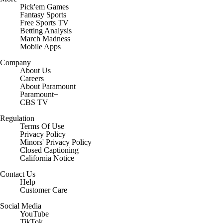
Pick'em Games
Fantasy Sports
Free Sports TV
Betting Analysis
March Madness
Mobile Apps
Company
About Us
Careers
About Paramount
Paramount+
CBS TV
Regulation
Terms Of Use
Privacy Policy
Minors' Privacy Policy
Closed Captioning
California Notice
Contact Us
Help
Customer Care
Social Media
YouTube
TikTok