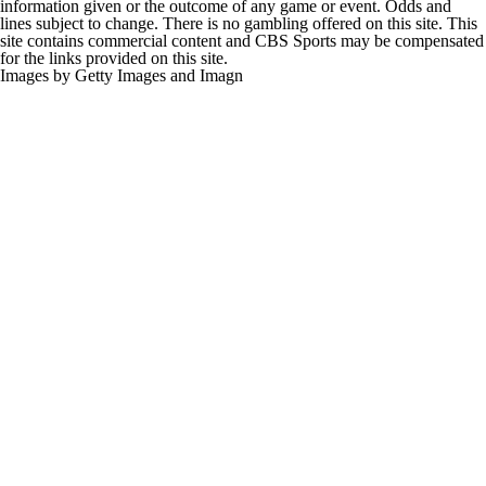
information given or the outcome of any game or event. Odds and
lines subject to change. There is no gambling offered on this site. This
site contains commercial content and CBS Sports may be compensated
for the links provided on this site.
Images by Getty Images and Imagn