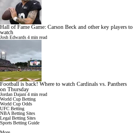
Hall of Fame Game: Carson Beck and other key players to
watch
Josh Edwards
4 min read
Football is back! Where to watch Cardinals vs. Panthers
on Thursday
Jordan Dajani
4 min read
World Cup Betting
World Cup Odds
UFC Betting
NBA Betting Sites
Legal Betting Sites
Sports Betting Guide
More