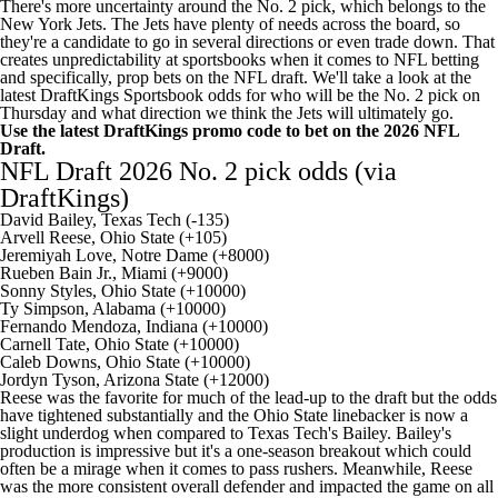
There's more uncertainty around the No. 2 pick, which belongs to the
New York Jets
. The Jets have plenty of needs across the board, so
they're a candidate to go in several directions or even trade down. That
creates unpredictability at sportsbooks when it comes to
NFL betting
and specifically,
prop bets
on the NFL draft. We'll take a look at the
latest DraftKings Sportsbook odds for who will be the No. 2 pick on
Thursday and what direction we think the Jets will ultimately go.
Use the latest
DraftKings promo code
to bet on the 2026 NFL
Draft.
NFL Draft 2026 No. 2 pick odds (via
DraftKings)
David Bailey
,
Texas Tech
(-135)
Arvell Reese
,
Ohio State
(+105)
Jeremiyah Love
,
Notre Dame
(+8000)
Rueben Bain Jr.
,
Miami
(+9000)
Sonny Styles
, Ohio State (+10000)
Ty Simpson
,
Alabama
(+10000)
Fernando Mendoza, Indiana (+10000)
Carnell Tate
, Ohio State (+10000)
Caleb Downs
, Ohio State (+10000)
Jordyn Tyson
,
Arizona State
(+12000)
Reese was the favorite for much of the lead-up to the draft but the odds
have tightened substantially and the Ohio State linebacker is now a
slight underdog when compared to Texas Tech's Bailey. Bailey's
production is impressive but it's a one-season breakout which could
often be a mirage when it comes to pass rushers. Meanwhile, Reese
was the more consistent overall defender and impacted the game on all