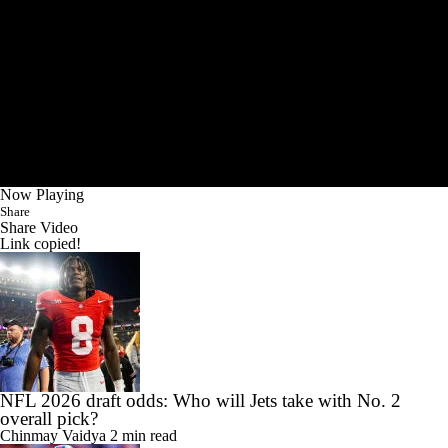
Now Playing
Share
Share Video
Link copied!
NFL 2026 draft odds: Who will Jets take with No. 2
overall pick?
Chinmay Vaidya
2 min read