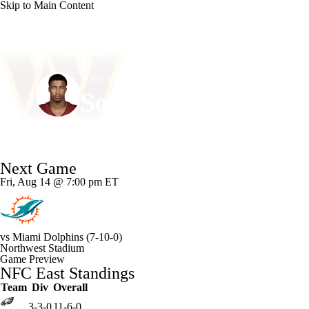
Skip to Main Content
NFL
NCAA FB
Golf
MLB
UFC
NB
Washington • #52 • LB
WNBA
NCAA BB
NCAA WBB
NHL
Sonny Styles
Champions League
WWE
Boxing
NASCA
Player Home
Fantasy
Game Log
Splits
Career
Next Game
Motor Sports
NWSL
Tennis
BIG3
Olymp
Fri, Aug 14 @ 7:00 pm ET
Podcasts
Prediction
Shop
PBR
ML
vs
Miami Dolphins
(7-10-0)
Northwest Stadium
3ICE
Play Golf
Game Preview
NFC East Standings
Team
Div
Overall
3-3-0
11-6-0