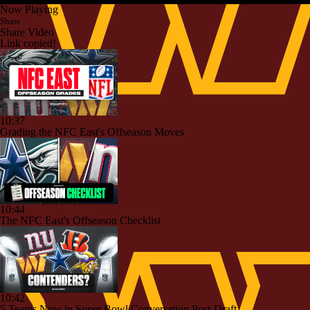
Now Playing
Share
Share Video
Link copied!
10:37
Grading the NFC East's Offseason Moves
10:44
The NFC East's Offseason Checklist
10:42
5 Teams Now in Super Bowl Conversation Post-Draft