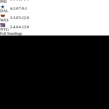
PHI
4-2-0
7-9-1
DAL
3-3-0
5-12-0
WAS
2-4-0
4-13-0
NYG
Full Standings