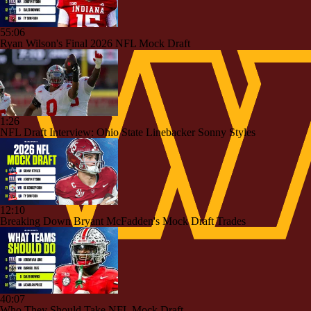
55:06
Ryan Wilson's Final 2026 NFL Mock Draft
1:26
NFL Draft Interview: Ohio State Linebacker Sonny Styles
12:10
Breaking Down Bryant McFadden's Mock Draft Trades
40:07
Who They Should Take NFL Mock Draft