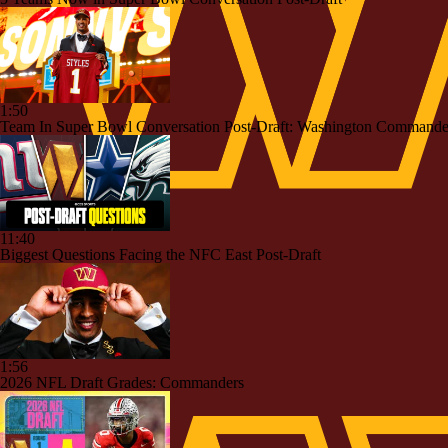
1:50
Team In Super Bowl Conversation Post-Draft: Washington Commande
11:40
Biggest Questions Facing the NFC East Post-Draft
1:56
2026 NFL Draft Grades: Commanders