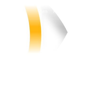
Watch
Fantasy
Betting