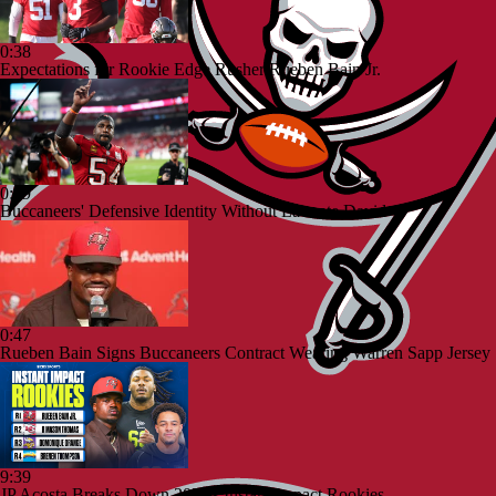
0:38
Expectations for Rookie Edge Rusher Rueben Bain Jr.
0:49
Buccaneers' Defensive Identity Without Lavonte David
0:47
Rueben Bain Signs Buccaneers Contract Wearing Warren Sapp Jersey
9:39
JP Acosta Breaks Down 2026's Instant Impact Rookies