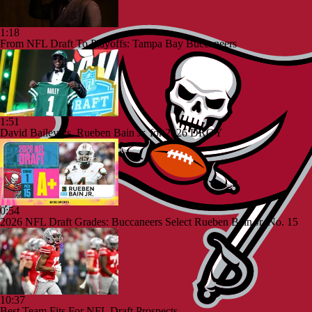
1:18
From NFL Draft To Playoffs: Tampa Bay Buccaneers
1:51
David Bailey vs. Rueben Bain Jr. for 2026 DROY
0:54
2026 NFL Draft Grades: Buccaneers Select Rueben Bain Jr. No. 15
10:37
Best Team Fits For NFL Draft Prospects