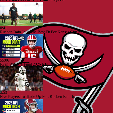
0:41
Rueben Bain Jr. Is The Best Fit For Kansas City At No. 9
55:06
Ryan Wilson's Final 2026 NFL Mock Draft
0:53
Five Players To Trade Up For: Rueben Bain Jr.