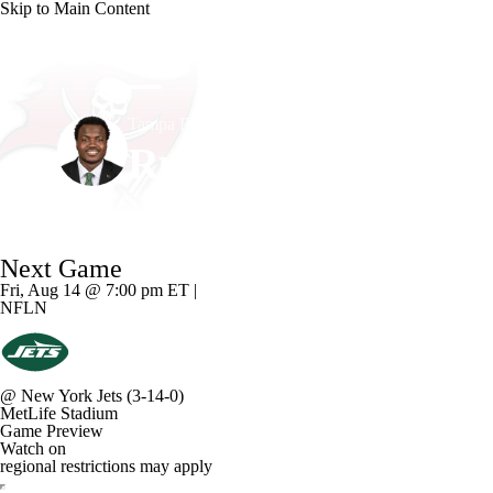
Skip to Main Content
NFL
NCAA FB
Golf
MLB
UFC
NB
Tampa Bay • #3 • LB
WNBA
NCAA BB
NCAA WBB
NHL
Rueben Bain Jr.
Champions League
WWE
Boxing
NASCA
Player Home
Fantasy
Game Log
Splits
Career
Next Game
Motor Sports
NWSL
Tennis
BIG3
Olymp
Fri, Aug 14 @ 7:00 pm ET |
NFLN
Podcasts
Prediction
Shop
PBR
ML
@
New York Jets
(3-14-0)
3ICE
Play Golf
MetLife Stadium
Game Preview
Watch on
regional restrictions may apply