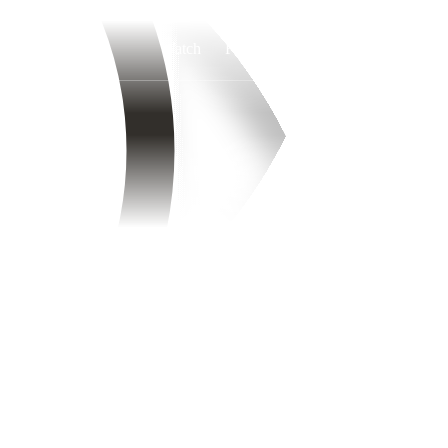
Watch
Fantasy
Betting