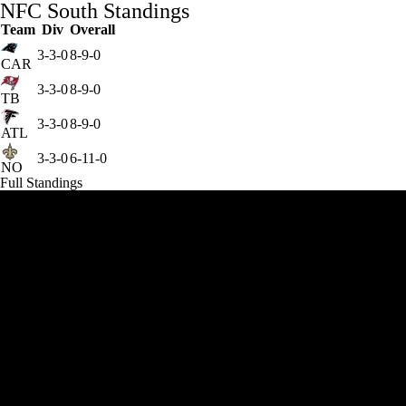
NFC South Standings
Team
Div
Overall
3-3-0
8-9-0
CAR
3-3-0
8-9-0
TB
3-3-0
8-9-0
ATL
3-3-0
6-11-0
NO
Full Standings