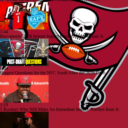
1:44
Buccaneers' 2026 Instant Impact Rookie: Rueben Bain Jr.
9:04
Biggest Questions for the NFC South After the 2026 Draft
1:19
5 Rookies Who Will Make An Immediate Impact: Rueben Bain Jr.