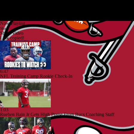
Now Playing
Share
Share Video
Link copied!
6:47
NFL Training Camp Rookie Check-In
1:03
Rueben Bain Jr Gets High Praise From Bucs Coaching Staff