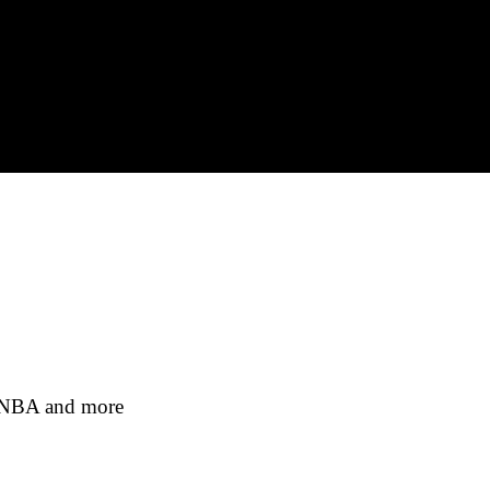
, NBA and more