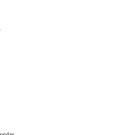
e
Monday