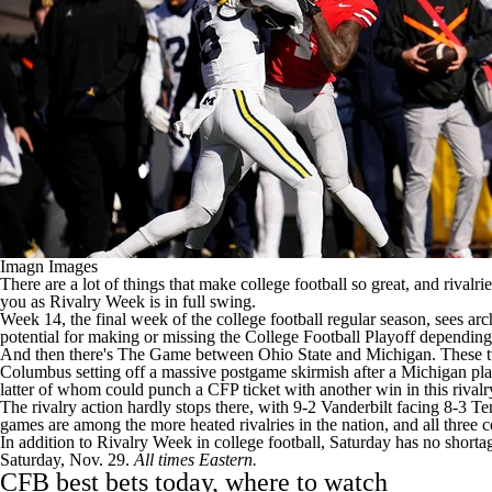
Imagn Images
There are a lot of things that make
college football
so great, and rivalri
you as Rivalry Week is in full swing.
Week 14, the final week of the college football regular season, sees arc
potential for making or missing the College Football Playoff depending
And then there's The Game between
Ohio State
and
Michigan
. These 
Columbus setting off a massive postgame skirmish after a Michigan playe
latter of whom could punch a CFP ticket with another win in this rivalr
The rivalry action hardly stops there, with 9-2
Vanderbilt
facing 8-3
Te
games are among the more heated rivalries in the nation, and all three c
In addition to Rivalry Week in college football, Saturday has no shorta
Saturday, Nov. 29.
All times Eastern.
CFB best bets today, where to watch