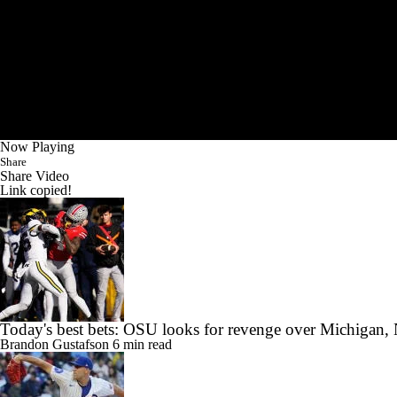
Now Playing
Share
Share Video
Link copied!
Today's best bets: OSU looks for revenge over Michigan
Brandon Gustafson
6 min read