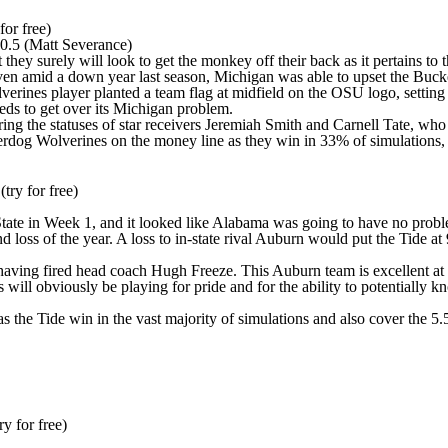
for free)
0.5 (Matt Severance)
y surely will look to get the monkey off their back as it pertains to th
. Even amid a down year last season, Michigan was able to upset the Bu
erines player planted a team flag at midfield on the OSU logo, setting 
eeds to get over its Michigan problem.
ng the statuses of star receivers
Jeremiah Smith
and
Carnell Tate
, who
erdog Wolverines on the money line as they win in 33% of simulations, 
(try for free)
tate
in Week 1, and it looked like Alabama was going to have no proble
loss of the year. A loss to in-state rival Auburn would put the Tide at 
aving fired head coach Hugh Freeze. This Auburn team is excellent at ke
s will obviously be playing for pride and for the ability to potentially 
s the Tide win in the vast majority of simulations and also cover the 5
ry for free)