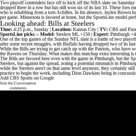
Two playoff contenders face off to kick off the NBA slate on Saturday 
dropped three in a row but has still won six of its last 10. These foes me
who is rehabbing from a torn Achilles. In his absence,
Jaylen Brown
ha
per game. Minnesota is favored at home, but the SportsLine model prefe
Looking ahead:
Bills
at
Steelers
Time:
4:25 p.m., Sunday |
Location:
Kansas City |
TV:
CBS and
Par
SportsLine picks
-- Model:
Steelers ML +150 |
Expert
: Pittsburgh +
One of the top games of the Sunday
NFL
slate is a battle of two playo
after some recent struggles, with Buffalo having dropped two of its las
While the Bills are trying to get catch up with the
Patriots
, who have wo
the
Ravens
on Thursday. What makes this matchup extra interesting is 
The Bills are favored here even with the game in Pittsburgh, but the 
Steelers, but against the spread, noting a potential mismatch in Pittsbu
while the Steelers aren't on that same level anymore, they certainly sti
practice to begin the week, including
Dion Dawkins
being in concussio
Add CBS Sports on Google
Join the Conversation
comments