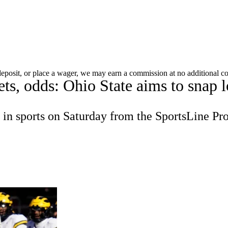
WNBA
es
Sports
Guides
DFS Apps
Kalshi Promo Code
 deposit, or place a wager, we may earn a commission at no additional co
ets, odds: Ohio State aims to snap
65 Bonus Code
FanDuel Promo Code
Caesars Sportsbook Prom
R
New York Sports Betting
Missouri Sports Betting
Betting Site
s in sports on Saturday from the SportsLine P
ics
V