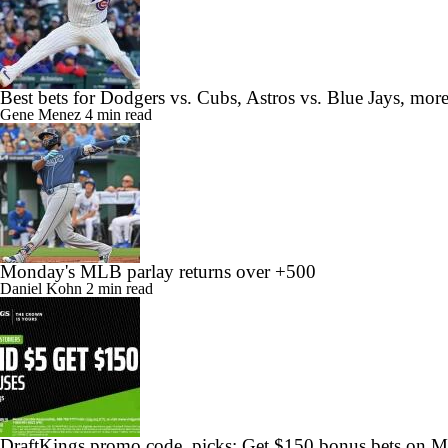
Best bets for Dodgers vs. Cubs, Astros vs. Blue Jays, mor
Gene Menez
4 min read
Monday's MLB parlay returns over +500
Daniel Kohn
2 min read
DraftKings promo code, picks: Get $150 bonus bets on 