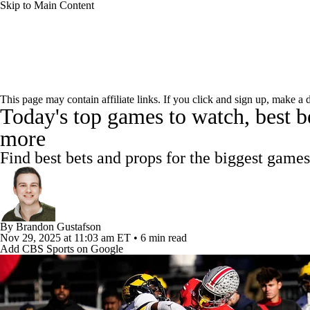
Skip to Main Content
NFL
NBA
Golf
MLB
UFC
Soccer
Betting News
Betting Apps
Sportsbook Promos
Stat
NCAA FB
NCAA BB
NCAA WBB
NHL
This page may contain affiliate links. If you click and sign up, make a
Today's top games to watch, best b
Polymarket Promo Code
DraftKings Promo Code
Bet3
Champions League
WWE
Boxing
NASCA
more
North Carolina Sports Betting
New Jersey Sports Betting
Find best bets and props for the biggest game
Motor Sports
NWSL
Tennis
BIG3
Olymp
Podcasts
Prediction
Shop
PBR
ML
By
Brandon Gustafson
Nov 29, 2025
at 11:03 am ET
•
6 min read
Add CBS Sports on Google
3ICE
Play Golf