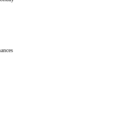
hances