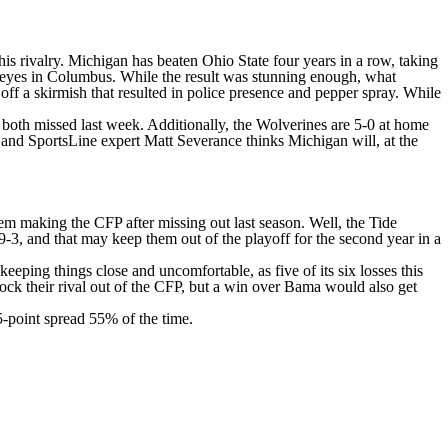
is rivalry. Michigan has beaten Ohio State four years in a row, taking
ckeyes in Columbus. While the result was stunning enough, what
off a skirmish that resulted in police presence and pepper spray. While
 both missed last week. Additionally, the Wolverines are 5-0 at home
and SportsLine expert Matt Severance thinks Michigan will, at the
m making the CFP after missing out last season. Well, the Tide
9-3, and that may keep them out of the playoff for the second year in a
eping things close and uncomfortable, as five of its six losses this
knock their rival out of the CFP, but a win over Bama would also get
.5-point spread 55% of the time.