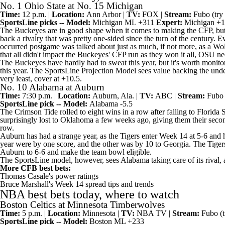
No. 1 Ohio State at No. 15 Michigan
Time:
12 p.m. |
Location:
Ann Arbor |
TV:
FOX |
Stream:
Fubo
(try 
SportsLine picks
-- Model:
Michigan ML +311
Expert:
Michigan +1
The Buckeyes are in good shape when it comes to making the CFP, but the
back a rivalry that was pretty one-sided since the turn of the century
occurred postgame was talked about just as much, if not more, as a Wolv
that all didn't impact the Buckeyes' CFP run as they won it all, OSU n
The Buckeyes have hardly had to sweat this year, but it's worth monitori
this year. The SportsLine Projection Model sees value backing the und
very least, cover at +10.5.
No. 10 Alabama at Auburn
Time:
7:30 p.m. |
Location:
Auburn, Ala. |
TV:
ABC |
Stream:
Fubo
SportsLine pick
-- Model:
Alabama -5.5
The Crimson Tide rolled to eight wins in a row after falling to
Florida S
surprisingly lost to
Oklahoma
a few weeks ago, giving them their second 
row.
Auburn has had a strange year, as the Tigers enter Week 14 at 5-6 and h
year were by one score, and the other was by 10 to
Georgia
. The Tiger
Auburn to 6-6 and make the team bowl eligible.
The SportsLine model, however, sees Alabama taking care of its rival, a
More CFB best bets:
Thomas Casale's power ratings
Bruce Marshall's Week 14 spread tips and trends
NBA best bets today, where to watch
Boston Celtics
at
Minnesota Timberwolves
Time:
5 p.m. |
Location:
Minnesota
|
TV:
NBA TV |
Stream:
Fubo
(t
SportsLine pick
-- Model:
Boston ML +233