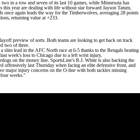
 two in a row and seven of its last 10 games, while Minnesota has
cs this year are dealing with life without star forward
Jayson Tatum
,
ds
once again leads the way for the Timberwolves, averaging 28 points
ions, returning value at +233.
 playoff preview of sorts. Both teams are looking to get back on track
ed two of three.
a slim lead in the AFC North race at 6-5 thanks to the
Bengals
beating
ast week's loss to Chicago due to a left wrist injury.
rdogs on the money line. SportsLine's R.J. White is also backing the
led offensively last Thursday when facing an elite defensive front, and
have major injury concerns on the O-line with both tackles missing
n four weeks."