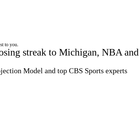
Watch
Fantasy
Betting
st to you.
 losing streak to Michigan, NBA and
o
s
rojection Model and top CBS Sports experts