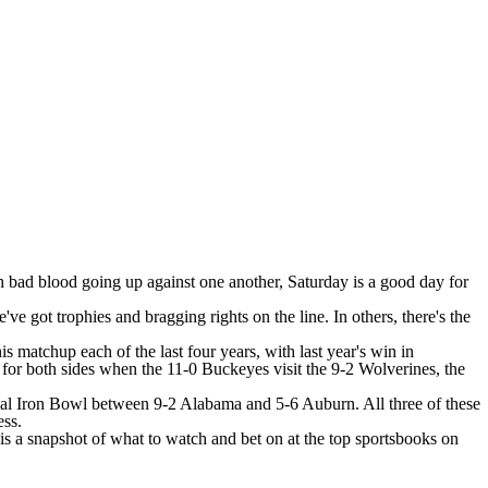
with bad blood going up against one another, Saturday is a good day for
ve got trophies and bragging rights on the line. In others, there's the
 matchup each of the last four years, with last year's win in
d for both sides when the 11-0 Buckeyes visit the 9-2 Wolverines, the
nual Iron Bowl between 9-2
Alabama
and 5-6
Auburn
. All three of these
ess.
is a snapshot of what to watch and bet on at the
top sportsbooks
on