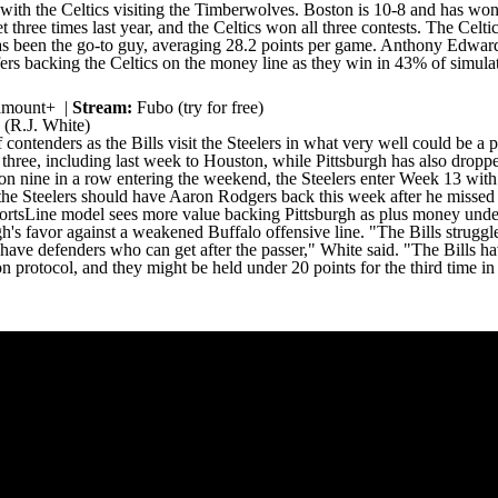
with the Celtics visiting the Timberwolves. Boston is 10-8 and has won
t three times last year, and the Celtics won all three contests. The Celti
s been the go-to guy, averaging 28.2 points per game.
Anthony Edwar
rs backing the Celtics on the money line as they win in 43% of simulat
amount+
|
Stream:
Fubo
(try for free)
4 (R.J. White)
ff contenders as the Bills visit the Steelers in what very well could be a
t three, including last week to Houston, while Pittsburgh has also dropp
n nine in a row entering the weekend, the Steelers enter Week 13 with 
the Steelers should have
Aaron Rodgers
back this week after he missed l
SportsLine model sees more value backing Pittsburgh as plus money unde
rgh's favor against a weakened Buffalo offensive line. "The Bills strugg
ll have defenders who can get after the passer," White said. "The Bills 
n protocol, and they might be held under 20 points for the third time i