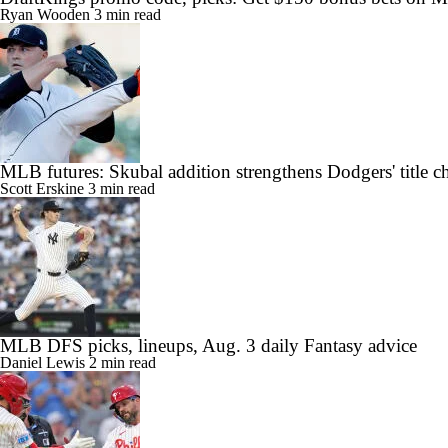
Ryan Wooden
3 min read
MLB futures: Skubal addition strengthens Dodgers' title c
Scott Erskine
3 min read
MLB DFS picks, lineups, Aug. 3 daily Fantasy advice
Daniel Lewis
2 min read