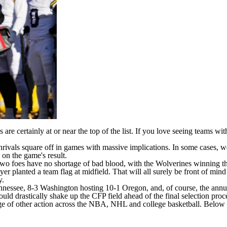
es are certainly at or near the top of the list. If you love seeing teams 
hrivals square off in games with massive implications. In some cases, we'
 on the game's result.
two foes have no shortage of bad blood, with the Wolverines winning this
r planted a team flag at midfield. That will all surely be front of min
y.
nnessee
, 8-3
Washington
hosting 10-1
Oregon
, and, of course, the an
ould drastically shake up the CFP field ahead of the final selection proc
ge of other action across the
NBA
,
NHL
and college basketball. Below 