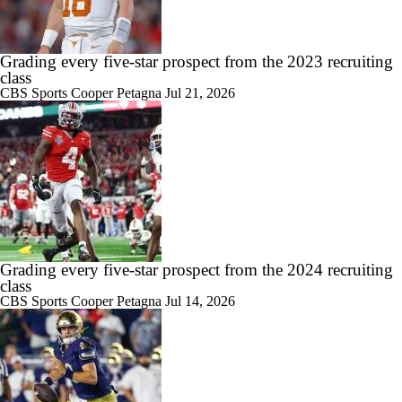
Grading every five-star prospect from the 2023 recruiting
class
CBS Sports
Cooper Petagna
Jul 21, 2026
Grading every five-star prospect from the 2024 recruiting
class
CBS Sports
Cooper Petagna
Jul 14, 2026