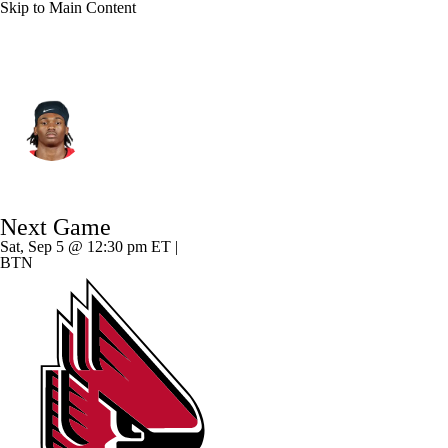
Skip to Main Content
Ohio State • #4 • WR
Jeremiah Smith
Player Home
Game Log
Next Game
Sat, Sep 5 @ 12:30 pm ET |
BTN