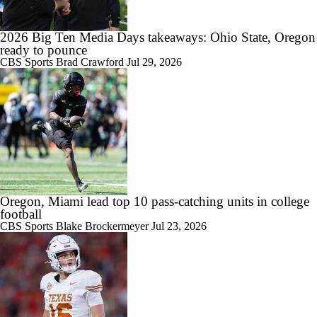
2026 Big Ten Media Days takeaways: Ohio State, Oregon
ready to pounce
CBS Sports
Brad Crawford
Jul 29, 2026
Oregon, Miami lead top 10 pass-catching units in college
football
CBS Sports
Blake Brockermeyer
Jul 23, 2026