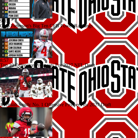
9:35
Chip Patterson's Big Ten CFB Power Rankings
8:57
Top 10 Offensive Prospects For 2027 NFL Draft
1:22
Jeremiah Smith: No. 1 Offensive Prospect for 2027 Draft