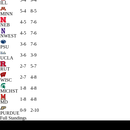
ILL
5-4
8-5
MINN
4-5
7-6
NEB
4-5
7-6
NWEST
3-6
7-6
PSU
3-6
3-9
UCLA
2-7
5-7
RUT
2-7
4-8
WISC
1-8
4-8
MICHST
1-8
4-8
MD
0-9
2-10
PURDUE
Full Standings