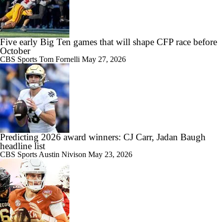
Five early Big Ten games that will shape CFP race before
October
CBS Sports
Tom Fornelli
May 27, 2026
Predicting 2026 award winners: CJ Carr, Jadan Baugh
headline list
CBS Sports
Austin Nivison
May 23, 2026