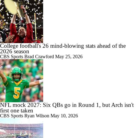
College football's 26 mind-blowing stats ahead of the
2026 season
CBS Sports
Brad Crawford
May 25, 2026
NFL mock 2027: Six QBs go in Round 1, but Arch isn't
first one taken
CBS Sports
Ryan Wilson
May 10, 2026