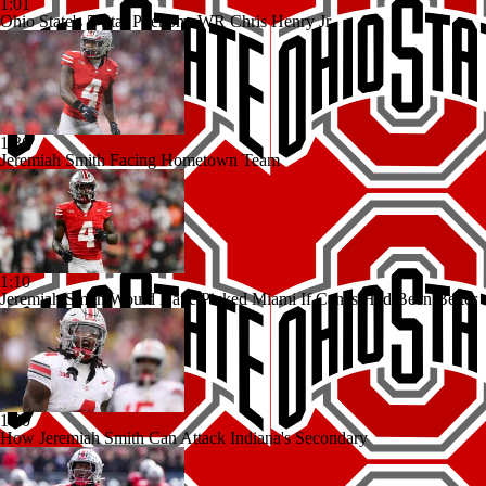
1:01
Ohio State's 5-Star Phenom: WR Chris Henry Jr.
1:36
Jeremiah Smith Facing Hometown Team
1:10
Jeremiah Smith Would Have Picked Miami If Canes Had Been Better
1:00
How Jeremiah Smith Can Attack Indiana's Secondary