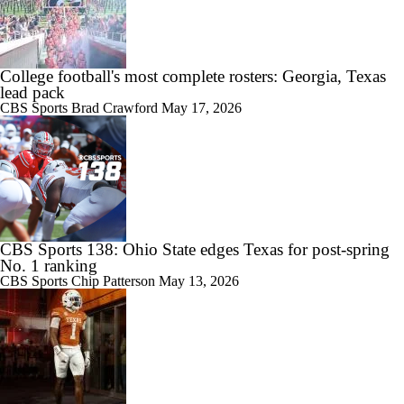
College football's most complete rosters: Georgia, Texas
lead pack
CBS Sports
Brad Crawford
May 17, 2026
CBS Sports 138: Ohio State edges Texas for post-spring
No. 1 ranking
CBS Sports
Chip Patterson
May 13, 2026