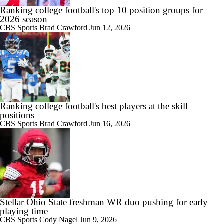
Ranking college football's top 10 position groups for
2026 season
CBS Sports
Brad Crawford
Jun 12, 2026
Ranking college football's best players at the skill
positions
CBS Sports
Brad Crawford
Jun 16, 2026
Stellar Ohio State freshman WR duo pushing for early
playing time
CBS Sports
Cody Nagel
Jun 9, 2026