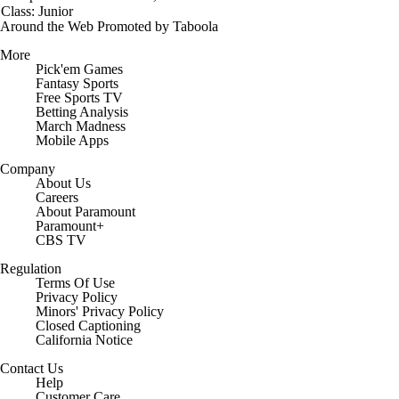
Class: Junior
Around the Web
Promoted by Taboola
More
Pick'em Games
Fantasy Sports
Free Sports TV
Betting Analysis
March Madness
Mobile Apps
Company
About Us
Careers
About Paramount
Paramount+
CBS TV
Regulation
Terms Of Use
Privacy Policy
Minors' Privacy Policy
Closed Captioning
California Notice
Contact Us
Help
Customer Care