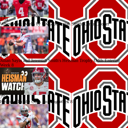
1:54
When Work Works by UKG: Jeremiah Smith, Omar Cooper
1:38
Julian Sayin and Jeremiah Smith's Heisman Trophy Odds Entering
Week 8
7:53
Heisman Trophy Odds Entering Week 8