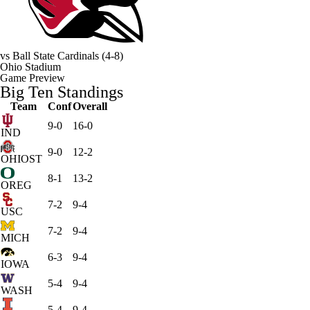
vs
Ball State Cardinals
(4-8)
Ohio Stadium
Game Preview
Big Ten Standings
Team
Conf
Overall
9-0
16-0
IND
9-0
12-2
OHIOST
8-1
13-2
OREG
7-2
9-4
USC
7-2
9-4
MICH
6-3
9-4
IOWA
5-4
9-4
WASH
5-4
9-4