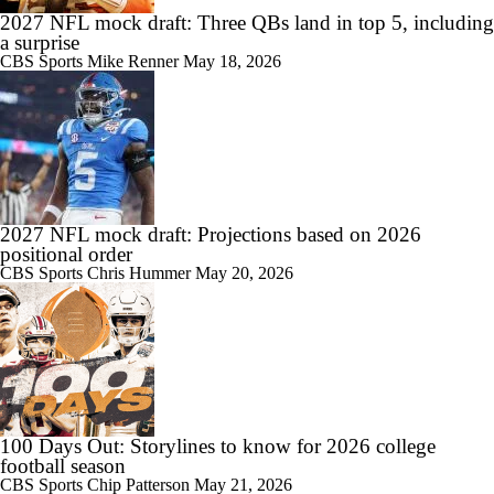
2027 NFL mock draft: Three QBs land in top 5, including
a surprise
CBS Sports
Mike Renner
May 18, 2026
2027 NFL mock draft: Projections based on 2026
positional order
CBS Sports
Chris Hummer
May 20, 2026
100 Days Out: Storylines to know for 2026 college
football season
CBS Sports
Chip Patterson
May 21, 2026