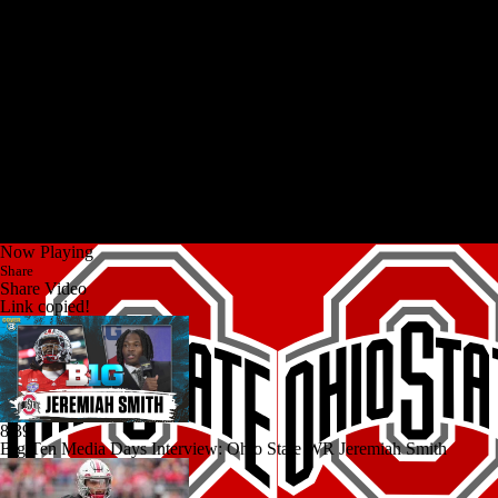
Now Playing
Share
Share Video
Link copied!
8:39
Big Ten Media Days Interview: Ohio State WR Jeremiah Smith