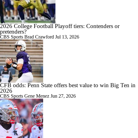
2026 College Football Playoff tiers: Contenders or
pretenders?
CBS Sports
Brad Crawford
Jul 13, 2026
CFB odds: Penn State offers best value to win Big Ten in
2026
CBS Sports
Gene Menez
Jun 27, 2026