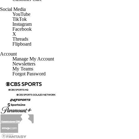
Social Media
YouTube
TikTok
Instagram
Facebook
X
Threads
Flipboard
Account
Manage My Account
Newsletters
My Teams
Forgot Password