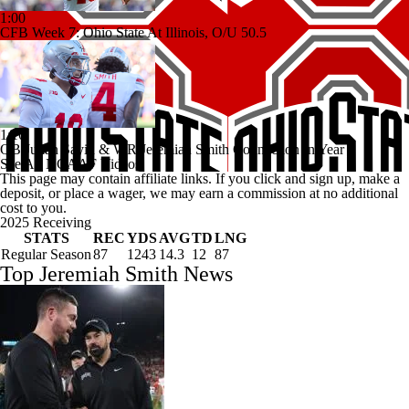
1:00
CFB Week 7: Ohio State At Illinois, O/U 50.5
1:16
QB Julian Sayin & WR Jeremiah Smith Connection In Year 1
See All NCAAF Videos
This page may contain affiliate links. If you click and sign up, make a
deposit, or place a wager, we may earn a commission at no additional
cost to you.
2025 Receiving
STATS
REC
YDS
AVG
TD
LNG
Regular Season
87
1243
14.3
12
87
Top Jeremiah Smith News