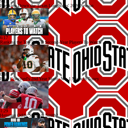
9:11
Breaking Down the Texas Longhorns' 2026 Season
6:17
Ranking the Top 5 CFB Second-Year Players To Watch
0:48
Brad Crawford's 2nd Year Starts: No. 1 Malachi Toney
1:29
Heisman Odds: Sayin or Smith?