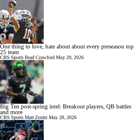
One thing to love, hate about about every preseason top
25 team
CBS Sports
Brad Crawford
May 29, 2026
Big Ten post-spring intel: Breakout players, QB battles
and more
CBS Sports
Matt Zenitz
May 28, 2026