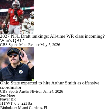
2027 NFL Draft rankings: All-time WR class incoming?
Who's QB1?
CBS Sports
Mike Renner
May 5, 2026
Ohio State expected to hire Arthur Smith as offensive
coordinator
CBS Sports
Austin Nivison
Jan 24, 2026
See More
Player Bio
HT/WT: 6-3, 223 lbs
Birthplace: Miami Gardens, FL