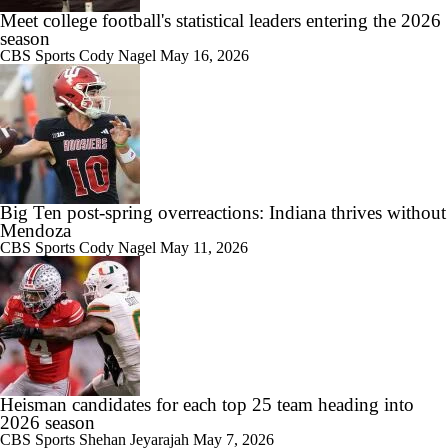
Meet college football's statistical leaders entering the 2026
season
CBS Sports
Cody Nagel
May 16, 2026
Big Ten post-spring overreactions: Indiana thrives without
Mendoza
CBS Sports
Cody Nagel
May 11, 2026
Heisman candidates for each top 25 team heading into
2026 season
CBS Sports
Shehan Jeyarajah
May 7, 2026