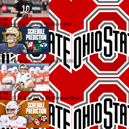
1:59
Ohio State Returns Top Offensive Stars
9:25
Playoff or Bust for Notre Dame in 2026?
1:38
Can CJ Carr Live Up to His Heisman Hype?