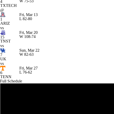
W
75-53
4
TXTECH
@
Fri, Mar 13
L
82-80
1
ARIZ
vs
Fri, Mar 20
W
108-74
15
TNST
vs
Sun, Mar 22
W
82-63
7
UK
vs
Fri, Mar 27
L
76-62
6
TENN
Full Schedule