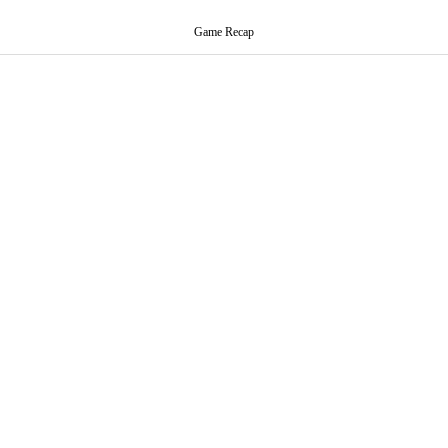
Game Recap