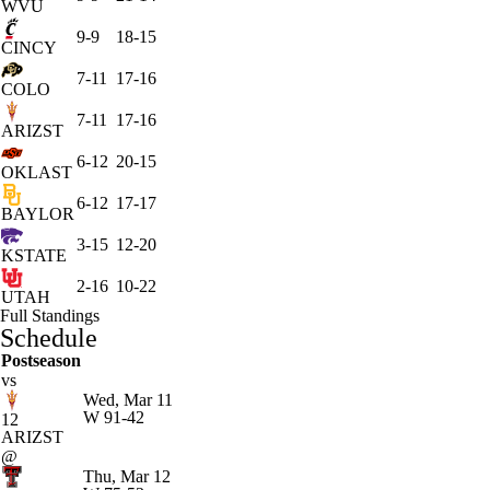
WVU
9-9
18-15
CINCY
7-11
17-16
COLO
7-11
17-16
ARIZST
6-12
20-15
OKLAST
6-12
17-17
BAYLOR
3-15
12-20
KSTATE
2-16
10-22
UTAH
Full Standings
Schedule
Postseason
vs
Wed, Mar 11
W
91-42
12
ARIZST
@
Thu, Mar 12