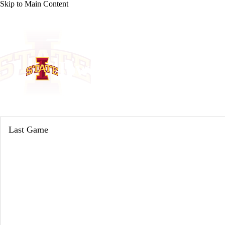
Skip to Main Content
NCAA BB
NFL
NBA
Golf
MLB
UF
WNBA
NCAA FB
NCAA WBB
NHL
Iowa State Cyclones
Champions League
WWE
Boxing
NASCA
Cyclones News
Schedule
Stats
Roster
Motor Sports
NWSL
Tennis
BIG3
Olymp
Last Game
Podcasts
Prediction
Shop
PBR
ML
3ICE
Play Golf