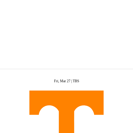
C
Soccer
R
ics
Fri, Mar 27 |
TBS
V