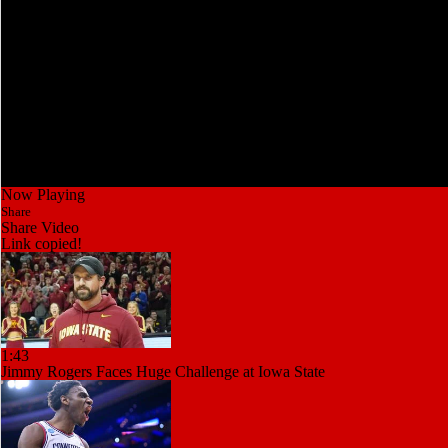
Now Playing
Share
Share Video
Link copied!
1:43
Jimmy Rogers Faces Huge Challenge at Iowa State