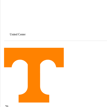
United Center
76