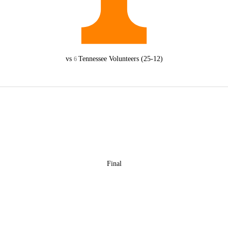
vs
Tennessee Volunteers
(25-12)
6
Final