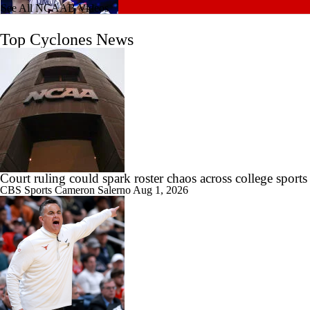
See All NCAAB Videos
1:26
2026 NBA Draft's Late-Round Gems: Reed & Jefferson
Top Cyclones News
1:30
Kentucky Lands Star Transfer Milan Momcilovic
Court ruling could spark roster chaos across college sports
CBS Sports
Cameron Salerno
Aug 1, 2026
1:42
Breaking Down Milan Momcilovic's Move to Kentucky
1:56
Breaking News: Milan Momcilovic Commits To Kentucky