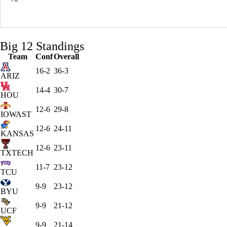
Big 12 Standings
Team
Conf
Overall
16-2
36-3
ARIZ
14-4
30-7
HOU
12-6
29-8
IOWAST
12-6
24-11
KANSAS
12-6
23-11
TXTECH
11-7
23-12
TCU
9-9
23-12
BYU
9-9
21-12
UCF
9-9
21-14