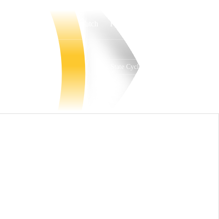
Watch
Fantasy
Betting
Iowa State Cyclones
Overall
BIG12
29-8
12-6