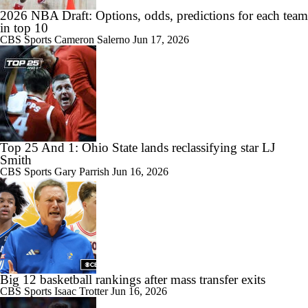
2026 NBA Draft: Options, odds, predictions for each team
in top 10
CBS Sports
Cameron Salerno
Jun 17, 2026
Top 25 And 1: Ohio State lands reclassifying star LJ
Smith
CBS Sports
Gary Parrish
Jun 16, 2026
Big 12 basketball rankings after mass transfer exits
CBS Sports
Isaac Trotter
Jun 16, 2026