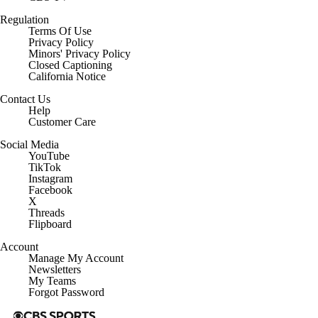
Regulation
Terms Of Use
Privacy Policy
Minors' Privacy Policy
Closed Captioning
California Notice
Contact Us
Help
Customer Care
Social Media
YouTube
TikTok
Instagram
Facebook
X
Threads
Flipboard
Account
Manage My Account
Newsletters
My Teams
Forgot Password