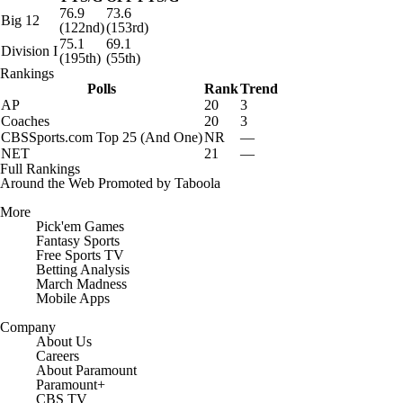
76.9
73.6
Big 12
(122nd)
(153rd)
75.1
69.1
Division I
(195th)
(55th)
Rankings
Polls
Rank
Trend
AP
20
3
Coaches
20
3
CBSSports.com Top 25 (And One)
NR
—
NET
21
—
Full Rankings
Around the Web
Promoted by Taboola
More
Pick'em Games
Fantasy Sports
Free Sports TV
Betting Analysis
March Madness
Mobile Apps
Company
About Us
Careers
About Paramount
Paramount+
CBS TV