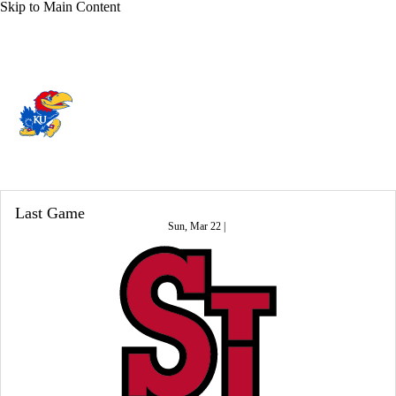
Skip to Main Content
Overall 24-11 • BIG12 12-6
Kansas Jayhawks
Jayhawks News
Schedule
Stats
Roster
Last Game
Sun, Mar 22 |