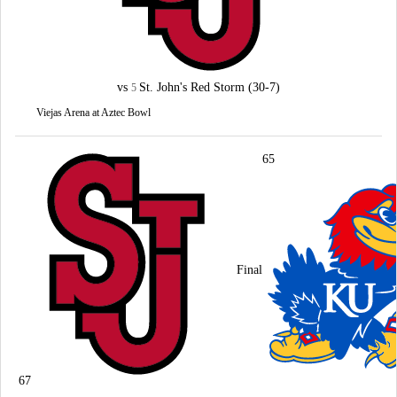
vs
St. John's Red Storm
(30-7)
5
Viejas Arena at Aztec Bowl
65
Final
67