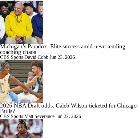
0:57
Darryn Peterson: Utah's No. 2 Pick in 2026 Mock Draft
Michigan’s Paradox: Elite success amid never-ending
coaching chaos
CBS Sports
David Cobb
Jun 23, 2026
2026 NBA Draft odds: Caleb Wilson ticketed for Chicago
Bulls?
CBS Sports
Matt Severance
Jun 22, 2026