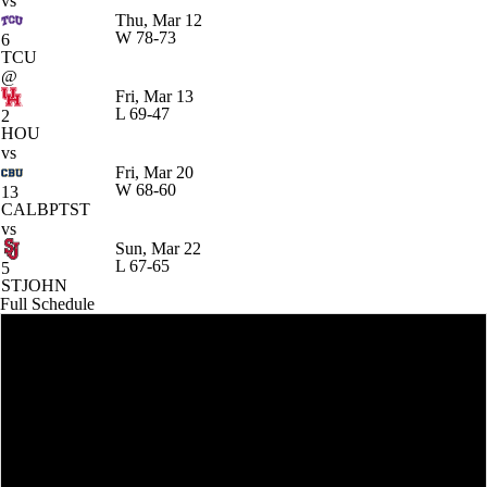
vs
Thu, Mar 12
W
78-73
6
TCU
@
Fri, Mar 13
L
69-47
2
HOU
vs
Fri, Mar 20
W
68-60
13
CALBPTST
vs
Sun, Mar 22
L
67-65
5
STJOHN
Full Schedule