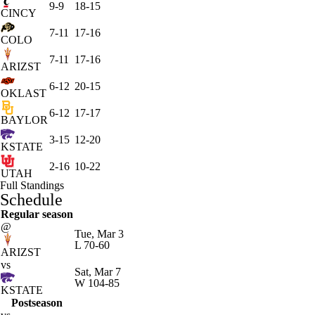
9-9
18-15
CINCY
7-11
17-16
COLO
7-11
17-16
ARIZST
6-12
20-15
OKLAST
6-12
17-17
BAYLOR
3-15
12-20
KSTATE
2-16
10-22
UTAH
Full Standings
Schedule
Regular season
@
Tue, Mar 3
L
70-60
ARIZST
vs
Sat, Mar 7
W
104-85
KSTATE
Postseason