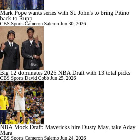
Mark Pope wants series with St. John's to bring Pitino
back to Rupp
1:48
CBS Sports
Cameron Salerno
Jun 30, 2026
Darryn Peterson's Surprising 2026 NBA Draft Strategy
1:17
American Football Traditions Are Being Introduced To International
Soccer
Big 12 dominates 2026 NBA Draft with 13 total picks
CBS Sports
David Cobb
Jun 25, 2026
1:59
No. 1 Overall Debate: A.J. Dybantsa vs. Darryn Peterson
NBA Mock Draft: Mavericks hire Dusty May, take Aday
Mara
CBS Sports
Cameron Salerno
Jun 24, 2026