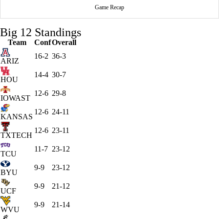
Game Recap
Big 12 Standings
Team
Conf
Overall
16-2
36-3
ARIZ
14-4
30-7
HOU
12-6
29-8
IOWAST
12-6
24-11
KANSAS
12-6
23-11
TXTECH
11-7
23-12
TCU
9-9
23-12
BYU
9-9
21-12
UCF
9-9
21-14
WVU