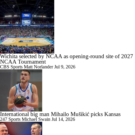
1:21
NBA Draft Grades: Jazz Select Darryn Peterson No. 2 Overall
Wichita selected by NCAA as opening-round site of 2027
1:33
NCAA Tournament
What Boozer and Peterson Camps Are Feeling Before the Draft
CBS Sports
Matt Norlander
Jul 9, 2026
1:32
Was Darryn Peterson's Draft Decision Worth the Risk?
International big man Mihailo Mušikić picks Kansas
247 Sports
Michael Swain
Jul 14, 2026