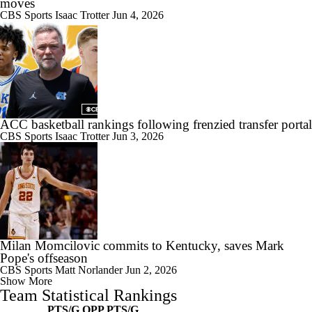
moves
CBS Sports
Isaac Trotter
Jun 4, 2026
ACC basketball rankings following frenzied transfer portal
CBS Sports
Isaac Trotter
Jun 3, 2026
Milan Momcilovic commits to Kentucky, saves Mark
Pope's offseason
CBS Sports
Matt Norlander
Jun 2, 2026
Show More
Team Statistical Rankings
PTS/G
OPP PTS/G