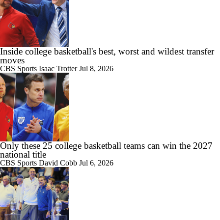
1:31
Darryn Peterson: The 2026 NBA Draft's No. 1 Pick?
Inside college basketball's best, worst and wildest transfer
moves
1:17
CBS Sports
Isaac Trotter
Jul 8, 2026
Will Darryn Peterson's Wizards Gamble Pay Off?
12:20
2026 NBA Draft: Breaking Down the Future All-Stars
Only these 25 college basketball teams can win the 2027
national title
CBS Sports
David Cobb
Jul 6, 2026
1:58
Darryn Peterson Works Out for Wizards, Refuses Jazz