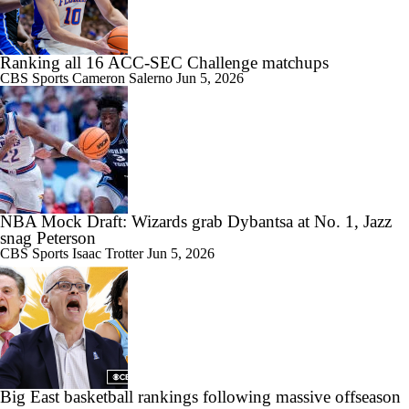
Ranking all 16 ACC-SEC Challenge matchups
CBS Sports
Cameron Salerno
Jun 5, 2026
NBA Mock Draft: Wizards grab Dybantsa at No. 1, Jazz
snag Peterson
CBS Sports
Isaac Trotter
Jun 5, 2026
Big East basketball rankings following massive offseason