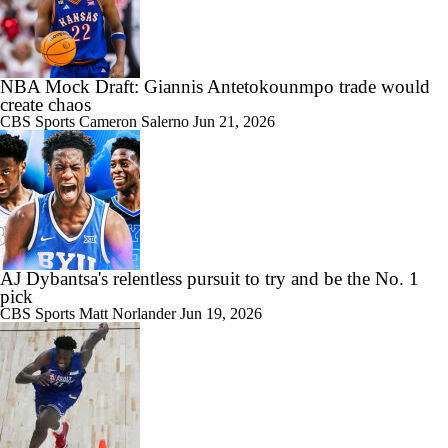
NBA Mock Draft: Giannis Antetokounmpo trade would
create chaos
CBS Sports
Cameron Salerno
Jun 21, 2026
AJ Dybantsa's relentless pursuit to try and be the No. 1
pick
CBS Sports
Matt Norlander
Jun 19, 2026