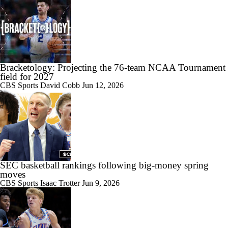
Bracketology: Projecting the 76-team NCAA Tournament
field for 2027
CBS Sports
David Cobb
Jun 12, 2026
SEC basketball rankings following big-money spring
moves
CBS Sports
Isaac Trotter
Jun 9, 2026