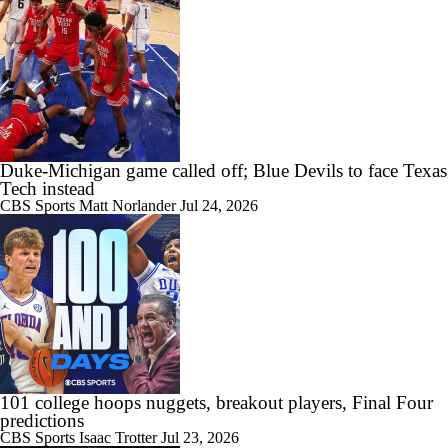
1:13
NBA Summer League Standouts: Darryn Peterson Starts Off vs OKC
0:54
2027 Draft Lookahead: Kansas Prospect Tyran Stokes
Duke-Michigan game called off; Blue Devils to face Texas
Tech instead
CBS Sports
Matt Norlander
Jul 24, 2026
1:46
Morez Johnson Jr. Follows HC Dusty May to Dallas
1:59
101 college hoops nuggets, breakout players, Final Four
What Darryn Peterson Brings to the Utah Jazz
predictions
CBS Sports
Isaac Trotter
Jul 23, 2026