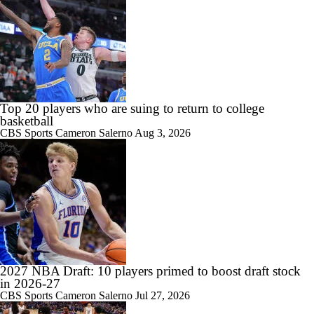
0:48
Bill Self pleased with his KU team coming out of the summer
Top 20 players who are suing to return to college
basketball
CBS Sports
Cameron Salerno
Aug 3, 2026
1:42
College Basketball Roster Retention at a High
1:28
Summer League Preview: Peterson Shining So Far
2027 NBA Draft: 10 players primed to boost draft stock
in 2026-27
CBS Sports
Cameron Salerno
Jul 27, 2026