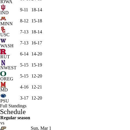
IOWA
9-11
18-14
IND
8-12
15-18
MINN
7-13
18-14
USC
7-13
16-17
WASH
6-14
14-20
RUT
5-15
15-19
NWEST
5-15
12-20
OREG
4-16
12-21
MD
3-17
12-20
PSU
Full Standings
Schedule
Regular season
vs
Sun, Mar 1