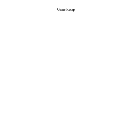
Game Recap