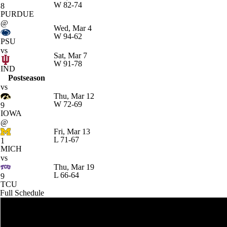
W
82-74
8
PURDUE
@
Wed, Mar 4
W
94-62
PSU
vs
Sat, Mar 7
W
91-78
IND
Postseason
vs
Thu, Mar 12
W
72-69
9
IOWA
@
Fri, Mar 13
L
71-67
1
MICH
vs
Thu, Mar 19
L
66-64
9
TCU
Full Schedule