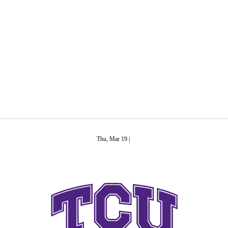
C
Soccer
R
ics
Thu, Mar 19 |
V