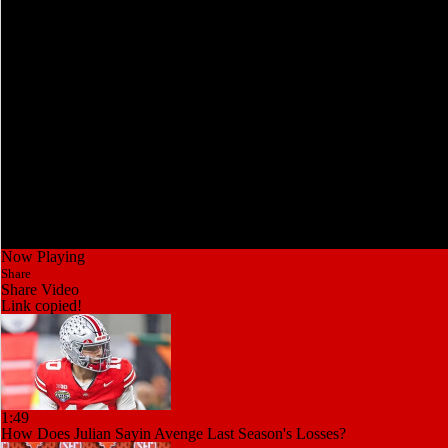
Now Playing
Share
Share Video
Link copied!
1:49
How Does Julian Sayin Avenge Last Season's Losses?