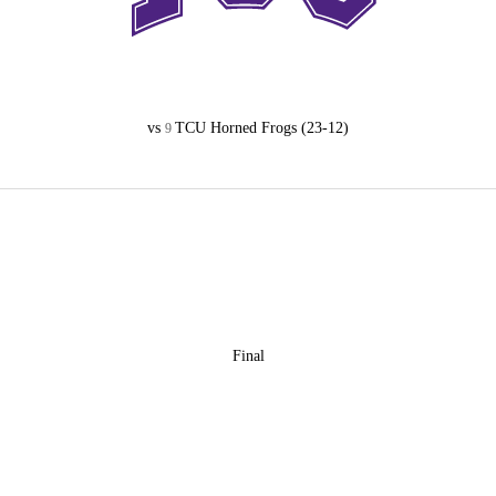
vs
TCU Horned Frogs
(23-12)
9
Final