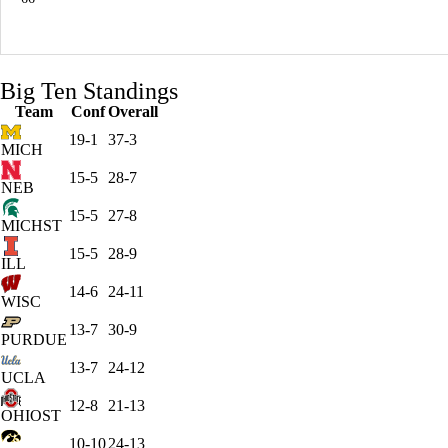
Big Ten Standings
Team
Conf
Overall
19-1
37-3
MICH
15-5
28-7
NEB
15-5
27-8
MICHST
15-5
28-9
ILL
14-6
24-11
WISC
13-7
30-9
PURDUE
13-7
24-12
UCLA
12-8
21-13
OHIOST
10-10
24-13