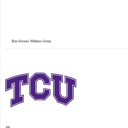
Bon Secours Wellness Arena
66