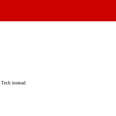
 Tech instead