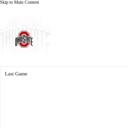
Skip to Main Content
NCAA BB
NFL
NBA
Golf
MLB
UF
WNBA
NCAA FB
NCAA WBB
NHL
Ohio State Buckeyes
Champions League
WWE
Boxing
NASCA
Buckeyes News
Schedule
Stats
Roster
Motor Sports
NWSL
Tennis
BIG3
Olymp
Last Game
Podcasts
Prediction
Shop
PBR
ML
3ICE
Play Golf