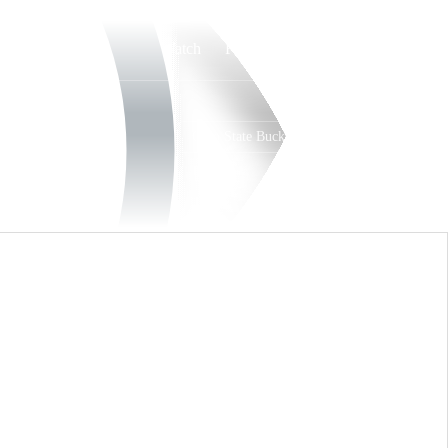
Watch
Fantasy
Betting
Ohio State Buckeyes
Overall
BIG10
21-13
12-8