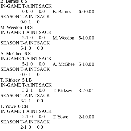
B. Barnes
8 S
IN-GAME
T-A
INT
SACK
6-0
0
0.0
B. Barnes
6-0
0.0
0
SEASON
T-A
INT
SACK
0-0
1
0
M. Weedon
18 S
IN-GAME
T-A
INT
SACK
5-1
0
0.0
M. Weedon
5-1
0.0
0
SEASON
T-A
INT
SACK
5-1
0
0.0
A. McGhee
6 S
IN-GAME
T-A
INT
SACK
5-1
0
0.0
A. McGhee
5-1
0.0
0
SEASON
T-A
INT
SACK
0-0
1
0
T. Kirksey
5 LB
IN-GAME
T-A
INT
SACK
3-2
1
0.0
T. Kirksey
3-2
0.0
1
SEASON
T-A
INT
SACK
3-2
1
0.0
T. Yowe
0 CB
IN-GAME
T-A
INT
SACK
2-1
0
0.0
T. Yowe
2-1
0.0
0
SEASON
T-A
INT
SACK
2-1
0
0.0