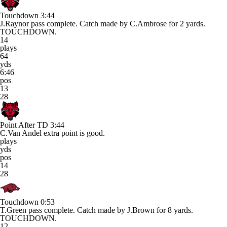
Touchdown
3:44
J.Raynor pass complete. Catch made by C.Ambrose for 2 yards.
TOUCHDOWN.
14
plays
64
yds
6:46
pos
13
28
Point After TD
3:44
C.Van Andel extra point is good.
plays
yds
pos
14
28
Touchdown
0:53
T.Green pass complete. Catch made by J.Brown for 8 yards.
TOUCHDOWN.
12