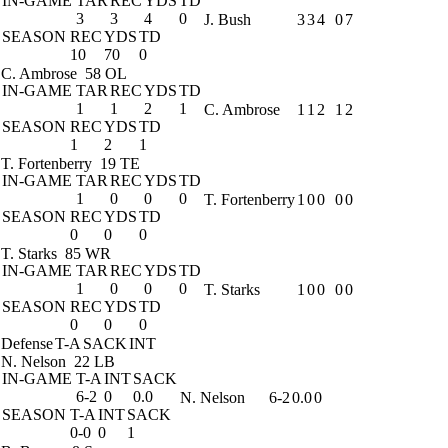
IN-GAME
TAR
REC
YDS
TD
3
3
4
0
J. Bush
3
3
4
0
7
SEASON
REC
YDS
TD
10
70
0
C. Ambrose
58 OL
IN-GAME
TAR
REC
YDS
TD
1
1
2
1
C. Ambrose
1
1
2
1
2
SEASON
REC
YDS
TD
1
2
1
T. Fortenberry
19 TE
IN-GAME
TAR
REC
YDS
TD
1
0
0
0
T. Fortenberry
1
0
0
0
0
SEASON
REC
YDS
TD
0
0
0
T. Starks
85 WR
IN-GAME
TAR
REC
YDS
TD
1
0
0
0
T. Starks
1
0
0
0
0
SEASON
REC
YDS
TD
0
0
0
Defense
T-A
SACK
INT
N. Nelson
22 LB
IN-GAME
T-A
INT
SACK
6-2
0
0.0
N. Nelson
6-2
0.0
0
SEASON
T-A
INT
SACK
0-0
0
1