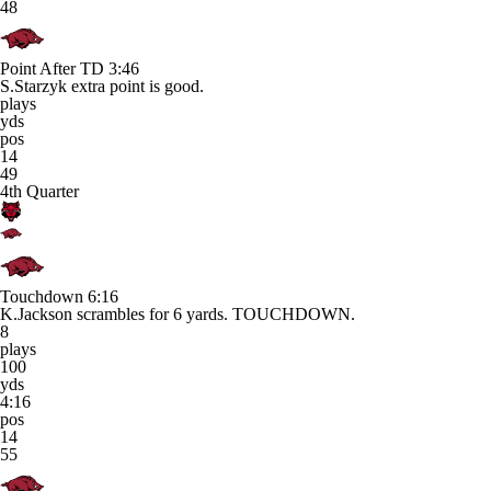
48
Point After TD
3:46
S.Starzyk extra point is good.
plays
yds
pos
14
49
4th Quarter
Touchdown
6:16
K.Jackson scrambles for 6 yards. TOUCHDOWN.
8
plays
100
yds
4:16
pos
14
55