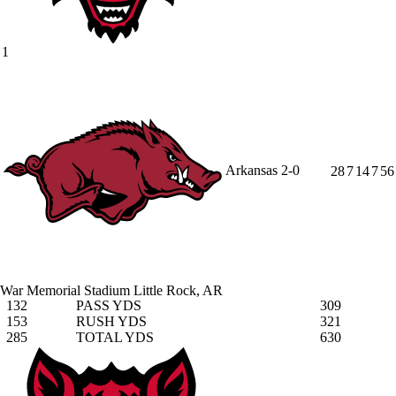
1
Arkansas
2-0
28
7
14
7
56
War Memorial Stadium
Little Rock, AR
132
PASS YDS
309
153
RUSH YDS
321
285
TOTAL YDS
630