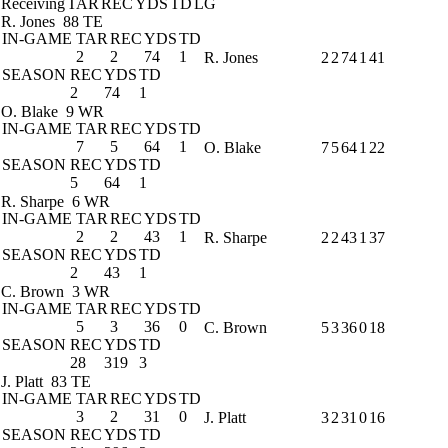
Receiving
TAR
REC
YDS
TD
LG
R. Jones
88 TE
IN-GAME
TAR
REC
YDS
TD
2
2
74
1
R. Jones
2
2
74
1
41
SEASON
REC
YDS
TD
2
74
1
O. Blake
9 WR
IN-GAME
TAR
REC
YDS
TD
7
5
64
1
O. Blake
7
5
64
1
22
SEASON
REC
YDS
TD
5
64
1
R. Sharpe
6 WR
IN-GAME
TAR
REC
YDS
TD
2
2
43
1
R. Sharpe
2
2
43
1
37
SEASON
REC
YDS
TD
2
43
1
C. Brown
3 WR
IN-GAME
TAR
REC
YDS
TD
5
3
36
0
C. Brown
5
3
36
0
18
SEASON
REC
YDS
TD
28
319
3
J. Platt
83 TE
IN-GAME
TAR
REC
YDS
TD
3
2
31
0
J. Platt
3
2
31
0
16
SEASON
REC
YDS
TD