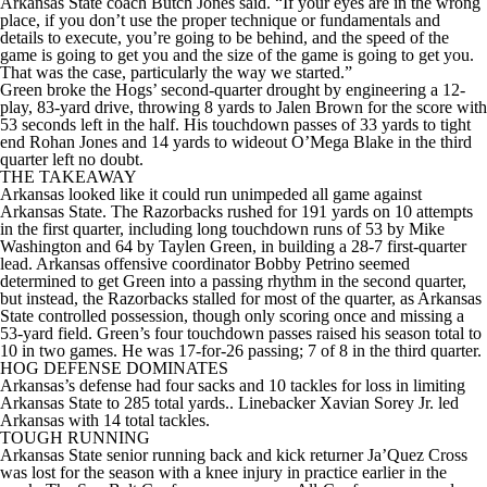
Arkansas State coach Butch Jones said. “If your eyes are in the wrong
place, if you don’t use the proper technique or fundamentals and
details to execute, you’re going to be behind, and the speed of the
game is going to get you and the size of the game is going to get you.
That was the case, particularly the way we started.”
Green broke the Hogs’ second-quarter drought by engineering a 12-
play, 83-yard drive, throwing 8 yards to Jalen Brown for the score with
53 seconds left in the half. His touchdown passes of 33 yards to tight
end Rohan Jones and 14 yards to wideout O’Mega Blake in the third
quarter left no doubt.
THE TAKEAWAY
Arkansas looked like it could run unimpeded all game against
Arkansas State. The Razorbacks rushed for 191 yards on 10 attempts
in the first quarter, including long touchdown runs of 53 by Mike
Washington and 64 by Taylen Green, in building a 28-7 first-quarter
lead. Arkansas offensive coordinator Bobby Petrino seemed
determined to get Green into a passing rhythm in the second quarter,
but instead, the Razorbacks stalled for most of the quarter, as Arkansas
State controlled possession, though only scoring once and missing a
53-yard field. Green’s four touchdown passes raised his season total to
10 in two games. He was 17-for-26 passing; 7 of 8 in the third quarter.
HOG DEFENSE DOMINATES
Arkansas’s defense had four sacks and 10 tackles for loss in limiting
Arkansas State to 285 total yards.. Linebacker Xavian Sorey Jr. led
Arkansas with 14 total tackles.
TOUGH RUNNING
Arkansas State senior running back and kick returner Ja’Quez Cross
was lost for the season with a knee injury in practice earlier in the