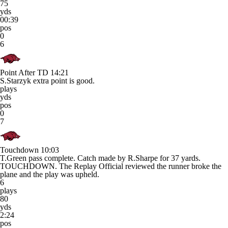
75
yds
00:39
pos
0
6
Point After TD
14:21
S.Starzyk extra point is good.
plays
yds
pos
0
7
Touchdown
10:03
T.Green pass complete. Catch made by R.Sharpe for 37 yards.
TOUCHDOWN. The Replay Official reviewed the runner broke the
plane and the play was upheld.
6
plays
80
yds
2:24
pos