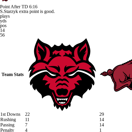
Point After TD
6:16
S.Starzyk extra point is good.
plays
yds
pos
14
56
Team Stats
1st Downs
22
29
Rushing
11
14
Passing
7
14
Penalty
4
1