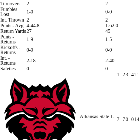
Turnovers
2
2
Fumbles -
1-0
0-0
Lost
Int. Thrown
2
2
Punts - Avg
4-44.8
1-62.0
Return Yards
27
45
Punts -
1-9
1-5
Returns
Kickoffs -
0-0
0-0
Returns
Int. -
2-18
2-40
Returns
Safeties
0
0
1
2
3
4
T
Arkansas State
1-
7
7
0
0
14