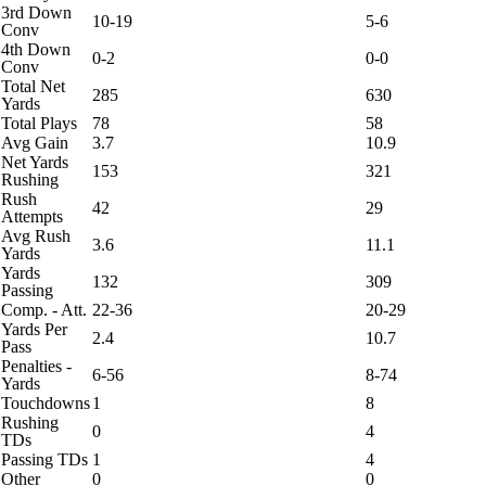
3rd Down
10-19
5-6
Conv
4th Down
0-2
0-0
Conv
Total Net
285
630
Yards
Total Plays
78
58
Avg Gain
3.7
10.9
Net Yards
153
321
Rushing
Rush
42
29
Attempts
Avg Rush
3.6
11.1
Yards
Yards
132
309
Passing
Comp. - Att.
22-36
20-29
Yards Per
2.4
10.7
Pass
Penalties -
6-56
8-74
Yards
Touchdowns
1
8
Rushing
0
4
TDs
Passing TDs
1
4
Other
0
0