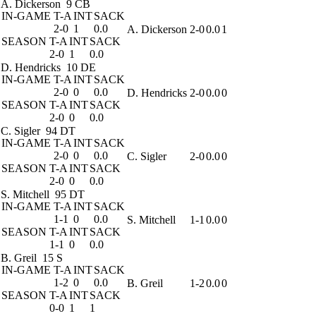
A. Dickerson
9 CB
IN-GAME
T-A
INT
SACK
2-0
1
0.0
A. Dickerson
2-0
0.0
1
SEASON
T-A
INT
SACK
2-0
1
0.0
D. Hendricks
10 DE
IN-GAME
T-A
INT
SACK
2-0
0
0.0
D. Hendricks
2-0
0.0
0
SEASON
T-A
INT
SACK
2-0
0
0.0
C. Sigler
94 DT
IN-GAME
T-A
INT
SACK
2-0
0
0.0
C. Sigler
2-0
0.0
0
SEASON
T-A
INT
SACK
2-0
0
0.0
S. Mitchell
95 DT
IN-GAME
T-A
INT
SACK
1-1
0
0.0
S. Mitchell
1-1
0.0
0
SEASON
T-A
INT
SACK
1-1
0
0.0
B. Greil
15 S
IN-GAME
T-A
INT
SACK
1-2
0
0.0
B. Greil
1-2
0.0
0
SEASON
T-A
INT
SACK
0-0
1
1