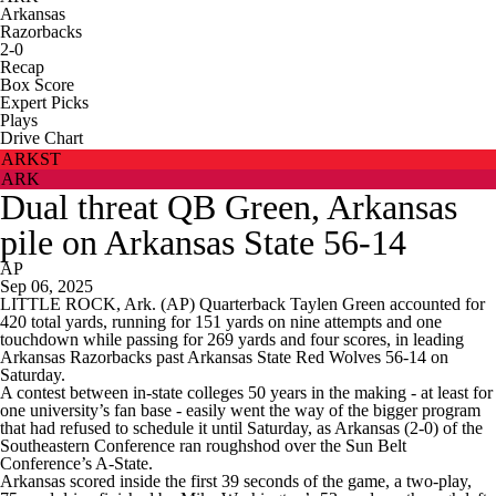
Arkansas
Razorbacks
2-0
Recap
Box Score
Expert Picks
Plays
Drive Chart
ARKST
ARK
Dual threat QB Green, Arkansas
pile on Arkansas State 56-14
AP
Sep 06, 2025
LITTLE ROCK, Ark. (AP) Quarterback Taylen Green accounted for
420 total yards, running for 151 yards on nine attempts and one
touchdown while passing for 269 yards and four scores, in leading
Arkansas Razorbacks past Arkansas State Red Wolves 56-14 on
Saturday.
A contest between in-state colleges 50 years in the making - at least for
one university’s fan base - easily went the way of the bigger program
that had refused to schedule it until Saturday, as Arkansas (2-0) of the
Southeastern Conference ran roughshod over the Sun Belt
Conference’s A-State.
Arkansas scored inside the first 39 seconds of the game, a two-play,