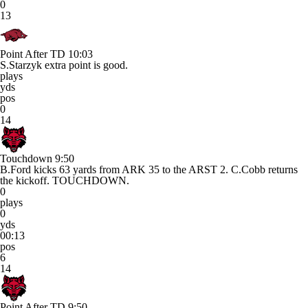
0
13
Point After TD
10:03
S.Starzyk extra point is good.
plays
yds
pos
0
14
Touchdown
9:50
B.Ford kicks 63 yards from ARK 35 to the ARST 2. C.Cobb returns
the kickoff. TOUCHDOWN.
0
plays
0
yds
00:13
pos
6
14
Point After TD
9:50