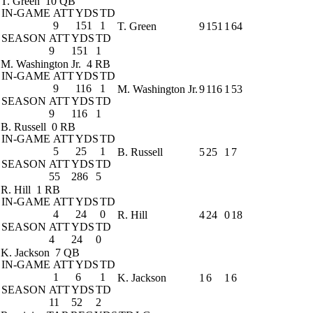
T. Green
10 QB
IN-GAME
ATT
YDS
TD
9
151
1
T. Green
9
151
1
64
SEASON
ATT
YDS
TD
9
151
1
M. Washington Jr.
4 RB
IN-GAME
ATT
YDS
TD
9
116
1
M. Washington Jr.
9
116
1
53
SEASON
ATT
YDS
TD
9
116
1
B. Russell
0 RB
IN-GAME
ATT
YDS
TD
5
25
1
B. Russell
5
25
1
7
SEASON
ATT
YDS
TD
55
286
5
R. Hill
1 RB
IN-GAME
ATT
YDS
TD
4
24
0
R. Hill
4
24
0
18
SEASON
ATT
YDS
TD
4
24
0
K. Jackson
7 QB
IN-GAME
ATT
YDS
TD
1
6
1
K. Jackson
1
6
1
6
SEASON
ATT
YDS
TD
11
52
2