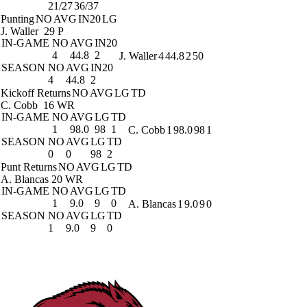
21/27
36/37
Punting
NO
AVG
IN20
LG
J. Waller
29 P
IN-GAME
NO
AVG
IN20
4
44.8
2
J. Waller
4
44.8
2
50
SEASON
NO
AVG
IN20
4
44.8
2
Kickoff Returns
NO
AVG
LG
TD
C. Cobb
16 WR
IN-GAME
NO
AVG
LG
TD
1
98.0
98
1
C. Cobb
1
98.0
98
1
SEASON
NO
AVG
LG
TD
0
0
98
2
Punt Returns
NO
AVG
LG
TD
A. Blancas
20 WR
IN-GAME
NO
AVG
LG
TD
1
9.0
9
0
A. Blancas
1
9.0
9
0
SEASON
NO
AVG
LG
TD
1
9.0
9
0