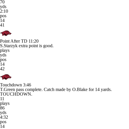
70
yds
2:10
pos
14
41
Point After TD
11:20
S.Starzyk extra point is good.
plays
yds
pos
14
42
Touchdown
3:46
T.Green pass complete. Catch made by O.Blake for 14 yards.
TOUCHDOWN.
11
plays
86
yds
4:32
pos
14