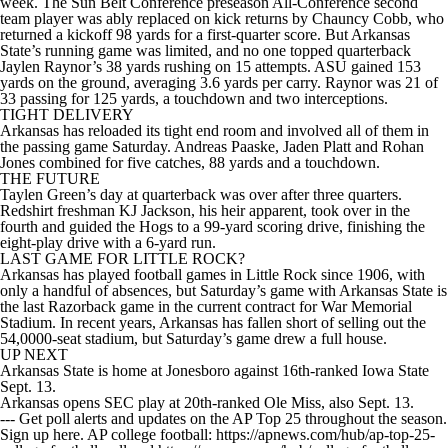
week. The Sun Belt Conference preseason All-Conference second
team player was ably replaced on kick returns by Chauncy Cobb, who
returned a kickoff 98 yards for a first-quarter score. But Arkansas
State’s running game was limited, and no one topped quarterback
Jaylen Raynor’s 38 yards rushing on 15 attempts. ASU gained 153
yards on the ground, averaging 3.6 yards per carry. Raynor was 21 of
33 passing for 125 yards, a touchdown and two interceptions.
TIGHT DELIVERY
Arkansas has reloaded its tight end room and involved all of them in
the passing game Saturday. Andreas Paaske, Jaden Platt and Rohan
Jones combined for five catches, 88 yards and a touchdown.
THE FUTURE
Taylen Green’s day at quarterback was over after three quarters.
Redshirt freshman KJ Jackson, his heir apparent, took over in the
fourth and guided the Hogs to a 99-yard scoring drive, finishing the
eight-play drive with a 6-yard run.
LAST GAME FOR LITTLE ROCK?
Arkansas has played football games in Little Rock since 1906, with
only a handful of absences, but Saturday’s game with Arkansas State is
the last Razorback game in the current contract for War Memorial
Stadium. In recent years, Arkansas has fallen short of selling out the
54,0000-seat stadium, but Saturday’s game drew a full house.
UP NEXT
Arkansas State is home at Jonesboro against 16th-ranked Iowa State
Sept. 13.
Arkansas opens SEC play at 20th-ranked Ole Miss, also Sept. 13.
--- Get poll alerts and updates on the AP Top 25 throughout the season.
Sign up here. AP college football: https://apnews.com/hub/ap-top-25-