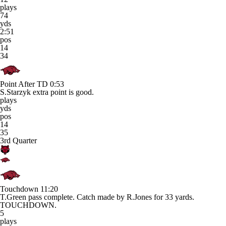
plays
74
yds
2:51
pos
14
34
Point After TD
0:53
S.Starzyk extra point is good.
plays
yds
pos
14
35
3rd Quarter
Touchdown
11:20
T.Green pass complete. Catch made by R.Jones for 33 yards.
TOUCHDOWN.
5
plays