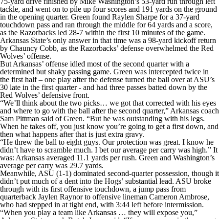
75-yard drive finished by Mike Washington’s 53-yard run through left
tackle, and went on to pile up four scores and 191 yards on the ground
in the opening quarter. Green found Raylen Sharpe for a 37-yard
touchdown pass and ran through the middle for 64 yards and a score,
as the Razorbacks led 28-7 within the first 10 minutes of the game.
Arkansas State’s only answer in that time was a 98-yard kickoff return
by Chauncy Cobb, as the Razorbacks’ defense overwhelmed the Red
Wolves’ offense.
But Arkansas’ offense idled most of the second quarter with a
determined but shaky passing game. Green was intercepted twice in
the first half – one play after the defense turned the ball over at ASU’s
30 late in the first quarter - and had three passes batted down by the
Red Wolves’ defensive front.
“We’ll think about the two picks… we got that corrected with his eyes
and where to go with the ball after the second quarter,” Arkansas coach
Sam Pittman said of Green. “But he was outstanding with his legs.
When he takes off, you just know you’re going to get a first down, and
then what happens after that is just extra gravy.
“He threw the ball to eight guys. Our protection was great. I know he
didn’t have to scramble much. I bet our average per carry was high.” It
was: Arkansas averaged 11.1 yards per rush. Green and Washington’s
average per carry was 29.7 yards.
Meanwhile, ASU (1-1) dominated second-quarter possession, though it
didn’t put much of a dent into the Hogs’ substantial lead. ASU broke
through with its first offensive touchdown, a jump pass from
quarterback Jaylen Raynor to offensive lineman Cameron Ambrose,
who had stepped in at tight end, with 3:44 left before intermission.
“When you play a team like Arkansas … they will expose you,”