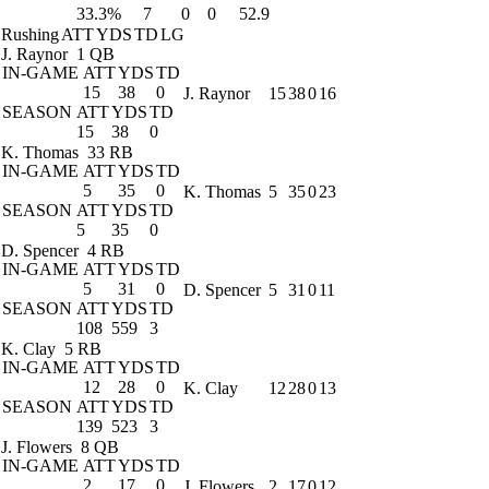
33.3%
7
0
0
52.9
Rushing
ATT
YDS
TD
LG
J. Raynor
1 QB
IN-GAME
ATT
YDS
TD
15
38
0
J. Raynor
15
38
0
16
SEASON
ATT
YDS
TD
15
38
0
K. Thomas
33 RB
IN-GAME
ATT
YDS
TD
5
35
0
K. Thomas
5
35
0
23
SEASON
ATT
YDS
TD
5
35
0
D. Spencer
4 RB
IN-GAME
ATT
YDS
TD
5
31
0
D. Spencer
5
31
0
11
SEASON
ATT
YDS
TD
108
559
3
K. Clay
5 RB
IN-GAME
ATT
YDS
TD
12
28
0
K. Clay
12
28
0
13
SEASON
ATT
YDS
TD
139
523
3
J. Flowers
8 QB
IN-GAME
ATT
YDS
TD
2
17
0
J. Flowers
2
17
0
12