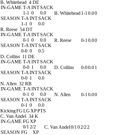
B. Whitehead
4 DE
IN-GAME
T-A
INT
SACK
1-1
0
0.0
B. Whitehead
1-1
0.0
0
SEASON
T-A
INT
SACK
1-1
0
0.0
R. Reese
54 DT
IN-GAME
T-A
INT
SACK
0-1
0
0.0
R. Reese
0-1
0.0
0
SEASON
T-A
INT
SACK
0-0
0
0.5
D. Collins
11 DE
IN-GAME
T-A
INT
SACK
0-0
1
0.0
D. Collins
0-0
0.0
1
SEASON
T-A
INT
SACK
0-0
1
0.0
N. Allen
32 RB
IN-GAME
T-A
INT
SACK
0-1
0
0.0
N. Allen
0-1
0.0
0
SEASON
T-A
INT
SACK
0-1
0
0.0
Kicking
FG
LG
XP
PTS
C. Van Andel
34 K
IN-GAME
FG
XP
0/1
2/2
C. Van Andel
0/1
0
2/2
2
SEASON
FG
XP