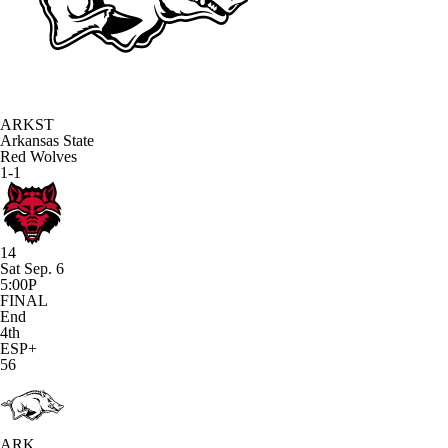
ARKST
Arkansas State
Red Wolves
1-1
14
Sat Sep. 6
5:00P
FINAL
End
4th
ESP+
56
ARK