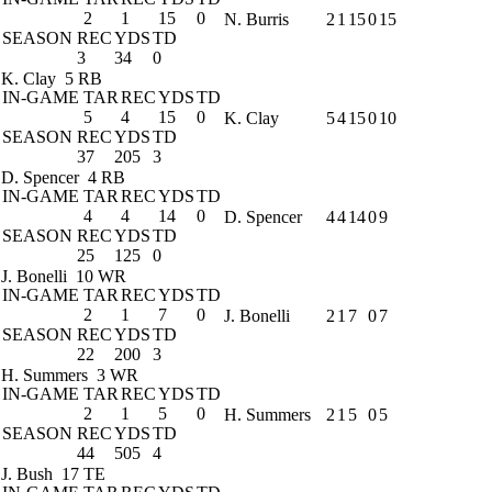
2
1
15
0
N. Burris
2
1
15
0
15
SEASON
REC
YDS
TD
3
34
0
K. Clay
5 RB
IN-GAME
TAR
REC
YDS
TD
5
4
15
0
K. Clay
5
4
15
0
10
SEASON
REC
YDS
TD
37
205
3
D. Spencer
4 RB
IN-GAME
TAR
REC
YDS
TD
4
4
14
0
D. Spencer
4
4
14
0
9
SEASON
REC
YDS
TD
25
125
0
J. Bonelli
10 WR
IN-GAME
TAR
REC
YDS
TD
2
1
7
0
J. Bonelli
2
1
7
0
7
SEASON
REC
YDS
TD
22
200
3
H. Summers
3 WR
IN-GAME
TAR
REC
YDS
TD
2
1
5
0
H. Summers
2
1
5
0
5
SEASON
REC
YDS
TD
44
505
4
J. Bush
17 TE