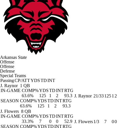
Arkansas State
Offense
Offense
Defense
Special Teams
Passing
CP/ATT
YDS
TD
INT
J. Raynor
1 QB
IN-GAME
COMP%
YDS
TD
INT
RTG
63.6%
125
1
2
93.3
J. Raynor
21/33
125
1
2
SEASON
COMP%
YDS
TD
INT
RTG
63.6%
125
1
2
93.3
J. Flowers
8 QB
IN-GAME
COMP%
YDS
TD
INT
RTG
33.3%
7
0
0
52.9
J. Flowers
1/3
7
0
0
SEASON
COMP%
YDS
TD
INT
RTG