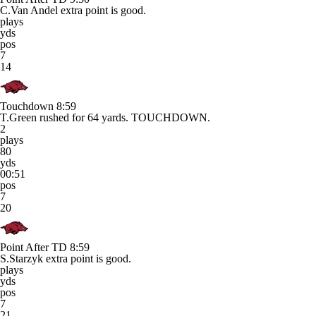
C.Van Andel extra point is good.
plays
yds
pos
7
14
Touchdown
8:59
T.Green rushed for 64 yards. TOUCHDOWN.
2
plays
80
yds
00:51
pos
7
20
Point After TD
8:59
S.Starzyk extra point is good.
plays
yds
pos
7
21