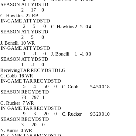
SEASON
ATT
YDS
TD
2
17
0
C. Hawkins
22 RB
IN-GAME
ATT
YDS
TD
2
5
0
C. Hawkins
2
5
0
4
SEASON
ATT
YDS
TD
2
5
0
J. Bonelli
10 WR
IN-GAME
ATT
YDS
TD
1
-1
0
J. Bonelli
1
-1
0
0
SEASON
ATT
YDS
TD
1
-1
0
Receiving
TAR
REC
YDS
TD
LG
C. Cobb
16 WR
IN-GAME
TAR
REC
YDS
TD
5
4
50
0
C. Cobb
5
4
50
0
18
SEASON
REC
YDS
TD
73
797
1
C. Rucker
7 WR
IN-GAME
TAR
REC
YDS
TD
9
3
20
0
C. Rucker
9
3
20
0
10
SEASON
REC
YDS
TD
3
20
0
N. Burris
0 WR
IN-GAME
TAR
REC
YDS
TD