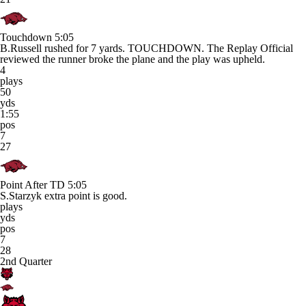
Touchdown
5:05
B.Russell rushed for 7 yards. TOUCHDOWN. The Replay Official
reviewed the runner broke the plane and the play was upheld.
4
plays
50
yds
1:55
pos
7
27
Point After TD
5:05
S.Starzyk extra point is good.
plays
yds
pos
7
28
2nd Quarter