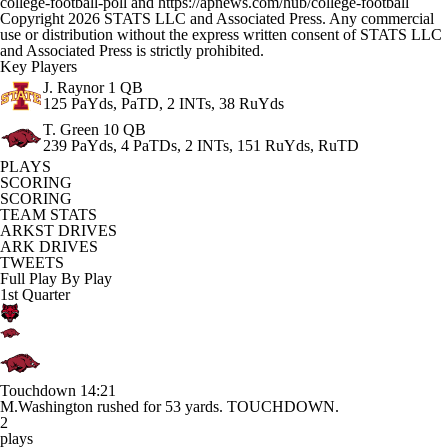
college-football-poll and https://apnews.com/hub/college-football
Copyright 2026 STATS LLC and Associated Press. Any commercial
use or distribution without the express written consent of STATS LLC
and Associated Press is strictly prohibited.
Key Players
J. Raynor
1 QB
125 PaYds, PaTD, 2 INTs, 38 RuYds
T. Green
10 QB
239 PaYds, 4 PaTDs, 2 INTs, 151 RuYds, RuTD
PLAYS
SCORING
SCORING
TEAM STATS
ARKST DRIVES
ARK DRIVES
TWEETS
Full Play By Play
1st Quarter
Touchdown
14:21
M.Washington rushed for 53 yards. TOUCHDOWN.
2
plays