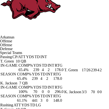
Arkansas
Offense
Offense
Defense
Special Teams
Passing
CP/ATT
YDS
TD
INT
T. Green
10 QB
IN-GAME
COMP%
YDS
TD
INT
RTG
65.4%
239
4
2
178.0
T. Green
17/26
239
4
2
SEASON
COMP%
YDS
TD
INT
RTG
65.4%
239
4
2
178.0
K. Jackson
7 QB
IN-GAME
COMP%
YDS
TD
INT
RTG
100%
70
0
0
296.0
K. Jackson
3/3
70
0
0
SEASON
COMP%
YDS
TD
INT
RTG
61.1%
441
3
0
148.0
Rushing
ATT
YDS
TD
LG