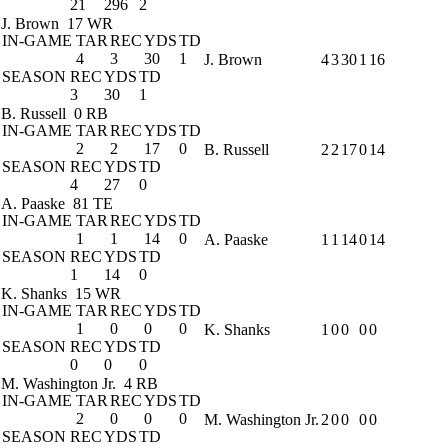
21
296
2
J. Brown
17 WR
IN-GAME
TAR
REC
YDS
TD
4
3
30
1
J. Brown
4
3
30
1
16
SEASON
REC
YDS
TD
3
30
1
B. Russell
0 RB
IN-GAME
TAR
REC
YDS
TD
2
2
17
0
B. Russell
2
2
17
0
14
SEASON
REC
YDS
TD
4
27
0
A. Paaske
81 TE
IN-GAME
TAR
REC
YDS
TD
1
1
14
0
A. Paaske
1
1
14
0
14
SEASON
REC
YDS
TD
1
14
0
K. Shanks
15 WR
IN-GAME
TAR
REC
YDS
TD
1
0
0
0
K. Shanks
1
0
0
0
0
SEASON
REC
YDS
TD
0
0
0
M. Washington Jr.
4 RB
IN-GAME
TAR
REC
YDS
TD
2
0
0
0
M. Washington Jr.
2
0
0
0
0
SEASON
REC
YDS
TD