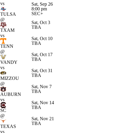
vs
Sat, Sep 26
8:00 pm
SEC+
TULSA
@
Sat, Oct 3
TBA
TXAM
vs
Sat, Oct 10
TBA
TENN
@
Sat, Oct 17
TBA
VANDY
vs
Sat, Oct 31
TBA
MIZZOU
@
Sat, Nov 7
TBA
AUBURN
vs
Sat, Nov 14
TBA
SC
@
Sat, Nov 21
TBA
TEXAS
vs