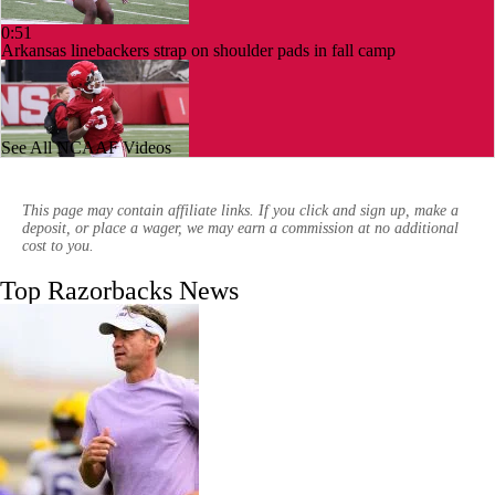
0:51
Arkansas linebackers strap on shoulder pads in fall camp
See All NCAAF Videos
1:00
Arkansas players grinding in fall camp
This page may contain affiliate links. If you click and sign up, make a
deposit, or place a wager, we may earn a commission at no additional
cost to you.
Top Razorbacks News
1:08
Lane Kiffin's Year 1 Expectations at LSU
1:06
The Ryan Silverfield Era Begins in Arkansas