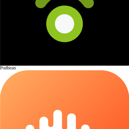
Podbean