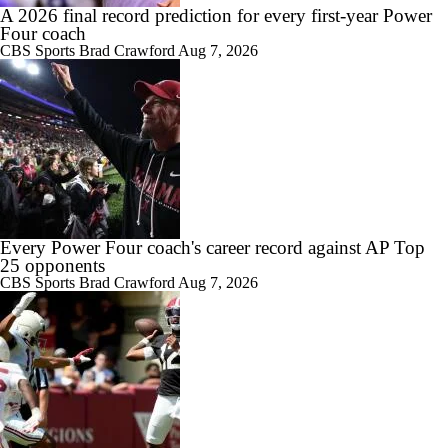
A 2026 final record prediction for every first-year Power
Four coach
CBS Sports
Brad Crawford
Aug 7, 2026
1:25
Expectations for 2026: Arkansas Razorbacks
1:26
Season Expectations for Texas A&M
Every Power Four coach's career record against AP Top
25 opponents
CBS Sports
Brad Crawford
Aug 7, 2026
1:02
2026 Big 12 Games to Watch: Arkansas at Utah