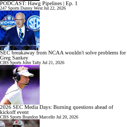
PODCAST: Hawg Pipelines | Ep. 1
247 Sports
Danny West
Jul 22, 2026
SEC breakaway from NCAA wouldn't solve problems for
Greg Sankey
CBS Sports
John Talty
Jul 21, 2026
2026 SEC Media Days: Burning questions ahead of
kickoff event
CBS Sports
Brandon Marcello
Jul 20, 2026