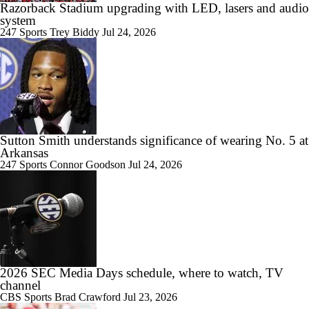
Razorback Stadium upgrading with LED, lasers and audio
system
247 Sports
Trey Biddy
Jul 24, 2026
Sutton Smith understands significance of wearing No. 5 at
Arkansas
247 Sports
Connor Goodson
Jul 24, 2026
2026 SEC Media Days schedule, where to watch, TV
channel
CBS Sports
Brad Crawford
Jul 23, 2026