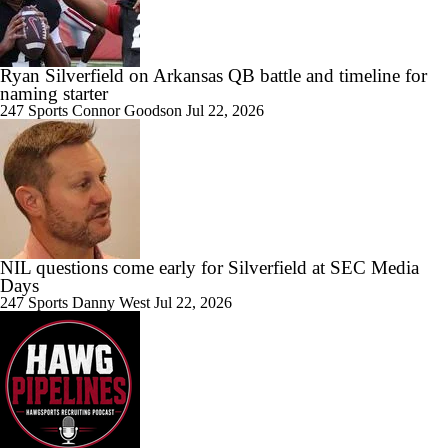
Ryan Silverfield on Arkansas QB battle and timeline for
naming starter
247 Sports
Connor Goodson
Jul 22, 2026
NIL questions come early for Silverfield at SEC Media
Days
247 Sports
Danny West
Jul 22, 2026