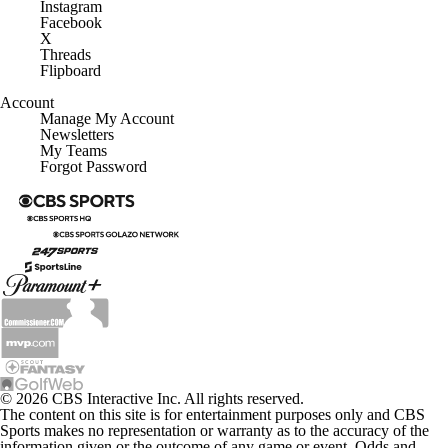
Instagram
Facebook
X
Threads
Flipboard
Account
Manage My Account
Newsletters
My Teams
Forgot Password
© 2026 CBS Interactive Inc. All rights reserved.
The content on this site is for entertainment purposes only and CBS
Sports makes no representation or warranty as to the accuracy of the
information given or the outcome of any game or event. Odds and