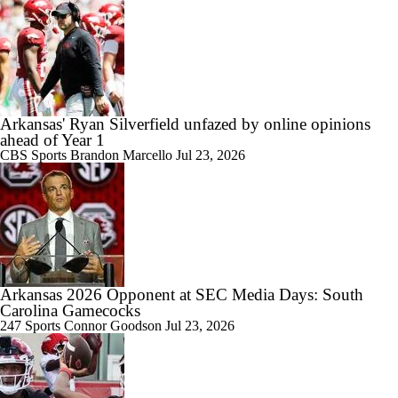
Arkansas' Ryan Silverfield unfazed by online opinions
ahead of Year 1
CBS Sports
Brandon Marcello
Jul 23, 2026
Arkansas 2026 Opponent at SEC Media Days: South
Carolina Gamecocks
247 Sports
Connor Goodson
Jul 23, 2026