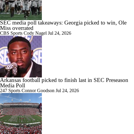
Quarterback Who Helped Themselves The Most
SEC media poll takeaways: Georgia picked to win, Ole
Miss overrated
CBS Sports
Cody Nagel
Jul 24, 2026
0:58
Ryan Silverfield, Arkansas, Recruiting | National Signing Day 2025
1:29
Arkansas football picked to finish last in SEC Preseason
Mixed Reviews For Arkansas Hiring Ryan Silverfield
Media Poll
247 Sports
Connor Goodson
Jul 24, 2026