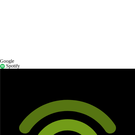
Google
Spotify