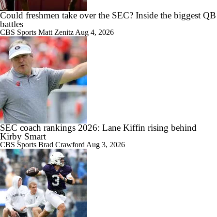
Could freshmen take over the SEC? Inside the biggest QB
0:36
WATCH: 3-star CB Stanley Peters Jr. commits to Arkansas | Live
battles
Commitment
CBS Sports
Matt Zenitz
Aug 4, 2026
1:59
NBA Mock Draft: Round 2 Best Available
SEC coach rankings 2026: Lane Kiffin rising behind
Kirby Smart
CBS Sports
Brad Crawford
Aug 3, 2026
1:59
No. 1 Overall Debate: A.J. Dybantsa vs. Darryn Peterson
1:18
QB Colton Nussmeier on His Top Schools; Georgia, UCLA,