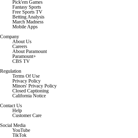
Pick'em Games
Fantasy Sports
Free Sports TV
Betting Analysis
March Madness
Mobile Apps
Company
About Us
Careers
About Paramount
Paramount+
CBS TV
Regulation
Terms Of Use
Privacy Policy
Minors' Privacy Policy
Closed Captioning
California Notice
Contact Us
Help
Customer Care
Social Media
YouTube
TikTok