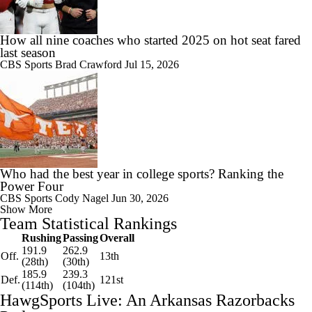
How all nine coaches who started 2025 on hot seat fared
last season
CBS Sports
Brad Crawford
Jul 15, 2026
Who had the best year in college sports? Ranking the
Power Four
CBS Sports
Cody Nagel
Jun 30, 2026
Show More
Team Statistical Rankings
Rushing
Passing
Overall
191.9
262.9
Off.
13th
(28th)
(30th)
185.9
239.3
Def.
121st
(114th)
(104th)
HawgSports Live: An Arkansas Razorbacks