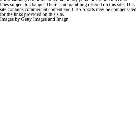
lines subject to change. There is no gambling offered on this site. This
site contains commercial content and CBS Sports may be compensated
for the links provided on this site.
Images by Getty Images and Imagn