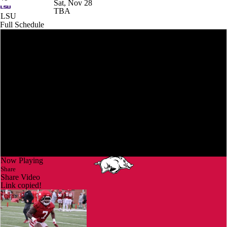
Sat, Nov 28
TBA
LSU
Full Schedule
Now Playing
Share
Share Video
Link copied!