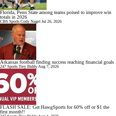
Arkansas | Elite 11 Finals
Florida, Penn State among teams poised to improve win
totals in 2026
CBS Sports
Cody Nagel
Jul 26, 2026
1:59
Could Jazz Make a Move for AJ Dybantsa?
Arkansas football finding success reaching financial goals
11:28
247 Sports
Trey Biddy
Aug 7, 2026
Best Fits for Top Prospects in the 2026 NBA Draft
1:02
Who Tops Finkelstein's 2026 NBA Draft Big Board?
FLASH SALE: Get HawgSports for 60% off or $1 the
first month!!