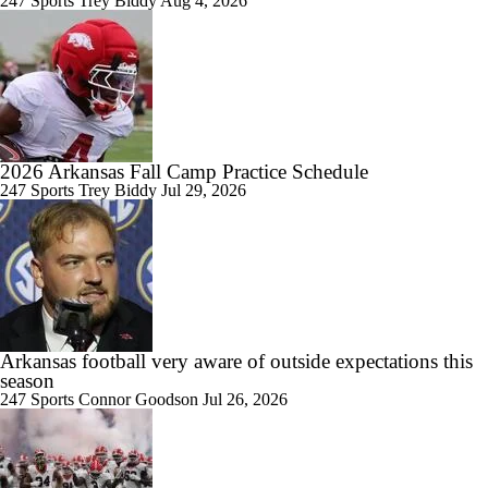
247 Sports
Trey Biddy
Aug 4, 2026
0:28
2026 NFL Draft Grades: Browns Select Taylen Green No. 182
2026 Arkansas Fall Camp Practice Schedule
247 Sports
Trey Biddy
Jul 29, 2026
0:29
2026 NFL Draft Grades: Raiders Select Mike Washington Jr. No. 122
0:54
Arkansas football very aware of outside expectations this
2026 NFL Draft Grades: Seahawks Select Julian Neal No. 99
season
247 Sports
Connor Goodson
Jul 26, 2026
1:25