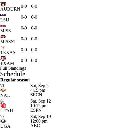
0-0
0-0
AUBURN
0-0
0-0
LSU
0-0
0-0
MISS
0-0
0-0
MISSST
0-0
0-0
TEXAS
0-0
0-0
TXAM
Full Standings
Schedule
Regular season
vs
Sat, Sep 5
4:15 pm
SECN
NAL
@
Sat, Sep 12
10:15 pm
ESPN
UTAH
vs
Sat, Sep 19
12:00 pm
ABC
UGA