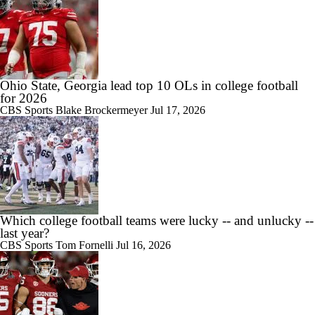
Ohio State, Georgia lead top 10 OLs in college football
for 2026
CBS Sports
Blake Brockermeyer
Jul 17, 2026
Which college football teams were lucky -- and unlucky --
last year?
CBS Sports
Tom Fornelli
Jul 16, 2026