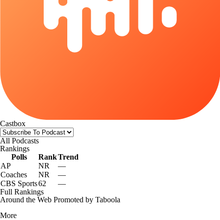
Castbox
All Podcasts
Rankings
Polls
Rank
Trend
AP
NR
—
Coaches
NR
—
CBS Sports
62
—
Full Rankings
Around the Web
Promoted by Taboola
More