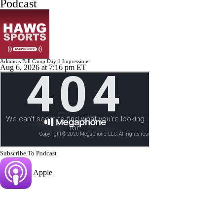
Podcast
Arkansas Fall Camp Day 1 Impressions
Aug 6, 2026
at 7:16 pm ET
Subscribe To Podcast
Apple