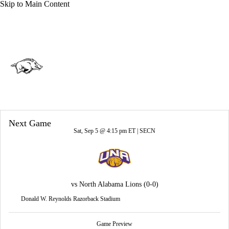
Skip to Main Content
Overall 0-0-0 • SEC 0-0-0
Arkansas Razorbacks
Razorbacks News
Schedule
Stats
Next Game
Roster
Sat, Sep 5 @ 4:15 pm ET |
SECN
vs
North Alabama Lions
(0-0)
Donald W. Reynolds Razorback Stadium
Game Preview