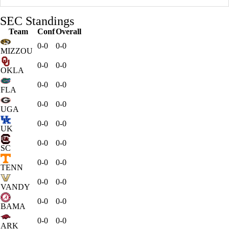
SEC Standings
Team
Conf
Overall
0-0
0-0
MIZZOU
0-0
0-0
OKLA
0-0
0-0
FLA
0-0
0-0
UGA
0-0
0-0
UK
0-0
0-0
SC
0-0
0-0
TENN
0-0
0-0
VANDY
0-0
0-0
BAMA
0-0
0-0
ARK