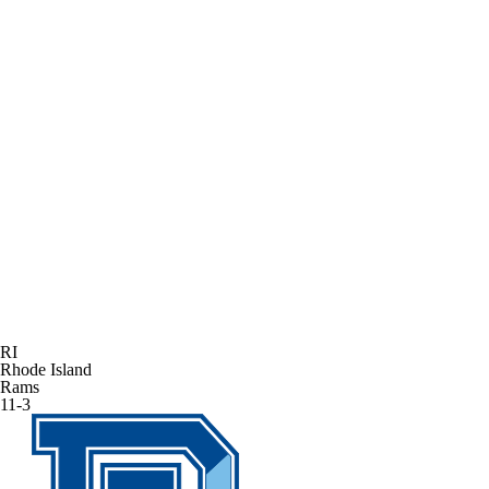
RI
Rhode Island
Rams
11-3