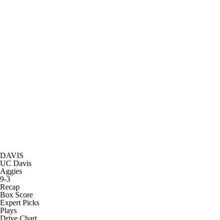
DAVIS
UC Davis
Aggies
9-3
Recap
Box Score
Expert Picks
Plays
Drive Chart