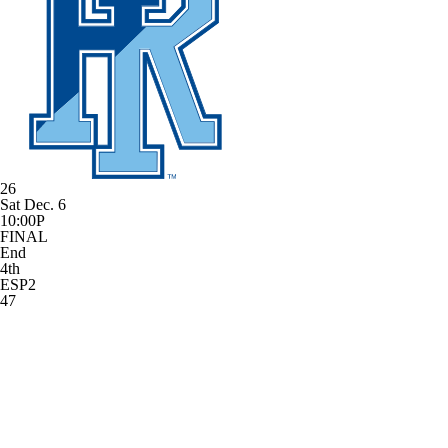
26
Sat Dec. 6
10:00P
FINAL
End
4th
ESP2
47