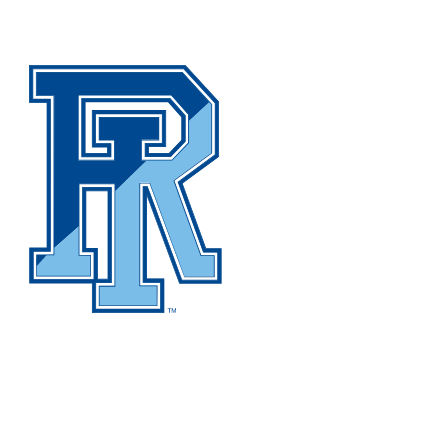
NCAA FB
NFL
NBA
Golf
MLB
UF
WNBA
NCAA BB
NCAA WBB
NHL
Champions League
WWE
Boxing
NASCA
Motor Sports
NWSL
Tennis
BIG3
Olymp
Podcasts
Prediction
Shop
PBR
ML
3ICE
Play Golf