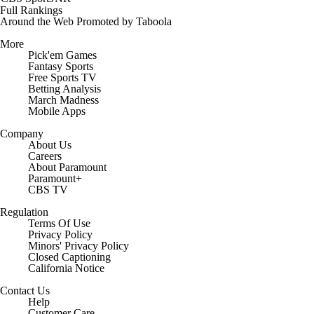
Full Rankings
Around the Web
Promoted by Taboola
More
Pick'em Games
Fantasy Sports
Free Sports TV
Betting Analysis
March Madness
Mobile Apps
Company
About Us
Careers
About Paramount
Paramount+
CBS TV
Regulation
Terms Of Use
Privacy Policy
Minors' Privacy Policy
Closed Captioning
California Notice
Contact Us
Help
Customer Care