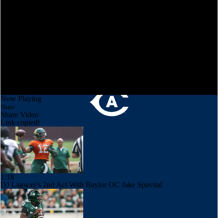
Now Playing
Share
Share Video
Link copied!
1:18
DJ Lagway's 2nd Act With Baylor OC Jake Spavital