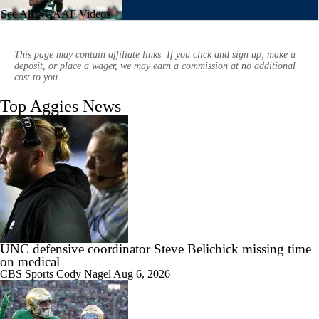
See All NCAAF Videos
1:01
Aidan Chiles Gets the Chip Kelly Experience
This page may contain affiliate links. If you click and sign up, make a
deposit, or place a wager, we may earn a commission at no additional
cost to you.
Top Aggies News
1:09
Darian Mensah's Impact on Miami's Offense
0:56
How Lane Kiffin Elevates Sam Leavitt's Game
UNC defensive coordinator Steve Belichick missing time
on medical
CBS Sports
Cody Nagel
Aug 6, 2026
0:58
Arch Manning and Steve Sarkisian's 2026 Outlook