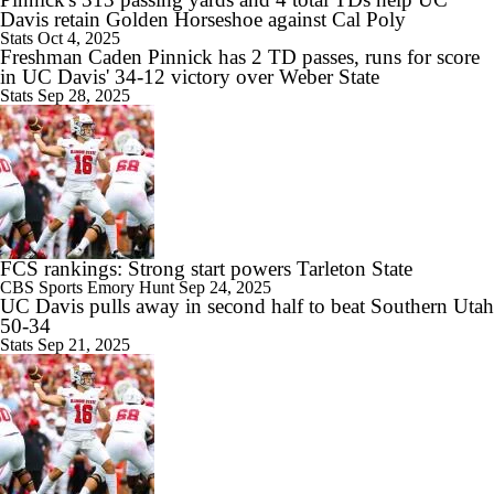
Davis retain Golden Horseshoe against Cal Poly
Stats
Oct 4, 2025
Freshman Caden Pinnick has 2 TD passes, runs for score
in UC Davis' 34-12 victory over Weber State
Stats
Sep 28, 2025
FCS rankings: Strong start powers Tarleton State
CBS Sports
Emory Hunt
Sep 24, 2025
UC Davis pulls away in second half to beat Southern Utah
50-34
Stats
Sep 21, 2025