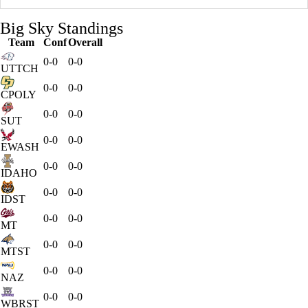
Big Sky Standings
Team
Conf
Overall
0-0
0-0
UTTCH
0-0
0-0
CPOLY
0-0
0-0
SUT
0-0
0-0
EWASH
0-0
0-0
IDAHO
0-0
0-0
IDST
0-0
0-0
MT
0-0
0-0
MTST
0-0
0-0
NAZ
0-0
0-0
WBRST