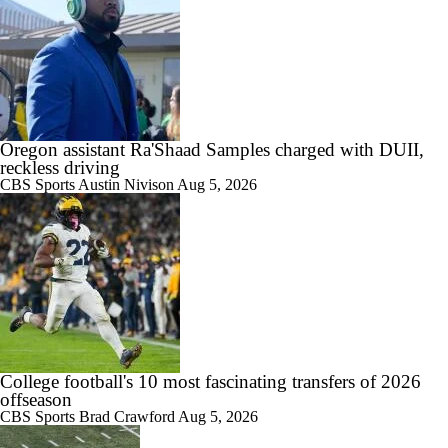
1:15
Is Clemson Overrated at No. 23 on the CFB Preseason Coaches' Poll?
Oregon assistant Ra'Shaad Samples charged with DUII,
reckless driving
1:08
CBS Sports
Austin Nivison
Aug 5, 2026
Is Indiana Overrated or Underrated at No. 6 on the CFB Preseason
Coaches' Poll?
1:45
Is Notre Dame Overrated at No. 5 on the CFB Preseason Coaches'
Poll?
College football's 10 most fascinating transfers of 2026
offseason
CBS Sports
Brad Crawford
Aug 5, 2026