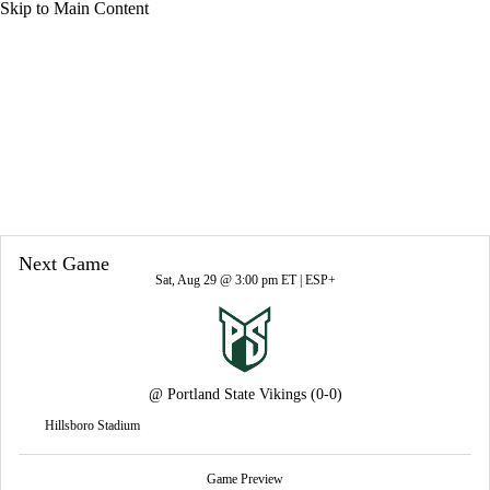
Skip to Main Content
Overall 0-0-0 • BSKY 0-0-0
UC Davis Aggies
Aggies News
Schedule
Stats
Roster
Next Game
Sat, Aug 29 @ 3:00 pm ET |
ESP+
@
Portland State Vikings
(0-0)
Hillsboro Stadium
Game Preview