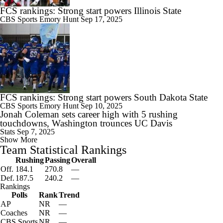
FCS rankings: Strong start powers Illinois State
CBS Sports
Emory Hunt
Sep 17, 2025
FCS rankings: Strong start powers South Dakota State
CBS Sports
Emory Hunt
Sep 10, 2025
Jonah Coleman sets career high with 5 rushing
touchdowns, Washington trounces UC Davis
Stats
Sep 7, 2025
Show More
Team Statistical Rankings
Rushing
Passing
Overall
Off.
184.1
270.8
—
Def.
187.5
240.2
—
Rankings
Polls
Rank
Trend
AP
NR
—
Coaches
NR
—
CBS Sports
NR
—