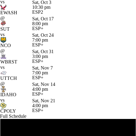
vs
Sat, Oct 3
10:30 pm
ESP2
EWASH
@
Sat, Oct 17
8:00 pm
ESP+
SUT
vs
Sat, Oct 24
7:00 pm
ESP+
NCO
@
Sat, Oct 31
3:00 pm
ESP+
WBRST
vs
Sat, Nov 7
7:00 pm
ESP+
UTTCH
@
Sat, Nov 14
4:00 pm
ESP+
IDAHO
vs
Sat, Nov 21
4:00 pm
ESP+
CPOLY
Full Schedule