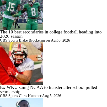
1:49
Best CFB Bet for Week 0: NC State vs. Virginia
The 10 best secondaries in college football heading into
2026 season
CBS Sports
Blake Brockermeyer
Aug 6, 2026
11:33
Most Overrated/Underrated Teams in Preseason Coaches' Poll
Ex-WKU suing NCAA to transfer after school pulled
1:32
Is Alabama Overrated at No. 11 on the CFB Preseason Coaches' Poll?
scholarship
CBS Sports
Chris Hummer
Aug 5, 2026