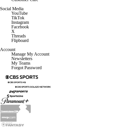
Social Media
YouTube
TikTok
Instagram
Facebook
X
Threads
Flipboard
Account
Manage My Account
Newsletters
My Teams
Forgot Password