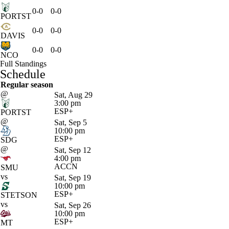
0-0
0-0
PORTST
0-0
0-0
DAVIS
0-0
0-0
NCO
Full Standings
Schedule
Regular season
@
Sat, Aug 29
3:00 pm
ESP+
PORTST
@
Sat, Sep 5
10:00 pm
ESP+
SDG
@
Sat, Sep 12
4:00 pm
ACCN
SMU
vs
Sat, Sep 19
10:00 pm
ESP+
STETSON
vs
Sat, Sep 26
10:00 pm
ESP+
MT