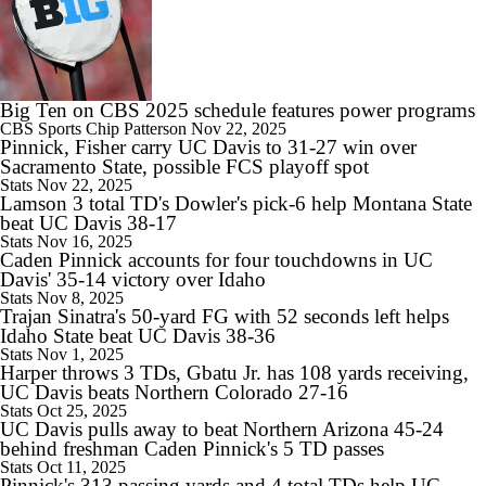
1:16
Alabama's 2026 QB Battle: Austin Mack vs. Keelon Russell
Big Ten on CBS 2025 schedule features power programs
CBS Sports
Chip Patterson
Nov 22, 2025
Pinnick, Fisher carry UC Davis to 31-27 win over
Sacramento State, possible FCS playoff spot
Stats
Nov 22, 2025
Lamson 3 total TD's Dowler's pick-6 help Montana State
0:59
beat UC Davis 38-17
Alabama Predicted to Finish 6th in SEC
Stats
Nov 16, 2025
Caden Pinnick accounts for four touchdowns in UC
Davis' 35-14 victory over Idaho
Stats
Nov 8, 2025
Trajan Sinatra's 50-yard FG with 52 seconds left helps
Idaho State beat UC Davis 38-36
Stats
Nov 1, 2025
Harper throws 3 TDs, Gbatu Jr. has 108 yards receiving,
UC Davis beats Northern Colorado 27-16
Stats
Oct 25, 2025
UC Davis pulls away to beat Northern Arizona 45-24
behind freshman Caden Pinnick's 5 TD passes
Stats
Oct 11, 2025
Pinnick's 313 passing yards and 4 total TDs help UC