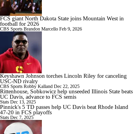
5th-Year DL Stephen Daley Practicing at Indiana
FCS giant North Dakota State joins Mountain West in
football for 2026
CBS Sports
Brandon Marcello
Feb 9, 2026
1:09
CFP Expansion Talks: 16 & 24-Team Formats
Keyshawn Johnson torches Lincoln Riley for canceling
0:59
Will Alabama Make the Playoff in 2026?
USC-ND rivalry
CBS Sports
Robby Kalland
Dec 22, 2025
Rittenhouse, Sobkowicz help unseeded Illinois State beats
UC Davis, advance to FCS semis
Stats
Dec 13, 2025
Pinnick's 5 TD passes help UC Davis beat Rhode Island
47-20 in FCS playoffs
1:28
Stats
Dec 7, 2025
How NIL and Transfer Portal Have Impacted Alabama