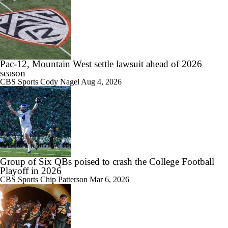
1:04
Is Penn State Overrated or Underrated at No. 17 on the CFB
Preseason Coaches' Poll?
Pac-12, Mountain West settle lawsuit ahead of 2026
season
1:31
CBS Sports
Cody Nagel
Aug 4, 2026
Is Miami Overrated or Underrated at No. 7 on the CFB Preseason
Coaches' Poll?
1:06
Group of Six QBs poised to crash the College Football
Are the Iowa Hawkeyes Overrated at No. 22 on the CFB Preseason
Coaches' Poll?
Playoff in 2026
CBS Sports
Chip Patterson
Mar 6, 2026
0:56