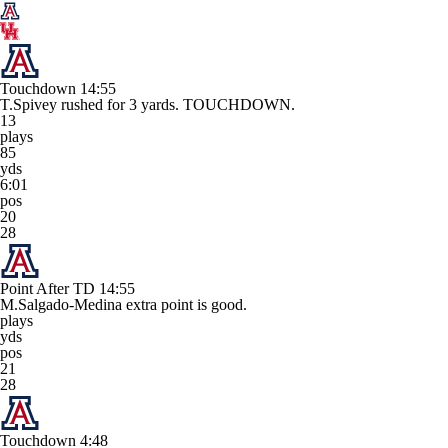
Touchdown
14:55
T.Spivey rushed for 3 yards. TOUCHDOWN.
13
plays
85
yds
6:01
pos
20
28
Point After TD
14:55
M.Salgado-Medina extra point is good.
plays
yds
pos
21
28
Touchdown
4:48