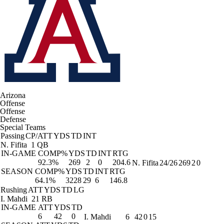
Arizona
Offense
Offense
Defense
Special Teams
Passing
CP/ATT
YDS
TD
INT
N. Fifita
1 QB
IN-GAME
COMP%
YDS
TD
INT
RTG
92.3%
269
2
0
204.6
N. Fifita
24/26
269
2
0
SEASON
COMP%
YDS
TD
INT
RTG
64.1%
3228
29
6
146.8
Rushing
ATT
YDS
TD
LG
I. Mahdi
21 RB
IN-GAME
ATT
YDS
TD
6
42
0
I. Mahdi
6
42
0
15