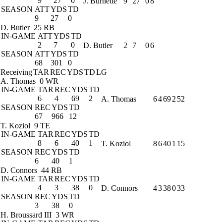
9
27
0
J. Burnette
9
27
0
8
SEASON
ATT
YDS
TD
9
27
0
D. Butler
25 RB
IN-GAME
ATT
YDS
TD
2
7
0
D. Butler
2
7
0
6
SEASON
ATT
YDS
TD
68
301
0
Receiving
TAR
REC
YDS
TD
LG
A. Thomas
0 WR
IN-GAME
TAR
REC
YDS
TD
6
4
69
2
A. Thomas
6
4
69
2
52
SEASON
REC
YDS
TD
67
966
12
T. Koziol
9 TE
IN-GAME
TAR
REC
YDS
TD
8
6
40
1
T. Koziol
8
6
40
1
15
SEASON
REC
YDS
TD
6
40
1
D. Connors
44 RB
IN-GAME
TAR
REC
YDS
TD
4
3
38
0
D. Connors
4
3
38
0
33
SEASON
REC
YDS
TD
3
38
0
H. Broussard III
3 WR