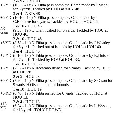
2 & 9 - ARIZ 43
+5 YD
(10:55 - 1st) N.Fifita pass complete. Catch made by I.Mahdi
for 5 yards. Tackled by HOU at ARIZ 48.
3 & 4 - ARIZ 48
+6 YD
(10:10 - 1st) N.Fifita pass complete. Catch made by
C.Barmore for 6 yards. Tackled by HOU at HOU 46.
1 & 10 - HOU 46
No
(9:38 - 1st) Q.Craig rushed for 0 yards. Tackled by HOU at
Gain
HOU 46.
2 & 10 - HOU 46
+6 YD
(8:58 - 1st) N.Fifita pass complete. Catch made by J.Whatley
for 6 yards. Pushed out of bounds by HOU at HOU 40.
3 & 4 - HOU 40
+7 YD
(8:16 - 1st) N.Fifita pass complete. Catch made by K.Hutson
for 7 yards. Tackled by HOU at HOU 33.
1 & 10 - HOU 33
+5 YD
(7:52 - 1st) K.Reescano rushed for 5 yards. Tackled by HOU
at HOU 28.
2 & 5 - HOU 28
+9 YD
(7:20 - 1st) N.Fifita pass complete. Catch made by S.Olson for
9 yards. S.Olson ran out of bounds.
1 & 10 - HOU 19
+6 YD
(6:46 - 1st) N.Fifita rushed for 6 yards. Tackled by HOU at
HOU 13.
2 & 4 - HOU 13
+13
(6:24 - 1st) N.Fifita pass complete. Catch made by L.Wysong
YD
for 13 yards. TOUCHDOWN.