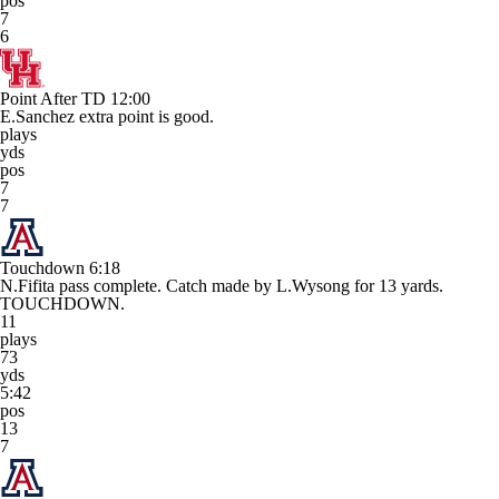
pos
7
6
Point After TD
12:00
E.Sanchez extra point is good.
plays
yds
pos
7
7
Touchdown
6:18
N.Fifita pass complete. Catch made by L.Wysong for 13 yards.
TOUCHDOWN.
11
plays
73
yds
5:42
pos
13
7