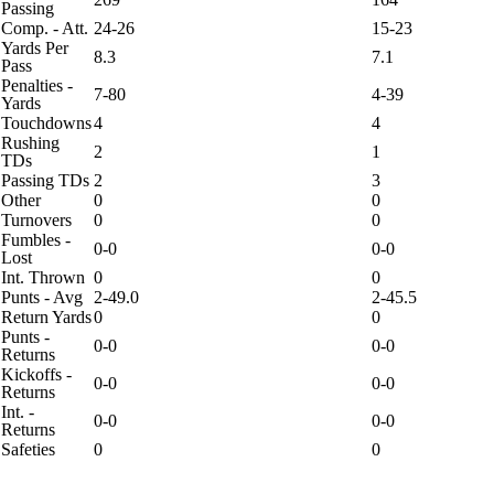
Passing
Comp. - Att.
24-26
15-23
Yards Per
8.3
7.1
Pass
Penalties -
7-80
4-39
Yards
Touchdowns
4
4
Rushing
2
1
TDs
Passing TDs
2
3
Other
0
0
Turnovers
0
0
Fumbles -
0-0
0-0
Lost
Int. Thrown
0
0
Punts - Avg
2-49.0
2-45.5
Return Yards
0
0
Punts -
0-0
0-0
Returns
Kickoffs -
0-0
0-0
Returns
Int. -
0-0
0-0
Returns
Safeties
0
0