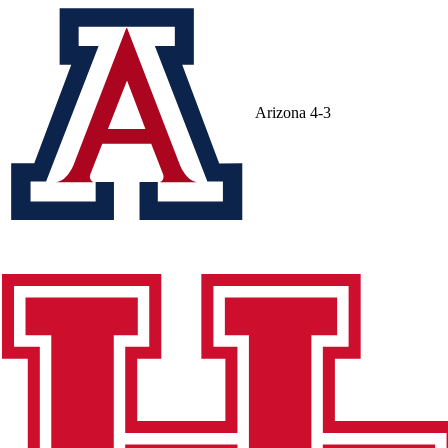
Arizona
4-3