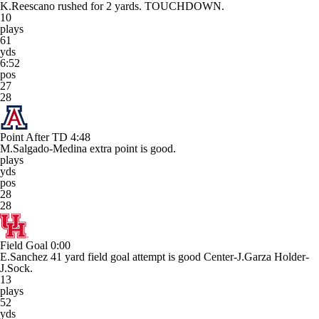
K.Reescano rushed for 2 yards. TOUCHDOWN.
10
plays
61
yds
6:52
pos
27
28
Point After TD
4:48
M.Salgado-Medina extra point is good.
plays
yds
pos
28
28
Field Goal
0:00
E.Sanchez 41 yard field goal attempt is good Center-J.Garza Holder-
J.Sock.
13
plays
52
yds