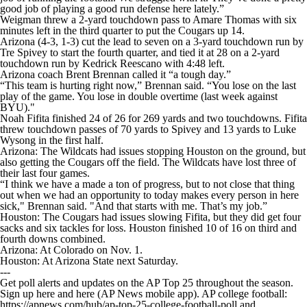
good job of playing a good run defense here lately.”
Weigman threw a 2-yard touchdown pass to Amare Thomas with six
minutes left in the third quarter to put the Cougars up 14.
Arizona (4-3, 1-3) cut the lead to seven on a 3-yard touchdown run by
Tre Spivey to start the fourth quarter, and tied it at 28 on a 2-yard
touchdown run by Kedrick Reescano with 4:48 left.
Arizona coach Brent Brennan called it “a tough day.”
“This team is hurting right now,” Brennan said. “You lose on the last
play of the game. You lose in double overtime (last week against
BYU)."
Noah Fifita finished 24 of 26 for 269 yards and two touchdowns. Fifita
threw touchdown passes of 70 yards to Spivey and 13 yards to Luke
Wysong in the first half.
Arizona: The Wildcats had issues stopping Houston on the ground, but
also getting the Cougars off the field. The Wildcats have lost three of
their last four games.
“I think we have a made a ton of progress, but to not close that thing
out when we had an opportunity to today makes every person in here
sick," Brennan said. "And that starts with me. That’s my job.”
Houston: The Cougars had issues slowing Fifita, but they did get four
sacks and six tackles for loss. Houston finished 10 of 16 on third and
fourth downs combined.
Arizona: At Colorado on Nov. 1.
Houston: At Arizona State next Saturday.
---
Get poll alerts and updates on the AP Top 25 throughout the season.
Sign up here and here (AP News mobile app). AP college football:
https://apnews.com/hub/ap-top-25-college-football-poll and