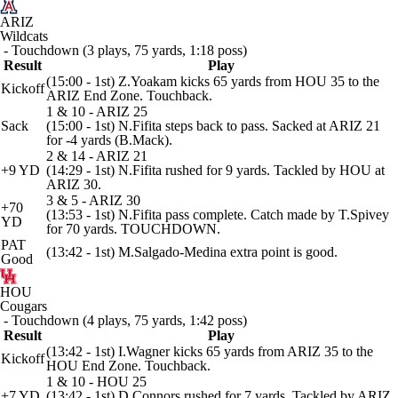
ARIZ
Wildcats
- Touchdown (3 plays, 75 yards, 1:18 poss)
Result
Play
(15:00 - 1st) Z.Yoakam kicks 65 yards from HOU 35 to the
Kickoff
ARIZ End Zone. Touchback.
1 & 10 - ARIZ 25
Sack
(15:00 - 1st) N.Fifita steps back to pass. Sacked at ARIZ 21
for -4 yards (B.Mack).
2 & 14 - ARIZ 21
+9 YD
(14:29 - 1st) N.Fifita rushed for 9 yards. Tackled by HOU at
ARIZ 30.
3 & 5 - ARIZ 30
+70
(13:53 - 1st) N.Fifita pass complete. Catch made by T.Spivey
YD
for 70 yards. TOUCHDOWN.
PAT
(13:42 - 1st) M.Salgado-Medina extra point is good.
Good
HOU
Cougars
- Touchdown (4 plays, 75 yards, 1:42 poss)
Result
Play
(13:42 - 1st) I.Wagner kicks 65 yards from ARIZ 35 to the
Kickoff
HOU End Zone. Touchback.
1 & 10 - HOU 25
+7 YD
(13:42 - 1st) D.Connors rushed for 7 yards. Tackled by ARIZ