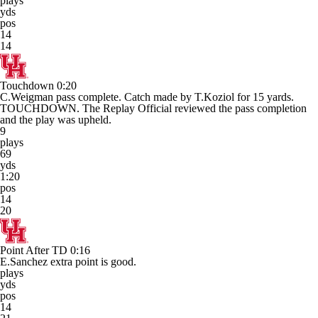
plays
yds
pos
14
14
Touchdown
0:20
C.Weigman pass complete. Catch made by T.Koziol for 15 yards.
TOUCHDOWN. The Replay Official reviewed the pass completion
and the play was upheld.
9
plays
69
yds
1:20
pos
14
20
Point After TD
0:16
E.Sanchez extra point is good.
plays
yds
pos
14