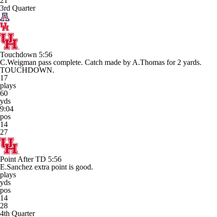
21
3rd Quarter
Touchdown
5:56
C.Weigman pass complete. Catch made by A.Thomas for 2 yards.
TOUCHDOWN.
17
plays
60
yds
9:04
pos
14
27
Point After TD
5:56
E.Sanchez extra point is good.
plays
yds
pos
14
28
4th Quarter