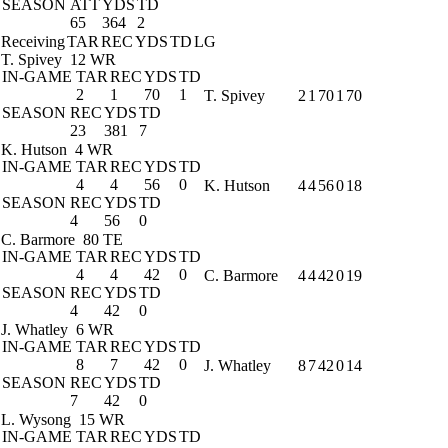
SEASON
ATT
YDS
TD
65
364
2
Receiving
TAR
REC
YDS
TD
LG
T. Spivey
12 WR
IN-GAME
TAR
REC
YDS
TD
2
1
70
1
T. Spivey
2
1
70
1
70
SEASON
REC
YDS
TD
23
381
7
K. Hutson
4 WR
IN-GAME
TAR
REC
YDS
TD
4
4
56
0
K. Hutson
4
4
56
0
18
SEASON
REC
YDS
TD
4
56
0
C. Barmore
80 TE
IN-GAME
TAR
REC
YDS
TD
4
4
42
0
C. Barmore
4
4
42
0
19
SEASON
REC
YDS
TD
4
42
0
J. Whatley
6 WR
IN-GAME
TAR
REC
YDS
TD
8
7
42
0
J. Whatley
8
7
42
0
14
SEASON
REC
YDS
TD
7
42
0
L. Wysong
15 WR
IN-GAME
TAR
REC
YDS
TD