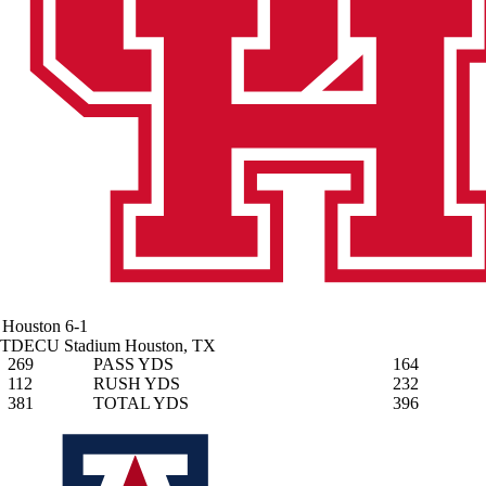
Houston
6-1
TDECU Stadium
Houston, TX
269
PASS YDS
164
112
RUSH YDS
232
381
TOTAL YDS
396