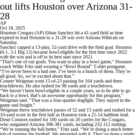
out lifts Houston over Arizona 31-
28
AP
Oct 18, 2025
Houston Cougars (AP) Ethan Sanchez hit a 41-yard field as time
expired to lead Houston to a 31-28 win over Arizona Wildcats on
Saturday.
Sanchez capped a 13-play, 52-yard drive with the field goal. Houston
(6-1, 3-1 Big 12) became bowl-eligible for the first time since 2022
with the win and is off to its best start since 2021.
“That’s one of our goals. You want to play in a bowl game,” Houston
coach Willie Fritz said wearing a “Bowl Bound” T-shirt postgame.
“I’ve never been to a bad one. I’ve been to a bunch of them. They’re
all good. So, we’re excited about that.”
Conner Weigman went 15-of-23 passing for 164 yards and three
touchdowns. He also rushed for 98 yards and a touchdown.
“We haven’t been bowl-eligible in a couple years, so to be able to go
back to a bowl, that’s an awesome opportunity for this program,”
Weigman said. “That was a four-quarter dogfight. They stayed in the
game and fought.”
Weigman threw touchdown passes of 52 and 15 yards and rushed for a
10-yard score in the first half as Houston took a 21-14 halftime lead.
Dean Connors rushed for 100 yards on 20 carries for the Cougars,
who outgained Arizona 396-381 yards, including 232-112 rushing.
“We’re running the ball better,” Fritz said. “We’re doing a much better
job of running the football. We struggled with it. They’ve done a pretty