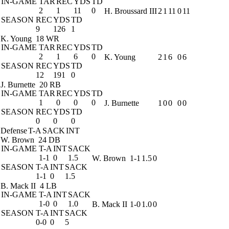
IN-GAME
TAR
REC
YDS
TD
2
1
11
0
H. Broussard III
2
1
11
0
11
SEASON
REC
YDS
TD
9
126
1
K. Young
18 WR
IN-GAME
TAR
REC
YDS
TD
2
1
6
0
K. Young
2
1
6
0
6
SEASON
REC
YDS
TD
12
191
0
J. Burnette
20 RB
IN-GAME
TAR
REC
YDS
TD
1
0
0
0
J. Burnette
1
0
0
0
0
SEASON
REC
YDS
TD
0
0
0
Defense
T-A
SACK
INT
W. Brown
24 DB
IN-GAME
T-A
INT
SACK
1-1
0
1.5
W. Brown
1-1
1.5
0
SEASON
T-A
INT
SACK
1-1
0
1.5
B. Mack II
4 LB
IN-GAME
T-A
INT
SACK
1-0
0
1.0
B. Mack II
1-0
1.0
0
SEASON
T-A
INT
SACK
0-0
0
5