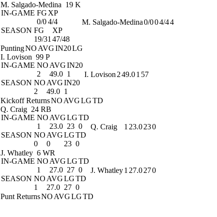
M. Salgado-Medina
19 K
IN-GAME
FG
XP
0/0
4/4
M. Salgado-Medina
0/0
0
4/4
4
SEASON
FG
XP
19/31
47/48
Punting
NO
AVG
IN20
LG
I. Lovison
99 P
IN-GAME
NO
AVG
IN20
2
49.0
1
I. Lovison
2
49.0
1
57
SEASON
NO
AVG
IN20
2
49.0
1
Kickoff Returns
NO
AVG
LG
TD
Q. Craig
24 RB
IN-GAME
NO
AVG
LG
TD
1
23.0
23
0
Q. Craig
1
23.0
23
0
SEASON
NO
AVG
LG
TD
0
0
23
0
J. Whatley
6 WR
IN-GAME
NO
AVG
LG
TD
1
27.0
27
0
J. Whatley
1
27.0
27
0
SEASON
NO
AVG
LG
TD
1
27.0
27
0
Punt Returns
NO
AVG
LG
TD