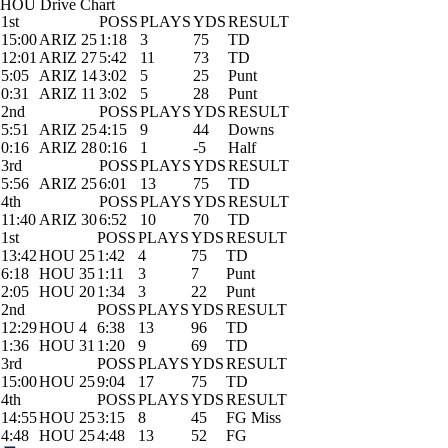
HOU Drive Chart
1st
POSS
PLAYS
YDS
RESULT
15:00
ARIZ 25
1:18
3
75
TD
12:01
ARIZ 27
5:42
11
73
TD
5:05
ARIZ 14
3:02
5
25
Punt
0:31
ARIZ 11
3:02
5
28
Punt
2nd
POSS
PLAYS
YDS
RESULT
5:51
ARIZ 25
4:15
9
44
Downs
0:16
ARIZ 28
0:16
1
-5
Half
3rd
POSS
PLAYS
YDS
RESULT
5:56
ARIZ 25
6:01
13
75
TD
4th
POSS
PLAYS
YDS
RESULT
11:40
ARIZ 30
6:52
10
70
TD
1st
POSS
PLAYS
YDS
RESULT
13:42
HOU 25
1:42
4
75
TD
6:18
HOU 35
1:11
3
7
Punt
2:05
HOU 20
1:34
3
22
Punt
2nd
POSS
PLAYS
YDS
RESULT
12:29
HOU 4
6:38
13
96
TD
1:36
HOU 31
1:20
9
69
TD
3rd
POSS
PLAYS
YDS
RESULT
15:00
HOU 25
9:04
17
75
TD
4th
POSS
PLAYS
YDS
RESULT
14:55
HOU 25
3:15
8
45
FG Miss
4:48
HOU 25
4:48
13
52
FG