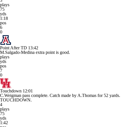
3
plays
75
yds
1:18
pos
6
0
Point After TD
13:42
M.Salgado-Medina extra point is good.
plays
yds
pos
7
0
Touchdown
12:01
C.Weigman pass complete. Catch made by A.Thomas for 52 yards.
TOUCHDOWN.
4
plays
75
yds
1:42