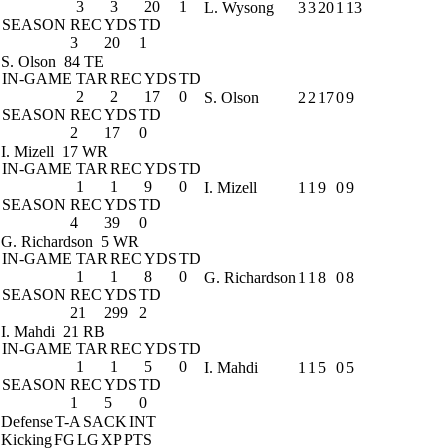
3
3
20
1
L. Wysong
3
3
20
1
13
SEASON
REC
YDS
TD
3
20
1
S. Olson
84 TE
IN-GAME
TAR
REC
YDS
TD
2
2
17
0
S. Olson
2
2
17
0
9
SEASON
REC
YDS
TD
2
17
0
I. Mizell
17 WR
IN-GAME
TAR
REC
YDS
TD
1
1
9
0
I. Mizell
1
1
9
0
9
SEASON
REC
YDS
TD
4
39
0
G. Richardson
5 WR
IN-GAME
TAR
REC
YDS
TD
1
1
8
0
G. Richardson
1
1
8
0
8
SEASON
REC
YDS
TD
21
299
2
I. Mahdi
21 RB
IN-GAME
TAR
REC
YDS
TD
1
1
5
0
I. Mahdi
1
1
5
0
5
SEASON
REC
YDS
TD
1
5
0
Defense
T-A
SACK
INT
Kicking
FG
LG
XP
PTS