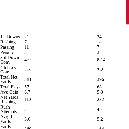
1st Downs
21
24
Rushing
7
14
Passing
11
7
Penalty
3
3
3rd Down
4-9
8-14
Conv
4th Down
2-3
2-2
Conv
Total Net
381
396
Yards
Total Plays
57
68
Avg Gain
6.7
5.8
Net Yards
112
232
Rushing
Rush
31
45
Attempts
Avg Rush
3.6
5.2
Yards
Yards
269
164