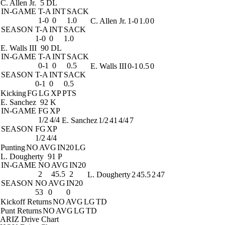
C. Allen Jr.
5 DL
IN-GAME
T-A
INT
SACK
1-0
0
1.0
C. Allen Jr.
1-0
1.0
0
SEASON
T-A
INT
SACK
1-0
0
1.0
E. Walls III
90 DL
IN-GAME
T-A
INT
SACK
0-1
0
0.5
E. Walls III
0-1
0.5
0
SEASON
T-A
INT
SACK
0-1
0
0.5
Kicking
FG
LG
XP
PTS
E. Sanchez
92 K
IN-GAME
FG
XP
1/2
4/4
E. Sanchez
1/2
41
4/4
7
SEASON
FG
XP
1/2
4/4
Punting
NO
AVG
IN20
LG
L. Dougherty
91 P
IN-GAME
NO
AVG
IN20
2
45.5
2
L. Dougherty
2
45.5
2
47
SEASON
NO
AVG
IN20
53
0
0
Kickoff Returns
NO
AVG
LG
TD
Punt Returns
NO
AVG
LG
TD
ARIZ Drive Chart