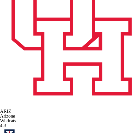
ARIZ
Arizona
Wildcats
4-3