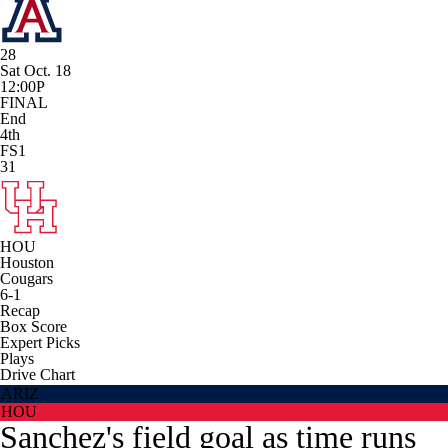
28
Sat Oct. 18
12:00P
FINAL
End
4th
FS1
31
HOU
Houston
Cougars
6-1
Recap
Box Score
Expert Picks
Plays
Drive Chart
ARIZ
HOU
Sanchez's field goal as time runs