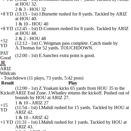
at HOU 32.
2 & 3 - HOU 32
+8 YD
(13:15 - 1st) J.Burnette rushed for 8 yards. Tackled by ARIZ
at HOU 40.
1 & 10 - HOU 40
+8 YD
(12:45 - 1st) D.Connors rushed for 8 yards. Tackled by ARIZ
at HOU 48.
2 & 2 - HOU 48
+52
(12:12 - 1st) C.Weigman pass complete. Catch made by
YD
A.Thomas for 52 yards. TOUCHDOWN.
PAT
(12:00 - 1st) E.Sanchez extra point is good.
Good
ARIZ
Wildcats
- Touchdown (11 plays, 73 yards, 5:42 poss)
Result
Play
(12:00 - 1st) Z.Yoakam kicks 65 yards from HOU 35 to the
Kickoff
ARIZ End Zone. J.Whatley returns the kickoff. Pushed out of
bounds by HOU at ARIZ 27.
1 & 10 - ARIZ 27
+15
(11:54 - 1st) I.Mahdi rushed for 15 yards. Tackled by HOU at
YD
ARIZ 42.
1 & 10 - ARIZ 42
+1 YD
(11:31 - 1st) I.Mahdi rushed for 1 yards. Tackled by HOU at
ARIZ 43.