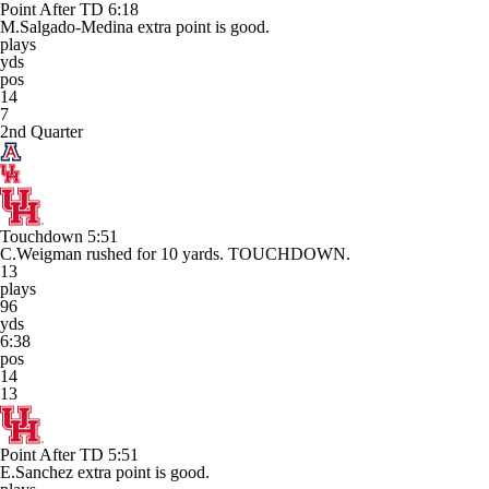
Point After TD
6:18
M.Salgado-Medina extra point is good.
plays
yds
pos
14
7
2nd Quarter
Touchdown
5:51
C.Weigman rushed for 10 yards. TOUCHDOWN.
13
plays
96
yds
6:38
pos
14
13
Point After TD
5:51
E.Sanchez extra point is good.