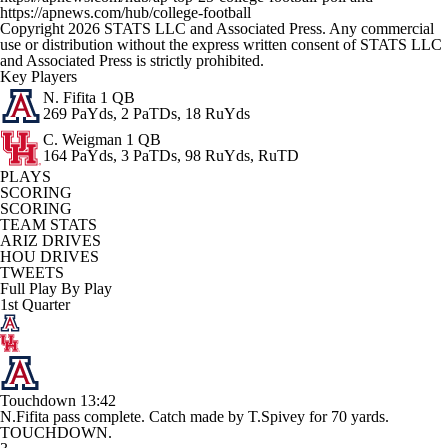
https://apnews.com/hub/college-football
Copyright 2026 STATS LLC and Associated Press. Any commercial
use or distribution without the express written consent of STATS LLC
and Associated Press is strictly prohibited.
Key Players
N. Fifita
1 QB
269 PaYds, 2 PaTDs, 18 RuYds
C. Weigman
1 QB
164 PaYds, 3 PaTDs, 98 RuYds, RuTD
PLAYS
SCORING
SCORING
TEAM STATS
ARIZ DRIVES
HOU DRIVES
TWEETS
Full Play By Play
1st Quarter
Touchdown
13:42
N.Fifita pass complete. Catch made by T.Spivey for 70 yards.
TOUCHDOWN.