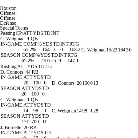
Houston
Offense
Offense
Defense
Special Teams
Passing
CP/ATT
YDS
TD
INT
C. Weigman
1 QB
IN-GAME
COMP%
YDS
TD
INT
RTG
65.2%
164
3
0
168.2
C. Weigman
15/23
164
3
0
SEASON
COMP%
YDS
TD
INT
RTG
65.2%
2705
25
9
147.1
Rushing
ATT
YDS
TD
LG
D. Connors
44 RB
IN-GAME
ATT
YDS
TD
20
100
0
D. Connors
20
100
0
13
SEASON
ATT
YDS
TD
20
100
0
C. Weigman
1 QB
IN-GAME
ATT
YDS
TD
14
98
1
C. Weigman
14
98
1
28
SEASON
ATT
YDS
TD
171
700
11
J. Burnette
20 RB
IN-GAME
ATT
YDS
TD