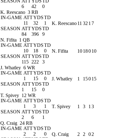
SEASON
ATT
YDS
TD
6
42
0
K. Reescano
3 RB
IN-GAME
ATT
YDS
TD
11
32
1
K. Reescano
11
32
1
7
SEASON
ATT
YDS
TD
84
396
9
N. Fifita
1 QB
IN-GAME
ATT
YDS
TD
10
18
0
N. Fifita
10
18
0
10
SEASON
ATT
YDS
TD
115
222
3
J. Whatley
6 WR
IN-GAME
ATT
YDS
TD
1
15
0
J. Whatley
1
15
0
15
SEASON
ATT
YDS
TD
1
15
0
T. Spivey
12 WR
IN-GAME
ATT
YDS
TD
1
3
1
T. Spivey
1
3
1
3
SEASON
ATT
YDS
TD
2
6
1
Q. Craig
24 RB
IN-GAME
ATT
YDS
TD
2
2
0
Q. Craig
2
2
0
2