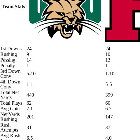
Team Stats
1st Downs
24
24
Rushing
9
10
Passing
14
13
Penalty
1
1
3rd Down
5-10
1-10
Conv
4th Down
1-1
5-5
Conv
Total Net
440
399
Yards
Total Plays
62
60
Avg Gain
7.1
6.7
Net Yards
201
147
Rushing
Rush
31
37
Attempts
Avg Rush
6.5
4.0