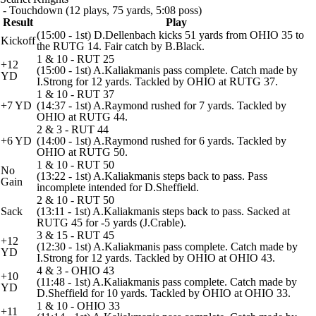
- Touchdown (12 plays, 75 yards, 5:08 poss)
Result
Play
(15:00 - 1st) D.Dellenbach kicks 51 yards from OHIO 35 to
Kickoff
the RUTG 14. Fair catch by B.Black.
1 & 10 - RUT 25
+12
(15:00 - 1st) A.Kaliakmanis pass complete. Catch made by
YD
I.Strong for 12 yards. Tackled by OHIO at RUTG 37.
1 & 10 - RUT 37
+7 YD
(14:37 - 1st) A.Raymond rushed for 7 yards. Tackled by
OHIO at RUTG 44.
2 & 3 - RUT 44
+6 YD
(14:00 - 1st) A.Raymond rushed for 6 yards. Tackled by
OHIO at RUTG 50.
1 & 10 - RUT 50
No
(13:22 - 1st) A.Kaliakmanis steps back to pass. Pass
Gain
incomplete intended for D.Sheffield.
2 & 10 - RUT 50
Sack
(13:11 - 1st) A.Kaliakmanis steps back to pass. Sacked at
RUTG 45 for -5 yards (J.Crable).
3 & 15 - RUT 45
+12
(12:30 - 1st) A.Kaliakmanis pass complete. Catch made by
YD
I.Strong for 12 yards. Tackled by OHIO at OHIO 43.
4 & 3 - OHIO 43
+10
(11:48 - 1st) A.Kaliakmanis pass complete. Catch made by
YD
D.Sheffield for 10 yards. Tackled by OHIO at OHIO 33.
1 & 10 - OHIO 33
+11