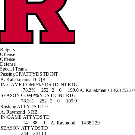
Rutgers
Offense
Offense
Defense
Special Teams
Passing
CP/ATT
YDS
TD
INT
A. Kaliakmanis
16 QB
IN-GAME
COMP%
YDS
TD
INT
RTG
78.3%
252
2
0
199.0
A. Kaliakmanis
18/23
252
2
0
SEASON
COMP%
YDS
TD
INT
RTG
78.3%
252
2
0
199.0
Rushing
ATT
YDS
TD
LG
A. Raymond
3 RB
IN-GAME
ATT
YDS
TD
14
88
1
A. Raymond
14
88
1
29
SEASON
ATT
YDS
TD
244
1241
13