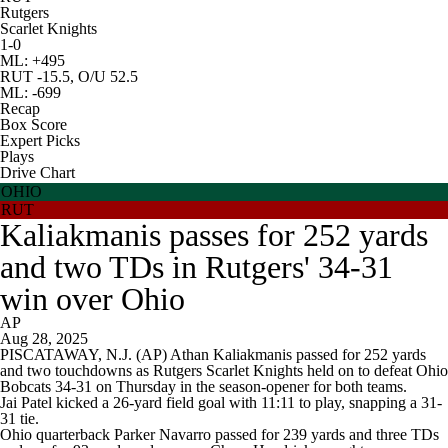
Rutgers
Scarlet Knights
1-0
ML: +495
RUT -15.5, O/U 52.5
ML: -699
Recap
Box Score
Expert Picks
Plays
Drive Chart
OHIO
RUT
Kaliakmanis passes for 252 yards
and two TDs in Rutgers' 34-31
win over Ohio
AP
Aug 28, 2025
PISCATAWAY, N.J. (AP) Athan Kaliakmanis passed for 252 yards
and two touchdowns as Rutgers Scarlet Knights held on to defeat Ohio
Bobcats 34-31 on Thursday in the season-opener for both teams.
Jai Patel kicked a 26-yard field goal with 11:11 to play, snapping a 31-
31 tie.
Ohio quarterback Parker Navarro passed for 239 yards and three TDs