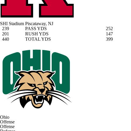
SHI Stadium
Piscataway, NJ
239
PASS YDS
252
201
RUSH YDS
147
440
TOTAL YDS
399
Ohio
Offense
Offense