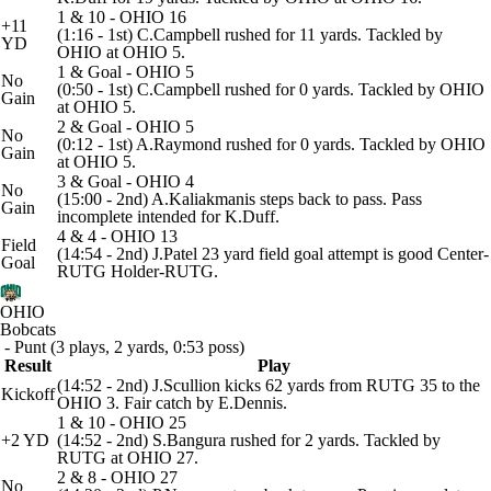
1 & 10 - OHIO 16
+11
(1:16 - 1st) C.Campbell rushed for 11 yards. Tackled by
YD
OHIO at OHIO 5.
1 & Goal - OHIO 5
No
(0:50 - 1st) C.Campbell rushed for 0 yards. Tackled by OHIO
Gain
at OHIO 5.
2 & Goal - OHIO 5
No
(0:12 - 1st) A.Raymond rushed for 0 yards. Tackled by OHIO
Gain
at OHIO 5.
3 & Goal - OHIO 4
No
(15:00 - 2nd) A.Kaliakmanis steps back to pass. Pass
Gain
incomplete intended for K.Duff.
4 & 4 - OHIO 13
Field
(14:54 - 2nd) J.Patel 23 yard field goal attempt is good Center-
Goal
RUTG Holder-RUTG.
OHIO
Bobcats
- Punt (3 plays, 2 yards, 0:53 poss)
Result
Play
(14:52 - 2nd) J.Scullion kicks 62 yards from RUTG 35 to the
Kickoff
OHIO 3. Fair catch by E.Dennis.
1 & 10 - OHIO 25
+2 YD
(14:52 - 2nd) S.Bangura rushed for 2 yards. Tackled by
RUTG at OHIO 27.
2 & 8 - OHIO 27
No