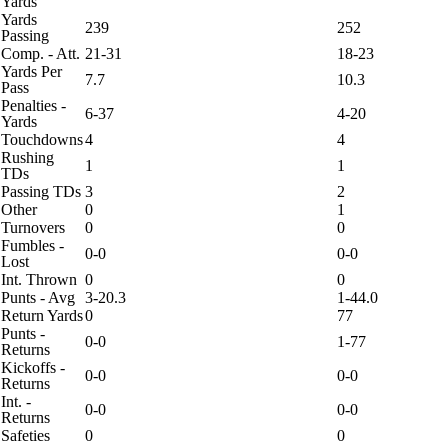
Yards
Yards
239
252
Passing
Comp. - Att.
21-31
18-23
Yards Per
7.7
10.3
Pass
Penalties -
6-37
4-20
Yards
Touchdowns
4
4
Rushing
1
1
TDs
Passing TDs
3
2
Other
0
1
Turnovers
0
0
Fumbles -
0-0
0-0
Lost
Int. Thrown
0
0
Punts - Avg
3-20.3
1-44.0
Return Yards
0
77
Punts -
0-0
1-77
Returns
Kickoffs -
0-0
0-0
Returns
Int. -
0-0
0-0
Returns
Safeties
0
0