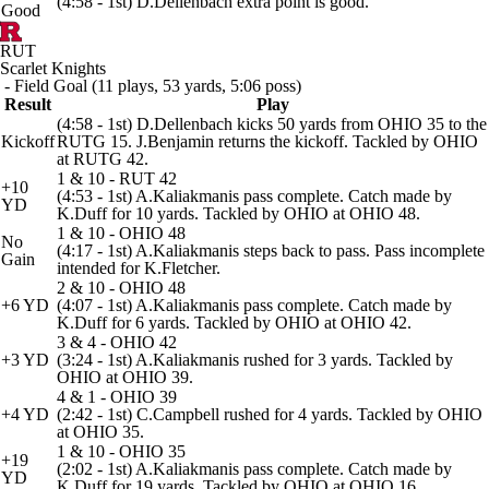
(4:58 - 1st) D.Dellenbach extra point is good.
Good
RUT
Scarlet Knights
- Field Goal (11 plays, 53 yards, 5:06 poss)
Result
Play
(4:58 - 1st) D.Dellenbach kicks 50 yards from OHIO 35 to the
Kickoff
RUTG 15. J.Benjamin returns the kickoff. Tackled by OHIO
at RUTG 42.
1 & 10 - RUT 42
+10
(4:53 - 1st) A.Kaliakmanis pass complete. Catch made by
YD
K.Duff for 10 yards. Tackled by OHIO at OHIO 48.
1 & 10 - OHIO 48
No
(4:17 - 1st) A.Kaliakmanis steps back to pass. Pass incomplete
Gain
intended for K.Fletcher.
2 & 10 - OHIO 48
+6 YD
(4:07 - 1st) A.Kaliakmanis pass complete. Catch made by
K.Duff for 6 yards. Tackled by OHIO at OHIO 42.
3 & 4 - OHIO 42
+3 YD
(3:24 - 1st) A.Kaliakmanis rushed for 3 yards. Tackled by
OHIO at OHIO 39.
4 & 1 - OHIO 39
+4 YD
(2:42 - 1st) C.Campbell rushed for 4 yards. Tackled by OHIO
at OHIO 35.
1 & 10 - OHIO 35
+19
(2:02 - 1st) A.Kaliakmanis pass complete. Catch made by
YD
K.Duff for 19 yards. Tackled by OHIO at OHIO 16.