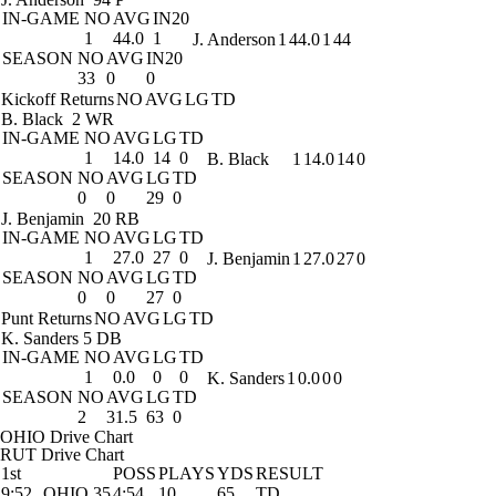
IN-GAME
NO
AVG
IN20
1
44.0
1
J. Anderson
1
44.0
1
44
SEASON
NO
AVG
IN20
33
0
0
Kickoff Returns
NO
AVG
LG
TD
B. Black
2 WR
IN-GAME
NO
AVG
LG
TD
1
14.0
14
0
B. Black
1
14.0
14
0
SEASON
NO
AVG
LG
TD
0
0
29
0
J. Benjamin
20 RB
IN-GAME
NO
AVG
LG
TD
1
27.0
27
0
J. Benjamin
1
27.0
27
0
SEASON
NO
AVG
LG
TD
0
0
27
0
Punt Returns
NO
AVG
LG
TD
K. Sanders
5 DB
IN-GAME
NO
AVG
LG
TD
1
0.0
0
0
K. Sanders
1
0.0
0
0
SEASON
NO
AVG
LG
TD
2
31.5
63
0
OHIO Drive Chart
RUT Drive Chart
1st
POSS
PLAYS
YDS
RESULT
9:52
OHIO 35
4:54
10
65
TD