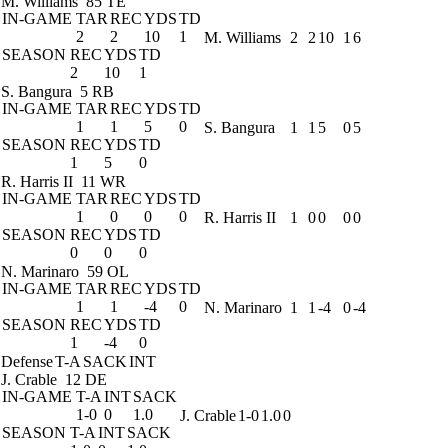
M. Williams
85 TE
IN-GAME
TAR
REC
YDS
TD
2
2
10
1
M. Williams
2
2
10
1
6
SEASON
REC
YDS
TD
2
10
1
S. Bangura
5 RB
IN-GAME
TAR
REC
YDS
TD
1
1
5
0
S. Bangura
1
1
5
0
5
SEASON
REC
YDS
TD
1
5
0
R. Harris II
11 WR
IN-GAME
TAR
REC
YDS
TD
1
0
0
0
R. Harris II
1
0
0
0
0
SEASON
REC
YDS
TD
0
0
0
N. Marinaro
59 OL
IN-GAME
TAR
REC
YDS
TD
1
1
-4
0
N. Marinaro
1
1
-4
0
-4
SEASON
REC
YDS
TD
1
-4
0
Defense
T-A
SACK
INT
J. Crable
12 DE
IN-GAME
T-A
INT
SACK
1-0
0
1.0
J. Crable
1-0
1.0
0
SEASON
T-A
INT
SACK