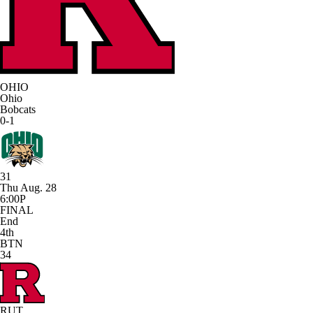
OHIO
Ohio
Bobcats
0-1
31
Thu Aug. 28
6:00P
FINAL
End
4th
BTN
34
RUT