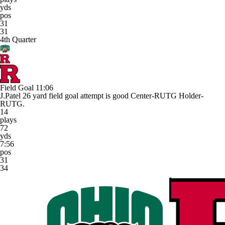
yds
pos
31
31
4th Quarter
Field Goal
11:06
J.Patel 26 yard field goal attempt is good Center-RUTG Holder-
RUTG.
14
plays
72
yds
7:56
pos
31
34