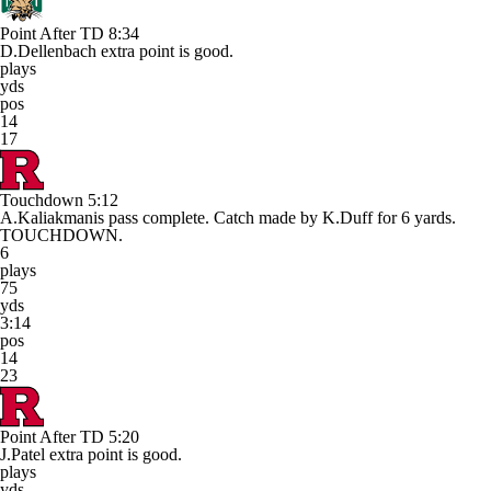
Point After TD
8:34
D.Dellenbach extra point is good.
plays
yds
pos
14
17
Touchdown
5:12
A.Kaliakmanis pass complete. Catch made by K.Duff for 6 yards.
TOUCHDOWN.
6
plays
75
yds
3:14
pos
14
23
Point After TD
5:20
J.Patel extra point is good.
plays
yds