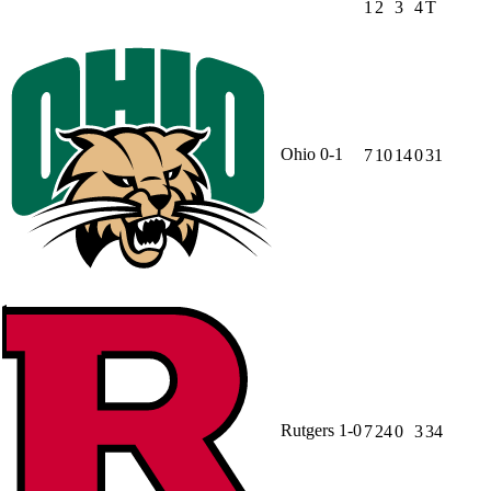
1
2
3
4
T
Ohio
0-1
7
10
14
0
31
Rutgers
1-0
7
24
0
3
34