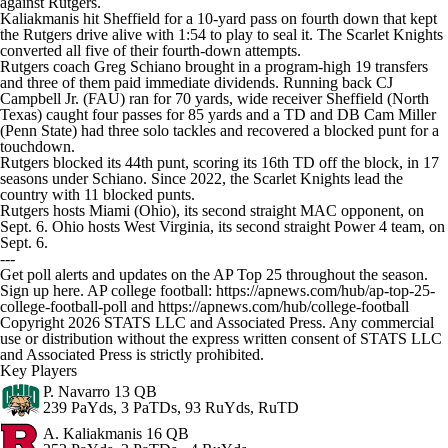
against Rutgers.
Kaliakmanis hit Sheffield for a 10-yard pass on fourth down that kept
the Rutgers drive alive with 1:54 to play to seal it. The Scarlet Knights
converted all five of their fourth-down attempts.
Rutgers coach Greg Schiano brought in a program-high 19 transfers
and three of them paid immediate dividends. Running back CJ
Campbell Jr. (FAU) ran for 70 yards, wide receiver Sheffield (North
Texas) caught four passes for 85 yards and a TD and DB Cam Miller
(Penn State) had three solo tackles and recovered a blocked punt for a
touchdown.
Rutgers blocked its 44th punt, scoring its 16th TD off the block, in 17
seasons under Schiano. Since 2022, the Scarlet Knights lead the
country with 11 blocked punts.
Rutgers hosts Miami (Ohio), its second straight MAC opponent, on
Sept. 6. Ohio hosts West Virginia, its second straight Power 4 team, on
Sept. 6.
---
Get poll alerts and updates on the AP Top 25 throughout the season.
Sign up here. AP college football: https://apnews.com/hub/ap-top-25-
college-football-poll and https://apnews.com/hub/college-football
Copyright 2026 STATS LLC and Associated Press. Any commercial
use or distribution without the express written consent of STATS LLC
and Associated Press is strictly prohibited.
Key Players
P. Navarro
13 QB
239 PaYds, 3 PaTDs, 93 RuYds, RuTD
A. Kaliakmanis
16 QB