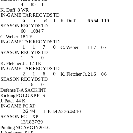
4
85
1
K. Duff
8 WR
IN-GAME
TAR
REC
YDS
TD
6
5
54
1
K. Duff
6
5
54
1
19
SEASON
REC
YDS
TD
60
1084
7
C. Weber
18 TE
IN-GAME
TAR
REC
YDS
TD
1
1
7
0
C. Weber
1
1
7
0
7
SEASON
REC
YDS
TD
1
7
0
K. Fletcher Jr.
12 TE
IN-GAME
TAR
REC
YDS
TD
2
1
6
0
K. Fletcher Jr.
2
1
6
0
6
SEASON
REC
YDS
TD
1
6
0
Defense
T-A
SACK
INT
Kicking
FG
LG
XP
PTS
J. Patel
44 K
IN-GAME
FG
XP
2/2
4/4
J. Patel
2/2
26
4/4
10
SEASON
FG
XP
13/18
37/39
Punting
NO
AVG
IN20
LG
J. Anderson
94 P