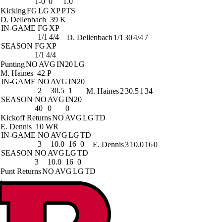
1-0
0
1.0
Kicking
FG
LG
XP
PTS
D. Dellenbach
39 K
IN-GAME
FG
XP
1/1
4/4
D. Dellenbach
1/1
30
4/4
7
SEASON
FG
XP
1/1
4/4
Punting
NO
AVG
IN20
LG
M. Haines
42 P
IN-GAME
NO
AVG
IN20
2
30.5
1
M. Haines
2
30.5
1
34
SEASON
NO
AVG
IN20
40
0
0
Kickoff Returns
NO
AVG
LG
TD
E. Dennis
10 WR
IN-GAME
NO
AVG
LG
TD
3
10.0
16
0
E. Dennis
3
10.0
16
0
SEASON
NO
AVG
LG
TD
3
10.0
16
0
Punt Returns
NO
AVG
LG
TD