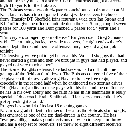
and ran for 93 yards and a score. Chase Hendricks caught a career-
high 115 yards for the Bobcats.
The Bobcats scored two third-quarter touchdowns to draw even at 31.
Kaliakmanis has a trio of game-breaking wide receivers to choose
from. Transfer DT Sheffield joins returning wide outs Ian Strong and
KJ Duff to give the offense multiple deep threats. Strong caught seven
passes for 100 yards and Duff grabbed 5 passes for 54 yards and a
score.
“I’m very encouraged by our offense,” Rutgers coach Greg Schiano
said. "The running backs, the wide receivers, the tight ends - there’s
some depth there and then the offensive line, they did a good job
tonight.
“Defensively we’ve got to get better at this. We had six guys that had
never started a game and then we brought in guys that had played, and
played not very much either.”
The Scarlet Knights defense, like last season, had a difficult time
getting off the field on third down. The Bobcats converted five of their
10 plays on third down, allowing Navarro to have free reign,
especially in the second half when he engineered two scoring drives.
"His (Navarro) ability to make plays with his feet and the confidence
he has in his own ability and the faith he has in his teammates is really
special,” Ohio coach Brain Smith said. “He’s very democratic. He’s
just spreading it around.”
Rutgers has won 14 of its last 16 opening games.
Navarro, a grad student in his second year as the Bobcats starting QB,
has emerged as one of the top dual-threats in the country. He has
“escape-ability,” makes good decisions on when to keep it or throw
and has a deep set of receivers. He threw to eight different receivers