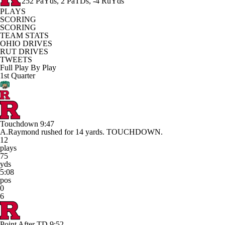
252 PaYds, 2 PaTDs, -4 RuYds
PLAYS
SCORING
SCORING
TEAM STATS
OHIO DRIVES
RUT DRIVES
TWEETS
Full Play By Play
1st Quarter
Touchdown
9:47
A.Raymond rushed for 14 yards. TOUCHDOWN.
12
plays
75
yds
5:08
pos
0
6
Point After TD
9:52