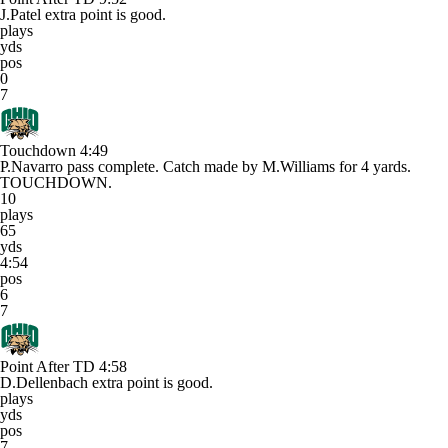
J.Patel extra point is good.
plays
yds
pos
0
7
Touchdown
4:49
P.Navarro pass complete. Catch made by M.Williams for 4 yards.
TOUCHDOWN.
10
plays
65
yds
4:54
pos
6
7
Point After TD
4:58
D.Dellenbach extra point is good.
plays
yds
pos
7