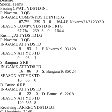
Defense
Special Teams
Passing
CP/ATT
YDS
TD
INT
P. Navarro
13 QB
IN-GAME
COMP%
YDS
TD
INT
RTG
67.7%
239
3
0
164.4
P. Navarro
21/31
239
3
0
SEASON
COMP%
YDS
TD
INT
RTG
67.7%
239
3
0
164.4
Rushing
ATT
YDS
TD
LG
P. Navarro
13 QB
IN-GAME
ATT
YDS
TD
9
93
1
P. Navarro
9
93
1
28
SEASON
ATT
YDS
TD
9
93
1
S. Bangura
5 RB
IN-GAME
ATT
YDS
TD
16
86
0
S. Bangura
16
86
0
24
SEASON
ATT
YDS
TD
16
86
0
D. Brune
6 RB
IN-GAME
ATT
YDS
TD
6
22
0
D. Brune
6
22
0
8
SEASON
ATT
YDS
TD
120
585
8
Receiving
TAR
REC
YDS
TD
LG
C. Hendricks
7 WR