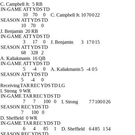
C. Campbell Jr.
5 RB
IN-GAME
ATT
YDS
TD
10
70
0
C. Campbell Jr.
10
70
0
22
SEASON
ATT
YDS
TD
10
70
0
J. Benjamin
20 RB
IN-GAME
ATT
YDS
TD
3
17
0
J. Benjamin
3
17
0
15
SEASON
ATT
YDS
TD
68
328
2
A. Kaliakmanis
16 QB
IN-GAME
ATT
YDS
TD
5
-4
0
A. Kaliakmanis
5
-4
0
5
SEASON
ATT
YDS
TD
5
-4
0
Receiving
TAR
REC
YDS
TD
LG
I. Strong
9 WR
IN-GAME
TAR
REC
YDS
TD
7
7
100
0
I. Strong
7
7
100
0
26
SEASON
REC
YDS
TD
7
100
0
D. Sheffield
0 WR
IN-GAME
TAR
REC
YDS
TD
6
4
85
1
D. Sheffield
6
4
85
1
54
SEASON
REC
YDS
TD