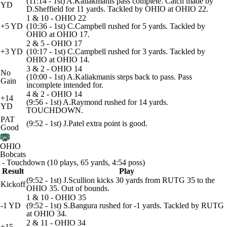
(11:14 - 1st) A.Kaliakmanis pass complete. Catch made by
YD
D.Sheffield for 11 yards. Tackled by OHIO at OHIO 22.
1 & 10 - OHIO 22
+5 YD
(10:36 - 1st) C.Campbell rushed for 5 yards. Tackled by
OHIO at OHIO 17.
2 & 5 - OHIO 17
+3 YD
(10:17 - 1st) C.Campbell rushed for 3 yards. Tackled by
OHIO at OHIO 14.
3 & 2 - OHIO 14
No
(10:00 - 1st) A.Kaliakmanis steps back to pass. Pass
Gain
incomplete intended for.
4 & 2 - OHIO 14
+14
(9:56 - 1st) A.Raymond rushed for 14 yards.
YD
TOUCHDOWN.
PAT
(9:52 - 1st) J.Patel extra point is good.
Good
OHIO
Bobcats
- Touchdown (10 plays, 65 yards, 4:54 poss)
Result
Play
(9:52 - 1st) J.Scullion kicks 30 yards from RUTG 35 to the
Kickoff
OHIO 35. Out of bounds.
1 & 10 - OHIO 35
-1 YD
(9:52 - 1st) S.Bangura rushed for -1 yards. Tackled by RUTG
at OHIO 34.
2 & 11 - OHIO 34
+15