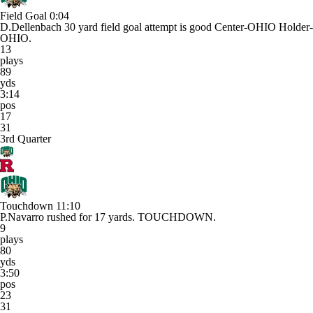
Field Goal
0:04
D.Dellenbach 30 yard field goal attempt is good Center-OHIO Holder-
OHIO.
13
plays
89
yds
3:14
pos
17
31
3rd Quarter
Touchdown
11:10
P.Navarro rushed for 17 yards. TOUCHDOWN.
9
plays
80
yds
3:50
pos
23
31