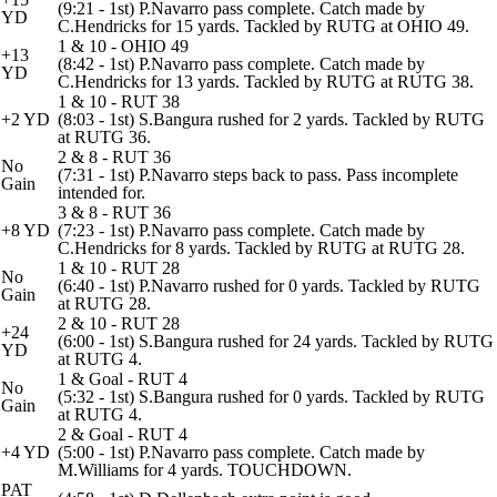
(9:21 - 1st) P.Navarro pass complete. Catch made by
YD
C.Hendricks for 15 yards. Tackled by RUTG at OHIO 49.
1 & 10 - OHIO 49
+13
(8:42 - 1st) P.Navarro pass complete. Catch made by
YD
C.Hendricks for 13 yards. Tackled by RUTG at RUTG 38.
1 & 10 - RUT 38
+2 YD
(8:03 - 1st) S.Bangura rushed for 2 yards. Tackled by RUTG
at RUTG 36.
2 & 8 - RUT 36
No
(7:31 - 1st) P.Navarro steps back to pass. Pass incomplete
Gain
intended for.
3 & 8 - RUT 36
+8 YD
(7:23 - 1st) P.Navarro pass complete. Catch made by
C.Hendricks for 8 yards. Tackled by RUTG at RUTG 28.
1 & 10 - RUT 28
No
(6:40 - 1st) P.Navarro rushed for 0 yards. Tackled by RUTG
Gain
at RUTG 28.
2 & 10 - RUT 28
+24
(6:00 - 1st) S.Bangura rushed for 24 yards. Tackled by RUTG
YD
at RUTG 4.
1 & Goal - RUT 4
No
(5:32 - 1st) S.Bangura rushed for 0 yards. Tackled by RUTG
Gain
at RUTG 4.
2 & Goal - RUT 4
+4 YD
(5:00 - 1st) P.Navarro pass complete. Catch made by
M.Williams for 4 yards. TOUCHDOWN.
PAT