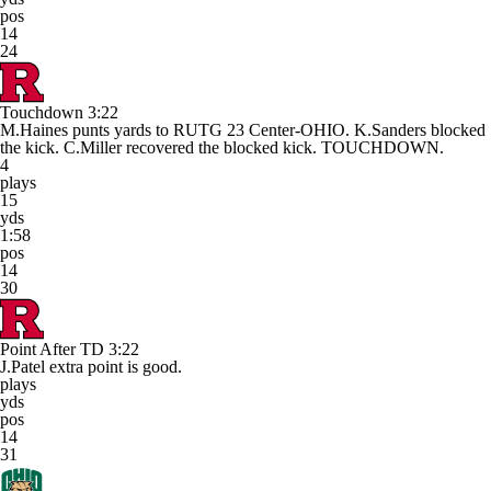
pos
14
24
Touchdown
3:22
M.Haines punts yards to RUTG 23 Center-OHIO. K.Sanders blocked
the kick. C.Miller recovered the blocked kick. TOUCHDOWN.
4
plays
15
yds
1:58
pos
14
30
Point After TD
3:22
J.Patel extra point is good.
plays
yds
pos
14
31