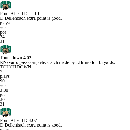
Point After TD
11:10
D.Dellenbach extra point is good.
plays
yds
pos
24
31
Touchdown
4:02
P.Navarro pass complete. Catch made by J.Bruno for 13 yards.
TOUCHDOWN.
7
plays
90
yds
3:38
pos
30
31
Point After TD
4:07
D.Dellenbach extra point is good.
plays