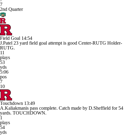
7
2nd Quarter
Field Goal
14:54
J.Patel 23 yard field goal attempt is good Center-RUTG Holder-
RUTG.
11
plays
53
yds
5:06
pos
7
10
Touchdown
13:49
A.Kaliakmanis pass complete. Catch made by D.Sheffield for 54
yards. TOUCHDOWN.
1
plays
54
yds