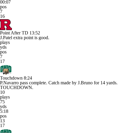
00:07
pos
7
16
Point After TD
13:52
J.Patel extra point is good.
plays
yds
pos
7
17
Touchdown
8:24
P.Navarro pass complete. Catch made by J.Bruno for 14 yards.
TOUCHDOWN.
10
plays
75
yds
5:18
pos
13
17