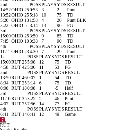
2nd
POSS
PLAYS
YDS
RESULT
14:52
OHIO 25
0:53
3
2
Punt
13:52
OHIO 25
5:18
10
75
TD
5:20
OHIO 13
1:58
4
20
Punt BLK
3:22
OHIO 5
3:14
13
96
FG
3rd
POSS
PLAYS
YDS
RESULT
15:00
OHIO 25
3:50
9
85
TD
7:45
OHIO 10
3:38
7
90
TD
4th
POSS
PLAYS
YDS
RESULT
11:11
OHIO 23
4:30
7
29
Punt
1st
POSS
PLAYS
YDS
RESULT
15:00
RUT 25
5:08
12
75
TD
4:58
RUT 42
5:06
11
53
FG
2nd
POSS
PLAYS
YDS
RESULT
13:59
RUT 46
0:07
1
54
TD
8:34
RUT 25
3:14
6
75
TD
0:08
RUT 18
0:08
1
-5
Half
3rd
POSS
PLAYS
YDS
RESULT
11:10
RUT 35
3:25
5
46
Punt
4:07
RUT 25
7:56
14
77
FG
4th
POSS
PLAYS
YDS
RESULT
6:41
RUT 14
6:41
12
49
Game
RUT
Scarlet Knights