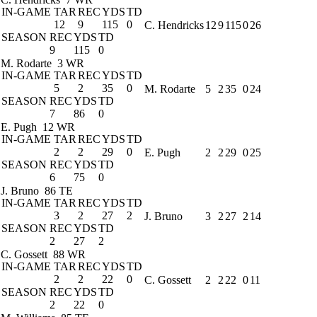
IN-GAME
TAR
REC
YDS
TD
12
9
115
0
C. Hendricks
12
9
115
0
26
SEASON
REC
YDS
TD
9
115
0
M. Rodarte
3 WR
IN-GAME
TAR
REC
YDS
TD
5
2
35
0
M. Rodarte
5
2
35
0
24
SEASON
REC
YDS
TD
7
86
0
E. Pugh
12 WR
IN-GAME
TAR
REC
YDS
TD
2
2
29
0
E. Pugh
2
2
29
0
25
SEASON
REC
YDS
TD
6
75
0
J. Bruno
86 TE
IN-GAME
TAR
REC
YDS
TD
3
2
27
2
J. Bruno
3
2
27
2
14
SEASON
REC
YDS
TD
2
27
2
C. Gossett
88 WR
IN-GAME
TAR
REC
YDS
TD
2
2
22
0
C. Gossett
2
2
22
0
11
SEASON
REC
YDS
TD
2
22
0