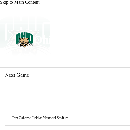
Skip to Main Content
NFL
NCAA FB
Golf
MLB
UFC
NB
WNBA
NCAA BB
NCAA WBB
NHL
Ohio Bobcats
Champions League
WWE
Boxing
NASCA
Bobcats News
Schedule
Stats
Roster
Motor Sports
NWSL
Tennis
BIG3
Olymp
Next Game
Podcasts
Prediction
Shop
PBR
ML
3ICE
Play Golf
Tom Osborne Field at Memorial Stadium