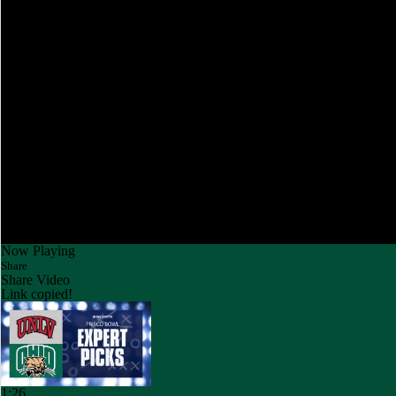
Now Playing
Share
Share Video
Link copied!
1:26