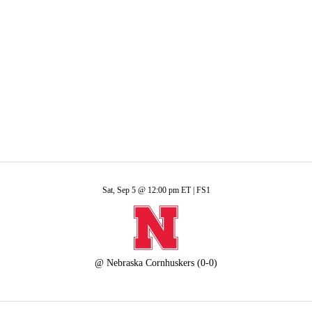
A
Soccer
R
ics
Sat, Sep 5 @ 12:00 pm ET |
FS1
V
@
Nebraska Cornhuskers
(0-0)