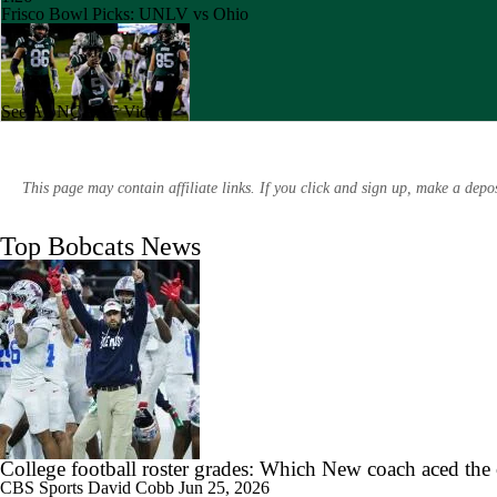
Frisco Bowl Picks: UNLV vs Ohio
See All NCAAF Videos
0:49
Week 13 CFB Highlights: UMass at Ohio
This page may contain affiliate links. If you click and sign up, make a dep
Top Bobcats News
1:56
Booth Recap: Bowling Green at Ohio
1:26
Week 3 CFB Top 25 Picks: Ohio at 1 Ohio State
College football roster grades: Which New coach aced the
CBS Sports
David Cobb
Jun 25, 2026