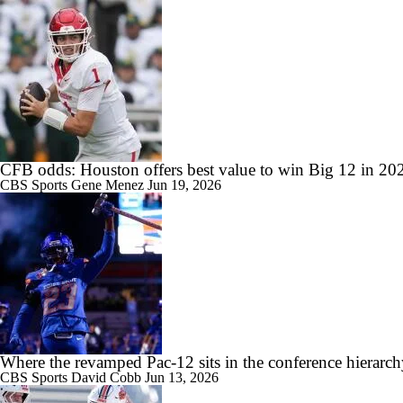
0:22
Papi White soars for 31-yard TD in MAC Championship Game
CFB odds: Houston offers best value to win Big 12 in 20
1:31
Western Michigan and Ohio Line Moves
CBS Sports
Gene Menez
Jun 19, 2026
1:23
TOUCHDOWN SCHRECK!
Where the revamped Pac-12 sits in the conference hierarc
CBS Sports
David Cobb
Jun 13, 2026
1:53