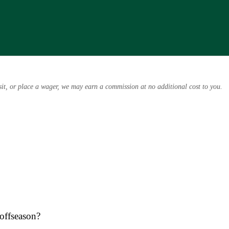
osit, or place a wager, we may earn a commission at no additional cost to you.
 offseason?