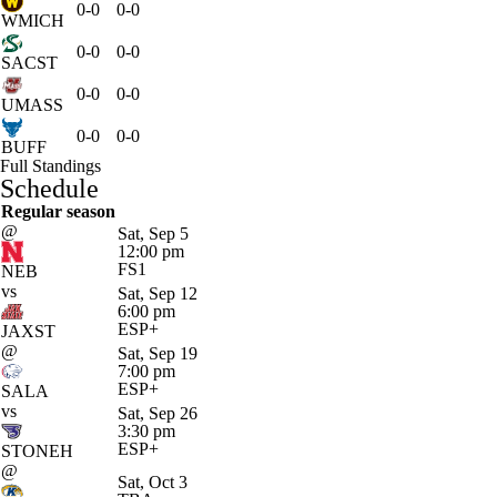
0-0
0-0
WMICH
0-0
0-0
SACST
0-0
0-0
UMASS
0-0
0-0
BUFF
Full Standings
Schedule
Regular season
@
Sat, Sep 5
12:00 pm
FS1
NEB
vs
Sat, Sep 12
6:00 pm
ESP+
JAXST
@
Sat, Sep 19
7:00 pm
ESP+
SALA
vs
Sat, Sep 26
3:30 pm
ESP+
STONEH
@
Sat, Oct 3