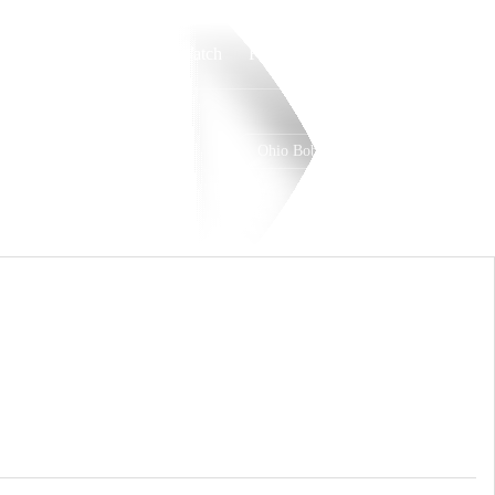
Watch
Fantasy
Betting
Ohio Bobcats
Overall
MAC
0-0-0
0-0-0