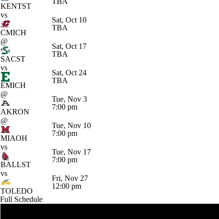
TBA
KENTST
vs
Sat, Oct 10
TBA
CMICH
@
Sat, Oct 17
TBA
SACST
vs
Sat, Oct 24
TBA
EMICH
@
Tue, Nov 3
7:00 pm
AKRON
@
Tue, Nov 10
7:00 pm
MIAOH
vs
Tue, Nov 17
7:00 pm
BALLST
vs
Fri, Nov 27
12:00 pm
TOLEDO
Full Schedule