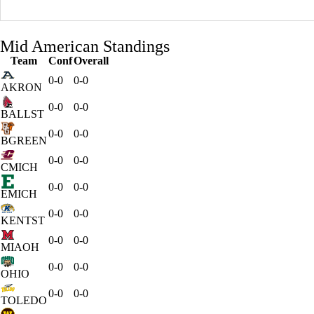
Mid American Standings
Team
Conf
Overall
0-0
0-0
AKRON
0-0
0-0
BALLST
0-0
0-0
BGREEN
0-0
0-0
CMICH
0-0
0-0
EMICH
0-0
0-0
KENTST
0-0
0-0
MIAOH
0-0
0-0
OHIO
0-0
0-0
TOLEDO