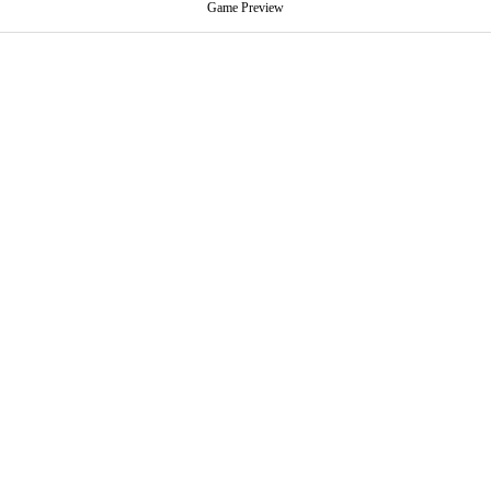
Game Preview