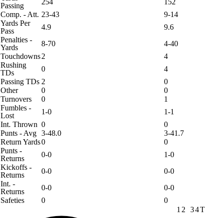
254
152
Passing
Comp. - Att.
23-43
9-14
Yards Per
4.9
9.6
Pass
Penalties -
8-70
4-40
Yards
Touchdowns
2
4
Rushing
0
4
TDs
Passing TDs
2
0
Other
0
0
Turnovers
0
1
Fumbles -
1-0
1-1
Lost
Int. Thrown
0
0
Punts - Avg
3-48.0
3-41.7
Return Yards
0
0
Punts -
0-0
1-0
Returns
Kickoffs -
0-0
0-0
Returns
Int. -
0-0
0-0
Returns
Safeties
0
0
1
2
3
4
T