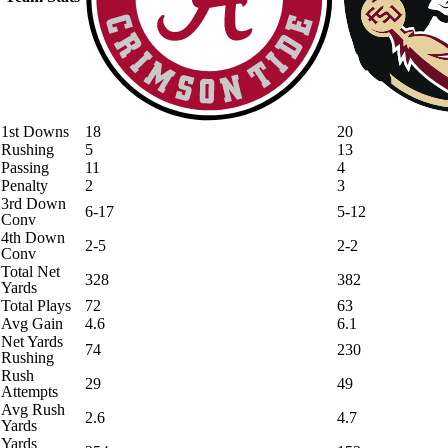
1st Downs
18
20
Rushing
5
13
Passing
11
4
Penalty
2
3
3rd Down
6-17
5-12
Conv
4th Down
2-5
2-2
Conv
Total Net
328
382
Yards
Total Plays
72
63
Avg Gain
4.6
6.1
Net Yards
74
230
Rushing
Rush
29
49
Attempts
Avg Rush
2.6
4.7
Yards
Yards