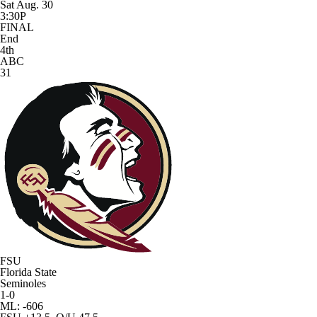
Sat Aug. 30
3:30P
FINAL
End
4th
ABC
31
FSU
Florida State
Seminoles
1-0
ML: -606