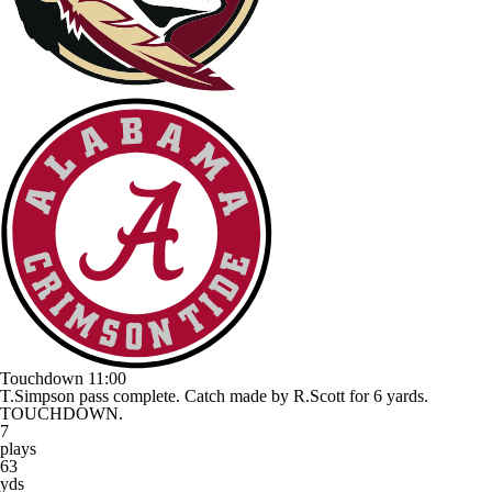
Touchdown
11:00
T.Simpson pass complete. Catch made by R.Scott for 6 yards.
TOUCHDOWN.
7
plays
63
yds