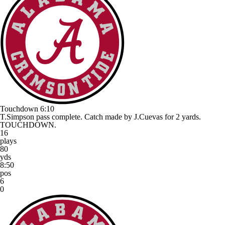
Touchdown
6:10
T.Simpson pass complete. Catch made by J.Cuevas for 2 yards.
TOUCHDOWN.
16
plays
80
yds
8:50
pos
6
0