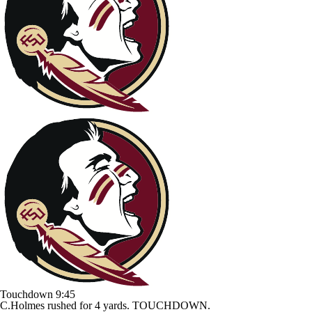
Touchdown
9:45
C.Holmes rushed for 4 yards. TOUCHDOWN.