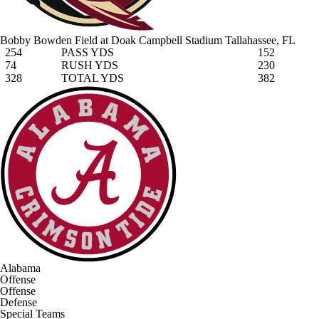
Bobby Bowden Field at Doak Campbell Stadium
Tallahassee, FL
254
PASS YDS
152
74
RUSH YDS
230
328
TOTAL YDS
382
Alabama
Offense
Offense
Defense
Special Teams