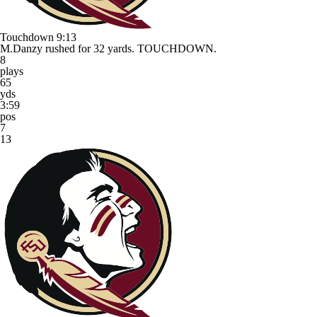
Touchdown
9:13
M.Danzy rushed for 32 yards. TOUCHDOWN.
8
plays
65
yds
3:59
pos
7
13