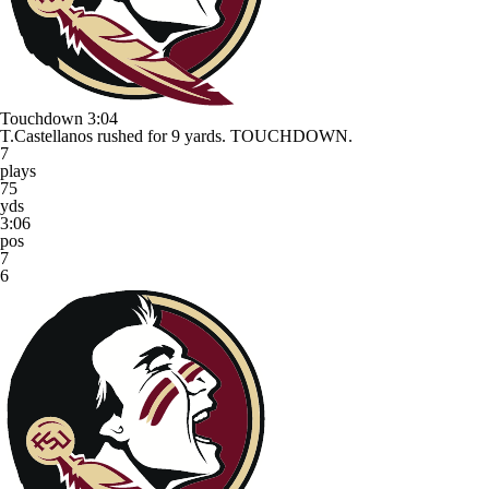
Touchdown
3:04
T.Castellanos rushed for 9 yards. TOUCHDOWN.
7
plays
75
yds
3:06
pos
7
6