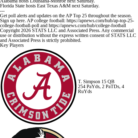
Alabama hosts Louisiana-Monroe next Saturday.
Florida State hosts East Texas A&M next Saturday.
---
Get poll alerts and updates on the AP Top 25 throughout the season.
Sign up here. AP college football: https://apnews.com/hub/ap-top-25-
college-football-poll and https://apnews.com/hub/college-football
Copyright 2026 STATS LLC and Associated Press. Any commercial
use or distribution without the express written consent of STATS LLC
and Associated Press is strictly prohibited.
Key Players
T. Simpson
15 QB
254 PaYds, 2 PaTDs, 4
RuYds