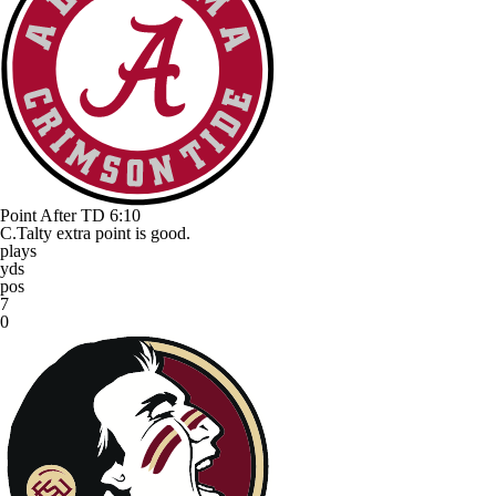
Point After TD
6:10
C.Talty extra point is good.
plays
yds
pos
7
0