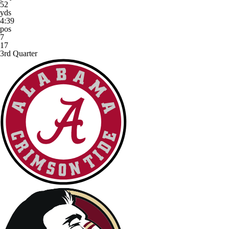
52
yds
4:39
pos
7
17
3rd Quarter