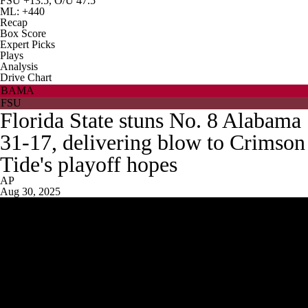
FSU +13.5, O/U 47.5
ML: +440
Recap
Box Score
Expert Picks
Plays
Analysis
Drive Chart
BAMA
FSU
Florida State stuns No. 8 Alabama
31-17, delivering blow to Crimson
Tide's playoff hopes
AP
Aug 30, 2025