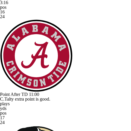
3:16
pos
16
24
Point After TD
11:00
C.Talty extra point is good.
plays
yds
pos
17
24