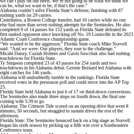
we can’t play on our heels. We’re not going to be what we think we
can be, what we want to be, if that’s the case.”
Alabama couldn’t solve Florida State’s defense, finishing with 87
rushing yards on 29 carries.
Castellanos, a Boston College transfer, had 16 carries while no one
else had more than seven rushing attempts for the Seminoles. He also
completed 9 of 14 passes for 152 yards as Florida State defeated its
first ranked opponent since knocking off No. 19 Louisville in the 2023
Atlantic Coast Conference championship game.
“We wanted to be the aggressor,” Florida State coach Mike Norvell
said. “And we were. Our players, they rose to the challenge.”
Micahi Danzy, Caziah Holmes and Gavin Sawchuk also had rushing
touchdowns for Florida State.
Ty Simpson completed 23 of 43 passes for 254 yards and two
touchdowns in his Alabama debut. Germie Bernard led Alabama with
eight catches for 146 yards.
Alabama will undoubtedly tumble in the rankings. Florida State
received votes in the preseason poll and could move into the AP Top
25.
Florida State held Alabama to just 6 of 17 on third-down conversions.
The Seminoles also made three stops on fourth down, the final one
coming with 5:39 to go.
Alabama: The Crimson Tide scored on an opening drive that went 8
minutes, 50 seconds, but struggled to sustain drives the rest of the
afternoon.
Florida State: The Seminoles bounced back on a big stage as Norvell
began his sixth season by picking up a fifth win over a Southeastern
Conference team.