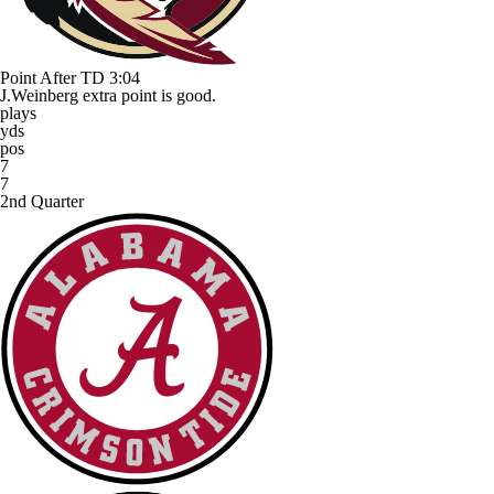
Point After TD
3:04
J.Weinberg extra point is good.
plays
yds
pos
7
7
2nd Quarter