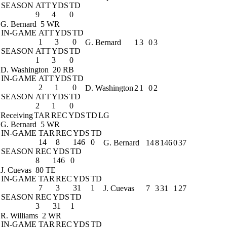
SEASON
ATT
YDS
TD
9
4
0
G. Bernard
5 WR
IN-GAME
ATT
YDS
TD
1
3
0
G. Bernard
1
3
0
3
SEASON
ATT
YDS
TD
1
3
0
D. Washington
20 RB
IN-GAME
ATT
YDS
TD
2
1
0
D. Washington
2
1
0
2
SEASON
ATT
YDS
TD
2
1
0
Receiving
TAR
REC
YDS
TD
LG
G. Bernard
5 WR
IN-GAME
TAR
REC
YDS
TD
14
8
146
0
G. Bernard
14
8
146
0
37
SEASON
REC
YDS
TD
8
146
0
J. Cuevas
80 TE
IN-GAME
TAR
REC
YDS
TD
7
3
31
1
J. Cuevas
7
3
31
1
27
SEASON
REC
YDS
TD
3
31
1
R. Williams
2 WR
IN-GAME
TAR
REC
YDS
TD