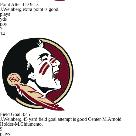
Point After TD
9:13
J.Weinberg extra point is good.
plays
yds
pos
7
14
Field Goal
3:45
J.Weinberg 45 yard field goal attempt is good Center-M.Arnold
Holder-M.Chiumento.
9
plays