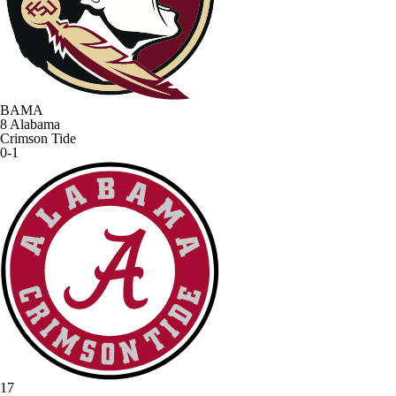
BAMA
8
Alabama
Crimson Tide
0-1
17