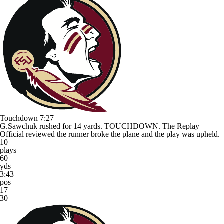
Touchdown
7:27
G.Sawchuk rushed for 14 yards. TOUCHDOWN. The Replay
Official reviewed the runner broke the plane and the play was upheld.
10
plays
60
yds
3:43
pos
17
30