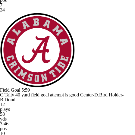
pos
7
24
Field Goal
5:59
C.Talty 40 yard field goal attempt is good Center-D.Bird Holder-
B.Doud.
12
plays
58
yds
3:46
pos
10