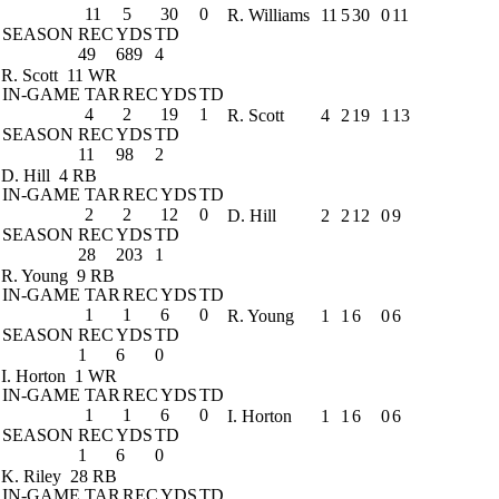
11
5
30
0
R. Williams
11
5
30
0
11
SEASON
REC
YDS
TD
49
689
4
R. Scott
11 WR
IN-GAME
TAR
REC
YDS
TD
4
2
19
1
R. Scott
4
2
19
1
13
SEASON
REC
YDS
TD
11
98
2
D. Hill
4 RB
IN-GAME
TAR
REC
YDS
TD
2
2
12
0
D. Hill
2
2
12
0
9
SEASON
REC
YDS
TD
28
203
1
R. Young
9 RB
IN-GAME
TAR
REC
YDS
TD
1
1
6
0
R. Young
1
1
6
0
6
SEASON
REC
YDS
TD
1
6
0
I. Horton
1 WR
IN-GAME
TAR
REC
YDS
TD
1
1
6
0
I. Horton
1
1
6
0
6
SEASON
REC
YDS
TD
1
6
0
K. Riley
28 RB
IN-GAME
TAR
REC
YDS
TD