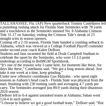
TALLAHASSEE, Fla. (AP) New quarterback Tommy Castellanos led
a punishing rushing attack for Florida State Seminoles with 78 yards
and a touchdown as the Seminoles stunned No. 8 Alabama Crimson
Tide 31-17 on Saturday, ending the Crimson Tide’s streak of 23
straight wins in season openers.
Coming off a 2-10 season, Florida State handed a crushing setback to
Alabama, which was viewed as a College Football Playoff contender
under second-year coach Kalen DeBoer.
Students and fans swarmed the field at Doak Campbell Stadium to
celebrate the upset by the Seminoles, who were 13 1/2-point
underdogs according to BetMGM Sportsbook.
“It’s one of the reasons why I came here, for moments like these, for
days like these,” Castellanos said. “We got a long season ahead. Just
take it one week at a time, keep grinding.”
Under new offensive coordinator Gus Malzahn - who spent eight
seasons as Auburn’s head coach - Florida State was physical from the
start, finishing with 230 rushing yards and averaging 4.7 yards per
carry. The Seminoles averaged just 89.9 yards during their disastrous
2024 season.
DeBoer fell to 6-4 against unranked teams at Alabama; Saban went
124-4 in such games.
“I choose to believe we got a good football team,” DeBoer said. “But