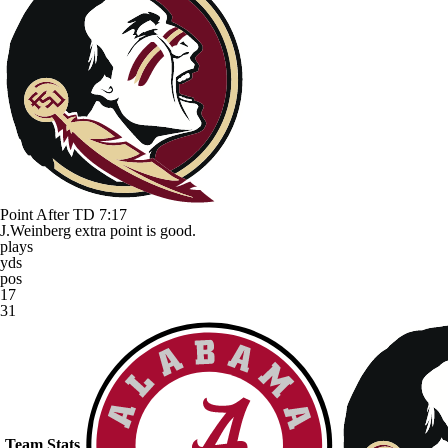
Point After TD
7:17
J.Weinberg extra point is good.
plays
yds
pos
17
31
Team Stats