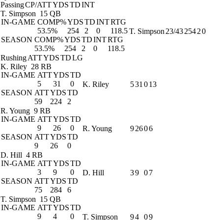
Passing
CP/ATT
YDS
TD
INT
T. Simpson
15 QB
IN-GAME
COMP%
YDS
TD
INT
RTG
53.5%
254
2
0
118.5
T. Simpson
23/43
254
2
0
SEASON
COMP%
YDS
TD
INT
RTG
53.5%
254
2
0
118.5
Rushing
ATT
YDS
TD
LG
K. Riley
28 RB
IN-GAME
ATT
YDS
TD
5
31
0
K. Riley
5
31
0
13
SEASON
ATT
YDS
TD
59
224
2
R. Young
9 RB
IN-GAME
ATT
YDS
TD
9
26
0
R. Young
9
26
0
6
SEASON
ATT
YDS
TD
9
26
0
D. Hill
4 RB
IN-GAME
ATT
YDS
TD
3
9
0
D. Hill
3
9
0
7
SEASON
ATT
YDS
TD
75
284
6
T. Simpson
15 QB
IN-GAME
ATT
YDS
TD
9
4
0
T. Simpson
9
4
0
9