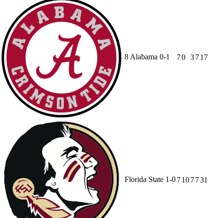
8
Alabama
0-1
7
0
3
7
17
Florida State
1-0
7
10
7
7
31