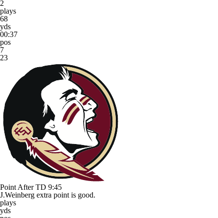
2
plays
68
yds
00:37
pos
7
23
Point After TD
9:45
J.Weinberg extra point is good.
plays
yds