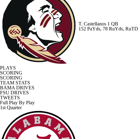
T. Castellanos
1 QB
152 PaYds, 78 RuYds, RuTD
PLAYS
SCORING
SCORING
TEAM STATS
BAMA DRIVES
FSU DRIVES
TWEETS
Full Play By Play
1st Quarter