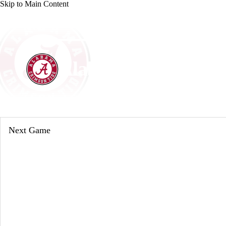
Skip to Main Content
NCAA FB
NFL
NBA
Golf
MLB
UF
WNBA
NCAA BB
NCAA WBB
NHL
Alabama Crimson T
Champions League
WWE
Boxing
NASCA
Crimson Tide News
Schedule
Stats
Roster
Motor Sports
NWSL
Tennis
BIG3
Olymp
Next Game
Podcasts
Prediction
Shop
PBR
ML
3ICE
Play Golf