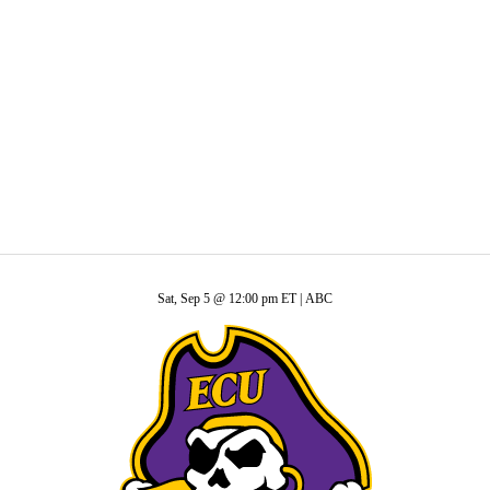
C
Soccer
ide
R
ics
Sat, Sep 5 @ 12:00 pm ET |
ABC
V