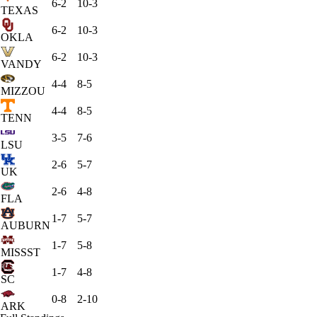
6-2
10-3
TEXAS
6-2
10-3
OKLA
6-2
10-3
VANDY
4-4
8-5
MIZZOU
4-4
8-5
TENN
3-5
7-6
LSU
2-6
5-7
UK
2-6
4-8
FLA
1-7
5-7
AUBURN
1-7
5-8
MISSST
1-7
4-8
SC
0-8
2-10
ARK