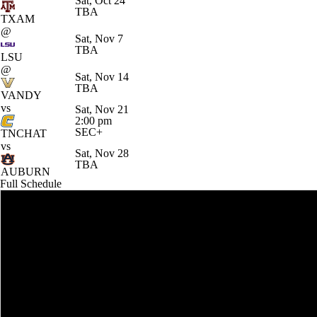
Sat, Oct 24
TBA
TXAM
@
Sat, Nov 7
TBA
LSU
@
Sat, Nov 14
TBA
VANDY
vs
Sat, Nov 21
2:00 pm
SEC+
TNCHAT
vs
Sat, Nov 28
TBA
AUBURN
Full Schedule