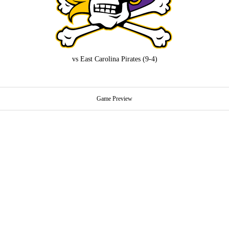
vs
East Carolina Pirates
(9-4)
Game Preview