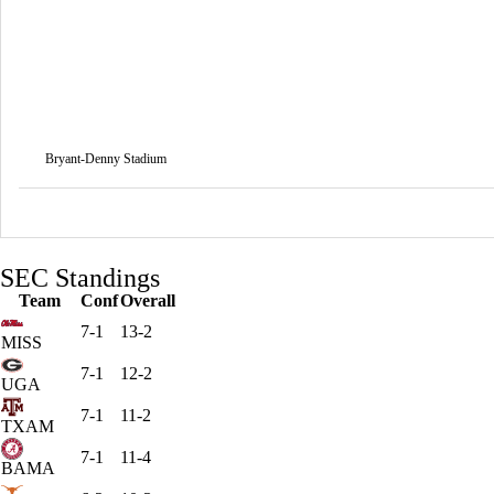
Bryant-Denny Stadium
SEC Standings
Team
Conf
Overall
7-1
13-2
MISS
7-1
12-2
UGA
7-1
11-2
TXAM
7-1
11-4
BAMA