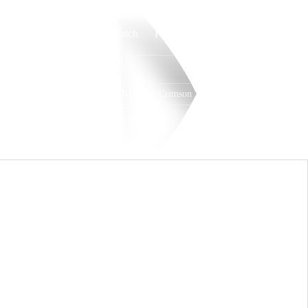
Watch
Fantasy
Betting
Alabama Crimson Tide
Overall
SEC
11-4-0
7-1-0