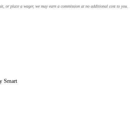
osit, or place a wager, we may earn a commission at no additional cost to you.
by Smart