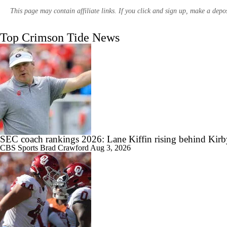
This page may contain affiliate links. If you click and sign up, make a dep
Top Crimson Tide News
11:08
SEC Media Day 3 Recap
1:26
Season Expectations for Texas A&M
SEC coach rankings 2026: Lane Kiffin rising behind Kir
CBS Sports
Brad Crawford
Aug 3, 2026
10:56
SEC Media Days: Alabama Getting Back to Standard?