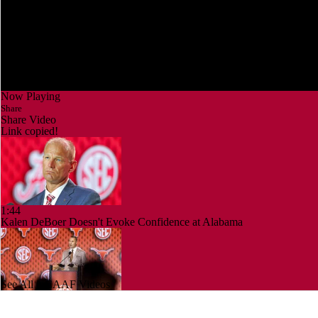
Now Playing
Share
Share Video
Link copied!
1:44
Kalen DeBoer Doesn't Evoke Confidence at Alabama
See All NCAAF Videos
1:58
Is it Championship or Bust for Texas?