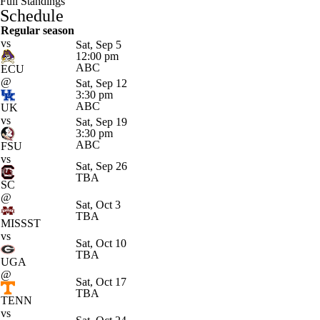
Full Standings
Schedule
Regular season
vs
Sat, Sep 5
12:00 pm
ABC
ECU
@
Sat, Sep 12
3:30 pm
ABC
UK
vs
Sat, Sep 19
3:30 pm
ABC
FSU
vs
Sat, Sep 26
TBA
SC
@
Sat, Oct 3
TBA
MISSST
vs
Sat, Oct 10
TBA
UGA
@
Sat, Oct 17
TBA
TENN
vs