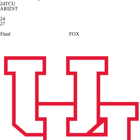
24
TCU
ARIZST
24
27
Final
FOX