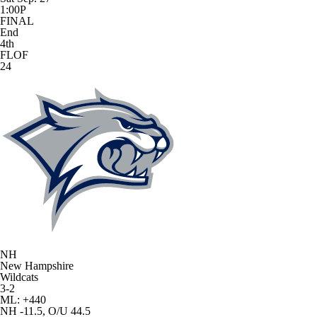
1:00P
FINAL
End
4th
FLOF
24
NH
New Hampshire
Wildcats
3-2
ML: +440
NH -11.5, O/U 44.5