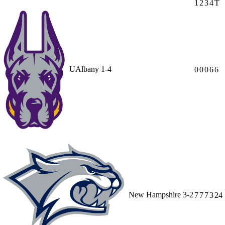
1
2
3
4
T
UAlbany
1-4
0
0
0
6
6
New Hampshire
3-2
7
7
7
3
24