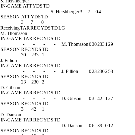
S. Hershberger
IN-GAME
ATT
YDS
TD
-
-
-
S. Hershberger
3
7
0
4
SEASON
ATT
YDS
TD
3
7
0
Receiving
TAR
REC
YDS
TD
LG
M. Thomason
IN-GAME
TAR
REC
YDS
TD
-
-
-
-
M. Thomason
0
30
233
1
29
SEASON
REC
YDS
TD
30
233
1
J. Fillion
IN-GAME
TAR
REC
YDS
TD
-
-
-
-
J. Fillion
0
23
230
2
53
SEASON
REC
YDS
TD
23
230
2
D. Gibson
IN-GAME
TAR
REC
YDS
TD
-
-
-
-
D. Gibson
0
3
42
1
27
SEASON
REC
YDS
TD
3
42
1
D. Danson
IN-GAME
TAR
REC
YDS
TD
-
-
-
-
D. Danson
0
6
39
0
12
SEASON
REC
YDS
TD