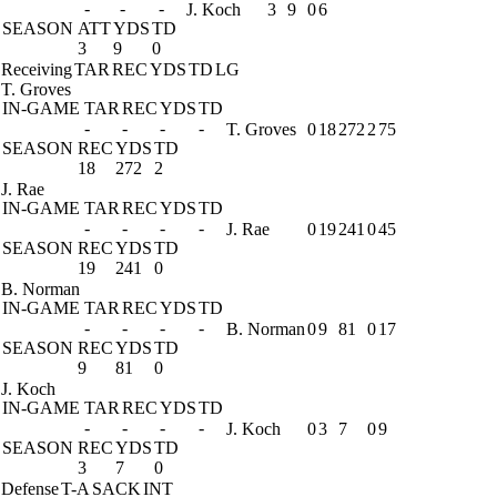
-
-
-
J. Koch
3
9
0
6
SEASON
ATT
YDS
TD
3
9
0
Receiving
TAR
REC
YDS
TD
LG
T. Groves
IN-GAME
TAR
REC
YDS
TD
-
-
-
-
T. Groves
0
18
272
2
75
SEASON
REC
YDS
TD
18
272
2
J. Rae
IN-GAME
TAR
REC
YDS
TD
-
-
-
-
J. Rae
0
19
241
0
45
SEASON
REC
YDS
TD
19
241
0
B. Norman
IN-GAME
TAR
REC
YDS
TD
-
-
-
-
B. Norman
0
9
81
0
17
SEASON
REC
YDS
TD
9
81
0
J. Koch
IN-GAME
TAR
REC
YDS
TD
-
-
-
-
J. Koch
0
3
7
0
9
SEASON
REC
YDS
TD
3
7
0
Defense
T-A
SACK
INT