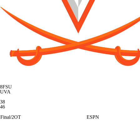
8
FSU
UVA
38
46
Final/2OT
ESPN