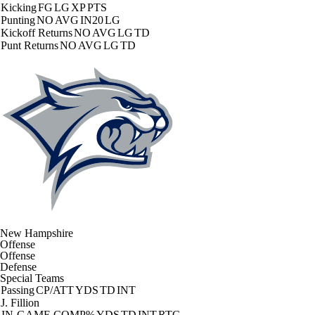
Kicking
FG
LG
XP
PTS
Punting
NO
AVG
IN20
LG
Kickoff Returns
NO
AVG
LG
TD
Punt Returns
NO
AVG
LG
TD
New Hampshire
Offense
Offense
Defense
Special Teams
Passing
CP/ATT
YDS
TD
INT
J. Fillion
IN-GAME
COMP%
YDS
TD
INT
RTG