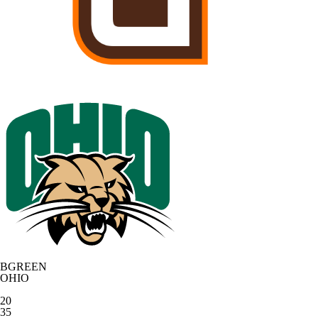
BGREEN
OHIO
20
35