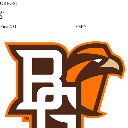
OREGST
27
24
Final/OT
ESPN