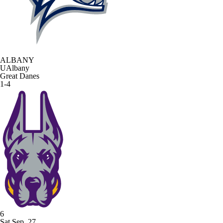
ALBANY
UAlbany
Great Danes
1-4
6
Sat Sep. 27