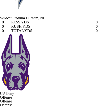
Wildcat Stadium
Durham, NH
0
PASS YDS
0
0
RUSH YDS
0
0
TOTAL YDS
0
UAlbany
Offense
Offense
Defense