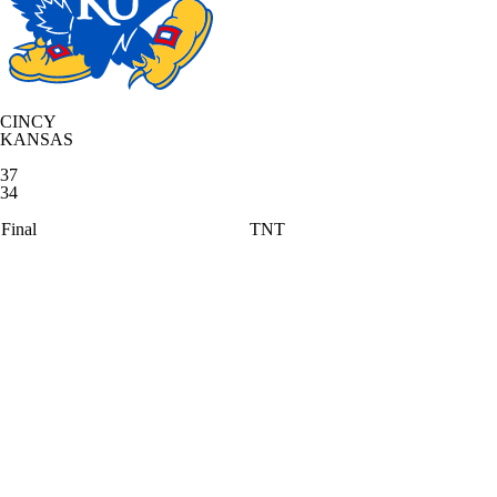
CINCY
KANSAS
37
34
Final
TNT