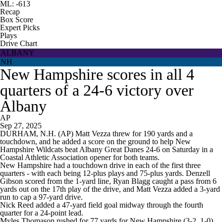
ML: -613
Recap
Box Score
Expert Picks
Plays
Drive Chart
ALBANY
NH
New Hampshire scores in all 4
quarters of a 24-6 victory over
Albany
AP
Sep 27, 2025
DURHAM, N.H. (AP) Matt Vezza threw for 190 yards and a
touchdown, and he added a score on the ground to help New
Hampshire Wildcats beat Albany Great Danes 24-6 on Saturday in a
Coastal Athletic Association opener for both teams.
New Hampshire had a touchdown drive in each of the first three
quarters - with each being 12-plus plays and 75-plus yards. Denzell
Gibson scored from the 1-yard line, Ryan Blagg caught a pass from 6
yards out on the 17th play of the drive, and Matt Vezza added a 3-yard
run to cap a 97-yard drive.
Nick Reed added a 47-yard field goal midway through the fourth
quarter for a 24-point lead.
Myles Thomason rushed for 77 yards for New Hampshire (3-2, 1-0).