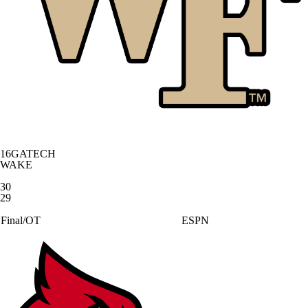
16
GATECH
WAKE
30
29
Final/OT
ESPN