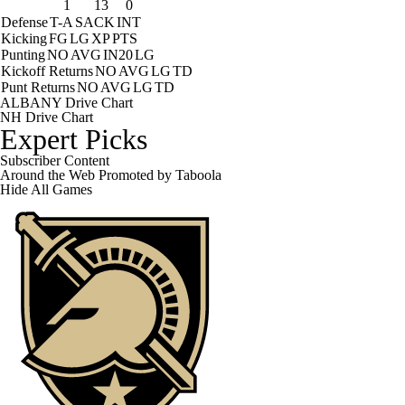
1
13
0
Defense
T-A
SACK
INT
Kicking
FG
LG
XP
PTS
Punting
NO
AVG
IN20
LG
Kickoff Returns
NO
AVG
LG
TD
Punt Returns
NO
AVG
LG
TD
ALBANY Drive Chart
NH Drive Chart
Expert Picks
Subscriber Content
Around the Web
Promoted by Taboola
Hide
All Games