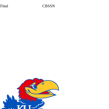
Final
CBSSN