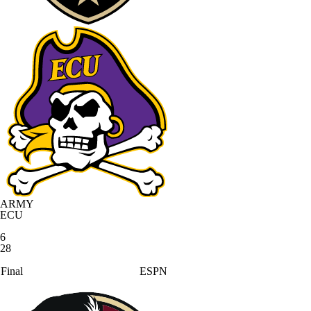
ARMY
ECU
6
28
Final
ESPN