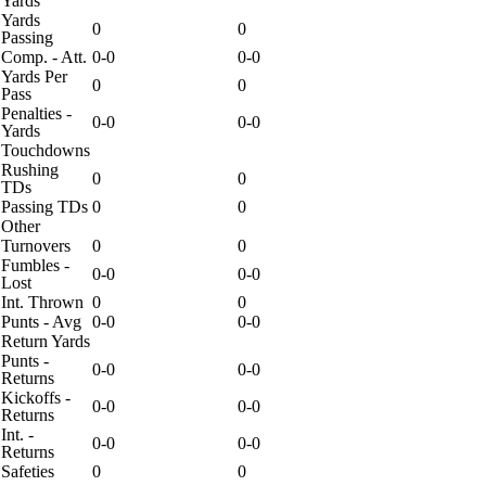
Yards
Yards
0
0
Passing
Comp. - Att.
0-0
0-0
Yards Per
0
0
Pass
Penalties -
0-0
0-0
Yards
Touchdowns
Rushing
0
0
TDs
Passing TDs
0
0
Other
Turnovers
0
0
Fumbles -
0-0
0-0
Lost
Int. Thrown
0
0
Punts - Avg
0-0
0-0
Return Yards
Punts -
0-0
0-0
Returns
Kickoffs -
0-0
0-0
Returns
Int. -
0-0
0-0
Returns
Safeties
0
0