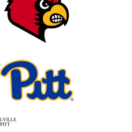
LVILLE
PITT