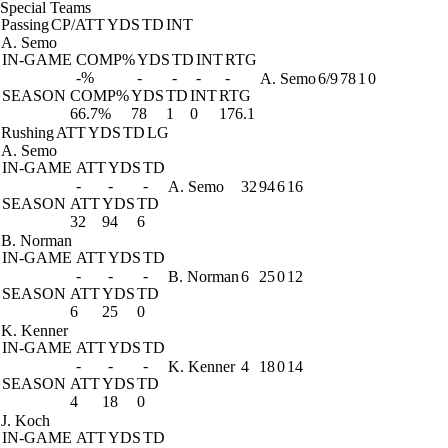
Special Teams
Passing
CP/ATT
YDS
TD
INT
A. Semo
IN-GAME
COMP%
YDS
TD
INT
RTG
-%
-
-
-
-
A. Semo
6/9
78
1
0
SEASON
COMP%
YDS
TD
INT
RTG
66.7%
78
1
0
176.1
Rushing
ATT
YDS
TD
LG
A. Semo
IN-GAME
ATT
YDS
TD
-
-
-
A. Semo
32
94
6
16
SEASON
ATT
YDS
TD
32
94
6
B. Norman
IN-GAME
ATT
YDS
TD
-
-
-
B. Norman
6
25
0
12
SEASON
ATT
YDS
TD
6
25
0
K. Kenner
IN-GAME
ATT
YDS
TD
-
-
-
K. Kenner
4
18
0
14
SEASON
ATT
YDS
TD
4
18
0
J. Koch
IN-GAME
ATT
YDS
TD