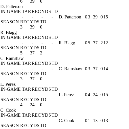
6
39
0
D. Patterson
IN-GAME
TAR
REC
YDS
TD
-
-
-
-
D. Patterson
0
3
39
0
15
SEASON
REC
YDS
TD
3
39
0
R. Blagg
IN-GAME
TAR
REC
YDS
TD
-
-
-
-
R. Blagg
0
5
37
2
12
SEASON
REC
YDS
TD
5
37
2
C. Ramshaw
IN-GAME
TAR
REC
YDS
TD
-
-
-
-
C. Ramshaw
0
3
37
0
14
SEASON
REC
YDS
TD
3
37
0
L. Perez
IN-GAME
TAR
REC
YDS
TD
-
-
-
-
L. Perez
0
4
24
0
15
SEASON
REC
YDS
TD
4
24
0
C. Cook
IN-GAME
TAR
REC
YDS
TD
-
-
-
-
C. Cook
0
1
13
0
13
SEASON
REC
YDS
TD