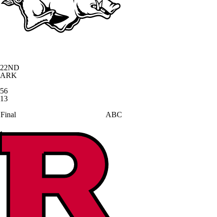
22
ND
ARK
56
13
Final
ABC