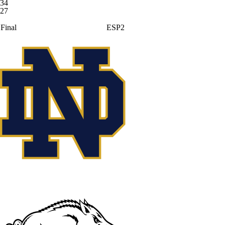
34
27
Final
ESP2