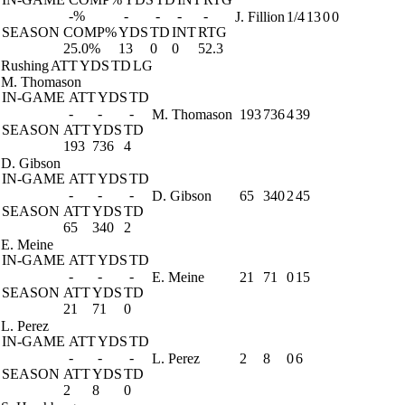
-%
-
-
-
-
J. Fillion
1/4
13
0
0
SEASON
COMP%
YDS
TD
INT
RTG
25.0%
13
0
0
52.3
Rushing
ATT
YDS
TD
LG
M. Thomason
IN-GAME
ATT
YDS
TD
-
-
-
M. Thomason
193
736
4
39
SEASON
ATT
YDS
TD
193
736
4
D. Gibson
IN-GAME
ATT
YDS
TD
-
-
-
D. Gibson
65
340
2
45
SEASON
ATT
YDS
TD
65
340
2
E. Meine
IN-GAME
ATT
YDS
TD
-
-
-
E. Meine
21
71
0
15
SEASON
ATT
YDS
TD
21
71
0
L. Perez
IN-GAME
ATT
YDS
TD
-
-
-
L. Perez
2
8
0
6
SEASON
ATT
YDS
TD
2
8
0