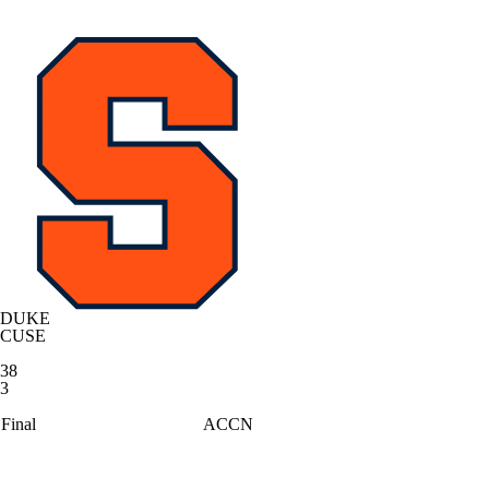
DUKE
CUSE
38
3
Final
ACCN