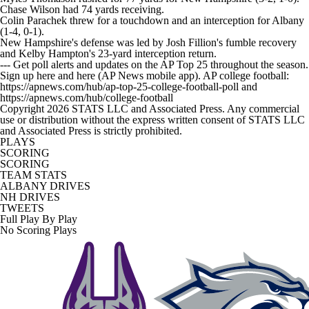
Chase Wilson had 74 yards receiving.
Colin Parachek threw for a touchdown and an interception for Albany
(1-4, 0-1).
New Hampshire's defense was led by Josh Fillion's fumble recovery
and Kelby Hampton's 23-yard interception return.
--- Get poll alerts and updates on the AP Top 25 throughout the season.
Sign up here and here (AP News mobile app). AP college football:
https://apnews.com/hub/ap-top-25-college-football-poll and
https://apnews.com/hub/college-football
Copyright 2026 STATS LLC and Associated Press. Any commercial
use or distribution without the express written consent of STATS LLC
and Associated Press is strictly prohibited.
PLAYS
SCORING
SCORING
TEAM STATS
ALBANY DRIVES
NH DRIVES
TWEETS
Full Play By Play
No Scoring Plays