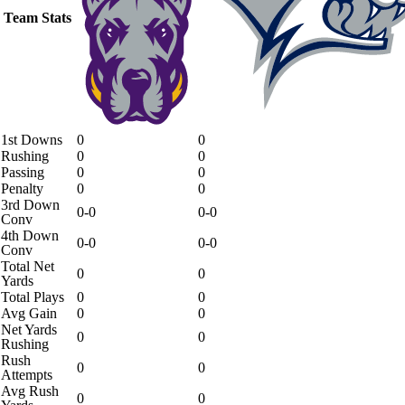
Team Stats
1st Downs
0
0
Rushing
0
0
Passing
0
0
Penalty
0
0
3rd Down
0-0
0-0
Conv
4th Down
0-0
0-0
Conv
Total Net
0
0
Yards
Total Plays
0
0
Avg Gain
0
0
Net Yards
0
0
Rushing
Rush
0
0
Attempts
Avg Rush
0
0