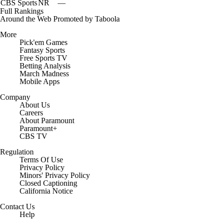
CBS Sports
NR
—
Full Rankings
Around the Web
Promoted by Taboola
More
Pick'em Games
Fantasy Sports
Free Sports TV
Betting Analysis
March Madness
Mobile Apps
Company
About Us
Careers
About Paramount
Paramount+
CBS TV
Regulation
Terms Of Use
Privacy Policy
Minors' Privacy Policy
Closed Captioning
California Notice
Contact Us
Help