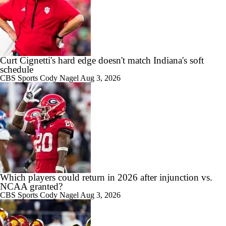
7:57
2026 Big Ten Media Days Interview: U-M QB Bryce Underwood
Curt Cignetti's hard edge doesn't match Indiana's soft
schedule
10:51
2026 Big Ten Media Days Interview: Michigan Head Coach Kyle
CBS Sports
Cody Nagel
Aug 3, 2026
Whittingham
10:42
Big 10 Media Day: Nico Iamaleava Interview
Which players could return in 2026 after injunction vs.
NCAA granted?
CBS Sports
Cody Nagel
Aug 3, 2026
11:47
Big 10 Media Day: Bob Chesney Interview