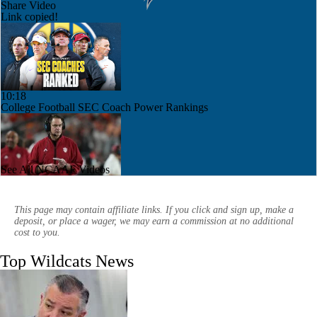
Share Video
Link copied!
10:18
College Football SEC Coach Power Rankings
See All NCAAF Videos
1:09
Indiana's Weak Future Non-Conference Schedule
This page may contain affiliate links. If you click and sign up, make a
deposit, or place a wager, we may earn a commission at no additional
cost to you.
Top Wildcats News
8:11
2026 Big Ten Trap Games