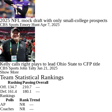
2025 NFL mock draft with only small-college prospects
CBS Sports
Emory Hunt
Apr 7, 2025
Kelly calls right plays to lead Ohio State to CFP title
CBS Sports
John Talty
Jan 21, 2025
Show More
Team Statistical Rankings
Rushing
Passing
Overall
Off.
134.7
210.7
—
Def.
161.4
180.1
—
Rankings
Polls
Rank
Trend
AP
NR
—
Coaches
NR
—