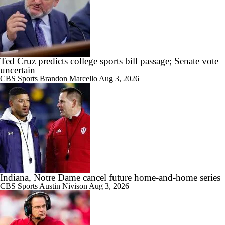
11:22
Big Ten Media Days Interview: Curt Cignetti
Ted Cruz predicts college sports bill passage; Senate vote
uncertain
CBS Sports
Brandon Marcello
Aug 3, 2026
17:21
Big Ten Media Day 3 Recap
7:16
2026 Big Ten Media Days Interview: Matt Rhule
Indiana, Notre Dame cancel future home-and-home series
CBS Sports
Austin Nivison
Aug 3, 2026