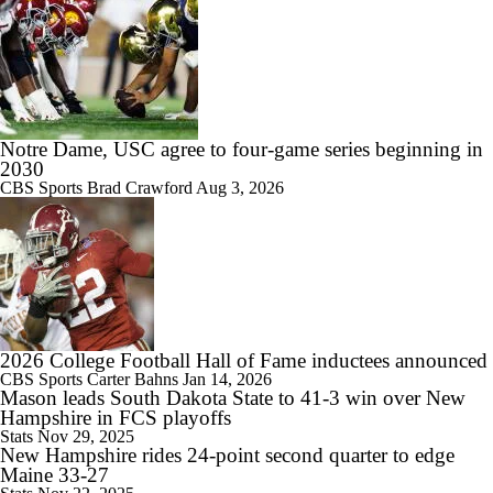
9:24
Big 10 Media Day: Dante Moore Interview
Notre Dame, USC agree to four-game series beginning in
2030
CBS Sports
Brad Crawford
Aug 3, 2026
10:43
Big Ten Media Days Interview: Ohio State QB Julian Sayin
2026 College Football Hall of Fame inductees announced
15:03
CBS Sports
Carter Bahns
Jan 14, 2026
Mason leads South Dakota State to 41-3 win over New
Big Ten Media Day 2 Recap
Hampshire in FCS playoffs
Stats
Nov 29, 2025
New Hampshire rides 24-point second quarter to edge
Maine 33-27