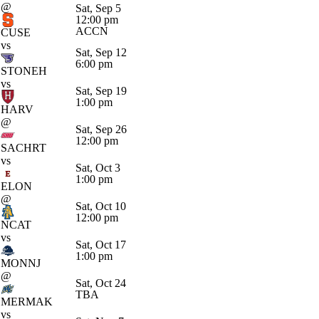
@
Sat, Sep 5
12:00 pm
ACCN
CUSE
vs
Sat, Sep 12
6:00 pm
STONEH
vs
Sat, Sep 19
1:00 pm
HARV
@
Sat, Sep 26
12:00 pm
SACHRT
vs
Sat, Oct 3
1:00 pm
ELON
@
Sat, Oct 10
12:00 pm
NCAT
vs
Sat, Oct 17
1:00 pm
MONNJ
@
Sat, Oct 24
TBA
MERMAK
vs