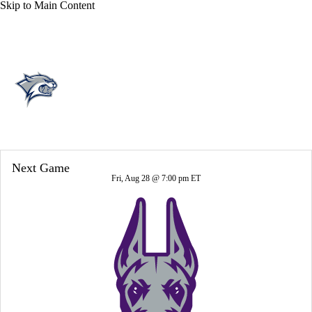
Skip to Main Content
Overall 8-5-0 • CAA 6-2-0
New Hampshire Wildcats
Wildcats News
Schedule
Stats
Roster
Next Game
Fri, Aug 28 @ 7:00 pm ET