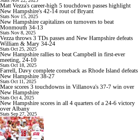
Stats
Nov 22, 2025
Matt Vezza's career-high 5 touchdown passes highlight
10:28
New Hampshire's 42-14 rout of Bryant
2026 Big Ten Media Days Interview: Ohio State HC Ryan Day
Stats
Nov 15, 2025
New Hampshire capitalizes on turnovers to beat
Monmouth 34-13
Stats
Nov 8, 2025
Vezza throws 3 TDs passes and New Hampshire defeats
William & Mary 34-24
9:12
Stats
Oct 25, 2025
Big Ten Media Days Interview: Minnesota QB Drake Lindsey
New Hampshire rallies to beat Campbell in first-ever
meeting, 24-10
Stats
Oct 18, 2025
Farrell, Davy complete comeback as Rhode Island defeats
New Hampshire 38-27
Stats
Oct 11, 2025
Mace scores 3 touchdowns in Villanova's 37-7 win over
8:39
New Hampshire
Big Ten Media Days Interview: Ohio State WR Jeremiah Smith
Stats
Oct 4, 2025
New Hampshire scores in all 4 quarters of a 24-6 victory
over Albany
Stats
Sep 27, 2025
10:07
2026 Big Ten Media Days Interview: Oregon HC Dan Lanning