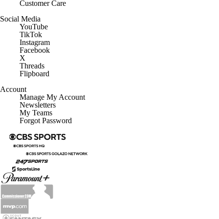
Customer Care
Social Media
YouTube
TikTok
Instagram
Facebook
X
Threads
Flipboard
Account
Manage My Account
Newsletters
My Teams
Forgot Password