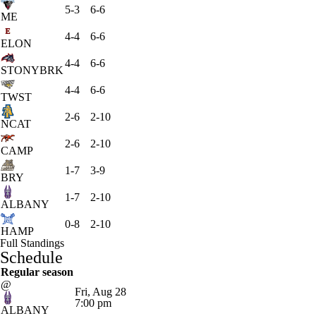
5-3
6-6
ME
4-4
6-6
ELON
4-4
6-6
STONYBRK
4-4
6-6
TWST
2-6
2-10
NCAT
2-6
2-10
CAMP
1-7
3-9
BRY
1-7
2-10
ALBANY
0-8
2-10
HAMP
Full Standings
Schedule
Regular season
@
Fri, Aug 28
7:00 pm
ALBANY