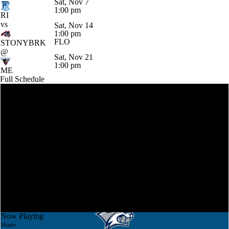
Sat, Nov 7
1:00 pm
RI
vs
Sat, Nov 14
1:00 pm
FLO
STONYBRK
@
Sat, Nov 21
1:00 pm
ME
Full Schedule
Now Playing
Share