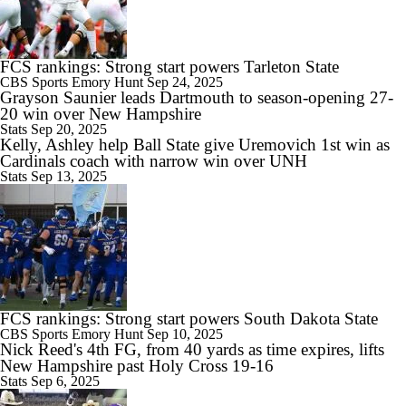
FCS rankings: Strong start powers Tarleton State
9:59
CBS Sports
Emory Hunt
Sep 24, 2025
2026 Big Ten Media Days Interview: Illinois QB Katin Houser
Grayson Saunier leads Dartmouth to season-opening 27-
20 win over New Hampshire
Stats
Sep 20, 2025
Kelly, Ashley help Ball State give Uremovich 1st win as
Cardinals coach with narrow win over UNH
Stats
Sep 13, 2025
9:19
Rocco Becht Can't Wait To Play in 1st Penn State Whiteout
10:41
FCS rankings: Strong start powers South Dakota State
Chatting With Illinois Head Coach Bret Bielema
CBS Sports
Emory Hunt
Sep 10, 2025
Nick Reed's 4th FG, from 40 yards as time expires, lifts
New Hampshire past Holy Cross 19-16
Stats
Sep 6, 2025