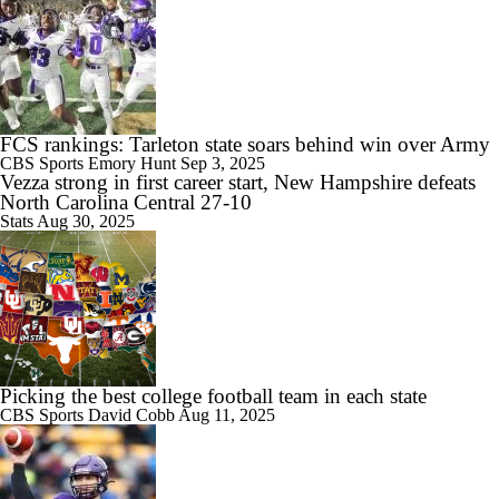
FCS rankings: Tarleton state soars behind win over Army
CBS Sports
Emory Hunt
Sep 3, 2025
Vezza strong in first career start, New Hampshire defeats
North Carolina Central 27-10
Stats
Aug 30, 2025
Picking the best college football team in each state
CBS Sports
David Cobb
Aug 11, 2025