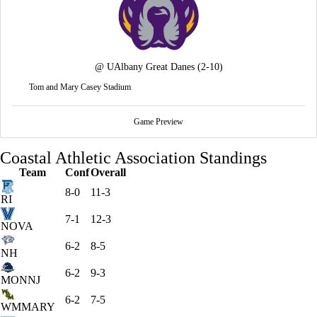
@
UAlbany Great Danes
(2-10)
Tom and Mary Casey Stadium
Game Preview
Coastal Athletic Association Standings
Team
Conf
Overall
8-0
11-3
RI
7-1
12-3
NOVA
6-2
8-5
NH
6-2
9-3
MONNJ
6-2
7-5
WMMARY