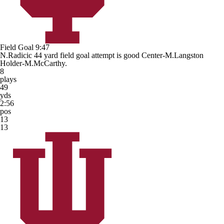
Field Goal
9:47
N.Radicic 44 yard field goal attempt is good Center-M.Langston
Holder-M.McCarthy.
8
plays
49
yds
2:56
pos
13
13