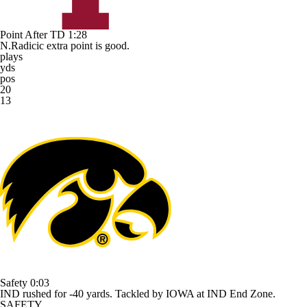
Point After TD
1:28
N.Radicic extra point is good.
plays
yds
pos
20
13
Safety
0:03
IND rushed for -40 yards. Tackled by IOWA at IND End Zone.
SAFETY.