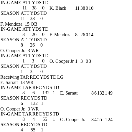
IN-GAME
ATT
YDS
TD
11
38
0
K. Black
11
38
0
10
SEASON
ATT
YDS
TD
11
38
0
F. Mendoza
15 QB
IN-GAME
ATT
YDS
TD
8
26
0
F. Mendoza
8
26
0
14
SEASON
ATT
YDS
TD
8
26
0
O. Cooper Jr.
3 WR
IN-GAME
ATT
YDS
TD
1
3
0
O. Cooper Jr.
1
3
0
3
SEASON
ATT
YDS
TD
1
3
0
Receiving
TAR
REC
YDS
TD
LG
E. Sarratt
13 WR
IN-GAME
TAR
REC
YDS
TD
8
6
132
1
E. Sarratt
8
6
132
1
49
SEASON
REC
YDS
TD
6
132
1
O. Cooper Jr.
3 WR
IN-GAME
TAR
REC
YDS
TD
8
4
55
1
O. Cooper Jr.
8
4
55
1
24
SEASON
REC
YDS
TD
4
55
1