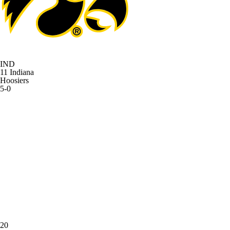
IND
11
Indiana
Hoosiers
5-0
20