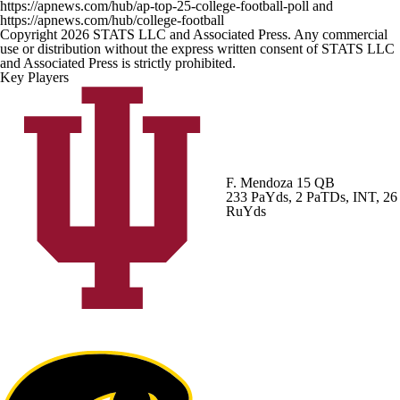
https://apnews.com/hub/ap-top-25-college-football-poll and
https://apnews.com/hub/college-football
Copyright 2026 STATS LLC and Associated Press. Any commercial
use or distribution without the express written consent of STATS LLC
and Associated Press is strictly prohibited.
Key Players
F. Mendoza
15 QB
233 PaYds, 2 PaTDs, INT, 26
RuYds