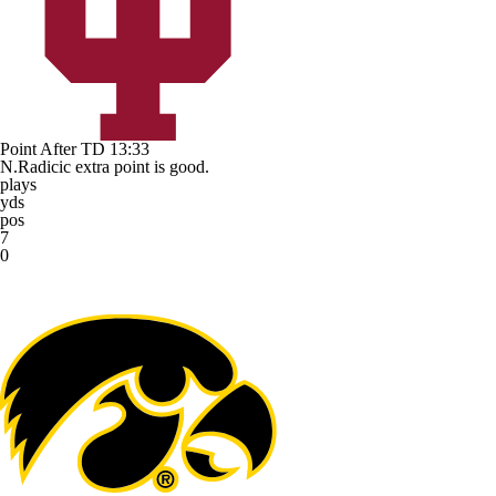
Point After TD
13:33
N.Radicic extra point is good.
plays
yds
pos
7
0