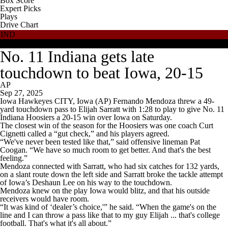
Box Score
Expert Picks
Plays
Drive Chart
IND
IOWA
No. 11 Indiana gets late
touchdown to beat Iowa, 20-15
AP
Sep 27, 2025
Iowa Hawkeyes CITY, Iowa (AP) Fernando Mendoza threw a 49-
yard touchdown pass to Elijah Sarratt with 1:28 to play to give No. 11
Indiana Hoosiers a 20-15 win over Iowa on Saturday.
The closest win of the season for the Hoosiers was one coach Curt
Cignetti called a “gut check,” and his players agreed.
“We've never been tested like that,” said offensive lineman Pat
Coogan. “We have so much room to get better. And that's the best
feeling.”
Mendoza connected with Sarratt, who had six catches for 132 yards,
on a slant route down the left side and Sarratt broke the tackle attempt
of Iowa’s Deshaun Lee on his way to the touchdown.
Mendoza knew on the play Iowa would blitz, and that his outside
receivers would have room.
“It was kind of ‘dealer’s choice,'” he said. “When the game's on the
line and I can throw a pass like that to my guy Elijah ... that's college
football. That's what it's all about.”