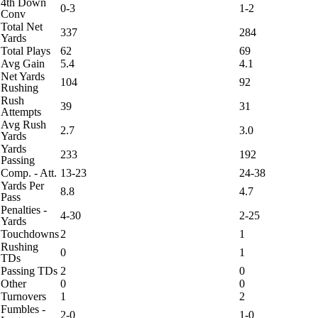
4th Down
0-3
1-2
Conv
Total Net
337
284
Yards
Total Plays
62
69
Avg Gain
5.4
4.1
Net Yards
104
92
Rushing
Rush
39
31
Attempts
Avg Rush
2.7
3.0
Yards
Yards
233
192
Passing
Comp. - Att.
13-23
24-38
Yards Per
8.8
4.7
Pass
Penalties -
4-30
2-25
Yards
Touchdowns
2
1
Rushing
0
1
TDs
Passing TDs
2
0
Other
0
0
Turnovers
1
2
Fumbles -
2-0
1-0