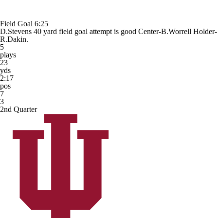
Field Goal
6:25
D.Stevens 40 yard field goal attempt is good Center-B.Worrell Holder-
R.Dakin.
5
plays
23
yds
2:17
pos
7
3
2nd Quarter