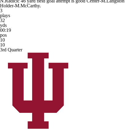
N.Radicic 46 yard field goal attempt is good Center-M.Langston
Holder-M.McCarthy.
3
plays
32
yds
00:19
pos
10
10
3rd Quarter