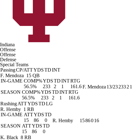
Indiana
Offense
Offense
Defense
Special Teams
Passing
CP/ATT
YDS
TD
INT
F. Mendoza
15 QB
IN-GAME
COMP%
YDS
TD
INT
RTG
56.5%
233
2
1
161.6
F. Mendoza
13/23
233
2
1
SEASON
COMP%
YDS
TD
INT
RTG
56.5%
233
2
1
161.6
Rushing
ATT
YDS
TD
LG
R. Hemby
1 RB
IN-GAME
ATT
YDS
TD
15
86
0
R. Hemby
15
86
0
16
SEASON
ATT
YDS
TD
15
86
0
K. Black
8 RB