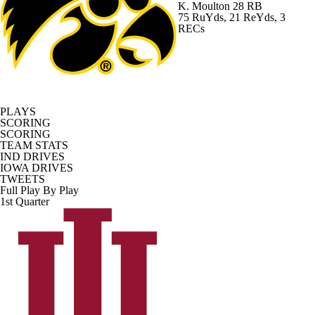
K. Moulton
28 RB
75 RuYds, 21 ReYds, 3
RECs
PLAYS
SCORING
SCORING
TEAM STATS
IND DRIVES
IOWA DRIVES
TWEETS
Full Play By Play
1st Quarter