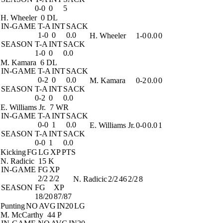
0-0
0
5
H. Wheeler
0 DL
IN-GAME
T-A
INT
SACK
1-0
0
0.0
H. Wheeler
1-0
0.0
0
SEASON
T-A
INT
SACK
1-0
0
0.0
M. Kamara
6 DL
IN-GAME
T-A
INT
SACK
0-2
0
0.0
M. Kamara
0-2
0.0
0
SEASON
T-A
INT
SACK
0-2
0
0.0
E. Williams Jr.
7 WR
IN-GAME
T-A
INT
SACK
0-0
1
0.0
E. Williams Jr.
0-0
0.0
1
SEASON
T-A
INT
SACK
0-0
1
0.0
Kicking
FG
LG
XP
PTS
N. Radicic
15 K
IN-GAME
FG
XP
2/2
2/2
N. Radicic
2/2
46
2/2
8
SEASON
FG
XP
18/20
87/87
Punting
NO
AVG
IN20
LG
M. McCarthy
44 P