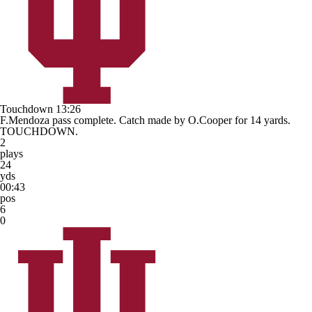
Touchdown
13:26
F.Mendoza pass complete. Catch made by O.Cooper for 14 yards.
TOUCHDOWN.
2
plays
24
yds
00:43
pos
6
0