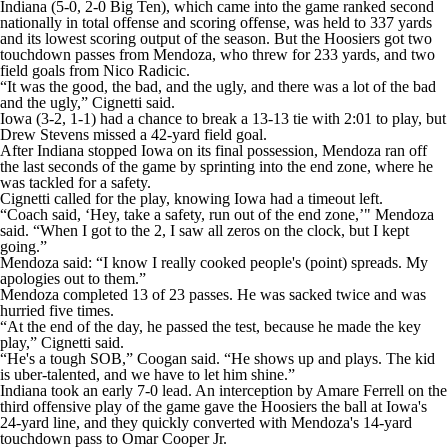
Indiana (5-0, 2-0 Big Ten), which came into the game ranked second
nationally in total offense and scoring offense, was held to 337 yards
and its lowest scoring output of the season. But the Hoosiers got two
touchdown passes from Mendoza, who threw for 233 yards, and two
field goals from Nico Radicic.
“It was the good, the bad, and the ugly, and there was a lot of the bad
and the ugly,” Cignetti said.
Iowa (3-2, 1-1) had a chance to break a 13-13 tie with 2:01 to play, but
Drew Stevens missed a 42-yard field goal.
After Indiana stopped Iowa on its final possession, Mendoza ran off
the last seconds of the game by sprinting into the end zone, where he
was tackled for a safety.
Cignetti called for the play, knowing Iowa had a timeout left.
“Coach said, ‘Hey, take a safety, run out of the end zone,’" Mendoza
said. “When I got to the 2, I saw all zeros on the clock, but I kept
going.”
Mendoza said: “I know I really cooked people's (point) spreads. My
apologies out to them.”
Mendoza completed 13 of 23 passes. He was sacked twice and was
hurried five times.
“At the end of the day, he passed the test, because he made the key
play,” Cignetti said.
“He's a tough SOB,” Coogan said. “He shows up and plays. The kid
is uber-talented, and we have to let him shine.”
Indiana took an early 7-0 lead. An interception by Amare Ferrell on the
third offensive play of the game gave the Hoosiers the ball at Iowa's
24-yard line, and they quickly converted with Mendoza's 14-yard
touchdown pass to Omar Cooper Jr.