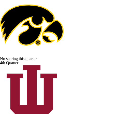
No scoring this quarter
4th Quarter