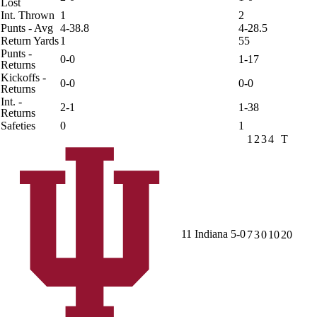
Lost
Int. Thrown
1
2
Punts - Avg
4-38.8
4-28.5
Return Yards
1
55
Punts -
0-0
1-17
Returns
Kickoffs -
0-0
0-0
Returns
Int. -
2-1
1-38
Returns
Safeties
0
1
1
2
3
4
T
11
Indiana
5-0
7
3
0
10
20