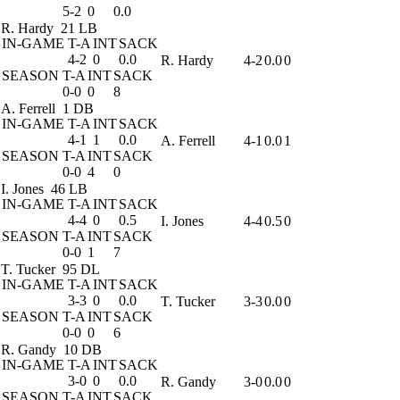
5-2
0
0.0
R. Hardy
21 LB
IN-GAME
T-A
INT
SACK
4-2
0
0.0
R. Hardy
4-2
0.0
0
SEASON
T-A
INT
SACK
0-0
0
8
A. Ferrell
1 DB
IN-GAME
T-A
INT
SACK
4-1
1
0.0
A. Ferrell
4-1
0.0
1
SEASON
T-A
INT
SACK
0-0
4
0
I. Jones
46 LB
IN-GAME
T-A
INT
SACK
4-4
0
0.5
I. Jones
4-4
0.5
0
SEASON
T-A
INT
SACK
0-0
1
7
T. Tucker
95 DL
IN-GAME
T-A
INT
SACK
3-3
0
0.0
T. Tucker
3-3
0.0
0
SEASON
T-A
INT
SACK
0-0
0
6
R. Gandy
10 DB
IN-GAME
T-A
INT
SACK
3-0
0
0.0
R. Gandy
3-0
0.0
0
SEASON
T-A
INT
SACK