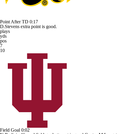
Point After TD
0:17
D.Stevens extra point is good.
plays
yds
pos
7
10
Field Goal
0:02