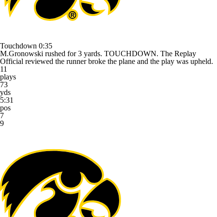
Touchdown
0:35
M.Gronowski rushed for 3 yards. TOUCHDOWN. The Replay
Official reviewed the runner broke the plane and the play was upheld.
11
plays
73
yds
5:31
pos
7
9