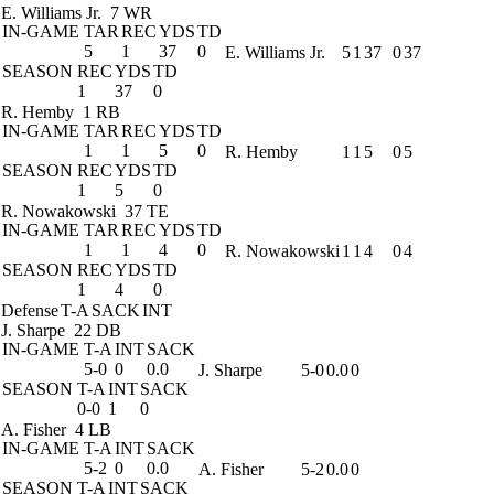
E. Williams Jr.
7 WR
IN-GAME
TAR
REC
YDS
TD
5
1
37
0
E. Williams Jr.
5
1
37
0
37
SEASON
REC
YDS
TD
1
37
0
R. Hemby
1 RB
IN-GAME
TAR
REC
YDS
TD
1
1
5
0
R. Hemby
1
1
5
0
5
SEASON
REC
YDS
TD
1
5
0
R. Nowakowski
37 TE
IN-GAME
TAR
REC
YDS
TD
1
1
4
0
R. Nowakowski
1
1
4
0
4
SEASON
REC
YDS
TD
1
4
0
Defense
T-A
SACK
INT
J. Sharpe
22 DB
IN-GAME
T-A
INT
SACK
5-0
0
0.0
J. Sharpe
5-0
0.0
0
SEASON
T-A
INT
SACK
0-0
1
0
A. Fisher
4 LB
IN-GAME
T-A
INT
SACK
5-2
0
0.0
A. Fisher
5-2
0.0
0
SEASON
T-A
INT
SACK