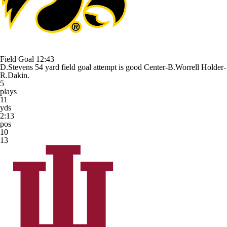
Field Goal
12:43
D.Stevens 54 yard field goal attempt is good Center-B.Worrell Holder-
R.Dakin.
5
plays
11
yds
2:13
pos
10
13