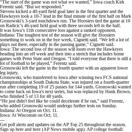
“The start of the game was not what we wanted,” Iowa coach Kirk
Ferentz said. “But we responded.”
Stevens kicked a 40-yard field goal later in the first quarter and the
Hawkeyes took a 10-7 lead in the final minute of the first half on Mark
Gronowski’s 3-yard touchdown run. The Hoosiers tied the game at 10
on Radicic’s 46-yard field goal with three seconds left in the half.
It was Iowa’s 11th consecutive loss against a ranked opponent.
Indiana: The toughest test of the season will give the Hoosiers
something to work on in the bye week, Cignetti said. “We left a lot of
plays out there, especially in the passing game,” Cignetti said.
Iowa: The second loss of the season will loom over the Hawkeyes
heading into an off week and then into a stretch that includes home
games with Penn State and Oregon. “I told everyone that there is still a
lot of football to be played,” Ferentz said.
Gronowski left the game in the fourth quarter with an apparent lower
leg injury.
Gronowski, who transferred to Iowa after winning two FCS national
championships at South Dakota State, was injured on a fourth-quarter
run after completing 19 of 25 passes for 144 yards. Gronowski wanted
to come back on Iowa's next series, but was replaced by Hank Brown,
who finished 5 of 13 for 48 yards.
“He just didn't feel like he could decelerate if he ran,” said Ferentz,
who added Gronowski would undergo further tests on Sunday.
Indiana: At Oregon on Oct. 11.
Iowa: At Wisconsin on Oct. 11.
---
Get poll alerts and updates on the AP Top 25 throughout the season.
Sign up here and here (AP News mobile app). AP college football: