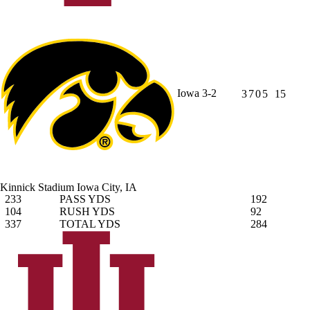
Iowa
3-2
3
7
0
5
15
Kinnick Stadium
Iowa City, IA
233
PASS YDS
192
104
RUSH YDS
92
337
TOTAL YDS
284