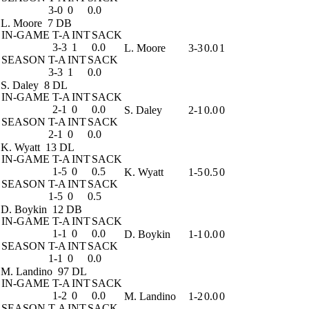
3-0
0
0.0
L. Moore
7 DB
IN-GAME
T-A
INT
SACK
3-3
1
0.0
L. Moore
3-3
0.0
1
SEASON
T-A
INT
SACK
3-3
1
0.0
S. Daley
8 DL
IN-GAME
T-A
INT
SACK
2-1
0
0.0
S. Daley
2-1
0.0
0
SEASON
T-A
INT
SACK
2-1
0
0.0
K. Wyatt
13 DL
IN-GAME
T-A
INT
SACK
1-5
0
0.5
K. Wyatt
1-5
0.5
0
SEASON
T-A
INT
SACK
1-5
0
0.5
D. Boykin
12 DB
IN-GAME
T-A
INT
SACK
1-1
0
0.0
D. Boykin
1-1
0.0
0
SEASON
T-A
INT
SACK
1-1
0
0.0
M. Landino
97 DL
IN-GAME
T-A
INT
SACK
1-2
0
0.0
M. Landino
1-2
0.0
0
SEASON
T-A
INT
SACK