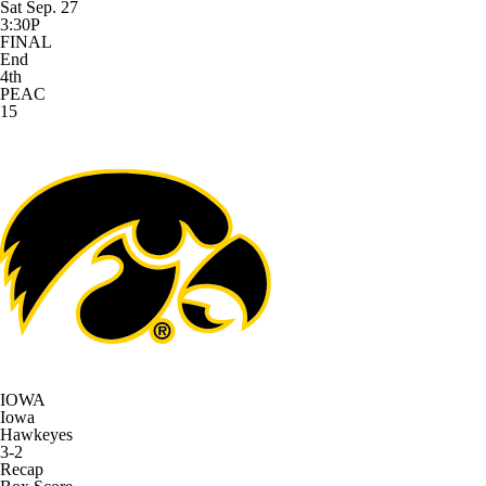
Sat Sep. 27
3:30P
FINAL
End
4th
PEAC
15
IOWA
Iowa
Hawkeyes
3-2
Recap