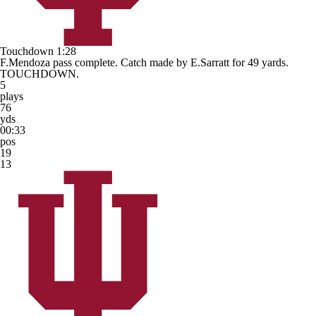
Touchdown
1:28
F.Mendoza pass complete. Catch made by E.Sarratt for 49 yards.
TOUCHDOWN.
5
plays
76
yds
00:33
pos
19
13