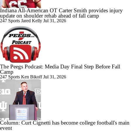
Indiana All-American OT Carter Smith provides injury
update on shoulder rehab ahead of fall camp
0:38
BREAKING: 3-star LB Jalaythan Mayfield Commits to Indiana
247 Sports
Jared Kelly
Jul 31, 2026
1:56
Which Team Should Pick Up Sorsby In The Supplemental Draft
The Peegs Podcast: Media Day Final Step Before Fall
Camp
247 Sports
Ken Bikoff
Jul 31, 2026
1:26
Breaking Down Big 12 Lawsuit Against Texas Tech
Column: Curt Cignetti has become college football's main
event
9:24