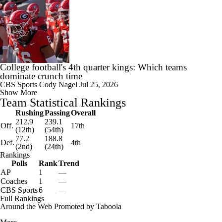
College football's 4th quarter kings: Which teams
dominate crunch time
CBS Sports
Cody Nagel
Jul 25, 2026
Show More
Team Statistical Rankings
Rushing
Passing
Overall
212.9
239.1
Off.
17th
(12th)
(54th)
77.2
188.8
Def.
4th
(2nd)
(24th)
Rankings
Polls
Rank
Trend
AP
1
—
Coaches
1
—
CBS Sports
6
—
Full Rankings
Around the Web
Promoted by Taboola