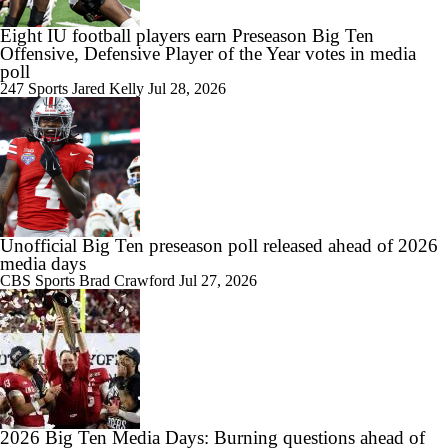
Eight IU football players earn Preseason Big Ten
Offensive, Defensive Player of the Year votes in media
poll
247 Sports
Jared Kelly
Jul 28, 2026
Unofficial Big Ten preseason poll released ahead of 2026
media days
CBS Sports
Brad Crawford
Jul 27, 2026
2026 Big Ten Media Days: Burning questions ahead of