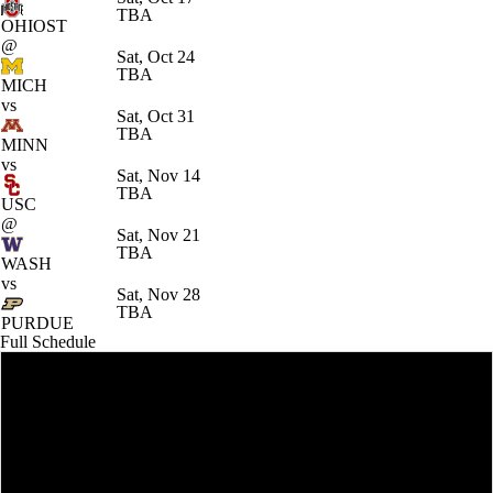
TBA
OHIOST
@
Sat, Oct 24
TBA
MICH
vs
Sat, Oct 31
TBA
MINN
vs
Sat, Nov 14
TBA
USC
@
Sat, Nov 21
TBA
WASH
vs
Sat, Nov 28
TBA
PURDUE
Full Schedule