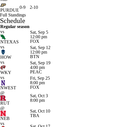
0-9
2-10
PURDUE
Full Standings
Schedule
Regular season
vs
Sat, Sep 5
12:00 pm
FOX
NTEXAS
vs
Sat, Sep 12
12:00 pm
BTN
HOW
vs
Sat, Sep 19
4:00 pm
PEAC
WKY
vs
Fri, Sep 25
8:00 pm
FOX
NWEST
@
Sat, Oct 3
8:00 pm
RUT
@
Sat, Oct 10
TBA
NEB
vs
Sat, Oct 17