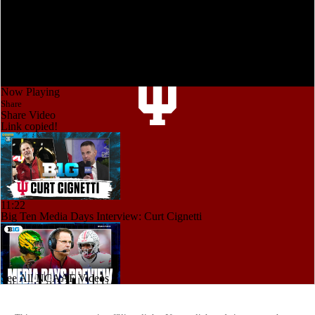
Now Playing
Share
Share Video
Link copied!
11:22
Big Ten Media Days Interview: Curt Cignetti
See All NCAAF Videos
12:46
Big 10 2026 Media Days Preview