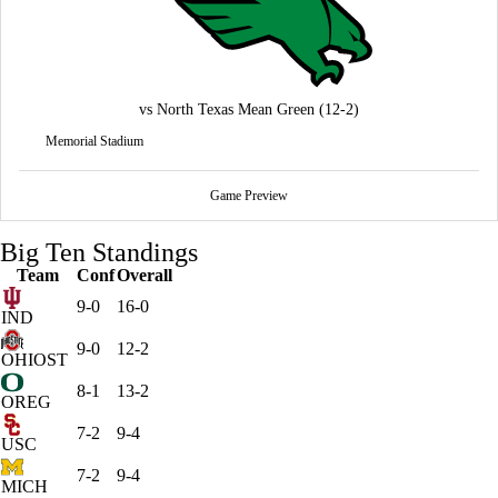
vs
North Texas Mean Green
(12-2)
Memorial Stadium
Game Preview
Big Ten Standings
Team
Conf
Overall
9-0
16-0
IND
9-0
12-2
OHIOST
8-1
13-2
OREG
7-2
9-4
USC
7-2
9-4
MICH