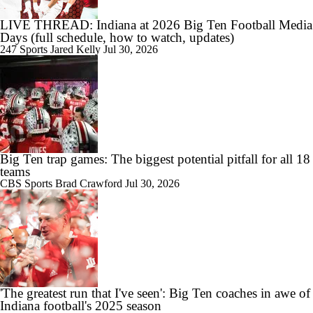
LIVE THREAD: Indiana at 2026 Big Ten Football Media
Days (full schedule, how to watch, updates)
247 Sports
Jared Kelly
Jul 30, 2026
Big Ten trap games: The biggest potential pitfall for all 18
teams
CBS Sports
Brad Crawford
Jul 30, 2026
'The greatest run that I've seen': Big Ten coaches in awe of
Indiana football's 2025 season