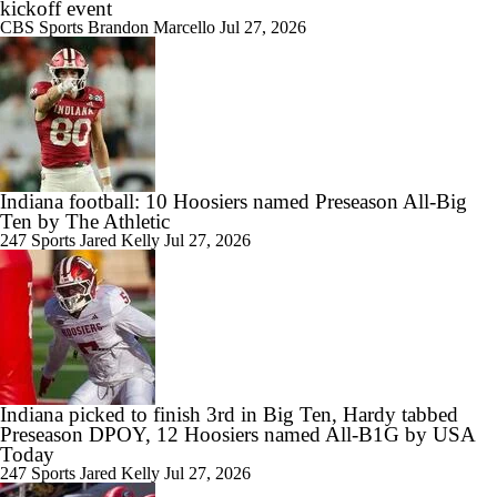
kickoff event
CBS Sports
Brandon Marcello
Jul 27, 2026
Indiana football: 10 Hoosiers named Preseason All-Big
Ten by The Athletic
247 Sports
Jared Kelly
Jul 27, 2026
Indiana picked to finish 3rd in Big Ten, Hardy tabbed
Preseason DPOY, 12 Hoosiers named All-B1G by USA
Today
247 Sports
Jared Kelly
Jul 27, 2026