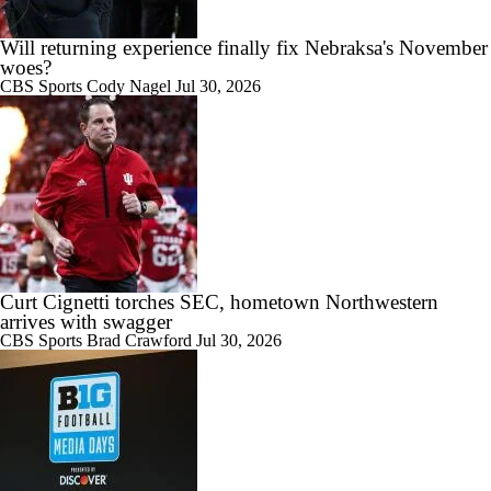
1:49
Will returning experience finally fix Nebraksa's November
How Does Julian Sayin Avenge Last Season's Losses?
woes?
CBS Sports
Cody Nagel
Jul 30, 2026
7:15
Preseason CFP Bracket Prediction
Curt Cignetti torches SEC, hometown Northwestern
arrives with swagger
1:06
4-star QB Lukas Prock commits to Indiana | Instant Reaction
CBS Sports
Brad Crawford
Jul 30, 2026
6:30
Kirby Smart Previews Georgia's 2026 Season