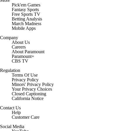
More
Pick'em Games
Fantasy Sports
Free Sports TV
Betting Analysis
March Madness
Mobile Apps
Company
About Us
Careers
About Paramount
Paramount+
CBS TV
Regulation
Terms Of Use
Privacy Policy
Minors' Privacy Policy
Your Privacy Choices
Closed Captioning
California Notice
Contact Us
Help
Customer Care
Social Media