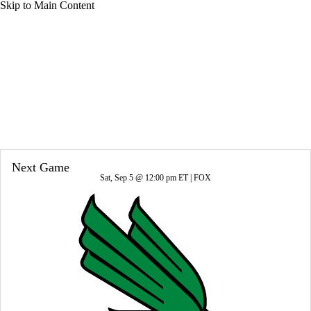
Skip to Main Content
Overall 16-0-0 • BIG10 9-0-0
Indiana Hoosiers
Hoosiers News
Schedule
Stats
Roster
Next Game
Sat, Sep 5 @ 12:00 pm ET |
FOX