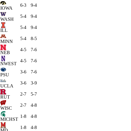
6-3
9-4
IOWA
5-4
9-4
WASH
5-4
9-4
ILL
5-4
8-5
MINN
4-5
7-6
NEB
4-5
7-6
NWEST
3-6
7-6
PSU
3-6
3-9
UCLA
2-7
5-7
RUT
2-7
4-8
WISC
1-8
4-8
MICHST
1-8
4-8
MD