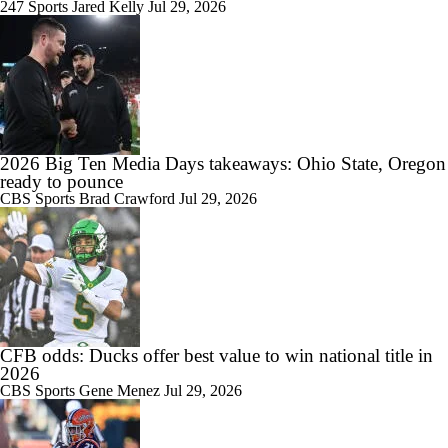
247 Sports
Jared Kelly
Jul 29, 2026
2026 Big Ten Media Days takeaways: Ohio State, Oregon
ready to pounce
CBS Sports
Brad Crawford
Jul 29, 2026
CFB odds: Ducks offer best value to win national title in
2026
CBS Sports
Gene Menez
Jul 29, 2026