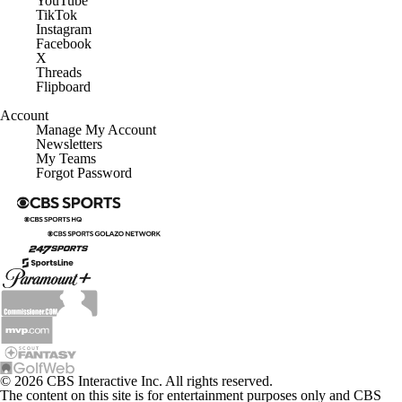
YouTube
TikTok
Instagram
Facebook
X
Threads
Flipboard
Account
Manage My Account
Newsletters
My Teams
Forgot Password
© 2026 CBS Interactive Inc. All rights reserved.
The content on this site is for entertainment purposes only and CBS