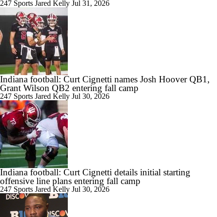
Can New QB Darian Mensah Lead Miami to the CFP?
247 Sports
Jared Kelly
Jul 31, 2026
1:10
Breaking Down Brendan Sorsby's Injunction Against NCAA
Indiana football: Curt Cignetti names Josh Hoover QB1,
Grant Wilson QB2 entering fall camp
247 Sports
Jared Kelly
Jul 30, 2026
0:42
Ranking the Toughest CFB Schedule Stretches of 2026: No. 11
Indiana Hoosiers
Indiana football: Curt Cignetti details initial starting
offensive line plans entering fall camp
9:25
247 Sports
Jared Kelly
Jul 30, 2026
Playoff or Bust for Notre Dame in 2026?