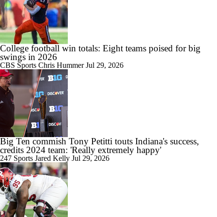
College football win totals: Eight teams poised for big
swings in 2026
CBS Sports
Chris Hummer
Jul 29, 2026
Big Ten commish Tony Petitti touts Indiana's success,
credits 2024 team: 'Really extremely happy'
247 Sports
Jared Kelly
Jul 29, 2026