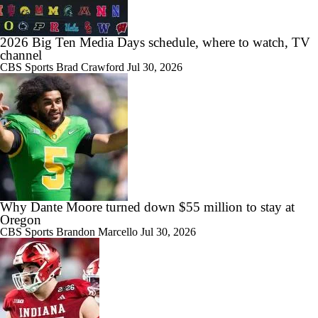
2026 Big Ten Media Days schedule, where to watch, TV
channel
CBS Sports
Brad Crawford
Jul 30, 2026
1:50
No. 1 WR Monshun Sales Commits to Indiana
0:45
ACC Transfer to Watch: QB Alberto Mendoza
Why Dante Moore turned down $55 million to stay at
Oregon
CBS Sports
Brandon Marcello
Jul 30, 2026
1:00
Monshun Sales, Explained: Why Every IU Fan Should Be Watching
This Recruitment