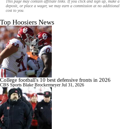
This page may contain affiliate links. If you click and sign up, make a
deposit, or place a wager, we may earn a commission at no additional
cost to you.
Top Hoosiers News
1:28
Indiana Begins Title Defense With New-Look Roster
1:25
Has the Big Ten Surpassed the SEC?
College football's 10 best defensive fronts in 2026
CBS Sports
Blake Brockermeyer
Jul 31, 2026
1:31
How Does Curt Cignetti Keep Setting The Standard?