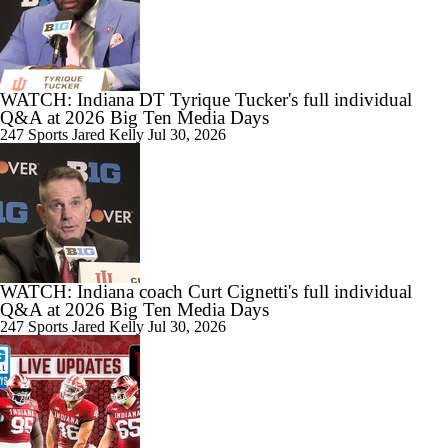
9:30
Indiana Hoosiers' Season Preview
WATCH: Indiana DT Tyrique Tucker's full individual
Q&A at 2026 Big Ten Media Days
247 Sports
Jared Kelly
Jul 30, 2026
WATCH: Indiana coach Curt Cignetti's full individual
Q&A at 2026 Big Ten Media Days
247 Sports
Jared Kelly
Jul 30, 2026