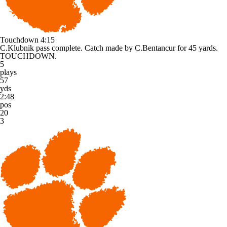
Touchdown
4:15
C.Klubnik pass complete. Catch made by C.Bentancur for 45 yards.
TOUCHDOWN.
5
plays
57
yds
2:48
pos
20
3