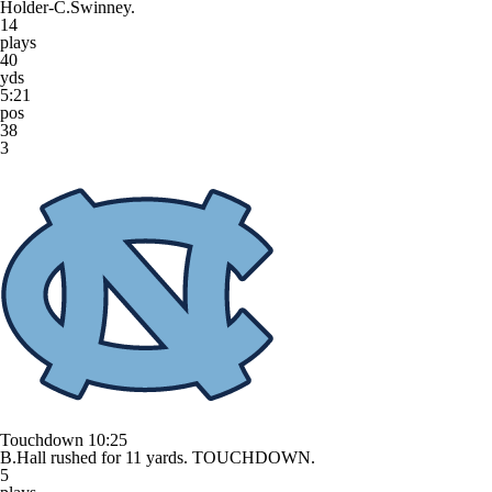
Holder-C.Swinney.
14
plays
40
yds
5:21
pos
38
3
Touchdown
10:25
B.Hall rushed for 11 yards. TOUCHDOWN.
5