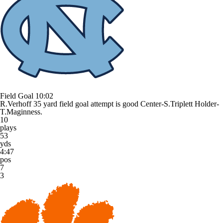
Field Goal
10:02
R.Verhoff 35 yard field goal attempt is good Center-S.Triplett Holder-
T.Maginness.
10
plays
53
yds
4:47
pos
7
3