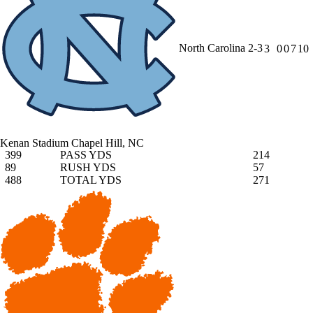
North Carolina
2-3
3
0
0
7
10
Kenan Stadium
Chapel Hill, NC
399
PASS YDS
214
89
RUSH YDS
57
488
TOTAL YDS
271