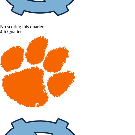
No scoring this quarter
4th Quarter