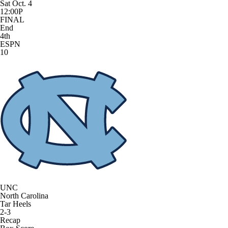
Sat Oct. 4
12:00P
FINAL
End
4th
ESPN
10
UNC
North Carolina
Tar Heels
2-3
Recap