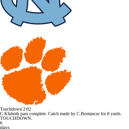
Touchdown
2:02
C.Klubnik pass complete. Catch made by C.Bentancur for 8 yards.
TOUCHDOWN.
6
plays