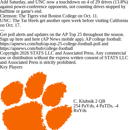
Add Saturday, and UNC now a touchdown on 4 of 29 drives (13.8%)
against power-conference opponents, not counting drives stopped by
halftime or game's end.
Clemson: The Tigers visit Boston College on Oct. 11.
UNC: The Tar Heels get another open week before visiting California
on Oct. 17.
---
Get poll alerts and updates on the AP Top 25 throughout the season.
Sign up here and here (AP News mobile app). AP college football:
https://apnews.com/hub/ap-top-25-college-football-poll and
https://apnews.com/hub/college-football
Copyright 2026 STATS LLC and Associated Press. Any commercial
use or distribution without the express written consent of STATS LLC
and Associated Press is strictly prohibited.
Key Players
C. Klubnik
2 QB
254 PaYds, 4 PaTDs, -4
RuYds