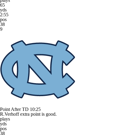
plays
65
yds
2:55
pos
38
9
Point After TD
10:25
R.Verhoff extra point is good.
plays
yds
pos
38