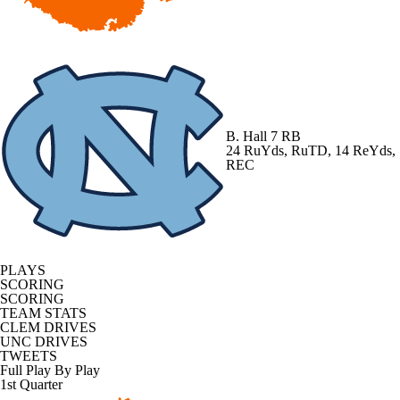
B. Hall
7 RB
24 RuYds, RuTD, 14 ReYds,
REC
PLAYS
SCORING
SCORING
TEAM STATS
CLEM DRIVES
UNC DRIVES
TWEETS
Full Play By Play
1st Quarter