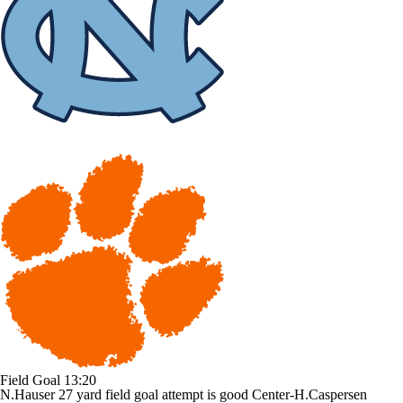
Field Goal
13:20
N.Hauser 27 yard field goal attempt is good Center-H.Caspersen