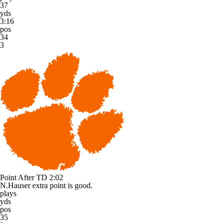
37
yds
3:16
pos
34
3
Point After TD
2:02
N.Hauser extra point is good.
plays
yds
pos
35