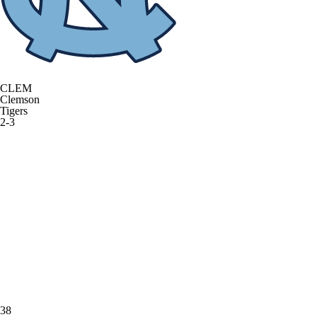
CLEM
Clemson
Tigers
2-3
38