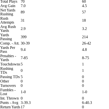
Total Plays
70
60
Avg Gain
7.0
4.5
Net Yards
89
57
Rushing
Rush
31
18
Attempts
Avg Rush
2.9
3.2
Yards
Yards
399
214
Passing
Comp. - Att.
30-39
26-42
Yards Per
9.4
4.8
Pass
Penalties -
7-85
8-75
Yards
Touchdowns
5
1
Rushing
0
1
TDs
Passing TDs
5
0
Other
0
0
Turnovers
0
0
Fumbles -
1-0
1-0
Lost
Int. Thrown
0
0
Punts - Avg
3-39.3
6-40.3
Return Yards
17
0