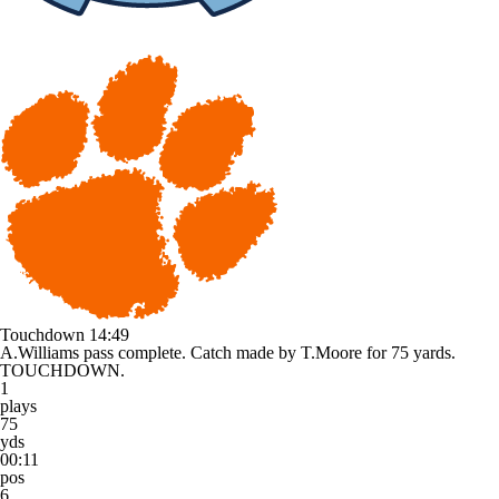
Touchdown
14:49
A.Williams pass complete. Catch made by T.Moore for 75 yards.
TOUCHDOWN.
1
plays
75
yds
00:11
pos
6