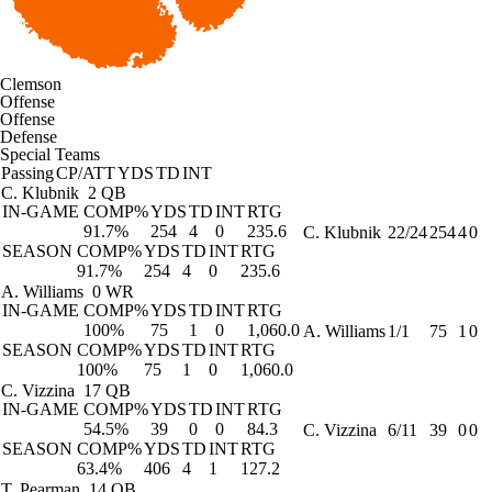
Clemson
Offense
Offense
Defense
Special Teams
Passing
CP/ATT
YDS
TD
INT
C. Klubnik
2 QB
IN-GAME
COMP%
YDS
TD
INT
RTG
91.7%
254
4
0
235.6
C. Klubnik
22/24
254
4
0
SEASON
COMP%
YDS
TD
INT
RTG
91.7%
254
4
0
235.6
A. Williams
0 WR
IN-GAME
COMP%
YDS
TD
INT
RTG
100%
75
1
0
1,060.0
A. Williams
1/1
75
1
0
SEASON
COMP%
YDS
TD
INT
RTG
100%
75
1
0
1,060.0
C. Vizzina
17 QB
IN-GAME
COMP%
YDS
TD
INT
RTG
54.5%
39
0
0
84.3
C. Vizzina
6/11
39
0
0
SEASON
COMP%
YDS
TD
INT
RTG
63.4%
406
4
1
127.2
T. Pearman
14 QB