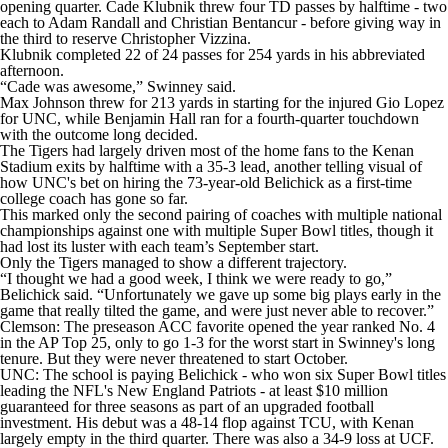
opening quarter. Cade Klubnik threw four TD passes by halftime - two
each to Adam Randall and Christian Bentancur - before giving way in
the third to reserve Christopher Vizzina.
Klubnik completed 22 of 24 passes for 254 yards in his abbreviated
afternoon.
“Cade was awesome,” Swinney said.
Max Johnson threw for 213 yards in starting for the injured Gio Lopez
for UNC, while Benjamin Hall ran for a fourth-quarter touchdown
with the outcome long decided.
The Tigers had largely driven most of the home fans to the Kenan
Stadium exits by halftime with a 35-3 lead, another telling visual of
how UNC's bet on hiring the 73-year-old Belichick as a first-time
college coach has gone so far.
This marked only the second pairing of coaches with multiple national
championships against one with multiple Super Bowl titles, though it
had lost its luster with each team’s September start.
Only the Tigers managed to show a different trajectory.
“I thought we had a good week, I think we were ready to go,”
Belichick said. “Unfortunately we gave up some big plays early in the
game that really tilted the game, and were just never able to recover.”
Clemson: The preseason ACC favorite opened the year ranked No. 4
in the AP Top 25, only to go 1-3 for the worst start in Swinney's long
tenure. But they were never threatened to start October.
UNC: The school is paying Belichick - who won six Super Bowl titles
leading the NFL's New England Patriots - at least $10 million
guaranteed for three seasons as part of an upgraded football
investment. His debut was a 48-14 flop against TCU, with Kenan
largely empty in the third quarter. There was also a 34-9 loss at UCF.