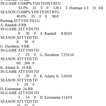
IN-GAME
COMP%
YDS
TD
INT
RTG
33.3%
31
0
0
120.1
T. Pearman
1/3
31
0
0
SEASON
COMP%
YDS
TD
INT
RTG
40.0%
35
0
0
98.8
Rushing
ATT
YDS
TD
LG
A. Randall
8 RB
IN-GAME
ATT
YDS
TD
8
30
0
A. Randall
8
30
0
9
SEASON
ATT
YDS
TD
8
30
0
G. Davidson
9 RB
IN-GAME
ATT
YDS
TD
7
25
0
G. Davidson
7
25
0
10
SEASON
ATT
YDS
TD
60
260
0
K. Adams Jr.
19 RB
IN-GAME
ATT
YDS
TD
3
20
0
K. Adams Jr.
3
20
0
9
SEASON
ATT
YDS
TD
3
20
0
D. Eziomume
24 RB
IN-GAME
ATT
YDS
TD
3
14
0
D. Eziomume
3
14
0
9
SEASON
ATT
YDS
TD
16
71
0