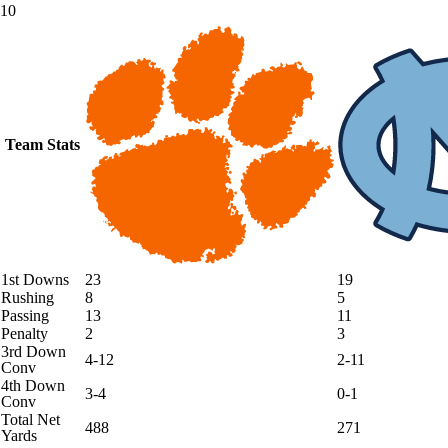
10
Team Stats
1st Downs
23
19
Rushing
8
5
Passing
13
11
Penalty
2
3
3rd Down
4-12
2-11
Conv
4th Down
3-4
0-1
Conv
Total Net
488
271
Yards