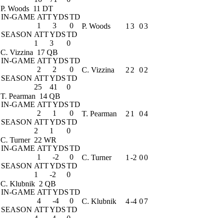
P. Woods
11 DT
IN-GAME
ATT
YDS
TD
1
3
0
P. Woods
1
3
0
3
SEASON
ATT
YDS
TD
1
3
0
C. Vizzina
17 QB
IN-GAME
ATT
YDS
TD
2
2
0
C. Vizzina
2
2
0
2
SEASON
ATT
YDS
TD
25
41
0
T. Pearman
14 QB
IN-GAME
ATT
YDS
TD
2
1
0
T. Pearman
2
1
0
4
SEASON
ATT
YDS
TD
2
1
0
C. Turner
22 WR
IN-GAME
ATT
YDS
TD
1
-2
0
C. Turner
1
-2
0
0
SEASON
ATT
YDS
TD
1
-2
0
C. Klubnik
2 QB
IN-GAME
ATT
YDS
TD
4
-4
0
C. Klubnik
4
-4
0
7
SEASON
ATT
YDS
TD