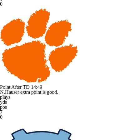
0
Point After TD
14:49
N.Hauser extra point is good.
plays
yds
pos
7
0