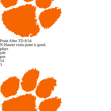
Point After TD
8:54
N.Hauser extra point is good.
plays
yds
pos
14
3