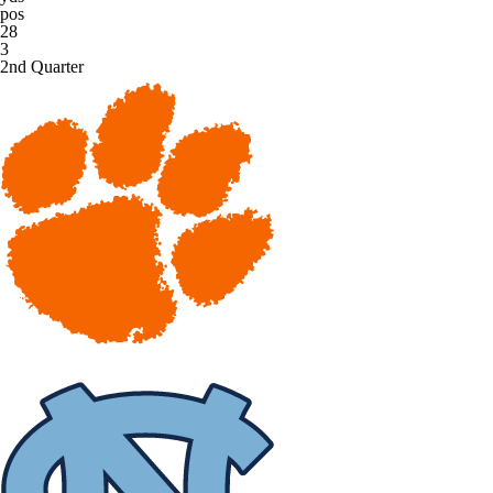
pos
28
3
2nd Quarter