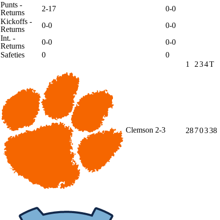
Punts -
2-17
0-0
Returns
Kickoffs -
0-0
0-0
Returns
Int. -
0-0
0-0
Returns
Safeties
0
0
1
2
3
4
T
Clemson
2-3
28
7
0
3
38