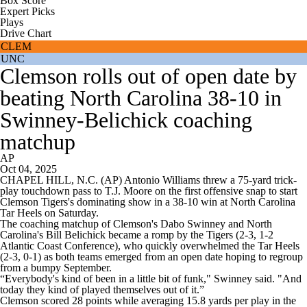
Box Score
Expert Picks
Plays
Drive Chart
CLEM
UNC
Clemson rolls out of open date by
beating North Carolina 38-10 in
Swinney-Belichick coaching
matchup
AP
Oct 04, 2025
CHAPEL HILL, N.C. (AP) Antonio Williams threw a 75-yard trick-
play touchdown pass to T.J. Moore on the first offensive snap to start
Clemson Tigers's dominating show in a 38-10 win at North Carolina
Tar Heels on Saturday.
The coaching matchup of Clemson's Dabo Swinney and North
Carolina's Bill Belichick became a romp by the Tigers (2-3, 1-2
Atlantic Coast Conference), who quickly overwhelmed the Tar Heels
(2-3, 0-1) as both teams emerged from an open date hoping to regroup
from a bumpy September.
“Everybody's kind of been in a little bit of funk," Swinney said. "And
today they kind of played themselves out of it.”
Clemson scored 28 points while averaging 15.8 yards per play in the