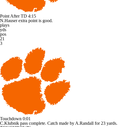
Point After TD
4:15
N.Hauser extra point is good.
plays
yds
pos
21
3
Touchdown
0:01
C.Klubnik pass complete. Catch made by A.Randall for 23 yards.