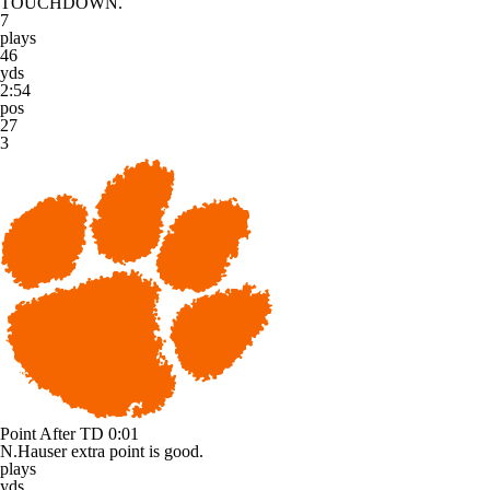
TOUCHDOWN.
7
plays
46
yds
2:54
pos
27
3
Point After TD
0:01
N.Hauser extra point is good.
plays
yds