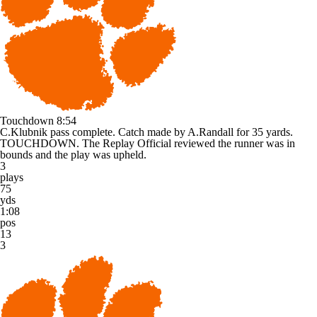
Touchdown
8:54
C.Klubnik pass complete. Catch made by A.Randall for 35 yards.
TOUCHDOWN. The Replay Official reviewed the runner was in
bounds and the play was upheld.
3
plays
75
yds
1:08
pos
13
3