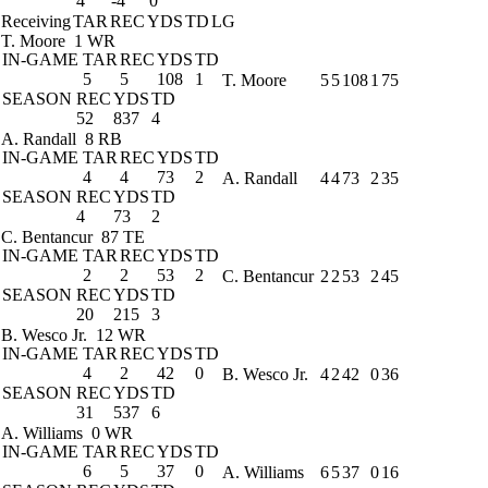
4
-4
0
Receiving
TAR
REC
YDS
TD
LG
T. Moore
1 WR
IN-GAME
TAR
REC
YDS
TD
5
5
108
1
T. Moore
5
5
108
1
75
SEASON
REC
YDS
TD
52
837
4
A. Randall
8 RB
IN-GAME
TAR
REC
YDS
TD
4
4
73
2
A. Randall
4
4
73
2
35
SEASON
REC
YDS
TD
4
73
2
C. Bentancur
87 TE
IN-GAME
TAR
REC
YDS
TD
2
2
53
2
C. Bentancur
2
2
53
2
45
SEASON
REC
YDS
TD
20
215
3
B. Wesco Jr.
12 WR
IN-GAME
TAR
REC
YDS
TD
4
2
42
0
B. Wesco Jr.
4
2
42
0
36
SEASON
REC
YDS
TD
31
537
6
A. Williams
0 WR
IN-GAME
TAR
REC
YDS
TD
6
5
37
0
A. Williams
6
5
37
0
16