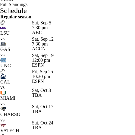
Full Standings
Schedule
Regular season
@
Sat, Sep 5
7:30 pm
ABC
LSU
vs
Sat, Sep 12
7:30 pm
ACCN
GAS
vs
Sat, Sep 19
12:00 pm
ESPN
UNC
@
Fri, Sep 25
10:30 pm
ESPN
CAL
vs
Sat, Oct 3
TBA
MIAMI
vs
Sat, Oct 17
TBA
CHARSO
vs
Sat, Oct 24
TBA
VATECH