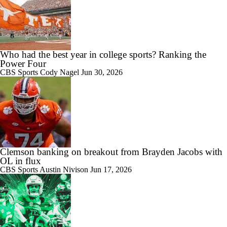
Who had the best year in college sports? Ranking the
Power Four
CBS Sports
Cody Nagel
Jun 30, 2026
Clemson banking on breakout from Brayden Jacobs with
OL in flux
CBS Sports
Austin Nivison
Jun 17, 2026