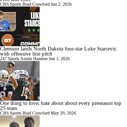
CBS Sports
Brad Crawford
Jun 2, 2026
Clemson lands North Dakota four-star Luke Starcevic
with offensive line pitch
247 Sports
Austin Hannon
Jun 1, 2026
One thing to love, hate about about every preseason top
25 team
CBS Sports
Brad Crawford
May 29, 2026