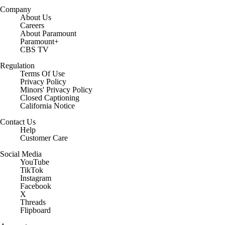
Company
About Us
Careers
About Paramount
Paramount+
CBS TV
Regulation
Terms Of Use
Privacy Policy
Minors' Privacy Policy
Closed Captioning
California Notice
Contact Us
Help
Customer Care
Social Media
YouTube
TikTok
Instagram
Facebook
X
Threads
Flipboard