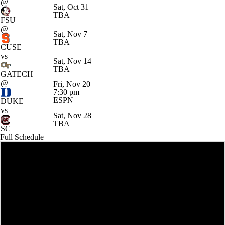
@
Sat, Oct 31
TBA
FSU
@
Sat, Nov 7
TBA
CUSE
vs
Sat, Nov 14
TBA
GATECH
@
Fri, Nov 20
7:30 pm
ESPN
DUKE
vs
Sat, Nov 28
TBA
SC
Full Schedule