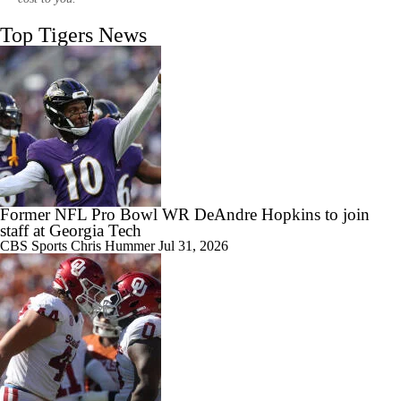
Top Tigers News
1:20
Clemson's Path To CFP Is Brutal
1:37
Breaking Down Virginia Tech's 2026 Schedule & Expectations
Former NFL Pro Bowl WR DeAndre Hopkins to join
staff at Georgia Tech
CBS Sports
Chris Hummer
Jul 31, 2026
0:47
Does Another Bad Season Mean the End for Dabo Swinney?
1:17