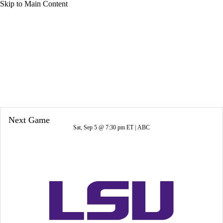
Skip to Main Content
Overall 7-6-0 • ACC 4-4-0
Clemson Tigers
Tigers News
Schedule
Stats
Roster
Next Game
Sat, Sep 5 @ 7:30 pm ET |
ABC