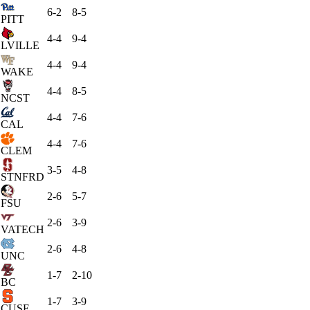
6-2
8-5
PITT
4-4
9-4
LVILLE
4-4
9-4
WAKE
4-4
8-5
NCST
4-4
7-6
CAL
4-4
7-6
CLEM
3-5
4-8
STNFRD
2-6
5-7
FSU
2-6
3-9
VATECH
2-6
4-8
UNC
1-7
2-10
BC
1-7
3-9
CUSE