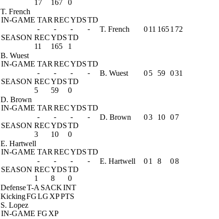
17
167
0
T. French
IN-GAME
TAR
REC
YDS
TD
-
-
-
-
T. French
0
11
165
1
72
SEASON
REC
YDS
TD
11
165
1
B. Wuest
IN-GAME
TAR
REC
YDS
TD
-
-
-
-
B. Wuest
0
5
59
0
31
SEASON
REC
YDS
TD
5
59
0
D. Brown
IN-GAME
TAR
REC
YDS
TD
-
-
-
-
D. Brown
0
3
10
0
7
SEASON
REC
YDS
TD
3
10
0
E. Hartwell
IN-GAME
TAR
REC
YDS
TD
-
-
-
-
E. Hartwell
0
1
8
0
8
SEASON
REC
YDS
TD
1
8
0
Defense
T-A
SACK
INT
Kicking
FG
LG
XP
PTS
S. Lopez
IN-GAME
FG
XP