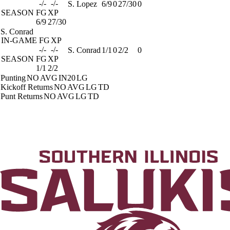
-/-
-/-
S. Lopez
6/9
0
27/30
0
SEASON
FG
XP
6/9
27/30
S. Conrad
IN-GAME
FG
XP
-/-
-/-
S. Conrad
1/1
0
2/2
0
SEASON
FG
XP
1/1
2/2
Punting
NO
AVG
IN20
LG
Kickoff Returns
NO
AVG
LG
TD
Punt Returns
NO
AVG
LG
TD