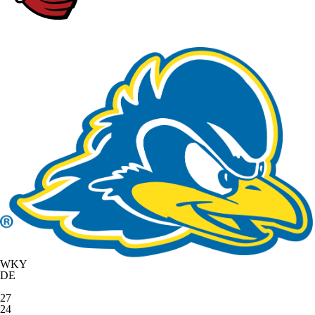
WKY
DE
27
24