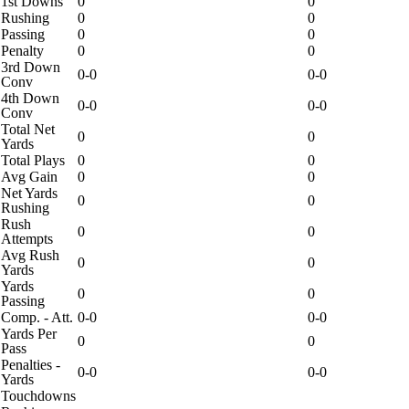
1st Downs
0
0
Rushing
0
0
Passing
0
0
Penalty
0
0
3rd Down
0-0
0-0
Conv
4th Down
0-0
0-0
Conv
Total Net
0
0
Yards
Total Plays
0
0
Avg Gain
0
0
Net Yards
0
0
Rushing
Rush
0
0
Attempts
Avg Rush
0
0
Yards
Yards
0
0
Passing
Comp. - Att.
0-0
0-0
Yards Per
0
0
Pass
Penalties -
0-0
0-0
Yards
Touchdowns