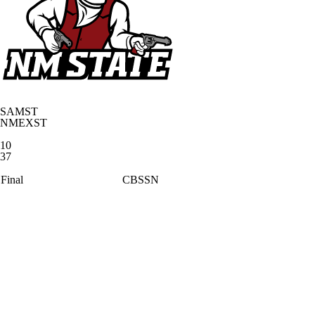
SAMST
NMEXST
10
37
Final
CBSSN