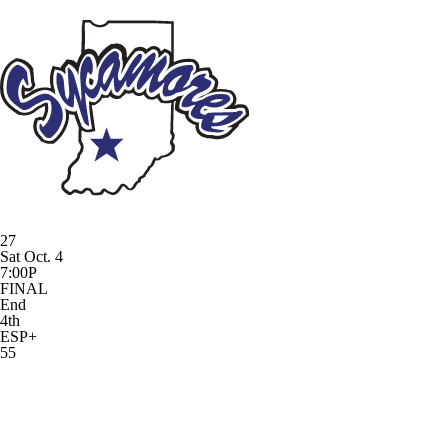
27
Sat Oct. 4
7:00P
FINAL
End
4th
ESP+
55