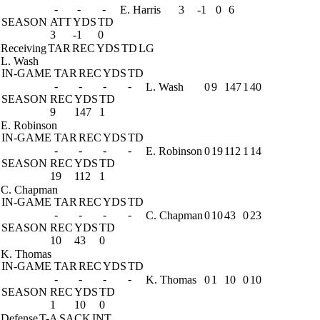
-
-
-
E. Harris
3
-1
0
6
SEASON
ATT
YDS
TD
3
-1
0
Receiving
TAR
REC
YDS
TD
LG
L. Wash
IN-GAME
TAR
REC
YDS
TD
-
-
-
-
L. Wash
0
9
147
1
40
SEASON
REC
YDS
TD
9
147
1
E. Robinson
IN-GAME
TAR
REC
YDS
TD
-
-
-
-
E. Robinson
0
19
112
1
14
SEASON
REC
YDS
TD
19
112
1
C. Chapman
IN-GAME
TAR
REC
YDS
TD
-
-
-
-
C. Chapman
0
10
43
0
23
SEASON
REC
YDS
TD
10
43
0
K. Thomas
IN-GAME
TAR
REC
YDS
TD
-
-
-
-
K. Thomas
0
1
10
0
10
SEASON
REC
YDS
TD
1
10
0
Defense
T-A
SACK
INT