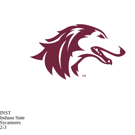
INST
Indiana State
Sycamores
2-3