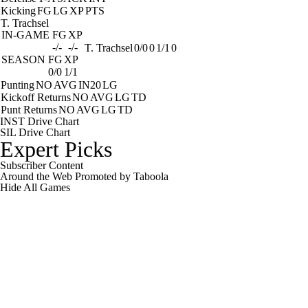
Kicking
FG
LG
XP
PTS
T. Trachsel
IN-GAME
FG
XP
-/-
-/-
T. Trachsel
0/0
0
1/1
0
SEASON
FG
XP
0/0
1/1
Punting
NO
AVG
IN20
LG
Kickoff Returns
NO
AVG
LG
TD
Punt Returns
NO
AVG
LG
TD
INST Drive Chart
SIL Drive Chart
Expert Picks
Subscriber Content
Around the Web
Promoted by Taboola
Hide
All Games