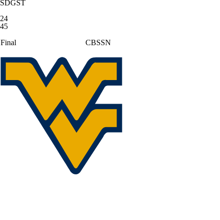
SDGST
24
45
Final
CBSSN