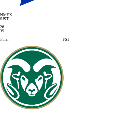
NMEX
SJST
28
35
Final
FS1