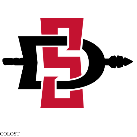
COLOST