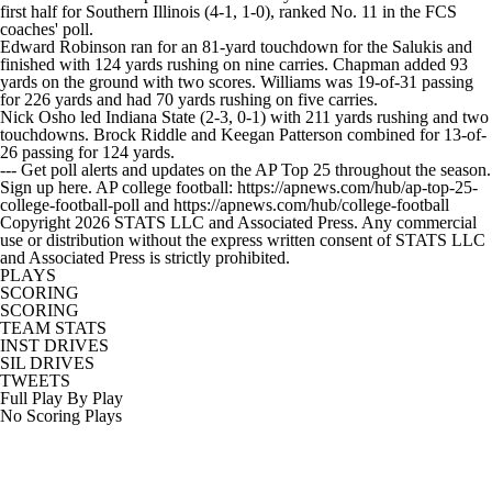
first half for Southern Illinois (4-1, 1-0), ranked No. 11 in the FCS
coaches' poll.
Edward Robinson ran for an 81-yard touchdown for the Salukis and
finished with 124 yards rushing on nine carries. Chapman added 93
yards on the ground with two scores. Williams was 19-of-31 passing
for 226 yards and had 70 yards rushing on five carries.
Nick Osho led Indiana State (2-3, 0-1) with 211 yards rushing and two
touchdowns. Brock Riddle and Keegan Patterson combined for 13-of-
26 passing for 124 yards.
--- Get poll alerts and updates on the AP Top 25 throughout the season.
Sign up here. AP college football: https://apnews.com/hub/ap-top-25-
college-football-poll and https://apnews.com/hub/college-football
Copyright 2026 STATS LLC and Associated Press. Any commercial
use or distribution without the express written consent of STATS LLC
and Associated Press is strictly prohibited.
PLAYS
SCORING
SCORING
TEAM STATS
INST DRIVES
SIL DRIVES
TWEETS
Full Play By Play
No Scoring Plays