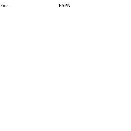
Final
ESPN