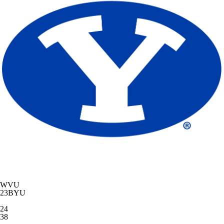
WVU
23
BYU
24
38