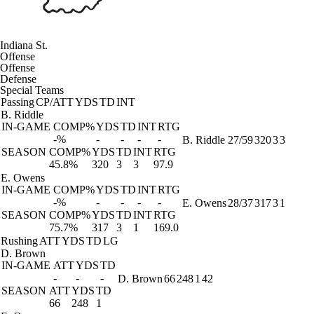
Indiana St.
Offense
Offense
Defense
Special Teams
Passing
CP/ATT
YDS
TD
INT
B. Riddle
IN-GAME
COMP%
YDS
TD
INT
RTG
-%
-
-
-
-
B. Riddle
27/59
320
3
3
SEASON
COMP%
YDS
TD
INT
RTG
45.8%
320
3
3
97.9
E. Owens
IN-GAME
COMP%
YDS
TD
INT
RTG
-%
-
-
-
-
E. Owens
28/37
317
3
1
SEASON
COMP%
YDS
TD
INT
RTG
75.7%
317
3
1
169.0
Rushing
ATT
YDS
TD
LG
D. Brown
IN-GAME
ATT
YDS
TD
-
-
-
D. Brown
66
248
1
42
SEASON
ATT
YDS
TD
66
248
1