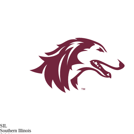
SIL
Southern Illinois