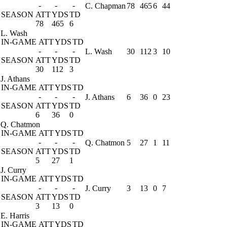
-
-
-
C. Chapman
78
465
6
44
SEASON
ATT
YDS
TD
78
465
6
L. Wash
IN-GAME
ATT
YDS
TD
-
-
-
L. Wash
30
112
3
10
SEASON
ATT
YDS
TD
30
112
3
J. Athans
IN-GAME
ATT
YDS
TD
-
-
-
J. Athans
6
36
0
23
SEASON
ATT
YDS
TD
6
36
0
Q. Chatmon
IN-GAME
ATT
YDS
TD
-
-
-
Q. Chatmon
5
27
1
11
SEASON
ATT
YDS
TD
5
27
1
J. Curry
IN-GAME
ATT
YDS
TD
-
-
-
J. Curry
3
13
0
7
SEASON
ATT
YDS
TD
3
13
0
E. Harris
IN-GAME
ATT
YDS
TD