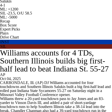
Salukis
4-1
ML: +1200
SIL -23.5, O/U 58.5
ML: -5000
Recap
Box Score
Expert Picks
Plays
Drive Chart
INST
SIL
Williams accounts for 4 TDs,
Southern Illinois builds big first-
half lead to beat Indiana St. 55-27
AP
Oct 04, 2025
CARBONDALE, Ill. (AP) DJ Williams accounted for four
touchdowns and Southern Illinois Salukis built a big first-half lead and
rolled past Indiana State Sycamores 55-27 on Saturday night in a
Missouri Valley Football Conference opener.
Williams threw a 20-yard touchdown pass to Jay Jones and an 83-
yarder to Vinson Davis III, and added a pair of short-yardage
touchdown runs to help Southern Illinois take a 38-14 lead into the
break. Chandler Chapman also had a 39-yard touchdown run in the