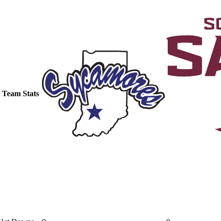
Team Stats