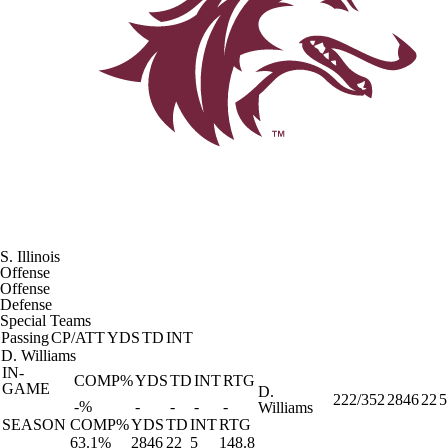
S. Illinois
Offense
Offense
Defense
Special Teams
Passing
CP/ATT
YDS
TD
INT
D. Williams
IN-
COMP%
YDS
TD
INT
RTG
GAME
D.
222/352
2846
22
5
-%
-
-
-
-
Williams
SEASON
COMP%
YDS
TD
INT
RTG
63.1%
2846
22
5
148.8