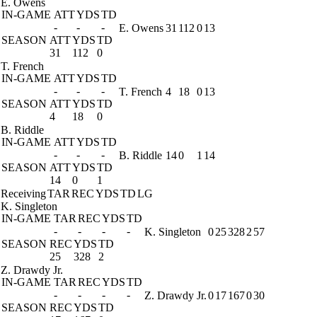
E. Owens
IN-GAME
ATT
YDS
TD
-
-
-
E. Owens
31
112
0
13
SEASON
ATT
YDS
TD
31
112
0
T. French
IN-GAME
ATT
YDS
TD
-
-
-
T. French
4
18
0
13
SEASON
ATT
YDS
TD
4
18
0
B. Riddle
IN-GAME
ATT
YDS
TD
-
-
-
B. Riddle
14
0
1
14
SEASON
ATT
YDS
TD
14
0
1
Receiving
TAR
REC
YDS
TD
LG
K. Singleton
IN-GAME
TAR
REC
YDS
TD
-
-
-
-
K. Singleton
0
25
328
2
57
SEASON
REC
YDS
TD
25
328
2
Z. Drawdy Jr.
IN-GAME
TAR
REC
YDS
TD
-
-
-
-
Z. Drawdy Jr.
0
17
167
0
30
SEASON
REC
YDS
TD