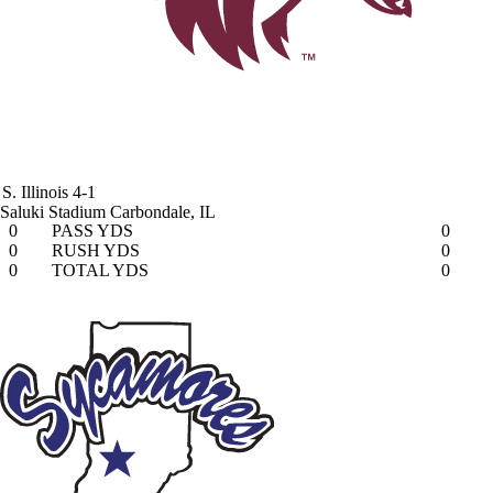
S. Illinois
4-1
Saluki Stadium
Carbondale, IL
0
PASS YDS
0
0
RUSH YDS
0
0
TOTAL YDS
0