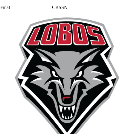
Final
CBSSN