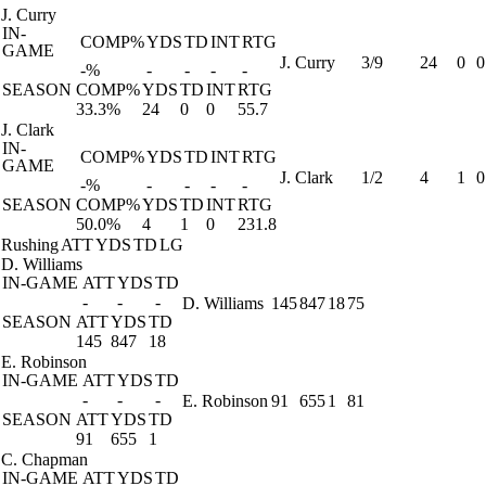
J. Curry
IN-
COMP%
YDS
TD
INT
RTG
GAME
J. Curry
3/9
24
0
0
-%
-
-
-
-
SEASON
COMP%
YDS
TD
INT
RTG
33.3%
24
0
0
55.7
J. Clark
IN-
COMP%
YDS
TD
INT
RTG
GAME
J. Clark
1/2
4
1
0
-%
-
-
-
-
SEASON
COMP%
YDS
TD
INT
RTG
50.0%
4
1
0
231.8
Rushing
ATT
YDS
TD
LG
D. Williams
IN-GAME
ATT
YDS
TD
-
-
-
D. Williams
145
847
18
75
SEASON
ATT
YDS
TD
145
847
18
E. Robinson
IN-GAME
ATT
YDS
TD
-
-
-
E. Robinson
91
655
1
81
SEASON
ATT
YDS
TD
91
655
1
C. Chapman
IN-GAME
ATT
YDS
TD