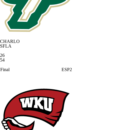
CHARLO
SFLA
26
54
Final
ESP2