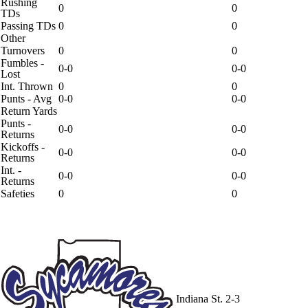
Rushing
0
0
TDs
Passing TDs
0
0
Other
Turnovers
0
0
Fumbles -
0-0
0-0
Lost
Int. Thrown
0
0
Punts - Avg
0-0
0-0
Return Yards
Punts -
0-0
0-0
Returns
Kickoffs -
0-0
0-0
Returns
Int. -
0-0
0-0
Returns
Safeties
0
0
Indiana St.
2-3