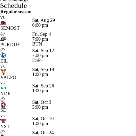
Schedule
Regular season
vs
Sat, Aug 29
6:00 pm
SEMOST
@
Fri, Sep 4
7:00 pm
BTN
PURDUE
@
Sat, Sep 12
7:00 pm
ESP+
EIL
vs
Sat, Sep 19
1:00 pm
VALPO
vs
Sat, Sep 26
1:00 pm
NDK
@
Sat, Oct 3
3:00 pm
SD
vs
Sat, Oct 10
1:00 pm
YST
@
Sat, Oct 24