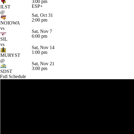
3:00 pm
ESP+
ILST
@
Sat, Oct 31
2:00 pm
NOIOWA
vs
Sat, Nov 7
6:00 pm
SIL
vs
Sat, Nov 14
1:00 pm
MURYST
@
Sat, Nov 21
3:00 pm
SDST
Full Schedule