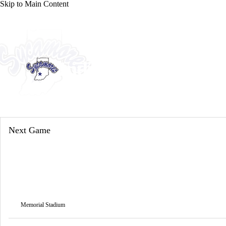
Skip to Main Content
NFL
NCAA FB
Golf
MLB
UFC
NB
WNBA
NCAA BB
NCAA WBB
NHL
Indiana State Sycam
Champions League
WWE
Boxing
NASCA
Sycamores News
Schedule
Stats
Roster
Motor Sports
NWSL
Tennis
BIG3
Olymp
Next Game
Podcasts
Prediction
Shop
PBR
ML
3ICE
Play Golf
Memorial Stadium