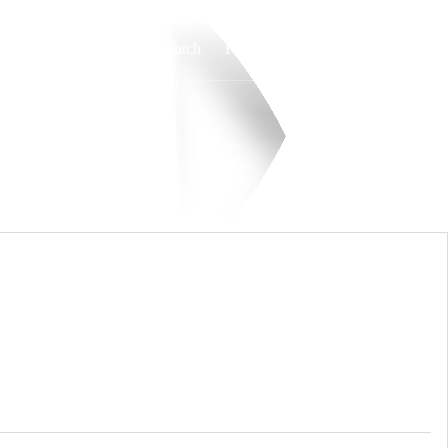
Watch
Fantasy
Betting
Overall
MVC
0-0-0
0-0-0