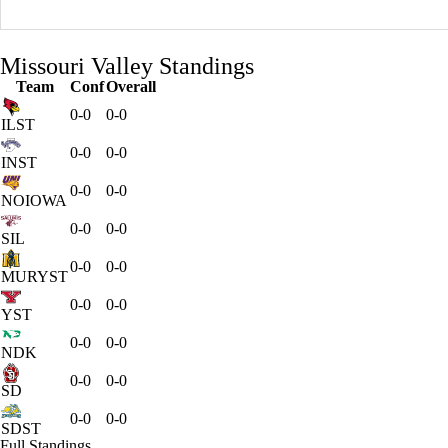
Missouri Valley Standings
Team
Conf
Overall
0-0
0-0
ILST
0-0
0-0
INST
0-0
0-0
NOIOWA
0-0
0-0
SIL
0-0
0-0
MURYST
0-0
0-0
YST
0-0
0-0
NDK
0-0
0-0
SD
0-0
0-0
SDST
Full Standings