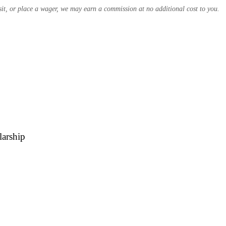
osit, or place a wager, we may earn a commission at no additional cost to you.
larship