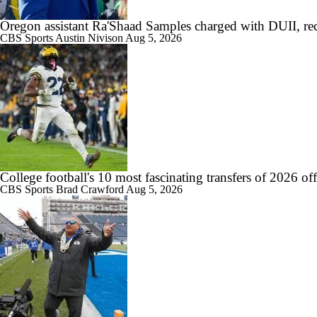
Oregon assistant Ra'Shaad Samples charged with DUII, rec
1:08
Is Indiana Overrated or Underrated at No. 6 on the CFB Preseason Coa
CBS Sports
Austin Nivison
Aug 5, 2026
1:45
Is Notre Dame Overrated at No. 5 on the CFB Preseason Coaches' Pol
College football's 10 most fascinating transfers of 2026 of
CBS Sports
Brad Crawford
Aug 5, 2026
1:04
Is Penn State Overrated or Underrated at No. 17 on the CFB Preseaso
1:31
Is Miami Overrated or Underrated at No. 7 on the CFB Preseason Coac