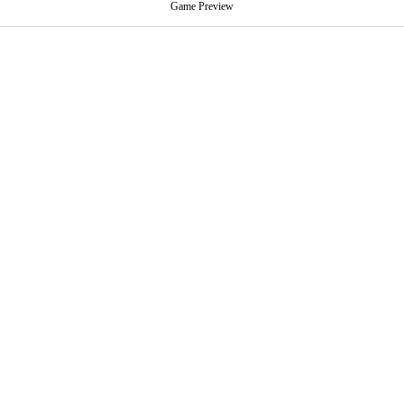
Game Preview