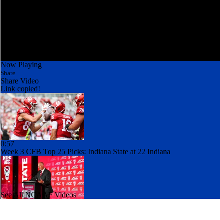
Now Playing
Share
Share Video
Link copied!
0:57
Week 3 CFB Top 25 Picks: Indiana State at 22 Indiana
See All NCAAF Videos
1:49
Best CFB Bet for Week 0: NC State vs. Virginia