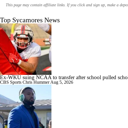
This page may contain affiliate links. If you click and sign up, make a dep
Top Sycamores News
11:33
Most Overrated/Underrated Teams in Preseason Coaches' Poll
1:32
Is Alabama Overrated at No. 11 on the CFB Preseason Coaches' Poll?
Ex-WKU suing NCAA to transfer after school pulled scho
CBS Sports
Chris Hummer
Aug 5, 2026
1:15
Is Clemson Overrated at No. 23 on the CFB Preseason Coaches' Poll?