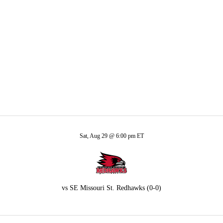
A
Soccer
ores
R
ics
Sat, Aug 29 @ 6:00 pm ET
V
vs
SE Missouri St. Redhawks
(0-0)