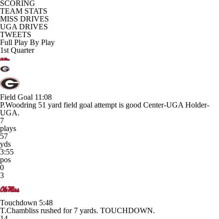
SCORING
TEAM STATS
MISS DRIVES
UGA DRIVES
TWEETS
Full Play By Play
1st Quarter
Field Goal
11:08
P.Woodring 51 yard field goal attempt is good Center-UGA Holder-
UGA.
7
plays
57
yds
3:55
pos
0
3
Touchdown
5:48
T.Chambliss rushed for 7 yards. TOUCHDOWN.
14