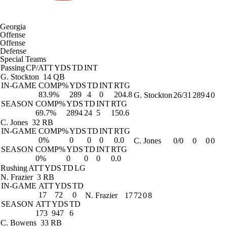
Georgia
Offense
Offense
Defense
Special Teams
Passing
CP/ATT
YDS
TD
INT
G. Stockton
14 QB
IN-GAME
COMP%
YDS
TD
INT
RTG
83.9%
289
4
0
204.8
G. Stockton
26/31
289
4
0
SEASON
COMP%
YDS
TD
INT
RTG
69.7%
2894
24
5
150.6
C. Jones
32 RB
IN-GAME
COMP%
YDS
TD
INT
RTG
0%
0
0
0
0.0
C. Jones
0/0
0
0
0
SEASON
COMP%
YDS
TD
INT
RTG
0%
0
0
0
0.0
Rushing
ATT
YDS
TD
LG
N. Frazier
3 RB
IN-GAME
ATT
YDS
TD
17
72
0
N. Frazier
17
72
0
8
SEASON
ATT
YDS
TD
173
947
6
C. Bowens
33 RB