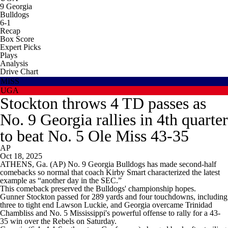
9
Georgia
Bulldogs
6-1
Recap
Box Score
Expert Picks
Plays
Analysis
Drive Chart
MISS
UGA
Stockton throws 4 TD passes as
No. 9 Georgia rallies in 4th quarter
to beat No. 5 Ole Miss 43-35
AP
Oct 18, 2025
ATHENS, Ga. (AP) No. 9 Georgia Bulldogs has made second-half
comebacks so normal that coach Kirby Smart characterized the latest
example as “another day in the SEC.”
This comeback preserved the Bulldogs' championship hopes.
Gunner Stockton passed for 289 yards and four touchdowns, including
three to tight end Lawson Luckie, and Georgia overcame Trinidad
Chambliss and No. 5 Mississippi's powerful offense to rally for a 43-
35 win over the Rebels on Saturday.