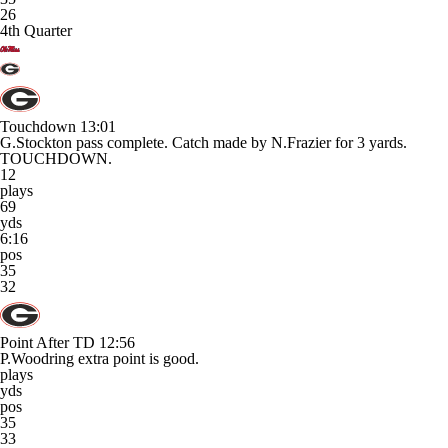
26
4th Quarter
Touchdown
13:01
G.Stockton pass complete. Catch made by N.Frazier for 3 yards.
TOUCHDOWN.
12
plays
69
yds
6:16
pos
35
32
Point After TD
12:56
P.Woodring extra point is good.
plays
yds
pos
35
33