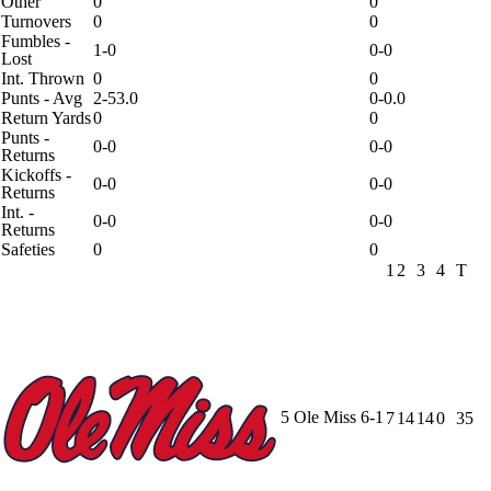
Other
0
0
Turnovers
0
0
Fumbles -
1-0
0-0
Lost
Int. Thrown
0
0
Punts - Avg
2-53.0
0-0.0
Return Yards
0
0
Punts -
0-0
0-0
Returns
Kickoffs -
0-0
0-0
Returns
Int. -
0-0
0-0
Returns
Safeties
0
0
1
2
3
4
T
5
Ole Miss
6-1
7
14
14
0
35