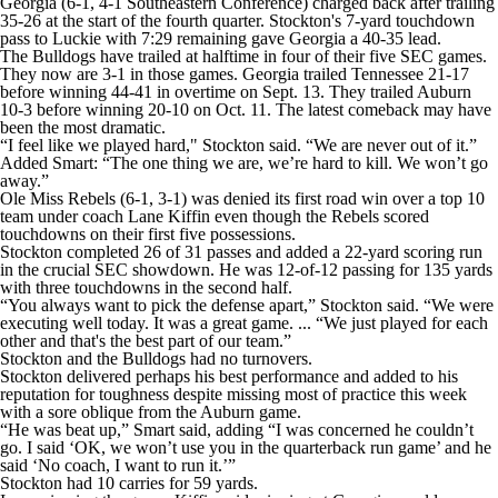
Georgia (6-1, 4-1 Southeastern Conference) charged back after trailing
35-26 at the start of the fourth quarter. Stockton's 7-yard touchdown
pass to Luckie with 7:29 remaining gave Georgia a 40-35 lead.
The Bulldogs have trailed at halftime in four of their five SEC games.
They now are 3-1 in those games. Georgia trailed Tennessee 21-17
before winning 44-41 in overtime on Sept. 13. They trailed Auburn
10-3 before winning 20-10 on Oct. 11. The latest comeback may have
been the most dramatic.
“I feel like we played hard," Stockton said. “We are never out of it.”
Added Smart: “The one thing we are, we’re hard to kill. We won’t go
away.”
Ole Miss Rebels (6-1, 3-1) was denied its first road win over a top 10
team under coach Lane Kiffin even though the Rebels scored
touchdowns on their first five possessions.
Stockton completed 26 of 31 passes and added a 22-yard scoring run
in the crucial SEC showdown. He was 12-of-12 passing for 135 yards
with three touchdowns in the second half.
“You always want to pick the defense apart,” Stockton said. “We were
executing well today. It was a great game. ... “We just played for each
other and that's the best part of our team.”
Stockton and the Bulldogs had no turnovers.
Stockton delivered perhaps his best performance and added to his
reputation for toughness despite missing most of practice this week
with a sore oblique from the Auburn game.
“He was beat up,” Smart said, adding “I was concerned he couldn’t
go. I said ‘OK, we won’t use you in the quarterback run game’ and he
said ‘No coach, I want to run it.’”
Stockton had 10 carries for 59 yards.