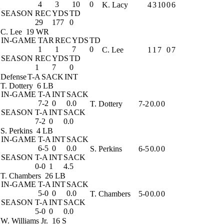
4
3
10
0
K. Lacy
4
3
10
0
6
SEASON
REC
YDS
TD
29
177
0
C. Lee
19 WR
IN-GAME
TAR
REC
YDS
TD
1
1
7
0
C. Lee
1
1
7
0
7
SEASON
REC
YDS
TD
1
7
0
Defense
T-A
SACK
INT
T. Dottery
6 LB
IN-GAME
T-A
INT
SACK
7-2
0
0.0
T. Dottery
7-2
0.0
0
SEASON
T-A
INT
SACK
7-2
0
0.0
S. Perkins
4 LB
IN-GAME
T-A
INT
SACK
6-5
0
0.0
S. Perkins
6-5
0.0
0
SEASON
T-A
INT
SACK
0-0
1
4.5
T. Chambers
26 LB
IN-GAME
T-A
INT
SACK
5-0
0
0.0
T. Chambers
5-0
0.0
0
SEASON
T-A
INT
SACK
5-0
0
0.0
W. Williams Jr.
16 S