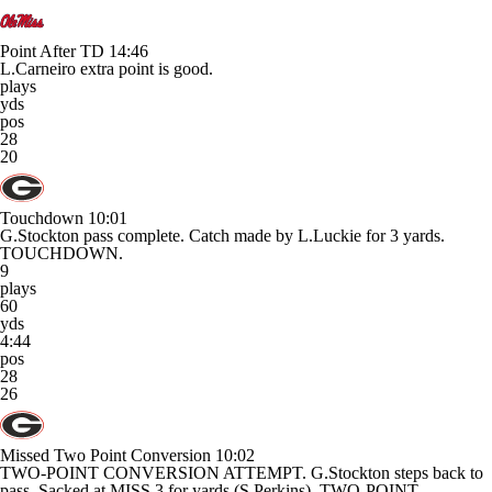
Point After TD
14:46
L.Carneiro extra point is good.
plays
yds
pos
28
20
Touchdown
10:01
G.Stockton pass complete. Catch made by L.Luckie for 3 yards.
TOUCHDOWN.
9
plays
60
yds
4:44
pos
28
26
Missed Two Point Conversion
10:02
TWO-POINT CONVERSION ATTEMPT. G.Stockton steps back to
pass. Sacked at MISS 3 for yards (S.Perkins). TWO-POINT