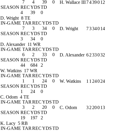
7
4
39
0
H. Wallace III
7
4
39
0
12
SEASON
REC
YDS
TD
4
39
0
D. Wright
8 TE
IN-GAME
TAR
REC
YDS
TD
7
3
34
0
D. Wright
7
3
34
0
14
SEASON
REC
YDS
TD
3
34
0
D. Alexander
11 WR
IN-GAME
TAR
REC
YDS
TD
6
2
33
0
D. Alexander
6
2
33
0
32
SEASON
REC
YDS
TD
44
684
2
W. Watkins
17 WR
IN-GAME
TAR
REC
YDS
TD
1
1
24
0
W. Watkins
1
1
24
0
24
SEASON
REC
YDS
TD
1
24
0
C. Odom
4 TE
IN-GAME
TAR
REC
YDS
TD
3
2
20
0
C. Odom
3
2
20
0
13
SEASON
REC
YDS
TD
19
197
2
K. Lacy
5 RB
IN-GAME
TAR
REC
YDS
TD