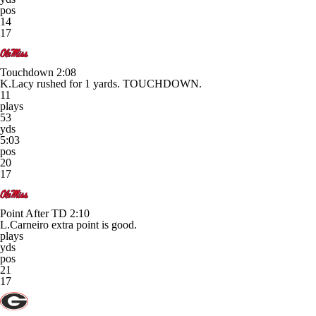
pos
14
17
Touchdown
2:08
K.Lacy rushed for 1 yards. TOUCHDOWN.
11
plays
53
yds
5:03
pos
20
17
Point After TD
2:10
L.Carneiro extra point is good.
plays
yds
pos
21
17