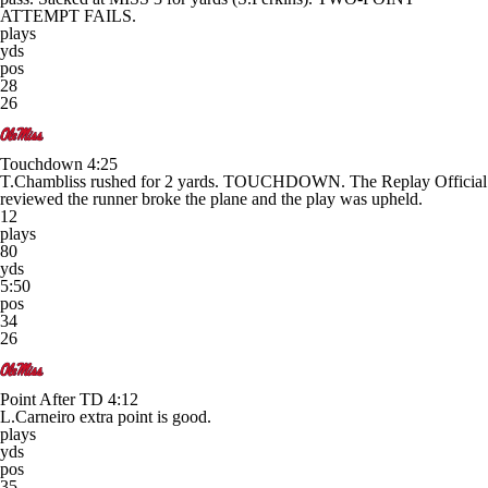
ATTEMPT FAILS.
plays
yds
pos
28
26
Touchdown
4:25
T.Chambliss rushed for 2 yards. TOUCHDOWN. The Replay Official
reviewed the runner broke the plane and the play was upheld.
12
plays
80
yds
5:50
pos
34
26
Point After TD
4:12
L.Carneiro extra point is good.
plays
yds
pos
35