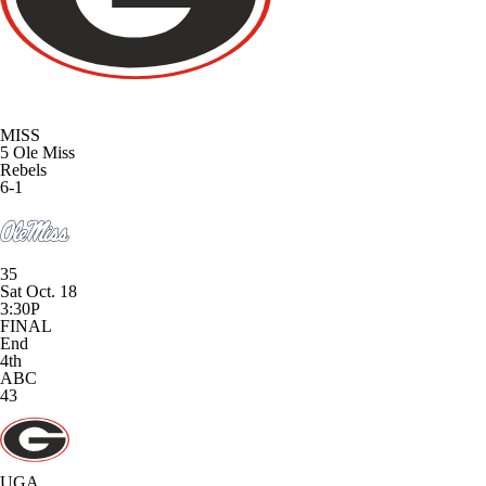
MISS
5
Ole Miss
Rebels
6-1
35
Sat Oct. 18
3:30P
FINAL
End
4th
ABC
43
UGA