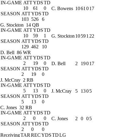
IN-GAME
ATT
YDS
TD
10
61
0
C. Bowens
10
61
0
17
SEASON
ATT
YDS
TD
103
526
6
G. Stockton
14 QB
IN-GAME
ATT
YDS
TD
10
59
1
G. Stockton
10
59
1
22
SEASON
ATT
YDS
TD
129
462
10
D. Bell
86 WR
IN-GAME
ATT
YDS
TD
2
19
0
D. Bell
2
19
0
17
SEASON
ATT
YDS
TD
2
19
0
J. McCray
2 RB
IN-GAME
ATT
YDS
TD
5
13
0
J. McCray
5
13
0
5
SEASON
ATT
YDS
TD
5
13
0
C. Jones
32 RB
IN-GAME
ATT
YDS
TD
2
0
0
C. Jones
2
0
0
5
SEASON
ATT
YDS
TD
2
0
0
Receiving
TAR
REC
YDS
TD
LG