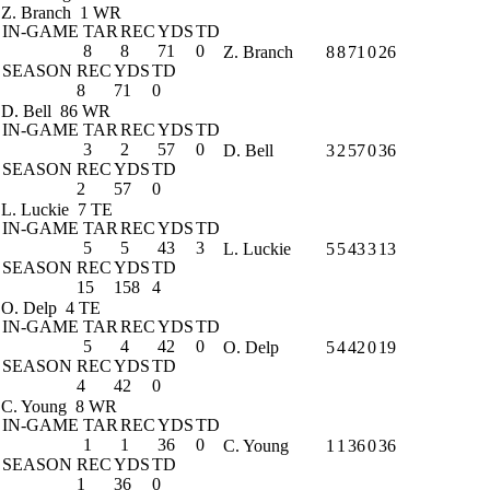
Z. Branch
1 WR
IN-GAME
TAR
REC
YDS
TD
8
8
71
0
Z. Branch
8
8
71
0
26
SEASON
REC
YDS
TD
8
71
0
D. Bell
86 WR
IN-GAME
TAR
REC
YDS
TD
3
2
57
0
D. Bell
3
2
57
0
36
SEASON
REC
YDS
TD
2
57
0
L. Luckie
7 TE
IN-GAME
TAR
REC
YDS
TD
5
5
43
3
L. Luckie
5
5
43
3
13
SEASON
REC
YDS
TD
15
158
4
O. Delp
4 TE
IN-GAME
TAR
REC
YDS
TD
5
4
42
0
O. Delp
5
4
42
0
19
SEASON
REC
YDS
TD
4
42
0
C. Young
8 WR
IN-GAME
TAR
REC
YDS
TD
1
1
36
0
C. Young
1
1
36
0
36
SEASON
REC
YDS
TD
1
36
0