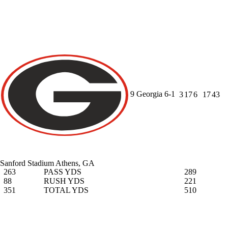
9
Georgia
6-1
3
17
6
17
43
Sanford Stadium
Athens, GA
263
PASS YDS
289
88
RUSH YDS
221
351
TOTAL YDS
510