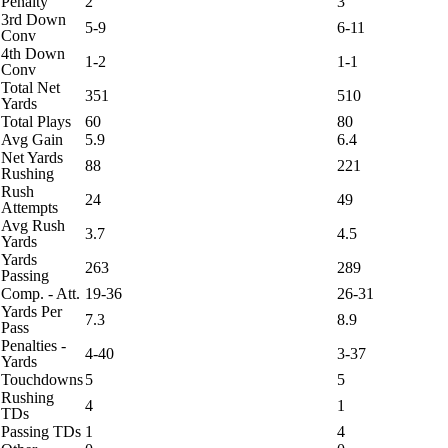
Penalty
2
3
3rd Down
5-9
6-11
Conv
4th Down
1-2
1-1
Conv
Total Net
351
510
Yards
Total Plays
60
80
Avg Gain
5.9
6.4
Net Yards
88
221
Rushing
Rush
24
49
Attempts
Avg Rush
3.7
4.5
Yards
Yards
263
289
Passing
Comp. - Att.
19-36
26-31
Yards Per
7.3
8.9
Pass
Penalties -
4-40
3-37
Yards
Touchdowns
5
5
Rushing
4
1
TDs
Passing TDs
1
4