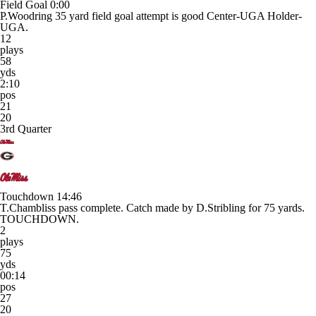
Field Goal
0:00
P.Woodring 35 yard field goal attempt is good Center-UGA Holder-
UGA.
12
plays
58
yds
2:10
pos
21
20
3rd Quarter
Touchdown
14:46
T.Chambliss pass complete. Catch made by D.Stribling for 75 yards.
TOUCHDOWN.
2
plays
75
yds
00:14
pos
27
20