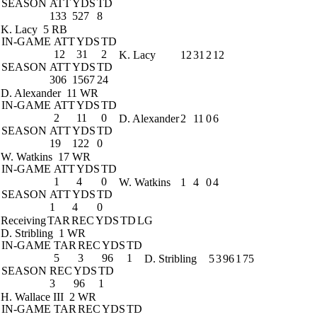
SEASON
ATT
YDS
TD
133
527
8
K. Lacy
5 RB
IN-GAME
ATT
YDS
TD
12
31
2
K. Lacy
12
31
2
12
SEASON
ATT
YDS
TD
306
1567
24
D. Alexander
11 WR
IN-GAME
ATT
YDS
TD
2
11
0
D. Alexander
2
11
0
6
SEASON
ATT
YDS
TD
19
122
0
W. Watkins
17 WR
IN-GAME
ATT
YDS
TD
1
4
0
W. Watkins
1
4
0
4
SEASON
ATT
YDS
TD
1
4
0
Receiving
TAR
REC
YDS
TD
LG
D. Stribling
1 WR
IN-GAME
TAR
REC
YDS
TD
5
3
96
1
D. Stribling
5
3
96
1
75
SEASON
REC
YDS
TD
3
96
1
H. Wallace III
2 WR
IN-GAME
TAR
REC
YDS
TD