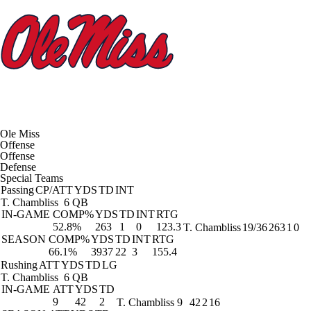
Ole Miss
Offense
Offense
Defense
Special Teams
Passing
CP/ATT
YDS
TD
INT
T. Chambliss
6 QB
IN-GAME
COMP%
YDS
TD
INT
RTG
52.8%
263
1
0
123.3
T. Chambliss
19/36
263
1
0
SEASON
COMP%
YDS
TD
INT
RTG
66.1%
3937
22
3
155.4
Rushing
ATT
YDS
TD
LG
T. Chambliss
6 QB
IN-GAME
ATT
YDS
TD
9
42
2
T. Chambliss
9
42
2
16