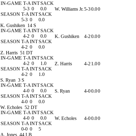
IN-GAME
T-A
INT
SACK
5-3
0
0.0
W. Williams Jr.
5-3
0.0
0
SEASON
T-A
INT
SACK
5-3
0
0.0
K. Gushiken
14 S
IN-GAME
T-A
INT
SACK
4-2
0
0.0
K. Gushiken
4-2
0.0
0
SEASON
T-A
INT
SACK
4-2
0
0.0
Z. Harris
51 DT
IN-GAME
T-A
INT
SACK
4-2
0
1.0
Z. Harris
4-2
1.0
0
SEASON
T-A
INT
SACK
4-2
0
1.0
S. Ryan
3 S
IN-GAME
T-A
INT
SACK
4-0
0
0.0
S. Ryan
4-0
0.0
0
SEASON
T-A
INT
SACK
4-0
0
0.0
W. Echoles
52 DT
IN-GAME
T-A
INT
SACK
4-0
0
0.0
W. Echoles
4-0
0.0
0
SEASON
T-A
INT
SACK
0-0
0
5
A. Jones
44 LB