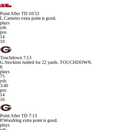
Point After TD
10:53
L.Carneiro extra point is good.
plays
yds
pos
14
10
Touchdown
7:13
G.Stockton rushed for 22 yards. TOUCHDOWN.
8
plays
75
yds
3:40
pos
14
16
Point After TD
7:13
P.Woodring extra point is good.
plays
yds