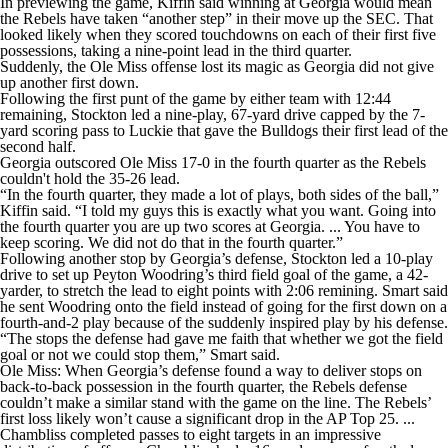
In previewing the game, Kiffin said winning at Georgia would mean
the Rebels have taken “another step” in their move up the SEC. That
looked likely when they scored touchdowns on each of their first five
possessions, taking a nine-point lead in the third quarter.
Suddenly, the Ole Miss offense lost its magic as Georgia did not give
up another first down.
Following the first punt of the game by either team with 12:44
remaining, Stockton led a nine-play, 67-yard drive capped by the 7-
yard scoring pass to Luckie that gave the Bulldogs their first lead of the
second half.
Georgia outscored Ole Miss 17-0 in the fourth quarter as the Rebels
couldn't hold the 35-26 lead.
“In the fourth quarter, they made a lot of plays, both sides of the ball,”
Kiffin said. “I told my guys this is exactly what you want. Going into
the fourth quarter you are up two scores at Georgia. ... You have to
keep scoring. We did not do that in the fourth quarter.”
Following another stop by Georgia’s defense, Stockton led a 10-play
drive to set up Peyton Woodring’s third field goal of the game, a 42-
yarder, to stretch the lead to eight points with 2:06 remining. Smart said
he sent Woodring onto the field instead of going for the first down on a
fourth-and-2 play because of the suddenly inspired play by his defense.
“The stops the defense had gave me faith that whether we got the field
goal or not we could stop them,” Smart said.
Ole Miss: When Georgia’s defense found a way to deliver stops on
back-to-back possession in the fourth quarter, the Rebels defense
couldn’t make a similar stand with the game on the line. The Rebels’
first loss likely won’t cause a significant drop in the AP Top 25. ...
Chambliss completed passes to eight targets in an impressive