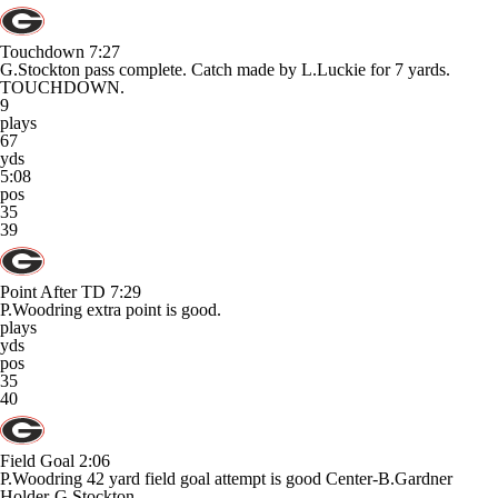
Touchdown
7:27
G.Stockton pass complete. Catch made by L.Luckie for 7 yards.
TOUCHDOWN.
9
plays
67
yds
5:08
pos
35
39
Point After TD
7:29
P.Woodring extra point is good.
plays
yds
pos
35
40
Field Goal
2:06
P.Woodring 42 yard field goal attempt is good Center-B.Gardner
Holder-G.Stockton.