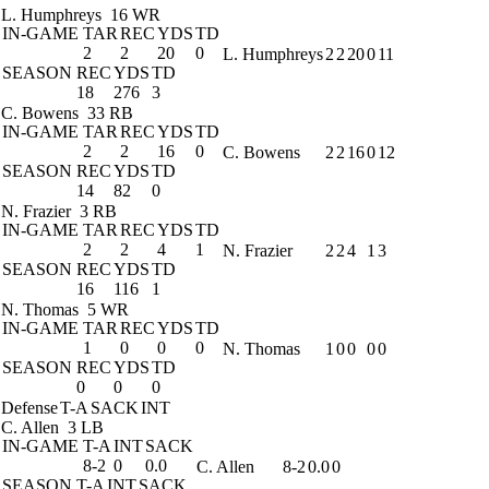
L. Humphreys
16 WR
IN-GAME
TAR
REC
YDS
TD
2
2
20
0
L. Humphreys
2
2
20
0
11
SEASON
REC
YDS
TD
18
276
3
C. Bowens
33 RB
IN-GAME
TAR
REC
YDS
TD
2
2
16
0
C. Bowens
2
2
16
0
12
SEASON
REC
YDS
TD
14
82
0
N. Frazier
3 RB
IN-GAME
TAR
REC
YDS
TD
2
2
4
1
N. Frazier
2
2
4
1
3
SEASON
REC
YDS
TD
16
116
1
N. Thomas
5 WR
IN-GAME
TAR
REC
YDS
TD
1
0
0
0
N. Thomas
1
0
0
0
0
SEASON
REC
YDS
TD
0
0
0
Defense
T-A
SACK
INT
C. Allen
3 LB
IN-GAME
T-A
INT
SACK
8-2
0
0.0
C. Allen
8-2
0.0
0
SEASON
T-A
INT
SACK