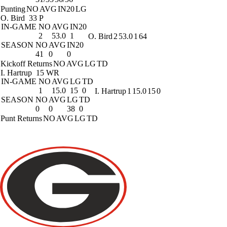
Punting
NO
AVG
IN20
LG
O. Bird
33 P
IN-GAME
NO
AVG
IN20
2
53.0
1
O. Bird
2
53.0
1
64
SEASON
NO
AVG
IN20
41
0
0
Kickoff Returns
NO
AVG
LG
TD
I. Hartrup
15 WR
IN-GAME
NO
AVG
LG
TD
1
15.0
15
0
I. Hartrup
1
15.0
15
0
SEASON
NO
AVG
LG
TD
0
0
38
0
Punt Returns
NO
AVG
LG
TD