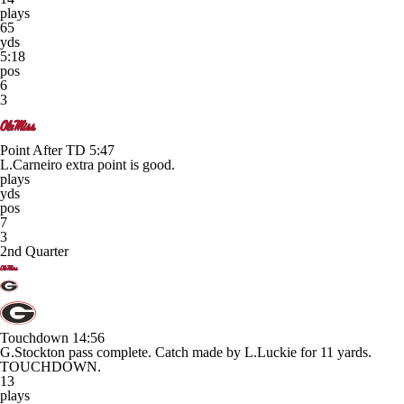
plays
65
yds
5:18
pos
6
3
Point After TD
5:47
L.Carneiro extra point is good.
plays
yds
pos
7
3
2nd Quarter
Touchdown
14:56
G.Stockton pass complete. Catch made by L.Luckie for 11 yards.
TOUCHDOWN.
13
plays