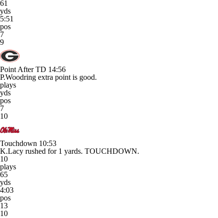
61
yds
5:51
pos
7
9
Point After TD
14:56
P.Woodring extra point is good.
plays
yds
pos
7
10
Touchdown
10:53
K.Lacy rushed for 1 yards. TOUCHDOWN.
10
plays
65
yds
4:03
pos
13
10