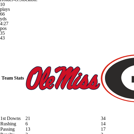
10
plays
66
yds
4:27
pos
35
43
Team Stats
1st Downs
21
34
Rushing
6
14
Passing
13
17