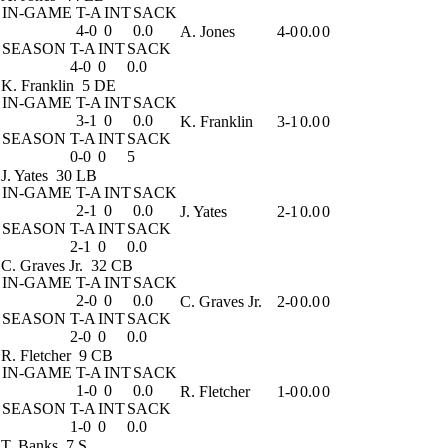
IN-GAME
T-A
INT
SACK
4-0
0
0.0
A. Jones
4-0
0.0
0
SEASON
T-A
INT
SACK
4-0
0
0.0
K. Franklin
5 DE
IN-GAME
T-A
INT
SACK
3-1
0
0.0
K. Franklin
3-1
0.0
0
SEASON
T-A
INT
SACK
0-0
0
5
J. Yates
30 LB
IN-GAME
T-A
INT
SACK
2-1
0
0.0
J. Yates
2-1
0.0
0
SEASON
T-A
INT
SACK
2-1
0
0.0
C. Graves Jr.
32 CB
IN-GAME
T-A
INT
SACK
2-0
0
0.0
C. Graves Jr.
2-0
0.0
0
SEASON
T-A
INT
SACK
2-0
0
0.0
R. Fletcher
9 CB
IN-GAME
T-A
INT
SACK
1-0
0
0.0
R. Fletcher
1-0
0.0
0
SEASON
T-A
INT
SACK
1-0
0
0.0
T. Banks
7 S