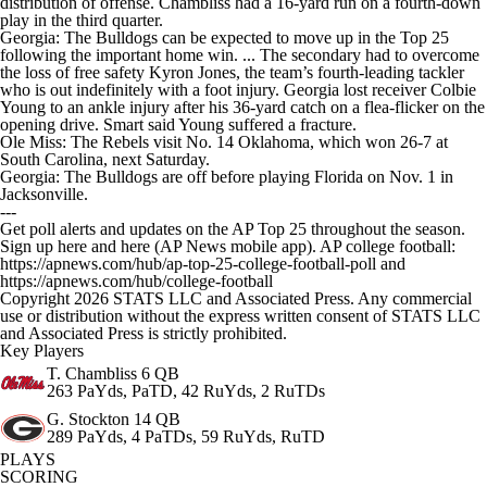
distribution of offense. Chambliss had a 16-yard run on a fourth-down
play in the third quarter.
Georgia: The Bulldogs can be expected to move up in the Top 25
following the important home win. ... The secondary had to overcome
the loss of free safety Kyron Jones, the team’s fourth-leading tackler
who is out indefinitely with a foot injury. Georgia lost receiver Colbie
Young to an ankle injury after his 36-yard catch on a flea-flicker on the
opening drive. Smart said Young suffered a fracture.
Ole Miss: The Rebels visit No. 14 Oklahoma, which won 26-7 at
South Carolina, next Saturday.
Georgia: The Bulldogs are off before playing Florida on Nov. 1 in
Jacksonville.
---
Get poll alerts and updates on the AP Top 25 throughout the season.
Sign up here and here (AP News mobile app). AP college football:
https://apnews.com/hub/ap-top-25-college-football-poll and
https://apnews.com/hub/college-football
Copyright 2026 STATS LLC and Associated Press. Any commercial
use or distribution without the express written consent of STATS LLC
and Associated Press is strictly prohibited.
Key Players
T. Chambliss
6 QB
263 PaYds, PaTD, 42 RuYds, 2 RuTDs
G. Stockton
14 QB
289 PaYds, 4 PaTDs, 59 RuYds, RuTD
PLAYS
SCORING