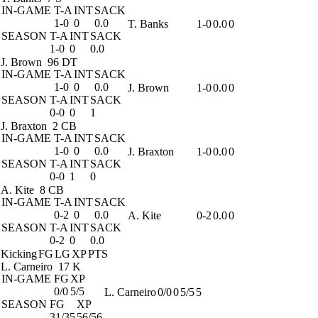
IN-GAME
T-A
INT
SACK
1-0
0
0.0
T. Banks
1-0
0.0
0
SEASON
T-A
INT
SACK
1-0
0
0.0
J. Brown
96 DT
IN-GAME
T-A
INT
SACK
1-0
0
0.0
J. Brown
1-0
0.0
0
SEASON
T-A
INT
SACK
0-0
0
1
J. Braxton
2 CB
IN-GAME
T-A
INT
SACK
1-0
0
0.0
J. Braxton
1-0
0.0
0
SEASON
T-A
INT
SACK
0-0
1
0
A. Kite
8 CB
IN-GAME
T-A
INT
SACK
0-2
0
0.0
A. Kite
0-2
0.0
0
SEASON
T-A
INT
SACK
0-2
0
0.0
Kicking
FG
LG
XP
PTS
L. Carneiro
17 K
IN-GAME
FG
XP
0/0
5/5
L. Carneiro
0/0
0
5/5
5
SEASON
FG
XP
31/35
56/56