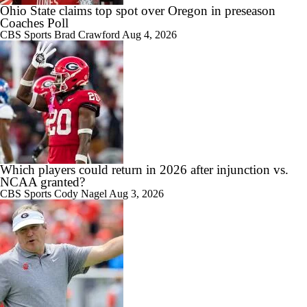
Ohio State claims top spot over Oregon in preseason
Coaches Poll
CBS Sports
Brad Crawford
Aug 4, 2026
7:15
Preseason CFP Bracket Prediction
1:00
Which players could return in 2026 after injunction vs.
What Would a SEC Breakaway Mean for the NCAA?
NCAA granted?
CBS Sports
Cody Nagel
Aug 3, 2026
1:58
Is it Championship or Bust for Texas?