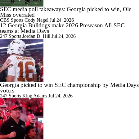
SEC media poll takeaways: Georgia picked to win, Ole
Miss overrated
CBS Sports
Cody Nagel
Jul 24, 2026
12 Georgia Bulldogs make 2026 Preseason All-SEC
teams at Media Days
247 Sports
Jordan D. Hill
Jul 24, 2026
Georgia picked to win SEC championship by Media Days
voters
247 Sports
Kipp Adams
Jul 24, 2026