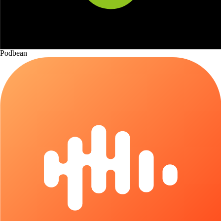
Podbean