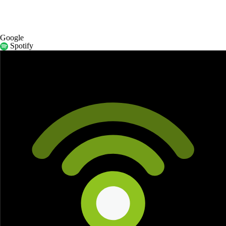
Google
Spotify