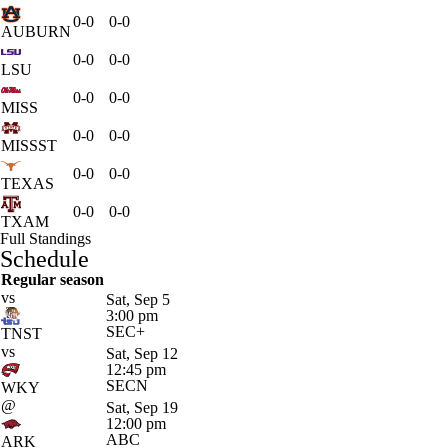
0-0
0-0
AUBURN
0-0
0-0
LSU
0-0
0-0
MISS
0-0
0-0
MISSST
0-0
0-0
TEXAS
0-0
0-0
TXAM
Full Standings
Schedule
Regular season
vs
Sat, Sep 5
3:00 pm
SEC+
TNST
vs
Sat, Sep 12
12:45 pm
SECN
WKY
@
Sat, Sep 19
12:00 pm
ABC
ARK