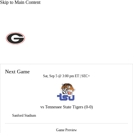
Skip to Main Content
Overall 0-0-0 • SEC 0-0-0
Georgia Bulldogs
Bulldogs News
Schedule
Stats
Roster
Next Game
Sat, Sep 5 @ 3:00 pm ET |
SEC+
vs
Tennessee State Tigers
(0-0)
Sanford Stadium
Game Preview