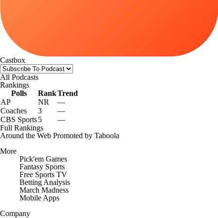
Castbox
All Podcasts
Rankings
Polls
Rank
Trend
AP
NR
—
Coaches
3
—
CBS Sports
5
—
Full Rankings
Around the Web
Promoted by Taboola
More
Pick'em Games
Fantasy Sports
Free Sports TV
Betting Analysis
March Madness
Mobile Apps
Company