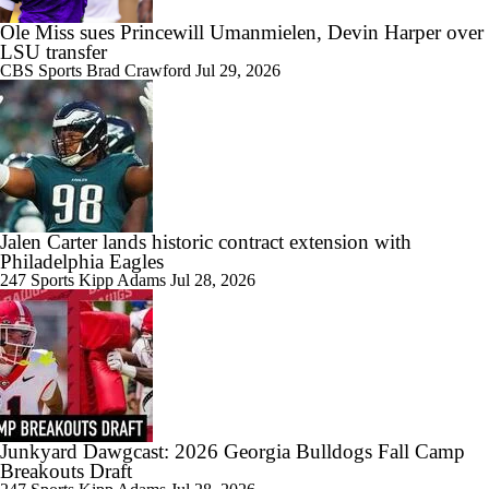
Ole Miss sues Princewill Umanmielen, Devin Harper over
LSU transfer
CBS Sports
Brad Crawford
Jul 29, 2026
Jalen Carter lands historic contract extension with
Philadelphia Eagles
247 Sports
Kipp Adams
Jul 28, 2026
Junkyard Dawgcast: 2026 Georgia Bulldogs Fall Camp
Breakouts Draft