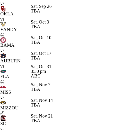
vs
Sat, Sep 26
TBA
OKLA
vs
Sat, Oct 3
TBA
VANDY
@
Sat, Oct 10
TBA
BAMA
vs
Sat, Oct 17
TBA
AUBURN
vs
Sat, Oct 31
3:30 pm
ABC
FLA
@
Sat, Nov 7
TBA
MISS
vs
Sat, Nov 14
TBA
MIZZOU
@
Sat, Nov 21
TBA
SC
vs