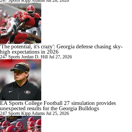
247 Sports
Kipp Adams
Jul 28, 2026
'The potential, it's crazy': Georgia defense chasing sky-
high expectations in 2026
247 Sports
Jordan D. Hill
Jul 27, 2026
EA Sports College Football 27 simulation provides
unexpected results for the Georgia Bulldogs
247 Sports
Kipp Adams
Jul 25, 2026