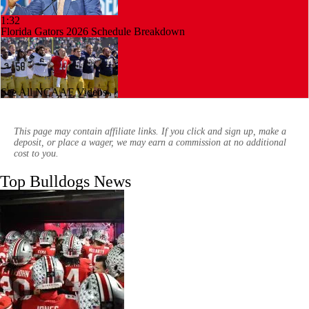
1:32
Florida Gators 2026 Schedule Breakdown
See All NCAAF Videos
0:57
Notre Dame: Most Complete Roster in College Football?
This page may contain affiliate links. If you click and sign up, make a
deposit, or place a wager, we may earn a commission at no additional
cost to you.
Top Bulldogs News
1:27
NFL Training Camp Buying or Lying: Deshaun Watson Will Win
Browns Starting QB Battle
2:55
What Dante Dowdell's Injury Means for Georgia | Junkyard Dawgcast