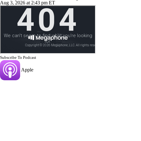
Aug 3, 2026
at 2:43 pm ET
Subscribe To Podcast
Apple