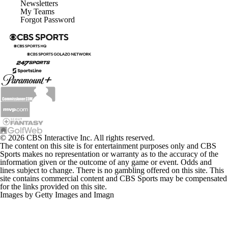
Newsletters
My Teams
Forgot Password
© 2026 CBS Interactive Inc. All rights reserved.
The content on this site is for entertainment purposes only and CBS
Sports makes no representation or warranty as to the accuracy of the
information given or the outcome of any game or event. Odds and
lines subject to change. There is no gambling offered on this site. This
site contains commercial content and CBS Sports may be compensated
for the links provided on this site.
Images by Getty Images and Imagn