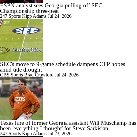
ESPN analyst sees Georgia pulling off SEC
Championship three-peat
247 Sports
Kipp Adams
Jul 24, 2026
SEC's move to 9-game schedule dampens CFP hopes
amid title drought
CBS Sports
Brad Crawford
Jul 24, 2026
Texas hire of former Georgia assistant Will Muschamp has
been 'everything I thought' for Steve Sarkisian
247 Sports
Kipp Adams
Jul 23, 2026