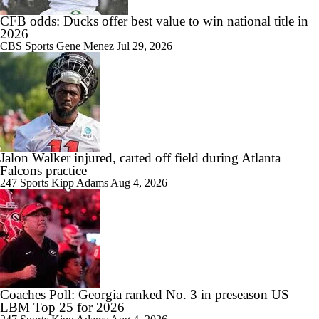
CFB odds: Ducks offer best value to win national title in
2026
CBS Sports
Gene Menez
Jul 29, 2026
1:58
SEC Futures: Betting Under on Missouri & Kentucky
Jalon Walker injured, carted off field during Atlanta
Falcons practice
1:55
Favorite SEC Conference Winner Bets
247 Sports
Kipp Adams
Aug 4, 2026
1:33
SEC Best Bets: Alabama Over 8.5 Wins
Coaches Poll: Georgia ranked No. 3 in preseason US
LBM Top 25 for 2026