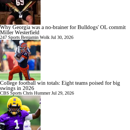
Why Georgia was a no-brainer for Bulldogs' OL commit
Miller Westerfield
6:30
Kirby Smart Previews Georgia's 2026 Season
247 Sports
Benjamin Wolk
Jul 30, 2026
1:16
Kirby Smart and Georgia Begin Their Quest Towards 3rd Straight
SEC Title
College football win totals: Eight teams poised for big
swings in 2026
CBS Sports
Chris Hummer
Jul 29, 2026