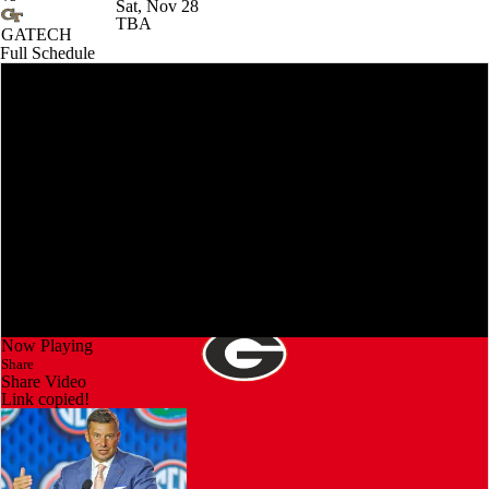
Sat, Nov 28
TBA
GATECH
Full Schedule
Now Playing
Share
Share Video
Link copied!