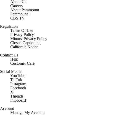
About Us
Careers
About Paramount
Paramount+
CBS TV
Regulation
Terms Of Use
Privacy Policy
Minors' Privacy Policy
Closed Captioning
California Notice
Contact Us
Help
Customer Care
Social Media
YouTube
TikTok
Instagram
Facebook
X
Threads
Flipboard
Account
Manage My Account