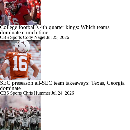
College football's 4th quarter kings: Which teams
dominate crunch time
CBS Sports
Cody Nagel
Jul 25, 2026
SEC preseason all-SEC team takeaways: Texas, Georgia
dominate
CBS Sports
Chris Hummer
Jul 24, 2026