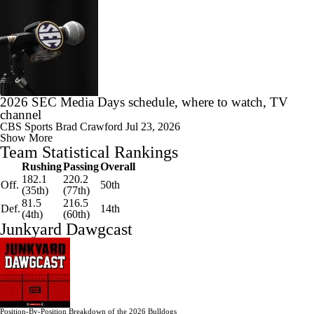
2026 SEC Media Days schedule, where to watch, TV
channel
CBS Sports
Brad Crawford
Jul 23, 2026
Show More
Team Statistical Rankings
Rushing
Passing
Overall
182.1
220.2
Off.
50th
(35th)
(77th)
81.5
216.5
Def.
14th
(4th)
(60th)
Junkyard Dawgcast
Position-By-Position Breakdown of the 2026 Bulldogs