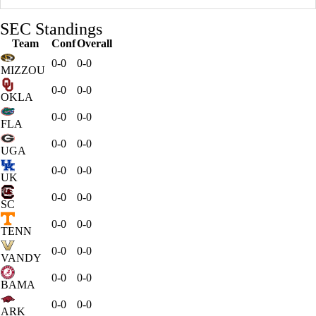
SEC Standings
Team
Conf
Overall
0-0
0-0
MIZZOU
0-0
0-0
OKLA
0-0
0-0
FLA
0-0
0-0
UGA
0-0
0-0
UK
0-0
0-0
SC
0-0
0-0
TENN
0-0
0-0
VANDY
0-0
0-0
BAMA
0-0
0-0
ARK