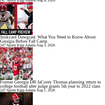
247 Sports
Kipp Adams
Aug 4, 2026
1:18
Is it National Title or Bust for Georgia?
Junkyard Dawgcast: What You Need to Know About
Georgia Before Fall Camp
1:19
Breaking Down Georgia's Rebuilt Offensive Line
247 Sports
Kipp Adams
Aug 3, 2026
1:26
Breaking Down Georgia's Rushing Attack
Former Georgia DB JaCorey Thomas planning return to
college football after judge grants 5th year to 2022 class
247 Sports
Kipp Adams
Aug 1, 2026
5:39
Gunner Stockton Discusses 2026 Expectations