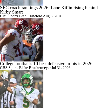
SEC coach rankings 2026: Lane Kiffin rising behind
1:40
Kirby Smart
Could Brissett Dispute Open Door for Beck or Minshew?
CBS Sports
Brad Crawford
Aug 3, 2026
1:18
Season Expectations For Ole Miss
College football's 10 best defensive fronts in 2026
CBS Sports
Blake Brockermeyer
Jul 31, 2026
1:39
Pete Golding Era Begins at Ole Miss
1:53
Do Alabama Fans Need to Temper Expectations?