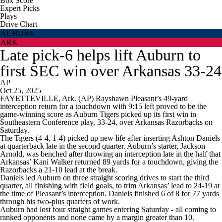
Box Score
Expert Picks
Plays
Drive Chart
AUBURN
ARK
Late pick-6 helps lift Auburn to
first SEC win over Arkansas 33-24
AP
Oct 25, 2025
FAYETTEVILLE, Ark. (AP) Rayshawn Pleasant’s 49-yard
interception return for a touchdown with 9:15 left proved to be the
game-winning score as Auburn Tigers picked up its first win in
Southeastern Conference play, 33-24, over Arkansas Razorbacks on
Saturday.
The Tigers (4-4, 1-4) picked up new life after inserting Ashton Daniels
at quarterback late in the second quarter. Auburn’s starter, Jackson
Arnold, was benched after throwing an interception late in the half that
Arkansas’ Kani Walker returned 89 yards for a touchdown, giving the
Razorbacks a 21-10 lead at the break.
Daniels led Auburn on three straight scoring drives to start the third
quarter, all finishing with field goals, to trim Arkansas’ lead to 24-19 at
the time of Pleasant’s interception. Daniels finished 6 of 8 for 77 yards
through his two-plus quarters of work.
Auburn had lost four straight games entering Saturday - all coming to
ranked opponents and none came by a margin greater than 10.