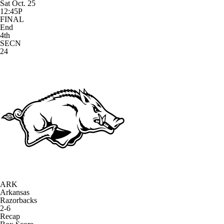
Sat Oct. 25
12:45P
FINAL
End
4th
SECN
24
ARK
Arkansas
Razorbacks
2-6
Recap