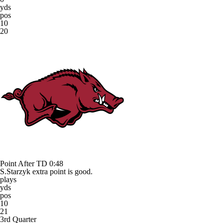
yds
pos
10
20
Point After TD
0:48
S.Starzyk extra point is good.
plays
yds
pos
10
21
3rd Quarter