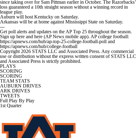
since taking over for Sam Pittman earlier in October. The Razorbacks’
loss guaranteed a 10th straight season without a winning record in
league play.
Auburn will host Kentucky on Saturday.
Arkansas will be at home against Mississippi State on Saturday.
---
Get poll alerts and updates on the AP Top 25 throughout the season.
Sign up here and here (AP News mobile app). AP college football:
https://apnews.com/hub/ap-top-25-college-football-poll and
https://apnews.com/hub/college-football
Copyright 2026 STATS LLC and Associated Press. Any commercial
use or distribution without the express written consent of STATS LLC
and Associated Press is strictly prohibited.
PLAYS
SCORING
SCORING
TEAM STATS
AUBURN DRIVES
ARK DRIVES
TWEETS
Full Play By Play
1st Quarter