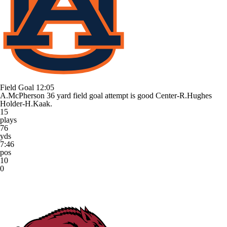
Field Goal
12:05
A.McPherson 36 yard field goal attempt is good Center-R.Hughes
Holder-H.Kaak.
15
plays
76
yds
7:46
pos
10
0