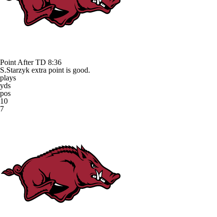
Point After TD
8:36
S.Starzyk extra point is good.
plays
yds
pos
10
7