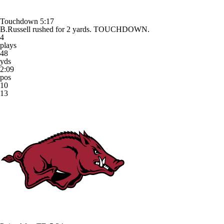
Touchdown
5:17
B.Russell rushed for 2 yards. TOUCHDOWN.
4
plays
48
yds
2:09
pos
10
13