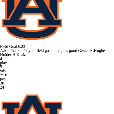
Field Goal
6:23
A.McPherson 47 yard field goal attempt is good Center-R.Hughes
Holder-H.Kaak.
4
plays
5
yds
2:10
pos
30
24