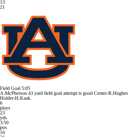
13
21
Field Goal
5:05
A.McPherson 43 yard field goal attempt is good Center-R.Hughes
Holder-H.Kaak.
6
plays
23
yds
3:50
pos
16