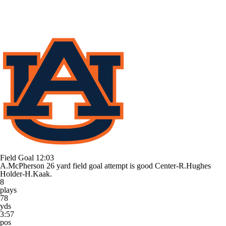
Field Goal
12:03
A.McPherson 26 yard field goal attempt is good Center-R.Hughes
Holder-H.Kaak.
8
plays
78
yds
3:57
pos