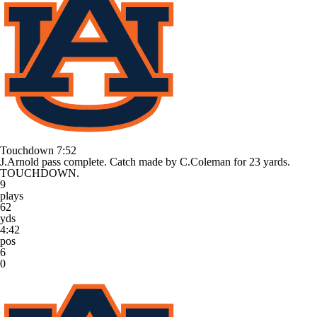
Touchdown
7:52
J.Arnold pass complete. Catch made by C.Coleman for 23 yards.
TOUCHDOWN.
9
plays
62
yds
4:42
pos
6
0