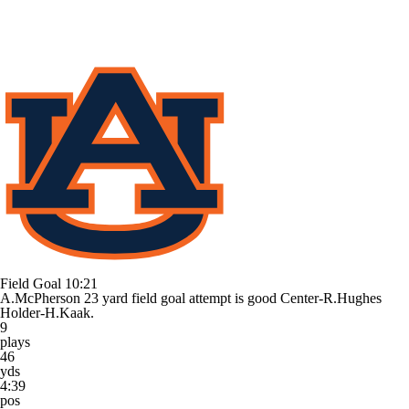
Field Goal
10:21
A.McPherson 23 yard field goal attempt is good Center-R.Hughes
Holder-H.Kaak.
9
plays
46
yds
4:39
pos