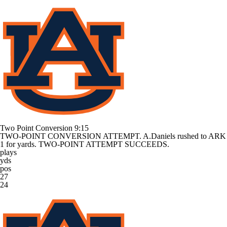
Two Point Conversion
9:15
TWO-POINT CONVERSION ATTEMPT. A.Daniels rushed to ARK
1 for yards. TWO-POINT ATTEMPT SUCCEEDS.
plays
yds
pos
27
24