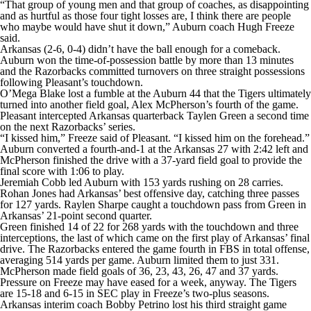
“That group of young men and that group of coaches, as disappointing
and as hurtful as those four tight losses are, I think there are people
who maybe would have shut it down,” Auburn coach Hugh Freeze
said.
Arkansas (2-6, 0-4) didn’t have the ball enough for a comeback.
Auburn won the time-of-possession battle by more than 13 minutes
and the Razorbacks committed turnovers on three straight possessions
following Pleasant’s touchdown.
O’Mega Blake lost a fumble at the Auburn 44 that the Tigers ultimately
turned into another field goal, Alex McPherson’s fourth of the game.
Pleasant intercepted Arkansas quarterback Taylen Green a second time
on the next Razorbacks’ series.
“I kissed him,” Freeze said of Pleasant. “I kissed him on the forehead.”
Auburn converted a fourth-and-1 at the Arkansas 27 with 2:42 left and
McPherson finished the drive with a 37-yard field goal to provide the
final score with 1:06 to play.
Jeremiah Cobb led Auburn with 153 yards rushing on 28 carries.
Rohan Jones had Arkansas’ best offensive day, catching three passes
for 127 yards. Raylen Sharpe caught a touchdown pass from Green in
Arkansas’ 21-point second quarter.
Green finished 14 of 22 for 268 yards with the touchdown and three
interceptions, the last of which came on the first play of Arkansas’ final
drive. The Razorbacks entered the game fourth in FBS in total offense,
averaging 514 yards per game. Auburn limited them to just 331.
McPherson made field goals of 36, 23, 43, 26, 47 and 37 yards.
Pressure on Freeze may have eased for a week, anyway. The Tigers
are 15-18 and 6-15 in SEC play in Freeze’s two-plus seasons.
Arkansas interim coach Bobby Petrino lost his third straight game