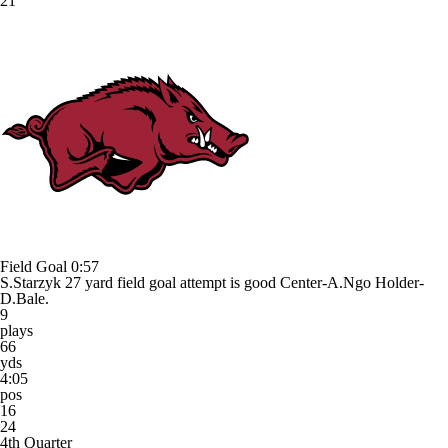
21
Field Goal
0:57
S.Starzyk 27 yard field goal attempt is good Center-A.Ngo Holder-
D.Bale.
9
plays
66
yds
4:05
pos
16
24
4th Quarter