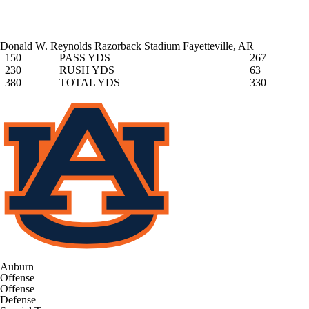
Donald W. Reynolds Razorback Stadium
Fayetteville, AR
150
PASS YDS
267
230
RUSH YDS
63
380
TOTAL YDS
330
Auburn
Offense
Offense
Defense