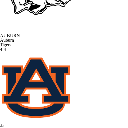
AUBURN
Auburn
Tigers
4-4
33