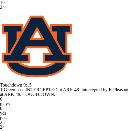
19
24
Touchdown
9:15
T.Green pass INTERCEPTED at ARK 48. Intercepted by R.Pleasant
at ARK 48. TOUCHDOWN.
0
plays
0
yds
pos
25
24