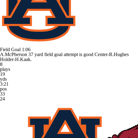
Field Goal
1:06
A.McPherson 37 yard field goal attempt is good Center-R.Hughes
Holder-H.Kaak.
8
plays
19
yds
3:21
pos
33
24