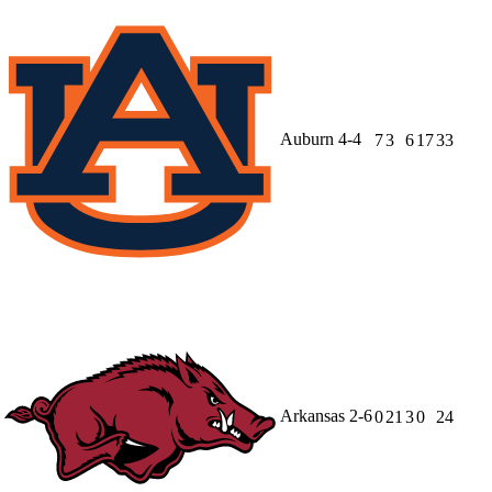
Auburn
4-4
7
3
6
17
33
Arkansas
2-6
0
21
3
0
24