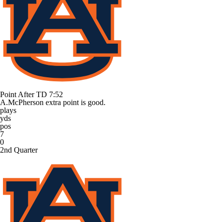
Point After TD
7:52
A.McPherson extra point is good.
plays
yds
pos
7
0
2nd Quarter