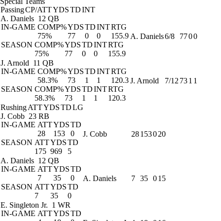
Special Teams
Passing
CP/ATT
YDS
TD
INT
A. Daniels
12 QB
IN-GAME
COMP%
YDS
TD
INT
RTG
75%
77
0
0
155.9
A. Daniels
6/8
77
0
0
SEASON
COMP%
YDS
TD
INT
RTG
75%
77
0
0
155.9
J. Arnold
11 QB
IN-GAME
COMP%
YDS
TD
INT
RTG
58.3%
73
1
1
120.3
J. Arnold
7/12
73
1
1
SEASON
COMP%
YDS
TD
INT
RTG
58.3%
73
1
1
120.3
Rushing
ATT
YDS
TD
LG
J. Cobb
23 RB
IN-GAME
ATT
YDS
TD
28
153
0
J. Cobb
28
153
0
20
SEASON
ATT
YDS
TD
175
969
5
A. Daniels
12 QB
IN-GAME
ATT
YDS
TD
7
35
0
A. Daniels
7
35
0
15
SEASON
ATT
YDS
TD
7
35
0
E. Singleton Jr.
1 WR
IN-GAME
ATT
YDS
TD