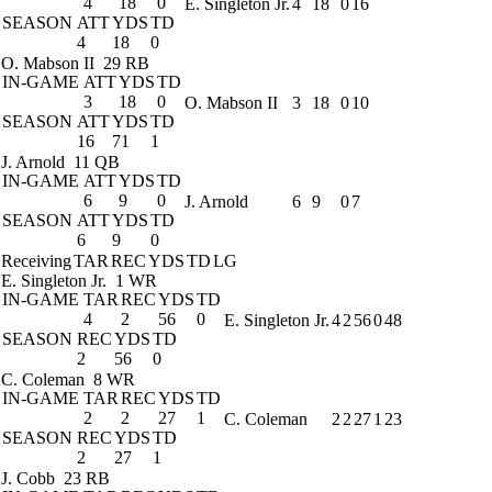
4
18
0
E. Singleton Jr.
4
18
0
16
SEASON
ATT
YDS
TD
4
18
0
O. Mabson II
29 RB
IN-GAME
ATT
YDS
TD
3
18
0
O. Mabson II
3
18
0
10
SEASON
ATT
YDS
TD
16
71
1
J. Arnold
11 QB
IN-GAME
ATT
YDS
TD
6
9
0
J. Arnold
6
9
0
7
SEASON
ATT
YDS
TD
6
9
0
Receiving
TAR
REC
YDS
TD
LG
E. Singleton Jr.
1 WR
IN-GAME
TAR
REC
YDS
TD
4
2
56
0
E. Singleton Jr.
4
2
56
0
48
SEASON
REC
YDS
TD
2
56
0
C. Coleman
8 WR
IN-GAME
TAR
REC
YDS
TD
2
2
27
1
C. Coleman
2
2
27
1
23
SEASON
REC
YDS
TD
2
27
1
J. Cobb
23 RB