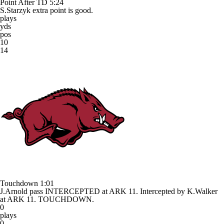
Point After TD
5:24
S.Starzyk extra point is good.
plays
yds
pos
10
14
Touchdown
1:01
J.Arnold pass INTERCEPTED at ARK 11. Intercepted by K.Walker
at ARK 11. TOUCHDOWN.
0
plays
0