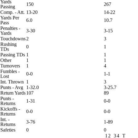
Yards
150
267
Passing
Comp. - Att.
13-20
14-22
Yards Per
6.0
10.7
Pass
Penalties -
3-30
3-15
Yards
Touchdowns
2
3
Rushing
0
1
TDs
Passing TDs
1
1
Other
1
1
Turnovers
1
4
Fumbles -
0-0
1-1
Lost
Int. Thrown
1
3
Punts - Avg
1-32.0
3-25.7
Return Yards
107
89
Punts -
1-31
0-0
Returns
Kickoffs -
0-0
0-0
Returns
Int. -
3-76
1-89
Returns
Safeties
0
0
1
2
3
4
T