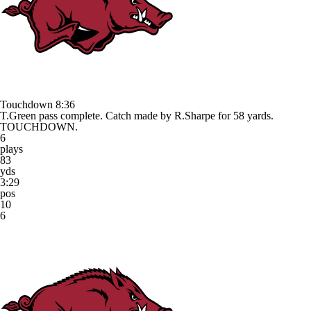
Touchdown
8:36
T.Green pass complete. Catch made by R.Sharpe for 58 yards.
TOUCHDOWN.
6
plays
83
yds
3:29
pos
10
6