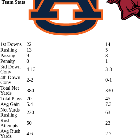
Team Stats
1st Downs
22
14
Rushing
13
5
Passing
9
8
Penalty
0
1
3rd Down
4-13
3-8
Conv
4th Down
2-2
0-1
Conv
Total Net
380
330
Yards
Total Plays
70
45
Avg Gain
5.4
7.3
Net Yards
230
63
Rushing
Rush
50
23
Attempts
Avg Rush
4.6
2.7
Yards