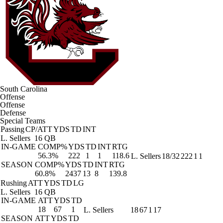
South Carolina
Offense
Offense
Defense
Special Teams
Passing
CP/ATT
YDS
TD
INT
L. Sellers
16 QB
IN-GAME
COMP%
YDS
TD
INT
RTG
56.3%
222
1
1
118.6
L. Sellers
18/32
222
1
1
SEASON
COMP%
YDS
TD
INT
RTG
60.8%
2437
13
8
139.8
Rushing
ATT
YDS
TD
LG
L. Sellers
16 QB
IN-GAME
ATT
YDS
TD
18
67
1
L. Sellers
18
67
1
17
SEASON
ATT
YDS
TD