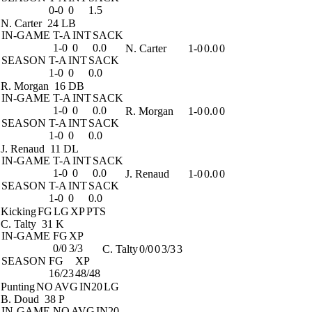
0-0
0
1.5
N. Carter
24 LB
IN-GAME
T-A
INT
SACK
1-0
0
0.0
N. Carter
1-0
0.0
0
SEASON
T-A
INT
SACK
1-0
0
0.0
R. Morgan
16 DB
IN-GAME
T-A
INT
SACK
1-0
0
0.0
R. Morgan
1-0
0.0
0
SEASON
T-A
INT
SACK
1-0
0
0.0
J. Renaud
11 DL
IN-GAME
T-A
INT
SACK
1-0
0
0.0
J. Renaud
1-0
0.0
0
SEASON
T-A
INT
SACK
1-0
0
0.0
Kicking
FG
LG
XP
PTS
C. Talty
31 K
IN-GAME
FG
XP
0/0
3/3
C. Talty
0/0
0
3/3
3
SEASON
FG
XP
16/23
48/48
Punting
NO
AVG
IN20
LG
B. Doud
38 P
IN-GAME
NO
AVG
IN20