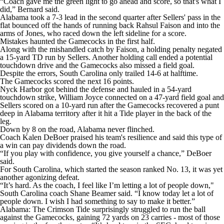
“Coach gave me the green light to go ahead and score, so that's what I
did,” Bernard said.
Alabama took a 7-3 lead in the second quarter after Sellers' pass in the
flat bounced off the hands of running back Rahsul Faison and into the
arms of Jones, who raced down the left sideline for a score.
Mistakes haunted the Gamecocks in the first half.
Along with the mishandled catch by Faison, a holding penalty negated
a 15-yard TD run by Sellers. Another holding call ended a potential
touchdown drive and the Gamecocks also missed a field goal.
Despite the errors, South Carolina only trailed 14-6 at halftime.
The Gamecocks scored the next 16 points.
Nyck Harbor got behind the defense and hauled in a 54-yard
touchdown strike, William Joyce connected on a 47-yard field goal and
Sellers scored on a 10-yard run after the Gamecocks recovered a punt
deep in Alabama territory after it hit a Tide player in the back of the
leg.
Down by 8 on the road, Alabama never flinched.
Coach Kalen DeBoer praised his team's resilience and said this type of
a win can pay dividends down the road.
“If you play with confidence, you give yourself a chance,” DeBoer
said.
For South Carolina, which started the season ranked No. 13, it was yet
another agonizing defeat.
“It’s hard. As the coach, I feel like I’m letting a lot of people down,"
South Carolina coach Shane Beamer said. “I know today let a lot of
people down. I wish I had something to say to make it better.”
Alabama: The Crimson Tide surprisingly struggled to run the ball
against the Gamecocks, gaining 72 yards on 23 carries - most of those