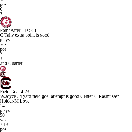
pos
6
3
Point After TD
5:18
C.Talty extra point is good.
plays
yds
pos
7
3
2nd Quarter
Field Goal
4:23
W.Joyce 34 yard field goal attempt is good Center-C.Rasmussen
Holder-M.Love.
14
plays
50
yds
7:13
pos