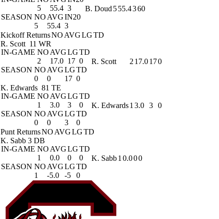
5
55.4
3
B. Doud
5
55.4
3
60
SEASON
NO
AVG
IN20
5
55.4
3
Kickoff Returns
NO
AVG
LG
TD
R. Scott
11 WR
IN-GAME
NO
AVG
LG
TD
2
17.0
17
0
R. Scott
2
17.0
17
0
SEASON
NO
AVG
LG
TD
0
0
17
0
K. Edwards
81 TE
IN-GAME
NO
AVG
LG
TD
1
3.0
3
0
K. Edwards
1
3.0
3
0
SEASON
NO
AVG
LG
TD
0
0
3
0
Punt Returns
NO
AVG
LG
TD
K. Sabb
3 DB
IN-GAME
NO
AVG
LG
TD
1
0.0
0
0
K. Sabb
1
0.0
0
0
SEASON
NO
AVG
LG
TD
1
-5.0
-5
0