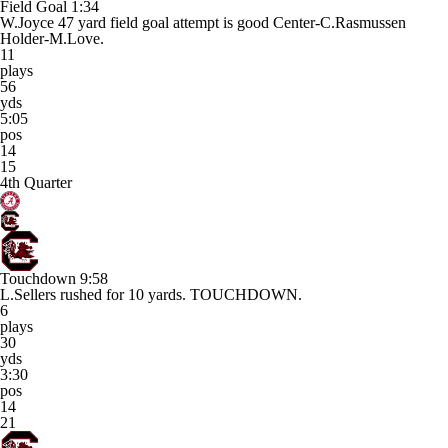
Field Goal
1:34
W.Joyce 47 yard field goal attempt is good Center-C.Rasmussen
Holder-M.Love.
11
plays
56
yds
5:05
pos
14
15
4th Quarter
Touchdown
9:58
L.Sellers rushed for 10 yards. TOUCHDOWN.
6
plays
30
yds
3:30
pos
14
21