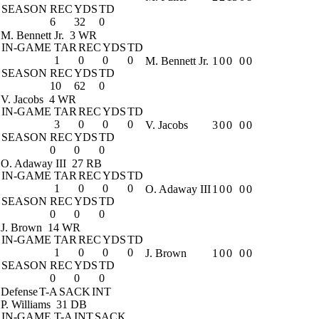
SEASON
REC
YDS
TD
6
32
0
M. Bennett Jr.
3 WR
IN-GAME
TAR
REC
YDS
TD
1
0
0
0
M. Bennett Jr.
1
0
0
0
0
SEASON
REC
YDS
TD
10
62
0
V. Jacobs
4 WR
IN-GAME
TAR
REC
YDS
TD
3
0
0
0
V. Jacobs
3
0
0
0
0
SEASON
REC
YDS
TD
0
0
0
O. Adaway III
27 RB
IN-GAME
TAR
REC
YDS
TD
1
0
0
0
O. Adaway III
1
0
0
0
0
SEASON
REC
YDS
TD
0
0
0
J. Brown
14 WR
IN-GAME
TAR
REC
YDS
TD
1
0
0
0
J. Brown
1
0
0
0
0
SEASON
REC
YDS
TD
0
0
0
Defense
T-A
SACK
INT
P. Williams
31 DB
IN-GAME
T-A
INT
SACK