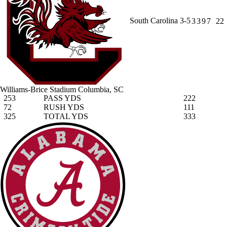
South Carolina
3-5
3
3
9
7
22
Williams-Brice Stadium
Columbia, SC
253
PASS YDS
222
72
RUSH YDS
111
325
TOTAL YDS
333