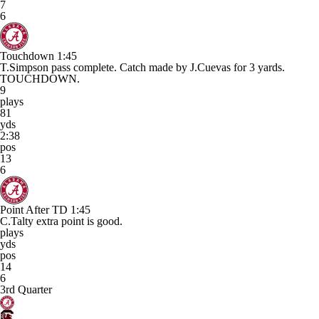
7
6
Touchdown
1:45
T.Simpson pass complete. Catch made by J.Cuevas for 3 yards.
TOUCHDOWN.
9
plays
81
yds
2:38
pos
13
6
Point After TD
1:45
C.Talty extra point is good.
plays
yds
pos
14
6
3rd Quarter