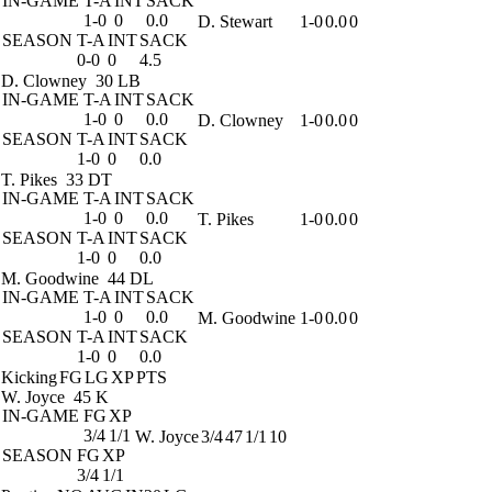
IN-GAME
T-A
INT
SACK
1-0
0
0.0
D. Stewart
1-0
0.0
0
SEASON
T-A
INT
SACK
0-0
0
4.5
D. Clowney
30 LB
IN-GAME
T-A
INT
SACK
1-0
0
0.0
D. Clowney
1-0
0.0
0
SEASON
T-A
INT
SACK
1-0
0
0.0
T. Pikes
33 DT
IN-GAME
T-A
INT
SACK
1-0
0
0.0
T. Pikes
1-0
0.0
0
SEASON
T-A
INT
SACK
1-0
0
0.0
M. Goodwine
44 DL
IN-GAME
T-A
INT
SACK
1-0
0
0.0
M. Goodwine
1-0
0.0
0
SEASON
T-A
INT
SACK
1-0
0
0.0
Kicking
FG
LG
XP
PTS
W. Joyce
45 K
IN-GAME
FG
XP
3/4
1/1
W. Joyce
3/4
47
1/1
10
SEASON
FG
XP
3/4
1/1