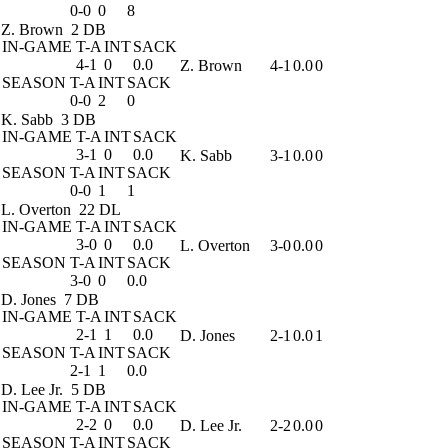
0-0
0
8
Z. Brown
2 DB
IN-GAME
T-A
INT
SACK
4-1
0
0.0
Z. Brown
4-1
0.0
0
SEASON
T-A
INT
SACK
0-0
2
0
K. Sabb
3 DB
IN-GAME
T-A
INT
SACK
3-1
0
0.0
K. Sabb
3-1
0.0
0
SEASON
T-A
INT
SACK
0-0
1
1
L. Overton
22 DL
IN-GAME
T-A
INT
SACK
3-0
0
0.0
L. Overton
3-0
0.0
0
SEASON
T-A
INT
SACK
3-0
0
0.0
D. Jones
7 DB
IN-GAME
T-A
INT
SACK
2-1
1
0.0
D. Jones
2-1
0.0
1
SEASON
T-A
INT
SACK
2-1
1
0.0
D. Lee Jr.
5 DB
IN-GAME
T-A
INT
SACK
2-2
0
0.0
D. Lee Jr.
2-2
0.0
0
SEASON
T-A
INT
SACK