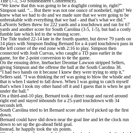
Tide (7-1, 5-0 Southeastern Conference).
“We knew that this was going to be a dogfight coming in, right?”
Simpson said. “... But there was not one ounce of nonbelief, right? We
knew what we had to do and we made sure that we were going to be
unbreakable with everything that we had - and that’s what we did.”
LaNorris Sellers threw for 222 yards and a touchdown and ran for 67
yards and another score for South Carolina (3-5, 1-5), but had a costly
fumble late which led to the winning score.
The Tide trailed 22-14 late in the fourth quarter, but drove 79 yards on
14 plays with Simpson finding Bernard for a 4-yard touchdown pass in
the left corner of the end zone with 2:16 to play. Simpson then
connected with Josh Cuevas, who caught a TD pass earlier in the
game, for the 2-point conversion to tie the game.
On the ensuing drive, linebacker Deontae Lawson stripped Sellers,
giving Simpson and the offense the ball at the South Carolina 38.
“I had two hands on it because I knew they were trying to strip it,”
Sellers said. “I was thinking the ref was going to blow the whistle and
that is when I started to fall down. When I was going to catch myself
that's when I took my other hand off it and I guess that is when he got
under the ball.”
On a third-and-10 play, Bernard took a direct snap and raced around
right end and stayed inbounds for a 25-yard touchdown with 34
seconds left.
South Carolina tried to let Bernard score after he'd picked up the first
down.
Bernard could have slid down near the goal line and let the clock run
down to set up the go-ahead field goal.
Instead, he happily took the six points.