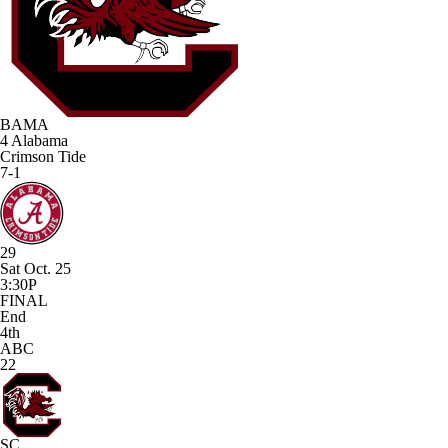
BAMA
4
Alabama
Crimson Tide
7-1
29
Sat Oct. 25
3:30P
FINAL
End
4th
ABC
22
SC