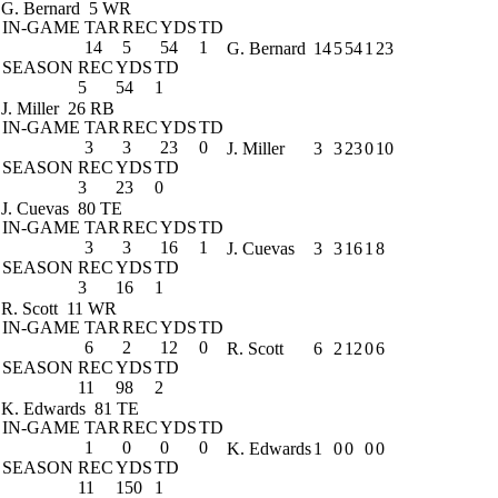
G. Bernard
5 WR
IN-GAME
TAR
REC
YDS
TD
14
5
54
1
G. Bernard
14
5
54
1
23
SEASON
REC
YDS
TD
5
54
1
J. Miller
26 RB
IN-GAME
TAR
REC
YDS
TD
3
3
23
0
J. Miller
3
3
23
0
10
SEASON
REC
YDS
TD
3
23
0
J. Cuevas
80 TE
IN-GAME
TAR
REC
YDS
TD
3
3
16
1
J. Cuevas
3
3
16
1
8
SEASON
REC
YDS
TD
3
16
1
R. Scott
11 WR
IN-GAME
TAR
REC
YDS
TD
6
2
12
0
R. Scott
6
2
12
0
6
SEASON
REC
YDS
TD
11
98
2
K. Edwards
81 TE
IN-GAME
TAR
REC
YDS
TD
1
0
0
0
K. Edwards
1
0
0
0
0
SEASON
REC
YDS
TD
11
150
1