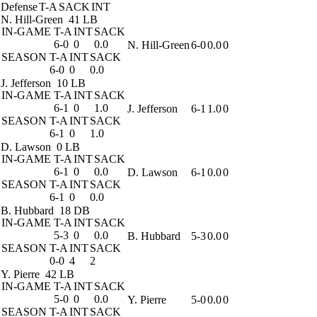
Defense
T-A
SACK
INT
N. Hill-Green
41 LB
IN-GAME
T-A
INT
SACK
6-0
0
0.0
N. Hill-Green
6-0
0.0
0
SEASON
T-A
INT
SACK
6-0
0
0.0
J. Jefferson
10 LB
IN-GAME
T-A
INT
SACK
6-1
0
1.0
J. Jefferson
6-1
1.0
0
SEASON
T-A
INT
SACK
6-1
0
1.0
D. Lawson
0 LB
IN-GAME
T-A
INT
SACK
6-1
0
0.0
D. Lawson
6-1
0.0
0
SEASON
T-A
INT
SACK
6-1
0
0.0
B. Hubbard
18 DB
IN-GAME
T-A
INT
SACK
5-3
0
0.0
B. Hubbard
5-3
0.0
0
SEASON
T-A
INT
SACK
0-0
4
2
Y. Pierre
42 LB
IN-GAME
T-A
INT
SACK
5-0
0
0.0
Y. Pierre
5-0
0.0
0
SEASON
T-A
INT
SACK