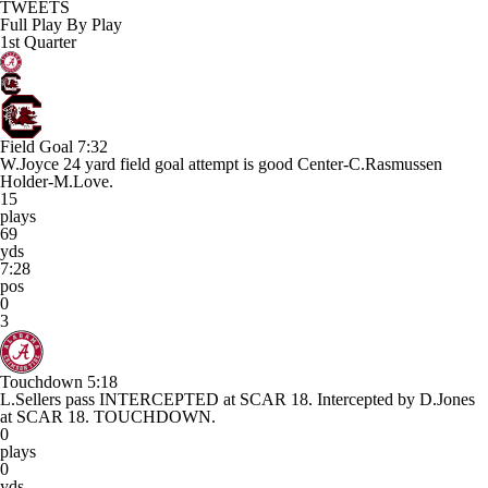
TWEETS
Full Play By Play
1st Quarter
Field Goal
7:32
W.Joyce 24 yard field goal attempt is good Center-C.Rasmussen
Holder-M.Love.
15
plays
69
yds
7:28
pos
0
3
Touchdown
5:18
L.Sellers pass INTERCEPTED at SCAR 18. Intercepted by D.Jones
at SCAR 18. TOUCHDOWN.
0
plays
0
yds