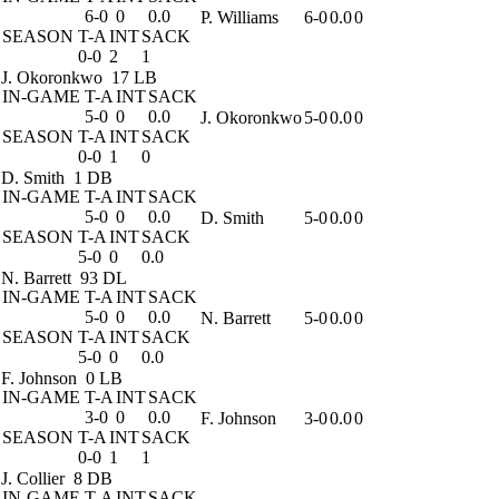
6-0
0
0.0
P. Williams
6-0
0.0
0
SEASON
T-A
INT
SACK
0-0
2
1
J. Okoronkwo
17 LB
IN-GAME
T-A
INT
SACK
5-0
0
0.0
J. Okoronkwo
5-0
0.0
0
SEASON
T-A
INT
SACK
0-0
1
0
D. Smith
1 DB
IN-GAME
T-A
INT
SACK
5-0
0
0.0
D. Smith
5-0
0.0
0
SEASON
T-A
INT
SACK
5-0
0
0.0
N. Barrett
93 DL
IN-GAME
T-A
INT
SACK
5-0
0
0.0
N. Barrett
5-0
0.0
0
SEASON
T-A
INT
SACK
5-0
0
0.0
F. Johnson
0 LB
IN-GAME
T-A
INT
SACK
3-0
0
0.0
F. Johnson
3-0
0.0
0
SEASON
T-A
INT
SACK
0-0
1
1
J. Collier
8 DB
IN-GAME
T-A
INT
SACK