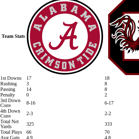
Team Stats
1st Downs
17
18
Rushing
3
8
Passing
14
8
Penalty
0
2
3rd Down
8-16
6-17
Conv
4th Down
2-3
2-2
Conv
Total Net
325
333
Yards
Total Plays
66
70
Avg Gain
4.9
4.8