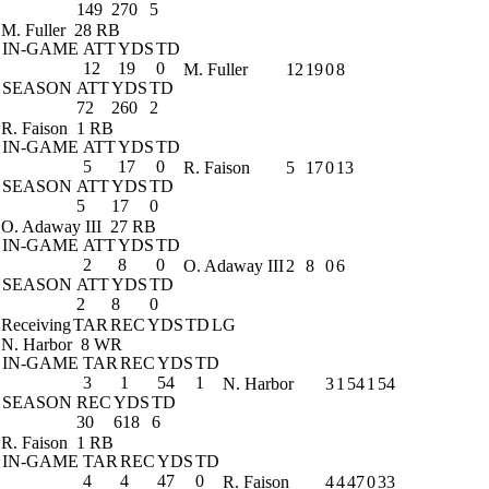
149
270
5
M. Fuller
28 RB
IN-GAME
ATT
YDS
TD
12
19
0
M. Fuller
12
19
0
8
SEASON
ATT
YDS
TD
72
260
2
R. Faison
1 RB
IN-GAME
ATT
YDS
TD
5
17
0
R. Faison
5
17
0
13
SEASON
ATT
YDS
TD
5
17
0
O. Adaway III
27 RB
IN-GAME
ATT
YDS
TD
2
8
0
O. Adaway III
2
8
0
6
SEASON
ATT
YDS
TD
2
8
0
Receiving
TAR
REC
YDS
TD
LG
N. Harbor
8 WR
IN-GAME
TAR
REC
YDS
TD
3
1
54
1
N. Harbor
3
1
54
1
54
SEASON
REC
YDS
TD
30
618
6
R. Faison
1 RB
IN-GAME
TAR
REC
YDS
TD
4
4
47
0
R. Faison
4
4
47
0
33