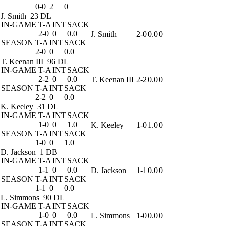
0-0
2
0
J. Smith
23 DL
IN-GAME
T-A
INT
SACK
2-0
0
0.0
J. Smith
2-0
0.0
0
SEASON
T-A
INT
SACK
2-0
0
0.0
T. Keenan III
96 DL
IN-GAME
T-A
INT
SACK
2-2
0
0.0
T. Keenan III
2-2
0.0
0
SEASON
T-A
INT
SACK
2-2
0
0.0
K. Keeley
31 DL
IN-GAME
T-A
INT
SACK
1-0
0
1.0
K. Keeley
1-0
1.0
0
SEASON
T-A
INT
SACK
1-0
0
1.0
D. Jackson
1 DB
IN-GAME
T-A
INT
SACK
1-1
0
0.0
D. Jackson
1-1
0.0
0
SEASON
T-A
INT
SACK
1-1
0
0.0
L. Simmons
90 DL
IN-GAME
T-A
INT
SACK
1-0
0
0.0
L. Simmons
1-0
0.0
0
SEASON
T-A
INT
SACK