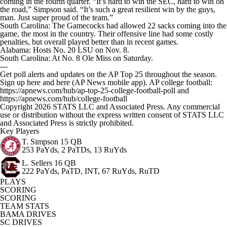
coming in the fourth quarter. “It’s hard to win the SEC, hard to win on
the road,” Simpson said. “It’s such a great resilient win by the guys,
man. Just super proud of the team.”
South Carolina: The Gamecocks had allowed 22 sacks coming into the
game, the most in the country. Their offensive line had some costly
penalties, but overall played better than in recent games.
Alabama: Hosts No. 20 LSU on Nov. 8.
South Carolina: At No. 8 Ole Miss on Saturday.
---
Get poll alerts and updates on the AP Top 25 throughout the season.
Sign up here and here (AP News mobile app). AP college football:
https://apnews.com/hub/ap-top-25-college-football-poll and
https://apnews.com/hub/college-football
Copyright 2026 STATS LLC and Associated Press. Any commercial
use or distribution without the express written consent of STATS LLC
and Associated Press is strictly prohibited.
Key Players
T. Simpson
15 QB
253 PaYds, 2 PaTDs, 13 RuYds
L. Sellers
16 QB
222 PaYds, PaTD, INT, 67 RuYds, RuTD
PLAYS
SCORING
SCORING
TEAM STATS
BAMA DRIVES
SC DRIVES