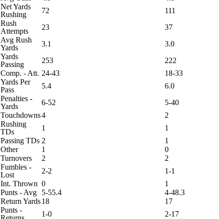
Net Yards
72
111
Rushing
Rush
23
37
Attempts
Avg Rush
3.1
3.0
Yards
Yards
253
222
Passing
Comp. - Att.
24-43
18-33
Yards Per
5.4
6.0
Pass
Penalties -
6-52
5-40
Yards
Touchdowns
4
2
Rushing
1
1
TDs
Passing TDs
2
1
Other
1
0
Turnovers
2
2
Fumbles -
2-2
1-1
Lost
Int. Thrown
0
1
Punts - Avg
5-55.4
4-48.3
Return Yards
18
17
Punts -
1-0
2-17
Returns