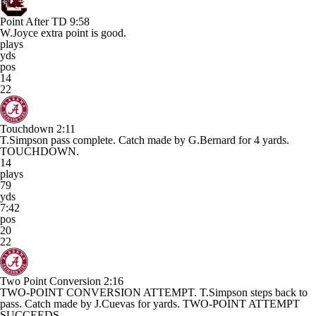
Point After TD
9:58
W.Joyce extra point is good.
plays
yds
pos
14
22
Touchdown
2:11
T.Simpson pass complete. Catch made by G.Bernard for 4 yards.
TOUCHDOWN.
14
plays
79
yds
7:42
pos
20
22
Two Point Conversion
2:16
TWO-POINT CONVERSION ATTEMPT. T.Simpson steps back to
pass. Catch made by J.Cuevas for yards. TWO-POINT ATTEMPT
SUCCEEDS.