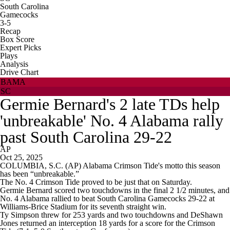
South Carolina
Gamecocks
3-5
Recap
Box Score
Expert Picks
Plays
Analysis
Drive Chart
BAMA
SC
Germie Bernard's 2 late TDs help
'unbreakable' No. 4 Alabama rally
past South Carolina 29-22
AP
Oct 25, 2025
COLUMBIA, S.C. (AP) Alabama Crimson Tide's motto this season
has been “unbreakable.”
The No. 4 Crimson Tide proved to be just that on Saturday.
Germie Bernard scored two touchdowns in the final 2 1/2 minutes, and
No. 4 Alabama rallied to beat South Carolina Gamecocks 29-22 at
Williams-Brice Stadium for its seventh straight win.
Ty Simpson threw for 253 yards and two touchdowns and DeShawn
Jones returned an interception 18 yards for a score for the Crimson