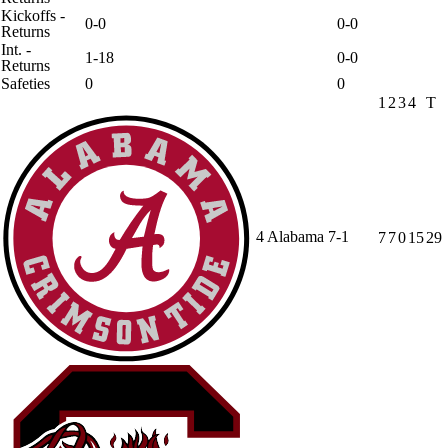
Kickoffs -
0-0
0-0
Returns
Int. -
1-18
0-0
Returns
Safeties
0
0
1
2
3
4
T
4
Alabama
7-1
7
7
0
15
29