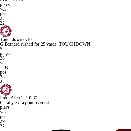
plays
yds
pos
22
22
Touchdown
0:30
G.Bernard rushed for 25 yards. TOUCHDOWN.
5
plays
38
yds
1:09
pos
28
22
Point After TD
0:30
C.Talty extra point is good.
plays
yds
pos
29
22