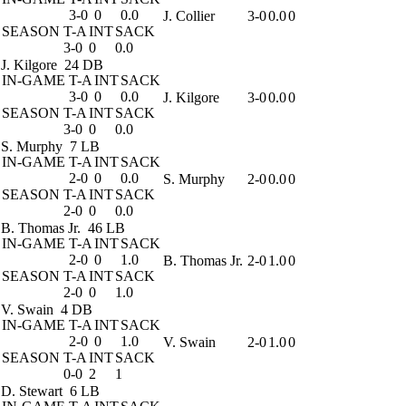
3-0
0
0.0
J. Collier
3-0
0.0
0
SEASON
T-A
INT
SACK
3-0
0
0.0
J. Kilgore
24 DB
IN-GAME
T-A
INT
SACK
3-0
0
0.0
J. Kilgore
3-0
0.0
0
SEASON
T-A
INT
SACK
3-0
0
0.0
S. Murphy
7 LB
IN-GAME
T-A
INT
SACK
2-0
0
0.0
S. Murphy
2-0
0.0
0
SEASON
T-A
INT
SACK
2-0
0
0.0
B. Thomas Jr.
46 LB
IN-GAME
T-A
INT
SACK
2-0
0
1.0
B. Thomas Jr.
2-0
1.0
0
SEASON
T-A
INT
SACK
2-0
0
1.0
V. Swain
4 DB
IN-GAME
T-A
INT
SACK
2-0
0
1.0
V. Swain
2-0
1.0
0
SEASON
T-A
INT
SACK
0-0
2
1
D. Stewart
6 LB