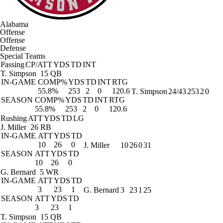
Alabama
Offense
Offense
Defense
Special Teams
Passing
CP/ATT
YDS
TD
INT
T. Simpson
15 QB
IN-GAME
COMP%
YDS
TD
INT
RTG
55.8%
253
2
0
120.6
T. Simpson
24/43
253
2
0
SEASON
COMP%
YDS
TD
INT
RTG
55.8%
253
2
0
120.6
Rushing
ATT
YDS
TD
LG
J. Miller
26 RB
IN-GAME
ATT
YDS
TD
10
26
0
J. Miller
10
26
0
31
SEASON
ATT
YDS
TD
10
26
0
G. Bernard
5 WR
IN-GAME
ATT
YDS
TD
3
23
1
G. Bernard
3
23
1
25
SEASON
ATT
YDS
TD
3
23
1
T. Simpson
15 QB