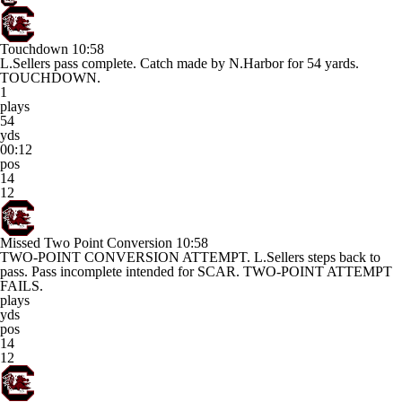
Touchdown
10:58
L.Sellers pass complete. Catch made by N.Harbor for 54 yards.
TOUCHDOWN.
1
plays
54
yds
00:12
pos
14
12
Missed Two Point Conversion
10:58
TWO-POINT CONVERSION ATTEMPT. L.Sellers steps back to
pass. Pass incomplete intended for SCAR. TWO-POINT ATTEMPT
FAILS.
plays
yds
pos
14
12