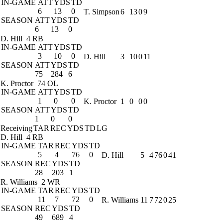
IN-GAME
ATT
YDS
TD
6
13
0
T. Simpson
6
13
0
9
SEASON
ATT
YDS
TD
6
13
0
D. Hill
4 RB
IN-GAME
ATT
YDS
TD
3
10
0
D. Hill
3
10
0
11
SEASON
ATT
YDS
TD
75
284
6
K. Proctor
74 OL
IN-GAME
ATT
YDS
TD
1
0
0
K. Proctor
1
0
0
0
SEASON
ATT
YDS
TD
1
0
0
Receiving
TAR
REC
YDS
TD
LG
D. Hill
4 RB
IN-GAME
TAR
REC
YDS
TD
5
4
76
0
D. Hill
5
4
76
0
41
SEASON
REC
YDS
TD
28
203
1
R. Williams
2 WR
IN-GAME
TAR
REC
YDS
TD
11
7
72
0
R. Williams
11
7
72
0
25
SEASON
REC
YDS
TD
49
689
4