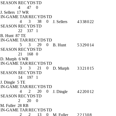
SEASON
REC
YDS
TD
4
47
0
J. Sellers
17 WR
IN-GAME
TAR
REC
YDS
TD
4
3
38
0
J. Sellers
4
3
38
0
22
SEASON
REC
YDS
TD
22
337
1
B. Hunt
87 TE
IN-GAME
TAR
REC
YDS
TD
5
3
29
0
B. Hunt
5
3
29
0
14
SEASON
REC
YDS
TD
21
168
0
D. Murph
6 WR
IN-GAME
TAR
REC
YDS
TD
3
3
21
0
D. Murph
3
3
21
0
15
SEASON
REC
YDS
TD
14
197
1
J. Dingle
5 TE
IN-GAME
TAR
REC
YDS
TD
4
2
20
0
J. Dingle
4
2
20
0
12
SEASON
REC
YDS
TD
2
20
0
M. Fuller
28 RB
IN-GAME
TAR
REC
YDS
TD
2
2
13
0
M. Fuller
2
2
13
0
8