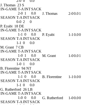
2-0
0
0.0
J. Thomas
23 S
IN-GAME
T-A
INT
SACK
2-0
1
0.0
J. Thomas
2-0
0.0
1
SEASON
T-A
INT
SACK
0-0
2
0
P. Eyabi
18 DE
IN-GAME
T-A
INT
SACK
1-1
0
0.0
P. Eyabi
1-1
0.0
0
SEASON
T-A
INT
SACK
1-1
0
0.0
M. Grant
7 CB
IN-GAME
T-A
INT
SACK
1-0
1
0.0
M. Grant
1-0
0.0
1
SEASON
T-A
INT
SACK
1-0
1
0.0
B. Florentine
94 NT
IN-GAME
T-A
INT
SACK
1-1
0
0.0
B. Florentine
1-1
0.0
0
SEASON
T-A
INT
SACK
1-1
0
0.0
G. Rutherford
26 LB
IN-GAME
T-A
INT
SACK
1-0
0
0.0
G. Rutherford
1-0
0.0
0
SEASON
T-A
INT
SACK