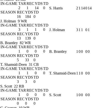
IN-GAME
TAR
REC
YDS
TD
2
1
14
0
S. Harris
2
1
14
0
14
SEASON
REC
YDS
TD
16
184
0
J. Holman
9 WR
IN-GAME
TAR
REC
YDS
TD
3
1
1
0
J. Holman
3
1
1
0
1
SEASON
REC
YDS
TD
13
139
0
B. Brantley
82 WR
IN-GAME
TAR
REC
YDS
TD
1
0
0
0
B. Brantley
1
0
0
0
0
SEASON
REC
YDS
TD
5
33
0
T. Shamsid-Deen
31 CB
IN-GAME
TAR
REC
YDS
TD
1
1
0
0
T. Shamsid-Deen
1
1
0
0
0
SEASON
REC
YDS
TD
3
3
0
S. Scott
22 RB
IN-GAME
TAR
REC
YDS
TD
1
0
0
0
S. Scott
1
0
0
0
0
SEASON
REC
YDS
TD
0
0
0
C. Coenen
19 WR