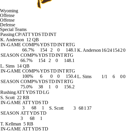
Wyoming
Offense
Offense
Defense
Special Teams
Passing
CP/ATT
YDS
TD
INT
K. Anderson
12 QB
IN-GAME
COMP%
YDS
TD
INT
RTG
66.7%
154
2
0
148.1
K. Anderson
16/24
154
2
0
SEASON
COMP%
YDS
TD
INT
RTG
66.7%
154
2
0
148.1
L. Sims
14 QB
IN-GAME
COMP%
YDS
TD
INT
RTG
100%
6
0
0
150.4
L. Sims
1/1
6
0
0
SEASON
COMP%
YDS
TD
INT
RTG
75.0%
38
1
0
156.2
Rushing
ATT
YDS
TD
LG
S. Scott
22 RB
IN-GAME
ATT
YDS
TD
3
68
1
S. Scott
3
68
1
37
SEASON
ATT
YDS
TD
3
68
1
T. Kellman
5 RB
IN-GAME
ATT
YDS
TD