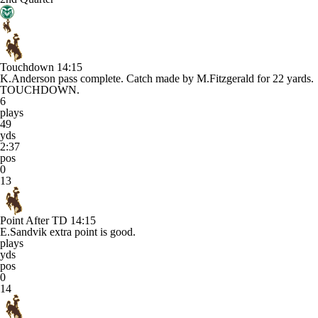
Touchdown
14:15
K.Anderson pass complete. Catch made by M.Fitzgerald for 22 yards.
TOUCHDOWN.
6
plays
49
yds
2:37
pos
0
13
Point After TD
14:15
E.Sandvik extra point is good.
plays
yds
pos
0
14