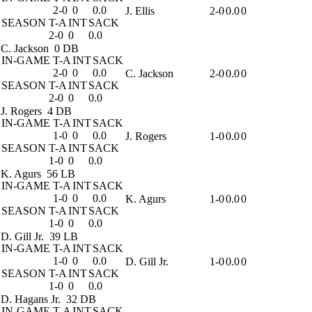
2-0
0
0.0
J. Ellis
2-0
0.0
0
SEASON
T-A
INT
SACK
2-0
0
0.0
C. Jackson
0 DB
IN-GAME
T-A
INT
SACK
2-0
0
0.0
C. Jackson
2-0
0.0
0
SEASON
T-A
INT
SACK
2-0
0
0.0
J. Rogers
4 DB
IN-GAME
T-A
INT
SACK
1-0
0
0.0
J. Rogers
1-0
0.0
0
SEASON
T-A
INT
SACK
1-0
0
0.0
K. Agurs
56 LB
IN-GAME
T-A
INT
SACK
1-0
0
0.0
K. Agurs
1-0
0.0
0
SEASON
T-A
INT
SACK
1-0
0
0.0
D. Gill Jr.
39 LB
IN-GAME
T-A
INT
SACK
1-0
0
0.0
D. Gill Jr.
1-0
0.0
0
SEASON
T-A
INT
SACK
1-0
0
0.0
D. Hagans Jr.
32 DB
IN-GAME
T-A
INT
SACK