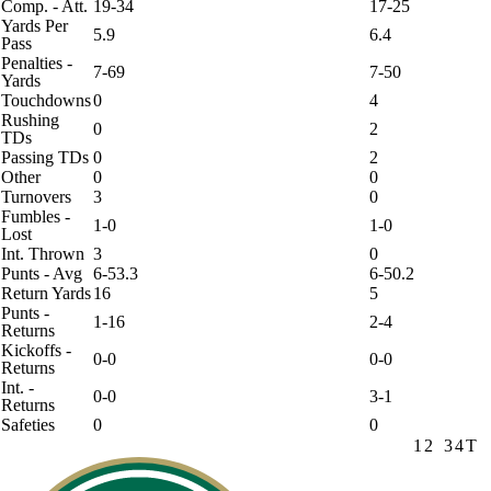
Comp. - Att.
19-34
17-25
Yards Per
5.9
6.4
Pass
Penalties -
7-69
7-50
Yards
Touchdowns
0
4
Rushing
0
2
TDs
Passing TDs
0
2
Other
0
0
Turnovers
3
0
Fumbles -
1-0
1-0
Lost
Int. Thrown
3
0
Punts - Avg
6-53.3
6-50.2
Return Yards
16
5
Punts -
1-16
2-4
Returns
Kickoffs -
0-0
0-0
Returns
Int. -
0-0
3-1
Returns
Safeties
0
0
1
2
3
4
T