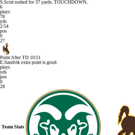
S.Scott rushed for 37 yards. TOUCHDOWN.
6
plays
78
yds
2:54
pos
0
27
Point After TD
10:51
E.Sandvik extra point is good.
plays
yds
pos
0
28
Team Stats