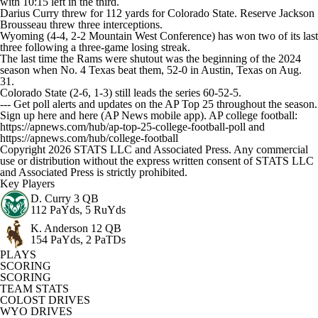
with 10:15 left in the third.
Darius Curry threw for 112 yards for Colorado State. Reserve Jackson
Brousseau threw three interceptions.
Wyoming (4-4, 2-2 Mountain West Conference) has won two of its last
three following a three-game losing streak.
The last time the Rams were shutout was the beginning of the 2024
season when No. 4 Texas beat them, 52-0 in Austin, Texas on Aug.
31.
Colorado State (2-6, 1-3) still leads the series 60-52-5.
--- Get poll alerts and updates on the AP Top 25 throughout the season.
Sign up here and here (AP News mobile app). AP college football:
https://apnews.com/hub/ap-top-25-college-football-poll and
https://apnews.com/hub/college-football
Copyright 2026 STATS LLC and Associated Press. Any commercial
use or distribution without the express written consent of STATS LLC
and Associated Press is strictly prohibited.
Key Players
D. Curry
3 QB
112 PaYds, 5 RuYds
K. Anderson
12 QB
154 PaYds, 2 PaTDs
PLAYS
SCORING
SCORING
TEAM STATS
COLOST DRIVES
WYO DRIVES