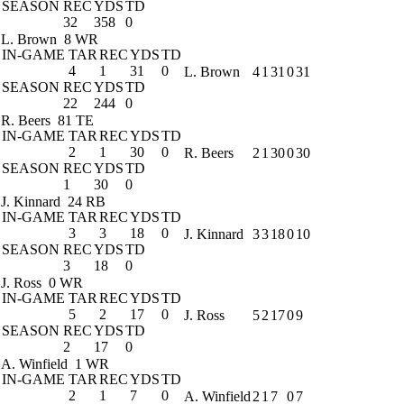
SEASON
REC
YDS
TD
32
358
0
L. Brown
8 WR
IN-GAME
TAR
REC
YDS
TD
4
1
31
0
L. Brown
4
1
31
0
31
SEASON
REC
YDS
TD
22
244
0
R. Beers
81 TE
IN-GAME
TAR
REC
YDS
TD
2
1
30
0
R. Beers
2
1
30
0
30
SEASON
REC
YDS
TD
1
30
0
J. Kinnard
24 RB
IN-GAME
TAR
REC
YDS
TD
3
3
18
0
J. Kinnard
3
3
18
0
10
SEASON
REC
YDS
TD
3
18
0
J. Ross
0 WR
IN-GAME
TAR
REC
YDS
TD
5
2
17
0
J. Ross
5
2
17
0
9
SEASON
REC
YDS
TD
2
17
0
A. Winfield
1 WR
IN-GAME
TAR
REC
YDS
TD
2
1
7
0
A. Winfield
2
1
7
0
7