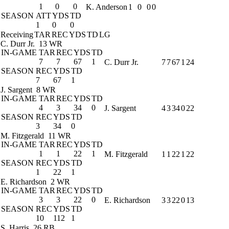
1
0
0
K. Anderson
1
0
0
0
SEASON
ATT
YDS
TD
1
0
0
Receiving
TAR
REC
YDS
TD
LG
C. Durr Jr.
13 WR
IN-GAME
TAR
REC
YDS
TD
7
7
67
1
C. Durr Jr.
7
7
67
1
24
SEASON
REC
YDS
TD
7
67
1
J. Sargent
8 WR
IN-GAME
TAR
REC
YDS
TD
4
3
34
0
J. Sargent
4
3
34
0
22
SEASON
REC
YDS
TD
3
34
0
M. Fitzgerald
11 WR
IN-GAME
TAR
REC
YDS
TD
1
1
22
1
M. Fitzgerald
1
1
22
1
22
SEASON
REC
YDS
TD
1
22
1
E. Richardson
2 WR
IN-GAME
TAR
REC
YDS
TD
3
3
22
0
E. Richardson
3
3
22
0
13
SEASON
REC
YDS
TD
10
112
1
S. Harris
26 RB