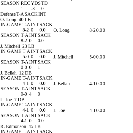
SEASON
REC
YDS
TD
1
-3
0
Defense
T-A
SACK
INT
O. Long
40 LB
IN-GAME
T-A
INT
SACK
8-2
0
0.0
O. Long
8-2
0.0
0
SEASON
T-A
INT
SACK
8-2
0
0.0
J. Mitchell
23 LB
IN-GAME
T-A
INT
SACK
5-0
0
0.0
J. Mitchell
5-0
0.0
0
SEASON
T-A
INT
SACK
0-0
0
1
J. Bellah
12 DB
IN-GAME
T-A
INT
SACK
4-1
0
0.0
J. Bellah
4-1
0.0
0
SEASON
T-A
INT
SACK
0-0
4
0
L. Joe
7 DB
IN-GAME
T-A
INT
SACK
4-1
0
0.0
L. Joe
4-1
0.0
0
SEASON
T-A
INT
SACK
4-1
0
0.0
R. Edmonson
45 LB
IN-GAME
T-A
INT
SACK