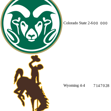
Colorado State
2-6
0
0
0
0
0
Wyoming
4-4
7
14
7
0
28