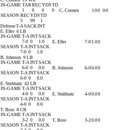
IN-GAME
TAR
REC
YDS
TD
1
0
0
0
C. Coenen
1
0
0
0
0
SEASON
REC
YDS
TD
5
99
1
Defense
T-A
SACK
INT
E. Eller
6 LB
IN-GAME
T-A
INT
SACK
7-0
0
1.0
E. Eller
7-0
1.0
0
SEASON
T-A
INT
SACK
7-0
0
1.0
B. Johnson
9 LB
IN-GAME
T-A
INT
SACK
6-0
0
0.0
B. Johnson
6-0
0.0
0
SEASON
T-A
INT
SACK
6-0
0
0.0
E. Stuhlsatz
42 LB
IN-GAME
T-A
INT
SACK
4-0
0
0.0
E. Stuhlsatz
4-0
0.0
0
SEASON
T-A
INT
SACK
4-0
0
0.0
T. Boss
8 CB
IN-GAME
T-A
INT
SACK
3-2
0
0.0
T. Boss
3-2
0.0
0
SEASON
T-A
INT
SACK