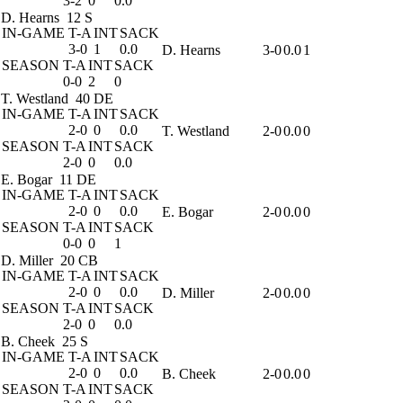
3-2
0
0.0
D. Hearns
12 S
IN-GAME
T-A
INT
SACK
3-0
1
0.0
D. Hearns
3-0
0.0
1
SEASON
T-A
INT
SACK
0-0
2
0
T. Westland
40 DE
IN-GAME
T-A
INT
SACK
2-0
0
0.0
T. Westland
2-0
0.0
0
SEASON
T-A
INT
SACK
2-0
0
0.0
E. Bogar
11 DE
IN-GAME
T-A
INT
SACK
2-0
0
0.0
E. Bogar
2-0
0.0
0
SEASON
T-A
INT
SACK
0-0
0
1
D. Miller
20 CB
IN-GAME
T-A
INT
SACK
2-0
0
0.0
D. Miller
2-0
0.0
0
SEASON
T-A
INT
SACK
2-0
0
0.0
B. Cheek
25 S
IN-GAME
T-A
INT
SACK
2-0
0
0.0
B. Cheek
2-0
0.0
0
SEASON
T-A
INT
SACK