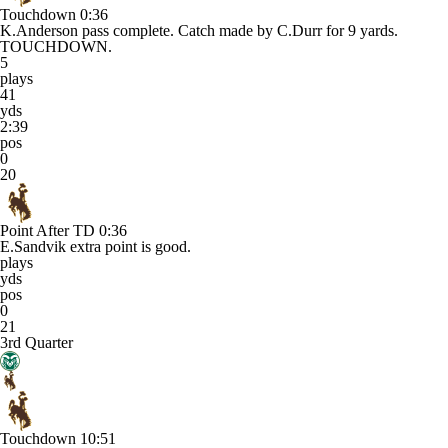
Touchdown
0:36
K.Anderson pass complete. Catch made by C.Durr for 9 yards.
TOUCHDOWN.
5
plays
41
yds
2:39
pos
0
20
Point After TD
0:36
E.Sandvik extra point is good.
plays
yds
pos
0
21
3rd Quarter
Touchdown
10:51