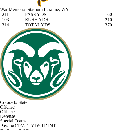
War Memorial Stadium
Laramie, WY
211
PASS YDS
160
103
RUSH YDS
210
314
TOTAL YDS
370
Colorado State
Offense
Offense
Defense
Special Teams
Passing
CP/ATT
YDS
TD
INT