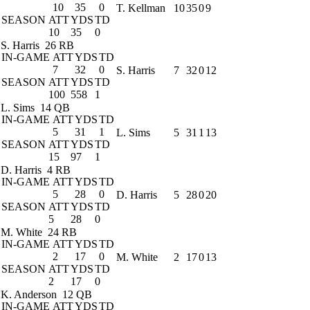
10
35
0
T. Kellman
10
35
0
9
SEASON
ATT
YDS
TD
10
35
0
S. Harris
26 RB
IN-GAME
ATT
YDS
TD
7
32
0
S. Harris
7
32
0
12
SEASON
ATT
YDS
TD
100
558
1
L. Sims
14 QB
IN-GAME
ATT
YDS
TD
5
31
1
L. Sims
5
31
1
13
SEASON
ATT
YDS
TD
15
97
1
D. Harris
4 RB
IN-GAME
ATT
YDS
TD
5
28
0
D. Harris
5
28
0
20
SEASON
ATT
YDS
TD
5
28
0
M. White
24 RB
IN-GAME
ATT
YDS
TD
2
17
0
M. White
2
17
0
13
SEASON
ATT
YDS
TD
2
17
0
K. Anderson
12 QB
IN-GAME
ATT
YDS
TD