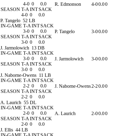
4-0
0
0.0
R. Edmonson
4-0
0.0
0
SEASON
T-A
INT
SACK
4-0
0
0.0
P. Tangelo
52 LB
IN-GAME
T-A
INT
SACK
3-0
0
0.0
P. Tangelo
3-0
0.0
0
SEASON
T-A
INT
SACK
3-0
0
0.0
J. Jarmolowich
13 DB
IN-GAME
T-A
INT
SACK
3-0
0
0.0
J. Jarmolowich
3-0
0.0
0
SEASON
T-A
INT
SACK
3-0
0
0.0
J. Naborne-Owens
11 LB
IN-GAME
T-A
INT
SACK
2-2
0
0.0
J. Naborne-Owens
2-2
0.0
0
SEASON
T-A
INT
SACK
2-2
0
0.0
A. Laurich
55 DL
IN-GAME
T-A
INT
SACK
2-0
0
0.0
A. Laurich
2-0
0.0
0
SEASON
T-A
INT
SACK
2-0
0
0.0
J. Ellis
44 LB
IN-GAME
T-A
INT
SACK