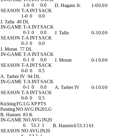
1-0
0
0.0
D. Hagans Jr.
1-0
0.0
0
SEASON
T-A
INT
SACK
1-0
0
0.0
J. Tafia
49 DL
IN-GAME
T-A
INT
SACK
0-3
0
0.0
J. Tafia
0-3
0.0
0
SEASON
T-A
INT
SACK
0-3
0
0.0
J. Moran
77 DL
IN-GAME
T-A
INT
SACK
0-1
0
0.0
J. Moran
0-1
0.0
0
SEASON
T-A
INT
SACK
0-0
0
0.5
A. Tarber IV
94 DL
IN-GAME
T-A
INT
SACK
0-1
0
0.0
A. Tarber IV
0-1
0.0
0
SEASON
T-A
INT
SACK
0-0
0
0.5
Kicking
FG
LG
XP
PTS
Punting
NO
AVG
IN20
LG
B. Hansen
83 K
IN-GAME
NO
AVG
IN20
6
53.3
1
B. Hansen
6
53.3
1
61
SEASON
NO
AVG
IN20