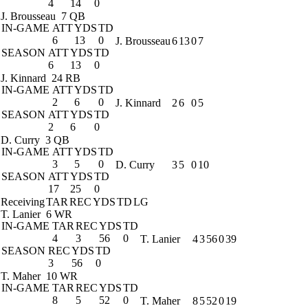
4
14
0
J. Brousseau
7 QB
IN-GAME
ATT
YDS
TD
6
13
0
J. Brousseau
6
13
0
7
SEASON
ATT
YDS
TD
6
13
0
J. Kinnard
24 RB
IN-GAME
ATT
YDS
TD
2
6
0
J. Kinnard
2
6
0
5
SEASON
ATT
YDS
TD
2
6
0
D. Curry
3 QB
IN-GAME
ATT
YDS
TD
3
5
0
D. Curry
3
5
0
10
SEASON
ATT
YDS
TD
17
25
0
Receiving
TAR
REC
YDS
TD
LG
T. Lanier
6 WR
IN-GAME
TAR
REC
YDS
TD
4
3
56
0
T. Lanier
4
3
56
0
39
SEASON
REC
YDS
TD
3
56
0
T. Maher
10 WR
IN-GAME
TAR
REC
YDS
TD
8
5
52
0
T. Maher
8
5
52
0
19