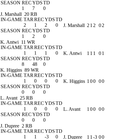
SEASON
REC
YDS
TD
1
7
0
J. Marshall
20 RB
IN-GAME
TAR
REC
YDS
TD
2
1
2
0
J. Marshall
2
1
2
0
2
SEASON
REC
YDS
TD
1
2
0
K. Antwi
11 WR
IN-GAME
TAR
REC
YDS
TD
1
1
1
0
K. Antwi
1
1
1
0
1
SEASON
REC
YDS
TD
8
48
0
K. Higgins
89 WR
IN-GAME
TAR
REC
YDS
TD
1
0
0
0
K. Higgins
1
0
0
0
0
SEASON
REC
YDS
TD
0
0
0
L. Avant
25 RB
IN-GAME
TAR
REC
YDS
TD
1
0
0
0
L. Avant
1
0
0
0
0
SEASON
REC
YDS
TD
0
0
0
J. Dupree
2 RB
IN-GAME
TAR
REC
YDS
TD
1
1
-3
0
J. Dupree
1
1
-3
0
0