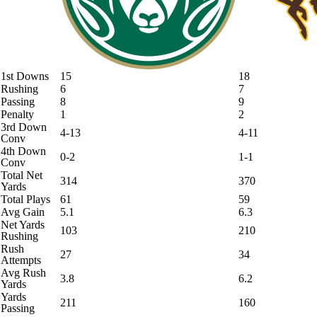
1st Downs
15
18
Rushing
6
7
Passing
8
9
Penalty
1
2
3rd Down
4-13
4-11
Conv
4th Down
0-2
1-1
Conv
Total Net
314
370
Yards
Total Plays
61
59
Avg Gain
5.1
6.3
Net Yards
103
210
Rushing
Rush
27
34
Attempts
Avg Rush
3.8
6.2
Yards
Yards
211
160
Passing