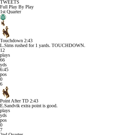
TWEETS
Full Play By Play
1st Quarter
Touchdown
2:43
L.Sims rushed for 1 yards. TOUCHDOWN.
12
plays
66
yds
6:45
pos
0
6
Point After TD
2:43
E.Sandvik extra point is good.
plays
yds
pos
0
7
2nd Quarter