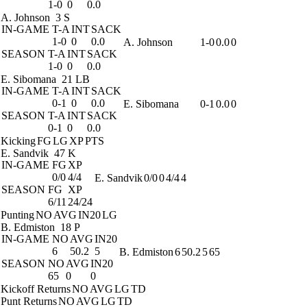
1-0
0
0.0
A. Johnson
3 S
IN-GAME
T-A
INT
SACK
1-0
0
0.0
A. Johnson
1-0
0.0
0
SEASON
T-A
INT
SACK
1-0
0
0.0
E. Sibomana
21 LB
IN-GAME
T-A
INT
SACK
0-1
0
0.0
E. Sibomana
0-1
0.0
0
SEASON
T-A
INT
SACK
0-1
0
0.0
Kicking
FG
LG
XP
PTS
E. Sandvik
47 K
IN-GAME
FG
XP
0/0
4/4
E. Sandvik
0/0
0
4/4
4
SEASON
FG
XP
6/11
24/24
Punting
NO
AVG
IN20
LG
B. Edmiston
18 P
IN-GAME
NO
AVG
IN20
6
50.2
5
B. Edmiston
6
50.2
5
65
SEASON
NO
AVG
IN20
65
0
0
Kickoff Returns
NO
AVG
LG
TD
Punt Returns
NO
AVG
LG
TD