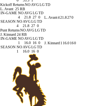
6
53.3
1
Kickoff Returns
NO
AVG
LG
TD
L. Avant
25 RB
IN-GAME
NO
AVG
LG
TD
4
21.8
27
0
L. Avant
4
21.8
27
0
SEASON
NO
AVG
LG
TD
4
21.8
27
0
Punt Returns
NO
AVG
LG
TD
J. Kinnard
24 RB
IN-GAME
NO
AVG
LG
TD
1
16.0
16
0
J. Kinnard
1
16.0
16
0
SEASON
NO
AVG
LG
TD
1
16.0
16
0