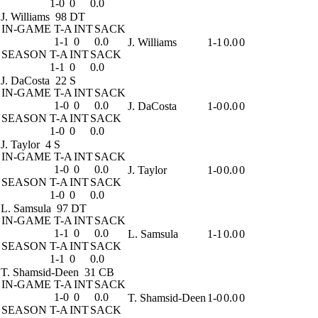
1-0
0
0.0
J. Williams
98 DT
IN-GAME
T-A
INT
SACK
1-1
0
0.0
J. Williams
1-1
0.0
0
SEASON
T-A
INT
SACK
1-1
0
0.0
J. DaCosta
22 S
IN-GAME
T-A
INT
SACK
1-0
0
0.0
J. DaCosta
1-0
0.0
0
SEASON
T-A
INT
SACK
1-0
0
0.0
J. Taylor
4 S
IN-GAME
T-A
INT
SACK
1-0
0
0.0
J. Taylor
1-0
0.0
0
SEASON
T-A
INT
SACK
1-0
0
0.0
L. Samsula
97 DT
IN-GAME
T-A
INT
SACK
1-1
0
0.0
L. Samsula
1-1
0.0
0
SEASON
T-A
INT
SACK
1-1
0
0.0
T. Shamsid-Deen
31 CB
IN-GAME
T-A
INT
SACK
1-0
0
0.0
T. Shamsid-Deen
1-0
0.0
0
SEASON
T-A
INT
SACK