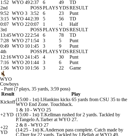
1:52
WYO 49
2:37
6
49
TD
2nd
POSS
PLAYS
YDS
RESULT
9:52
WYO 3
3:52
6
23
Punt
3:15
WYO 44
2:39
5
56
TD
0:07
WYO 22
0:07
1
-1
Half
3rd
POSS
PLAYS
YDS
RESULT
13:45
WYO 22
2:54
6
78
TD
7:28
WYO 27
1:54
3
5
Punt
0:49
WYO 10
1:45
3
9
Punt
4th
POSS
PLAYS
YDS
RESULT
12:16
WYO 24
1:45
4
30
Punt
7:16
WYO 20
1:44
3
6
Punt
1:56
WYO 10
1:56
3
22
Game
WYO
Cowboys
- Punt (7 plays, 35 yards, 3:59 poss)
Result
Play
(15:00 - 1st) I.Hankins kicks 65 yards from CSU 35 to the
Kickoff
WYO End Zone. Touchback.
1 & 10 - WYO 25
+2 YD
(15:00 - 1st) T.Kellman rushed for 2 yards. Tackled by
P.Tangelo A.Tarber at WYO 27.
2 & 8 - WYO 27
+22
(14:25 - 1st) K.Anderson pass complete. Catch made by
YD
C.Durr for 22 yards. Tackled by J.Bellah at WYO 49.