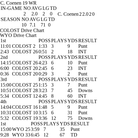
C. Coenen
19 WR
IN-GAME
NO
AVG
LG
TD
2
2.0
2
0
C. Coenen
2
2.0
2
0
SEASON
NO
AVG
LG
TD
10
7.1
71
0
COLOST Drive Chart
WYO Drive Chart
1st
POSS
PLAYS
YDS
RESULT
11:01
COLOST 2
1:33
3
9
Punt
2:43
COLOST 26
0:51
2
18
INT
2nd
POSS
PLAYS
YDS
RESULT
14:15
COLOST 26
4:23
6
10
Punt
6:00
COLOST 20
2:45
6
23
INT
0:36
COLOST 20
0:29
3
2
Punt
3rd
POSS
PLAYS
YDS
RESULT
15:00
COLOST 25
1:15
3
7
Punt
10:51
COLOST 28
3:23
7
45
Downs
5:34
COLOST 12
4:45
8
60
INT
4th
POSS
PLAYS
YDS
RESULT
14:04
COLOST 16
1:48
5
9
Punt
10:31
COLOST 10
3:15
6
31
Punt
5:32
COLOST 19
3:36
12
75
Downs
1st
POSS
PLAYS
YDS
RESULT
15:00
WYO 25
3:59
7
35
Punt
9:28
WYO 33
6:45
12
67
TD