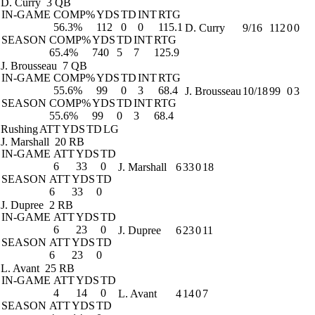
D. Curry
3 QB
IN-GAME
COMP%
YDS
TD
INT
RTG
56.3%
112
0
0
115.1
D. Curry
9/16
112
0
0
SEASON
COMP%
YDS
TD
INT
RTG
65.4%
740
5
7
125.9
J. Brousseau
7 QB
IN-GAME
COMP%
YDS
TD
INT
RTG
55.6%
99
0
3
68.4
J. Brousseau
10/18
99
0
3
SEASON
COMP%
YDS
TD
INT
RTG
55.6%
99
0
3
68.4
Rushing
ATT
YDS
TD
LG
J. Marshall
20 RB
IN-GAME
ATT
YDS
TD
6
33
0
J. Marshall
6
33
0
18
SEASON
ATT
YDS
TD
6
33
0
J. Dupree
2 RB
IN-GAME
ATT
YDS
TD
6
23
0
J. Dupree
6
23
0
11
SEASON
ATT
YDS
TD
6
23
0
L. Avant
25 RB
IN-GAME
ATT
YDS
TD
4
14
0
L. Avant
4
14
0
7
SEASON
ATT
YDS
TD