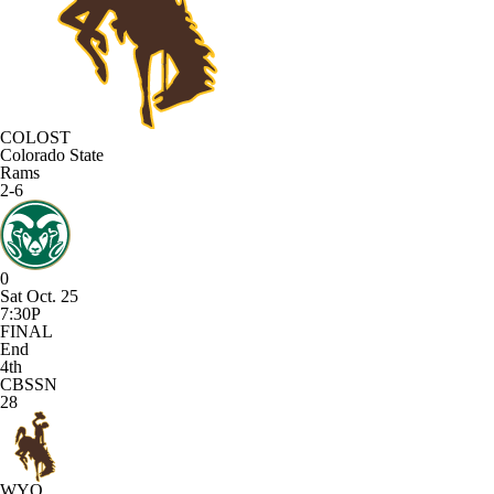
COLOST
Colorado State
Rams
2-6
0
Sat Oct. 25
7:30P
FINAL
End
4th
CBSSN
28
WYO