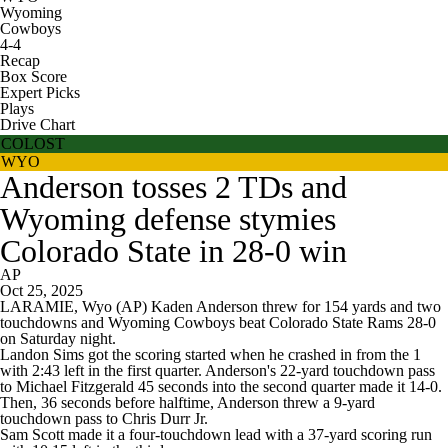
Wyoming
Cowboys
4-4
Recap
Box Score
Expert Picks
Plays
Drive Chart
COLOST
WYO
Anderson tosses 2 TDs and
Wyoming defense stymies
Colorado State in 28-0 win
AP
Oct 25, 2025
LARAMIE, Wyo (AP) Kaden Anderson threw for 154 yards and two
touchdowns and Wyoming Cowboys beat Colorado State Rams 28-0
on Saturday night.
Landon Sims got the scoring started when he crashed in from the 1
with 2:43 left in the first quarter. Anderson's 22-yard touchdown pass
to Michael Fitzgerald 45 seconds into the second quarter made it 14-0.
Then, 36 seconds before halftime, Anderson threw a 9-yard
touchdown pass to Chris Durr Jr.
Sam Scott made it a four-touchdown lead with a 37-yard scoring run