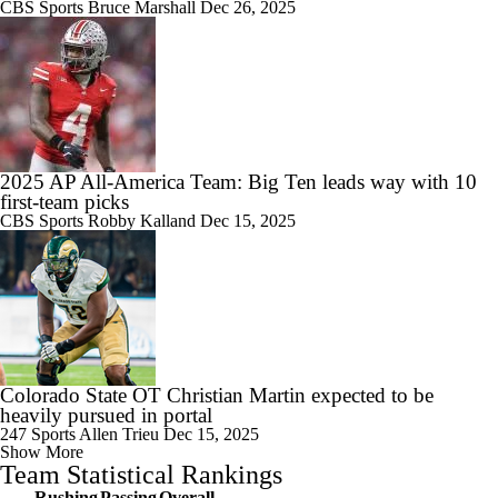
CBS Sports
Bruce Marshall
Dec 26, 2025
2025 AP All-America Team: Big Ten leads way with 10
first-team picks
CBS Sports
Robby Kalland
Dec 15, 2025
Colorado State OT Christian Martin expected to be
heavily pursued in portal
247 Sports
Allen Trieu
Dec 15, 2025
Show More
Team Statistical Rankings
Rushing
Passing
Overall