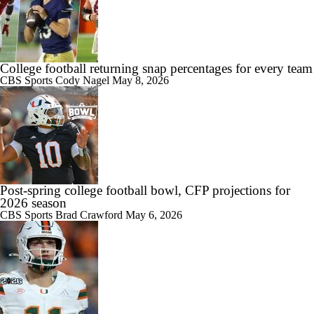
9:24
Big 10 Media Day: Dante Moore Interview
College football returning snap percentages for every team
CBS Sports
Cody Nagel
May 8, 2026
10:43
Big Ten Media Days Interview: Ohio State QB Julian Sayin
Post-spring college football bowl, CFP projections for
15:03
2026 season
Big Ten Media Day 2 Recap
CBS Sports
Brad Crawford
May 6, 2026
10:28
2026 Big Ten Media Days Interview: Ohio State HC Ryan Day