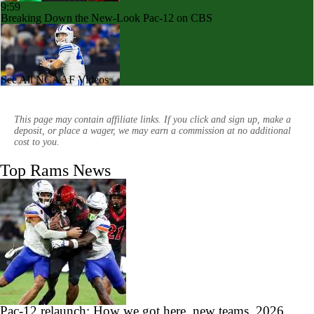
9:59
Breaking Down the New-Look Pac-12 on CBS
See All NCAAF Videos
1:46
BYU's Potential With QB Bear Bachmeier
This page may contain affiliate links. If you click and sign up, make a
deposit, or place a wager, we may earn a commission at no additional
cost to you.
Top Rams News
1:40
FanDuel Parlay Pick: Bud's Best Bets
0:31
JUST IN: Colorado State Fires Head Coach Jay Norvell
Pac-12 relaunch: How we got here, new teams, 2026