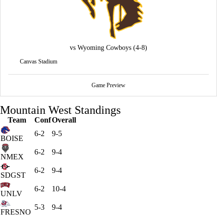
vs
Wyoming Cowboys
(4-8)
Canvas Stadium
Game Preview
Mountain West Standings
Team
Conf
Overall
6-2
9-5
BOISE
6-2
9-4
NMEX
6-2
9-4
SDGST
6-2
10-4
UNLV
5-3
9-4
FRESNO