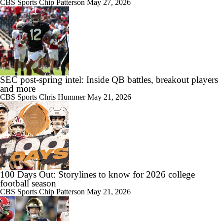
CBS Sports
Chip Patterson
May 27, 2026
10:51
2026 Big Ten Media Days Interview: Michigan Head Coach Kyle
Whittingham
SEC post-spring intel: Inside QB battles, breakout players
and more
CBS Sports
Chris Hummer
May 21, 2026
10:42
Big 10 Media Day: Nico Iamaleava Interview
11:47
100 Days Out: Storylines to know for 2026 college
Big 10 Media Day: Bob Chesney Interview
football season
CBS Sports
Chip Patterson
May 21, 2026