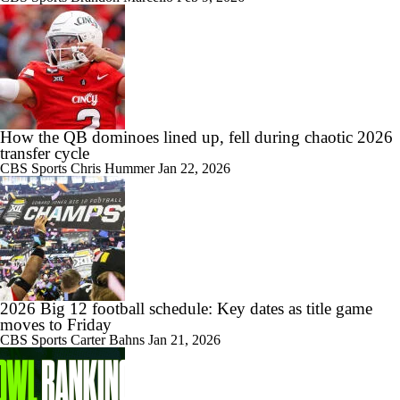
How the QB dominoes lined up, fell during chaotic 2026
transfer cycle
CBS Sports
Chris Hummer
Jan 22, 2026
2026 Big 12 football schedule: Key dates as title game
moves to Friday
CBS Sports
Carter Bahns
Jan 21, 2026