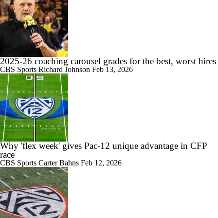
2025-26 coaching carousel grades for the best, worst hires
CBS Sports
Richard Johnson
Feb 13, 2026
Why 'flex week' gives Pac-12 unique advantage in CFP
race
CBS Sports
Carter Bahns
Feb 12, 2026