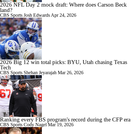
2026 NFL Day 2 mock draft: Where does Carson Beck
land?
CBS Sports
Josh Edwards
Apr 24, 2026
9:12
Big Ten Media Days Interview: Minnesota QB Drake Lindsey
2026 Big 12 win total picks: BYU, Utah chasing Texas
8:39
Tech
Big Ten Media Days Interview: Ohio State WR Jeremiah Smith
CBS Sports
Shehan Jeyarajah
Mar 26, 2026
Ranking every FBS program's record during the CFP era
CBS Sports
Cody Nagel
Mar 19, 2026