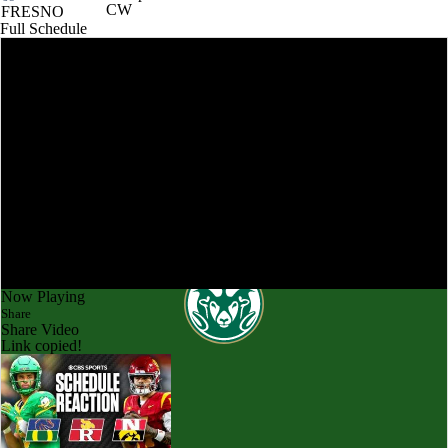
CW
FRESNO
Full Schedule
Now Playing
Share
Share Video
Link copied!