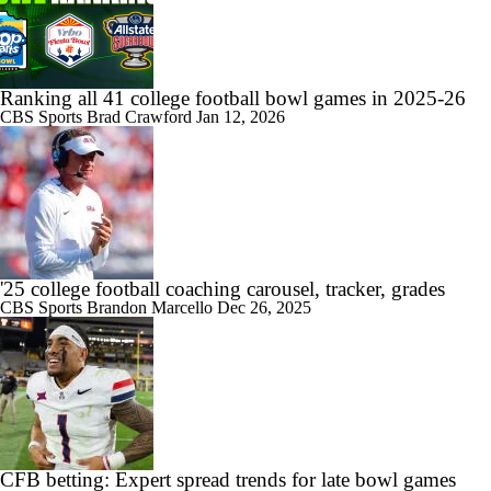
Ranking all 41 college football bowl games in 2025-26
CBS Sports
Brad Crawford
Jan 12, 2026
'25 college football coaching carousel, tracker, grades
CBS Sports
Brandon Marcello
Dec 26, 2025
CFB betting: Expert spread trends for late bowl games