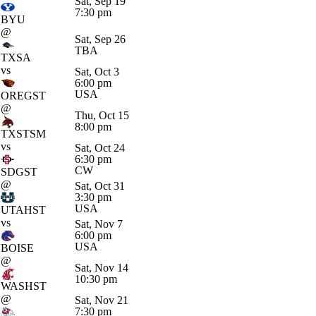
Sat, Sep 19
7:30 pm
BYU
@
Sat, Sep 26
TBA
TXSA
vs
Sat, Oct 3
6:00 pm
USA
OREGST
@
Thu, Oct 15
8:00 pm
TXSTSM
vs
Sat, Oct 24
6:30 pm
CW
SDGST
@
Sat, Oct 31
3:30 pm
USA
UTAHST
vs
Sat, Nov 7
6:00 pm
USA
BOISE
@
Sat, Nov 14
10:30 pm
WASHST
@
Sat, Nov 21
7:30 pm