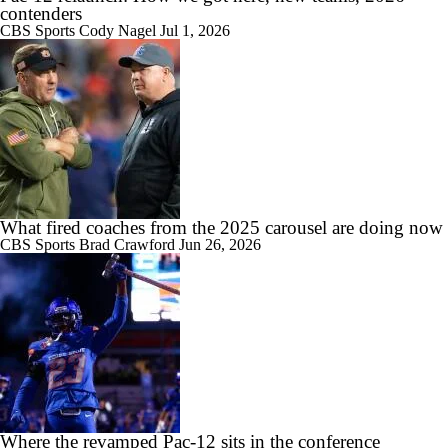
contenders
CBS Sports
Cody Nagel
Jul 1, 2026
0:46
MUST-SEE: Flea flicker works to perfection for Colorado State
1:36
Booth Recap: Washington St. at Colorado St.
What fired coaches from the 2025 carousel are doing now
CBS Sports
Brad Crawford
Jun 26, 2026
8:11
2026 Big Ten Trap Games
Where the revamped Pac-12 sits in the conference