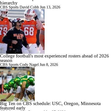
hierarchy
11:22
Big Ten Media Days Interview: Curt Cignetti
CBS Sports
David Cobb
Jun 13, 2026
17:21
Big Ten Media Day 3 Recap
College football's most experienced rosters ahead of 2026
season
CBS Sports
Cody Nagel
Jun 8, 2026
7:16
2026 Big Ten Media Days Interview: Matt Rhule
7:57
2026 Big Ten Media Days Interview: U-M QB Bryce Underwood
Big Ten on CBS schedule: USC, Oregon, Minnesota
featured early