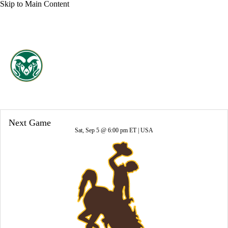
Skip to Main Content
Overall 2-10-0 • PAC12 1-7-0
Colorado State Rams
Rams News
Schedule
Stats
Roster
Next Game
Sat, Sep 5 @ 6:00 pm ET |
USA