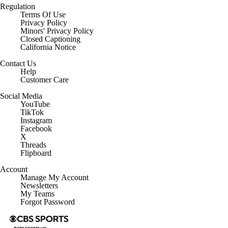
Regulation
Terms Of Use
Privacy Policy
Minors' Privacy Policy
Closed Captioning
California Notice
Contact Us
Help
Customer Care
Social Media
YouTube
TikTok
Instagram
Facebook
X
Threads
Flipboard
Account
Manage My Account
Newsletters
My Teams
Forgot Password