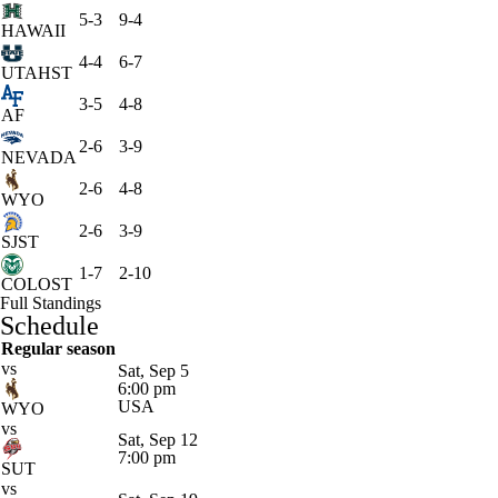
5-3
9-4
HAWAII
4-4
6-7
UTAHST
3-5
4-8
AF
2-6
3-9
NEVADA
2-6
4-8
WYO
2-6
3-9
SJST
1-7
2-10
COLOST
Full Standings
Schedule
Regular season
vs
Sat, Sep 5
6:00 pm
USA
WYO
vs
Sat, Sep 12
7:00 pm
SUT
vs