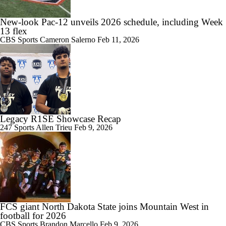
New-look Pac-12 unveils 2026 schedule, including Week
13 flex
CBS Sports
Cameron Salerno
Feb 11, 2026
Legacy R1SE Showcase Recap
247 Sports
Allen Trieu
Feb 9, 2026
FCS giant North Dakota State joins Mountain West in
football for 2026
CBS Sports
Brandon Marcello
Feb 9, 2026