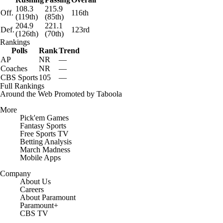
108.3
215.9
Off.
116th
(119th)
(85th)
204.9
221.1
Def.
123rd
(126th)
(70th)
Rankings
Polls
Rank
Trend
AP
NR
—
Coaches
NR
—
CBS Sports
105
—
Full Rankings
Around the Web
Promoted by Taboola
More
Pick'em Games
Fantasy Sports
Free Sports TV
Betting Analysis
March Madness
Mobile Apps
Company
About Us
Careers
About Paramount
Paramount+
CBS TV