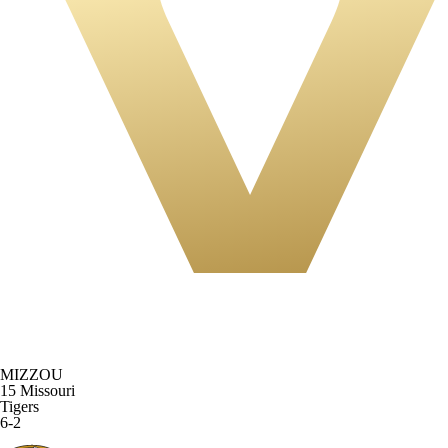
MIZZOU
15
Missouri
Tigers
6-2