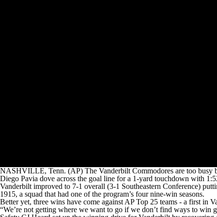
NASHVILLE, Tenn. (AP) The Vanderbilt Commodores are too busy build
Diego Pavia dove across the goal line for a 1-yard touchdown with 1:5
Vanderbilt improved to 7-1 overall (3-1 Southeastern Conference) putti
1915, a squad that had one of the program’s four nine-win seasons.
Better yet, three wins have come against AP Top 25 teams - a first in Va
“We’re not getting where we want to go if we don’t find ways to win ga