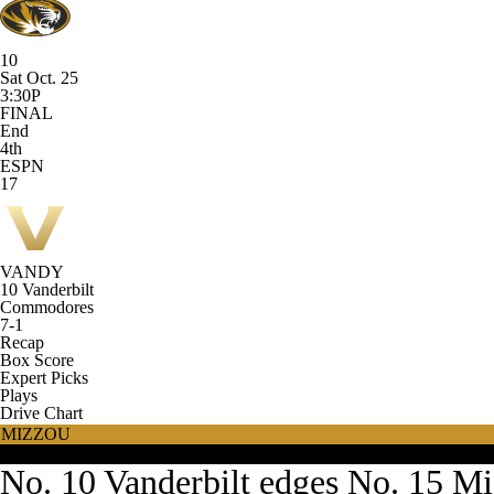
10
Sat Oct. 25
3:30P
FINAL
End
4th
ESPN
17
VANDY
10
Vanderbilt
Commodores
7-1
Recap
Box Score
Expert Picks
Plays
Drive Chart
MIZZOU
VANDY
No. 10 Vanderbilt edges No. 15 Mi