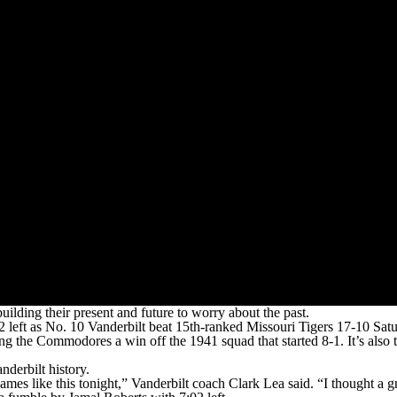
ing their present and future to worry about the past.
2 left as No. 10 Vanderbilt beat 15th-ranked Missouri Tigers 17-10 Sat
ng the Commodores a win off the 1941 squad that started 8-1. It’s also
nderbilt history.
mes like this tonight,” Vanderbilt coach Clark Lea said. “I thought a g