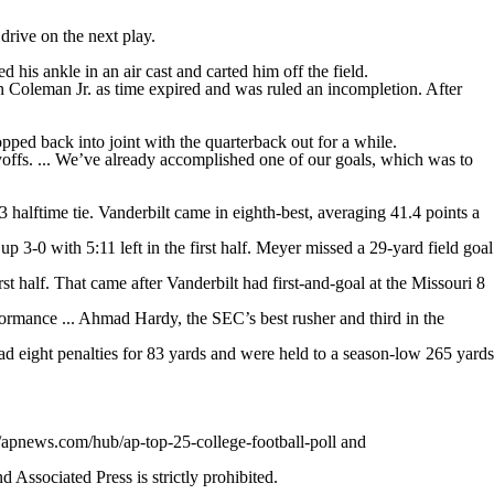
drive on the next play.
 his ankle in an air cast and carted him off the field.
in Coleman Jr. as time expired and was ruled an incompletion. After
pped back into joint with the quarterback out for a while.
offs. ... We’ve already accomplished one of our goals, which was to
 halftime tie. Vanderbilt came in eighth-best, averaging 41.4 points a
3-0 with 5:11 left in the first half. Meyer missed a 29-yard field goal
rst half. That came after Vanderbilt had first-and-goal at the Missouri 8
ormance ... Ahmad Hardy, the SEC’s best rusher and third in the
ad eight penalties for 83 yards and were held to a season-low 265 yards
//apnews.com/hub/ap-top-25-college-football-poll and
ssociated Press is strictly prohibited.