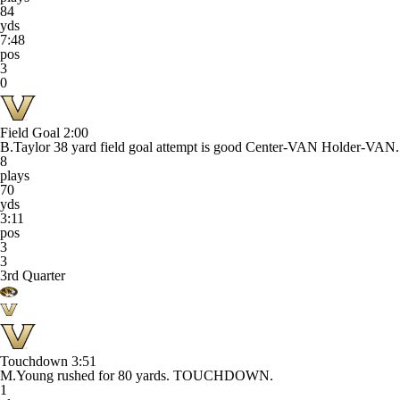
84
yds
7:48
pos
3
0
Field Goal
2:00
B.Taylor 38 yard field goal attempt is good Center-VAN Holder-VAN.
8
plays
70
yds
3:11
pos
3
3
3rd Quarter
Touchdown
3:51
M.Young rushed for 80 yards. TOUCHDOWN.
1