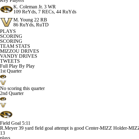
Key Players
K. Coleman Jr.
3 WR
109 ReYds, 7 RECs, 44 RuYds
M. Young
22 RB
86 RuYds, RuTD
PLAYS
SCORING
SCORING
TEAM STATS
MIZZOU DRIVES
VANDY DRIVES
TWEETS
Full Play By Play
1st Quarter
No scoring this quarter
2nd Quarter
Field Goal
5:11
R.Meyer 39 yard field goal attempt is good Center-MIZZ Holder-MIZ
13
plays