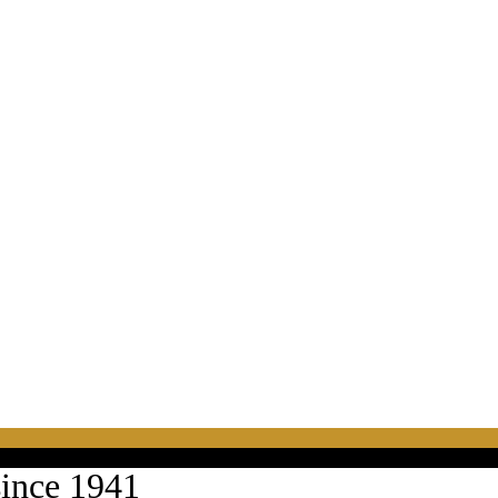
since 1941