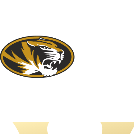
NFL
NCAA FB
Golf
MLB
UFC
NB
WNBA
NCAA BB
NCAA WBB
NHL
Champions League
WWE
Boxing
NASCA
Motor Sports
NWSL
Tennis
BIG3
Olymp
Podcasts
Prediction
Shop
PBR
ML
3ICE
Play Golf