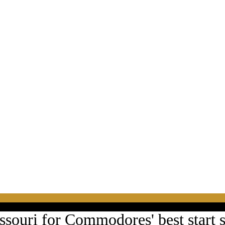
ssouri for Commodores' best start 