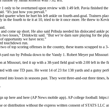
a fumble by Jamal Roberts with 7:02 left.
e 1 only to be overturned upon review with 1:49 left. Pavia finished the 
. “It's just how you prevail.”
rd quarter when he hurt his left ankle on fourth-and-goal. Trainers placed
n the fourth to tie it at 10, tried to tie it once more. He threw to Kev
aid.
 and come up short. He also said Pribula needed his dislocated ankle po
two losses," Drinkwitz said. "But we’re darn sure playing for the play
d of opportunity we have next.”
ard touchdown run.
wo of top scoring offenses in the country, these teams scrapped to a 3-3
yard run by Pribula down to the Vandy 1. Robert Meyer put Missouri up 
at Missouri, tied it up with a 38-yard field goal with 2:00 left in the fi
pted with one TD pass. He went 14 of 23 for 138 yards and a gutsy perf
ed into losses in seasons past. They went three-and-out three times, h
.
ign up here and here (AP News mobile app). AP college football: https:
 distribution without the express written consent of STATS LLC and A