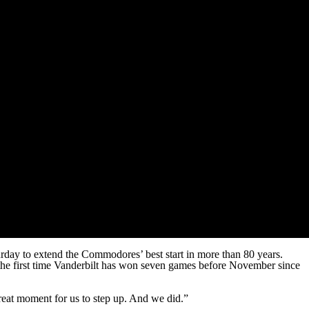
urday to extend the Commodores’ best start in more than 80 years.
 the first time Vanderbilt has won seven games before November since
reat moment for us to step up. And we did.”