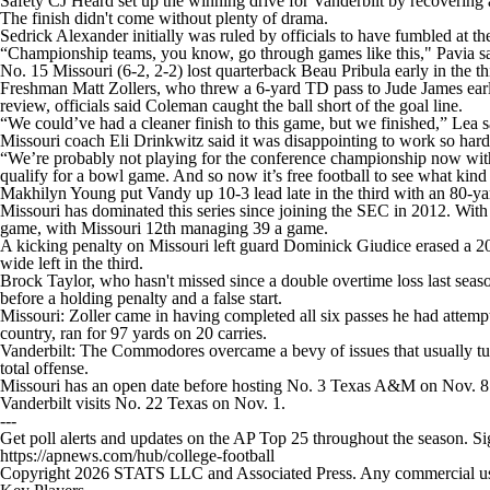
Safety CJ Heard set up the winning drive for Vanderbilt by recovering 
The finish didn't come without plenty of drama.
Sedrick Alexander initially was ruled by officials to have fumbled at th
“Championship teams, you know, go through games like this," Pavia said
No. 15 Missouri (6-2, 2-2) lost quarterback Beau Pribula early in the thi
Freshman Matt Zollers, who threw a 6-yard TD pass to Jude James early i
review, officials said Coleman caught the ball short of the goal line.
“We could’ve had a cleaner finish to this game, but we finished,” Lea s
Missouri coach Eli Drinkwitz said it was disappointing to work so hard
“We’re probably not playing for the conference championship now with 
qualify for a bowl game. And so now it’s free football to see what kin
Makhilyn Young put Vandy up 10-3 lead late in the third with an 80-y
Missouri has dominated this series since joining the SEC in 2012. With t
game, with Missouri 12th managing 39 a game.
A kicking penalty on Missouri left guard Dominick Giudice erased a 20-
wide left in the third.
Brock Taylor, who hasn't missed since a double overtime loss last season 
before a holding penalty and a false start.
Missouri: Zoller came in having completed all six passes he had attem
country, ran for 97 yards on 20 carries.
Vanderbilt: The Commodores overcame a bevy of issues that usually turn
total offense.
Missouri has an open date before hosting No. 3 Texas A&M on Nov. 8
Vanderbilt visits No. 22 Texas on Nov. 1.
---
Get poll alerts and updates on the AP Top 25 throughout the season. S
https://apnews.com/hub/college-football
Copyright 2026 STATS LLC and Associated Press. Any commercial use or