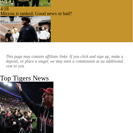
4:18
Mizzou is ranked: Good news or bad?
See All NCAAF Videos
3:58
What will Mizzou's offensive line look like?
This page may contain affiliate links. If you click and sign up, make a
deposit, or place a wager, we may earn a commission at no additional
cost to you.
Top Tigers News
3:17
Can John Papuchis fix the Mizzou special teams?
1:09
The impact of Mizzou hiring Garrett Riley