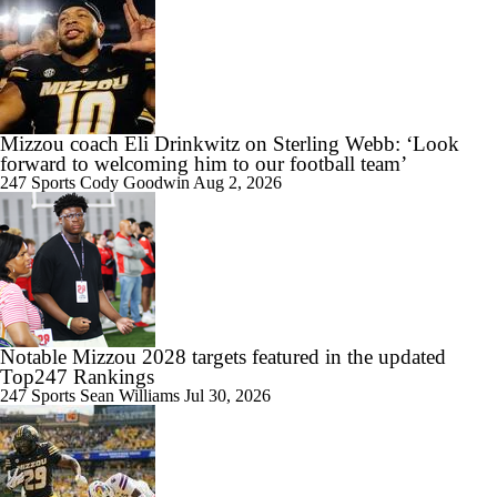
Mizzou coach Eli Drinkwitz on Sterling Webb: ‘Look
forward to welcoming him to our football team’
247 Sports
Cody Goodwin
Aug 2, 2026
Notable Mizzou 2028 targets featured in the updated
Top247 Rankings
247 Sports
Sean Williams
Jul 30, 2026