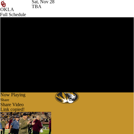
Sat, Nov 28
TBA
OKLA
Full Schedule
Now Playing
Share
Share Video
Link copied!