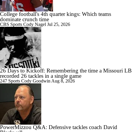
College football's 4th quarter kings: Which teams
dominate crunch time
CBS Sports
Cody Nagel
Jul 25, 2026
2:40
Ahmad Hardy update
1:26
26 Days to Kickoff: Remembering the time a Missouri LB
Season Expectations for Texas A&M
recorded 26 tackles in a single game
247 Sports
Cody Goodwin
Aug 8, 2026
1:39
Ahmad Hardy Medically Cleared to Return
PowerMizzou Q&A: Defensive tackles coach David