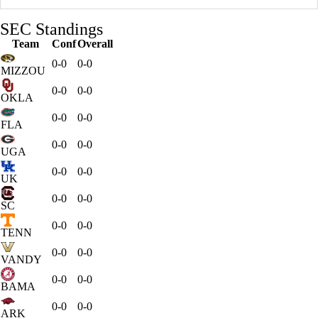
SEC Standings
Team
Conf
Overall
0-0
0-0
MIZZOU
0-0
0-0
OKLA
0-0
0-0
FLA
0-0
0-0
UGA
0-0
0-0
UK
0-0
0-0
SC
0-0
0-0
TENN
0-0
0-0
VANDY
0-0
0-0
BAMA
0-0
0-0
ARK