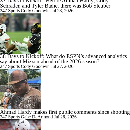
37 Days to Kickoff: Before Ahmad Hardy, Cody
Schrader, and Tyler Badie, there was Bob Steuber
247 Sports
Cody Goodwin
Jul 28, 2026
38 Days to Kickoff: What do ESPN’s advanced analytics
say about Mizzou ahead of the 2026 season?
247 Sports
Cody Goodwin
Jul 27, 2026
Ahmad Hardy makes first public comments since shooting
247 Sports
Gabe DeArmond
Jul 26, 2026