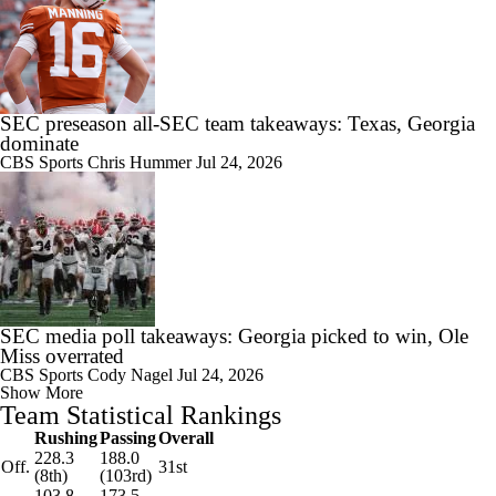
SEC preseason all-SEC team takeaways: Texas, Georgia
dominate
CBS Sports
Chris Hummer
Jul 24, 2026
SEC media poll takeaways: Georgia picked to win, Ole
Miss overrated
CBS Sports
Cody Nagel
Jul 24, 2026
Show More
Team Statistical Rankings
Rushing
Passing
Overall
228.3
188.0
Off.
31st
(8th)
(103rd)
103.8
173.5