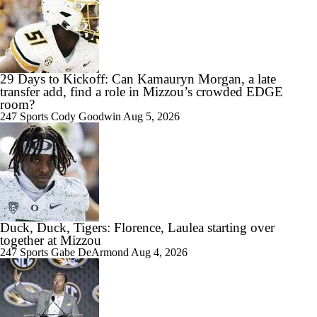
8:40
29 Days to Kickoff: Can Kamauryn Morgan, a late
Best CFB Running Back Rooms
transfer add, find a role in Mizzou’s crowded EDGE
room?
247 Sports
Cody Goodwin
Aug 5, 2026
1:22
WATCH: 3-star WR Charles Britton III commits to Missouri | Live
Commitment
Duck, Duck, Tigers: Florence, Laulea starting over
together at Mizzou
247 Sports
Gabe DeArmond
Aug 4, 2026