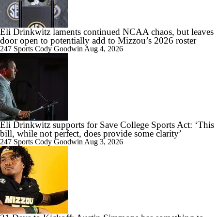
Eli Drinkwitz laments continued NCAA chaos, but leaves
door open to potentially add to Mizzou’s 2026 roster
247 Sports
Cody Goodwin
Aug 4, 2026
Eli Drinkwitz supports for Save College Sports Act: ‘This
bill, while not perfect, does provide some clarity’
247 Sports
Cody Goodwin
Aug 3, 2026