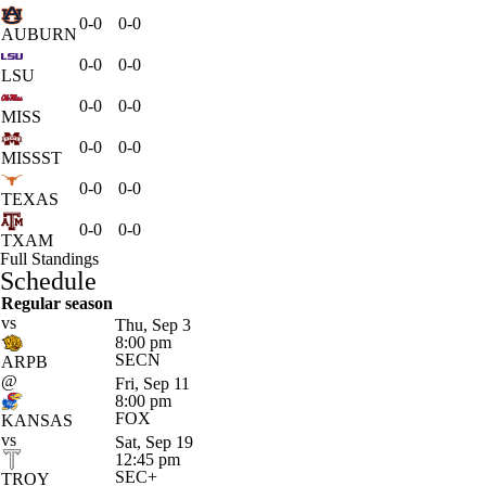
0-0
0-0
AUBURN
0-0
0-0
LSU
0-0
0-0
MISS
0-0
0-0
MISSST
0-0
0-0
TEXAS
0-0
0-0
TXAM
Full Standings
Schedule
Regular season
vs
Thu, Sep 3
8:00 pm
SECN
ARPB
@
Fri, Sep 11
8:00 pm
FOX
KANSAS
vs
Sat, Sep 19
12:45 pm
SEC+
TROY