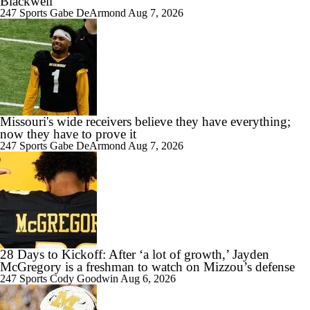
Blackwell
247 Sports
Gabe DeArmond
Aug 7, 2026
1:26
Austin Simmons Takes Over as Missouri QB1
1:29
Missouri's wide receivers believe they have everything;
Expectations for the 2026 Missouri Tigers
now they have to prove it
247 Sports
Gabe DeArmond
Aug 7, 2026
1:33
How Miami Replaces Two 1st Round DEs
28 Days to Kickoff: After ‘a lot of growth,’ Jayden
McGregory is a freshman to watch on Mizzou’s defense
247 Sports
Cody Goodwin
Aug 6, 2026
3:37
What makes 2026 a success for Mizzou?