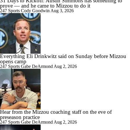
31 Days to Kickoff: Austin Simmons has something to
prove — and he came to Mizzou to do it
247 Sports
Cody Goodwin
Aug 3, 2026
Everything Eli Drinkwitz said on Sunday before Mizzou
opens camp
247 Sports
Gabe DeArmond
Aug 2, 2026
Hear from the Mizzou coaching staff on the eve of
preseason practice
247 Sports
Gabe DeArmond
Aug 2, 2026