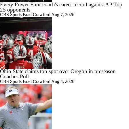
Every Power Four coach's career record against AP Top
25 opponents
CBS Sports
Brad Crawford
Aug 7, 2026
1:07
Mizzou starts camp without Ahmad Hardy
4:40
Who is Missouri's leading receiver in 2026?
Ohio State claims top spot over Oregon in preseason
Coaches Poll
CBS Sports
Brad Crawford
Aug 4, 2026
3:21
Three names to watch in Mizzou fall camp