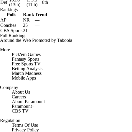
Def.
8th
(13th)
(11th)
Rankings
Polls
Rank
Trend
AP
NR
—
Coaches
25
—
CBS Sports
21
—
Full Rankings
Around the Web
Promoted by Taboola
More
Pick'em Games
Fantasy Sports
Free Sports TV
Betting Analysis
March Madness
Mobile Apps
Company
About Us
Careers
About Paramount
Paramount+
CBS TV
Regulation
Terms Of Use
Privacy Policy