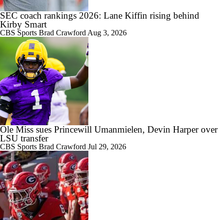
SEC coach rankings 2026: Lane Kiffin rising behind
2:43
What if Mark Mitchell wants to return to Mizzou?
Kirby Smart
CBS Sports
Brad Crawford
Aug 3, 2026
3:51
Can Austin Simmons deliver on the hype at Mizzou?
Ole Miss sues Princewill Umanmielen, Devin Harper over
LSU transfer
3:58
CBS Sports
Brad Crawford
Jul 29, 2026
Mizzou DL Sterling Webb files eligibility lawsuit
2:39
The latest on Mizzou RB Ahmad Hardy