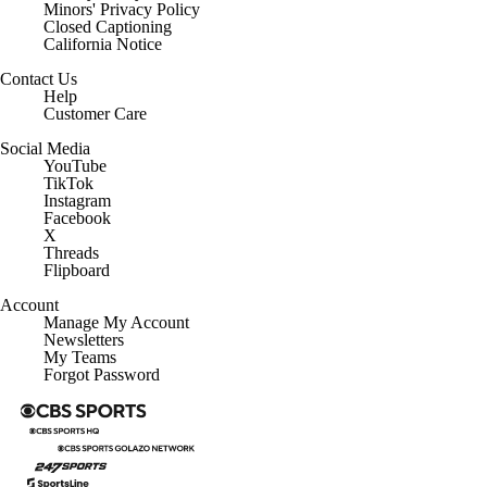
Minors' Privacy Policy
Closed Captioning
California Notice
Contact Us
Help
Customer Care
Social Media
YouTube
TikTok
Instagram
Facebook
X
Threads
Flipboard
Account
Manage My Account
Newsletters
My Teams
Forgot Password