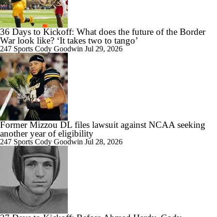
36 Days to Kickoff: What does the future of the Border
War look like? ‘It takes two to tango’
247 Sports
Cody Goodwin
Jul 29, 2026
Former Mizzou DL files lawsuit against NCAA seeking
another year of eligibility
247 Sports
Cody Goodwin
Jul 28, 2026