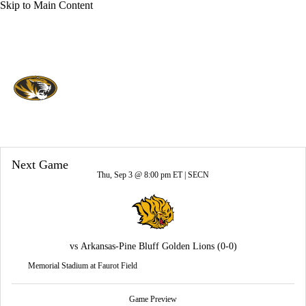
Skip to Main Content
Overall 0-0-0 • SEC 0-0-0
Missouri Tigers
Tigers News
Schedule
Stats
Roster
Next Game
Thu, Sep 3 @ 8:00 pm ET |
SECN
vs
Arkansas-Pine Bluff Golden Lions
(0-0)
Memorial Stadium at Faurot Field
Game Preview