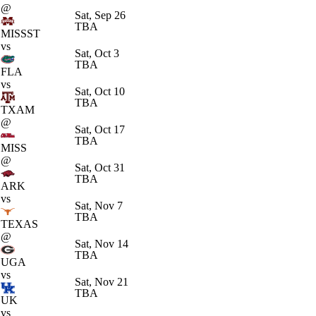
@
Sat, Sep 26
TBA
MISSST
vs
Sat, Oct 3
TBA
FLA
vs
Sat, Oct 10
TBA
TXAM
@
Sat, Oct 17
TBA
MISS
@
Sat, Oct 31
TBA
ARK
vs
Sat, Nov 7
TBA
TEXAS
@
Sat, Nov 14
TBA
UGA
vs
Sat, Nov 21
TBA
UK
vs