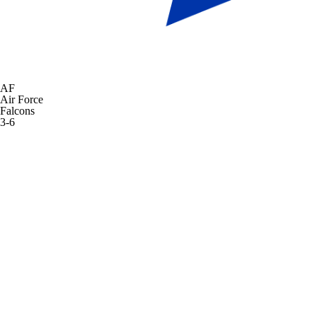
AF
Air Force
Falcons
3-6