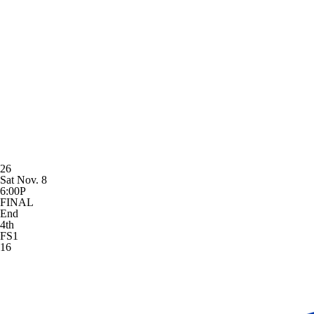
26
Sat Nov. 8
6:00P
FINAL
End
4th
FS1
16