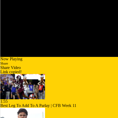
Now Playing
Share
Share Video
Link copied!
1:55
Best Leg To Add To A Parlay | CFB Week 11