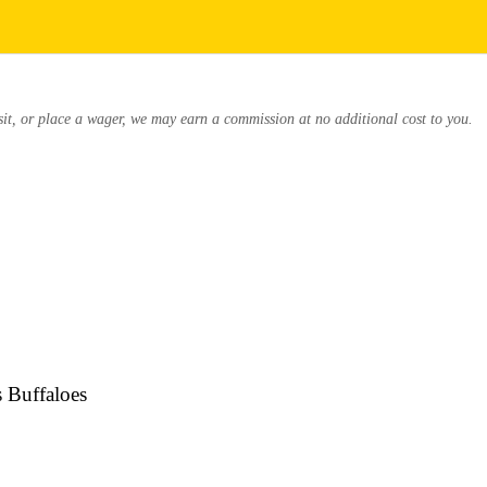
osit, or place a wager, we may earn a commission at no additional cost to you.
s Buffaloes