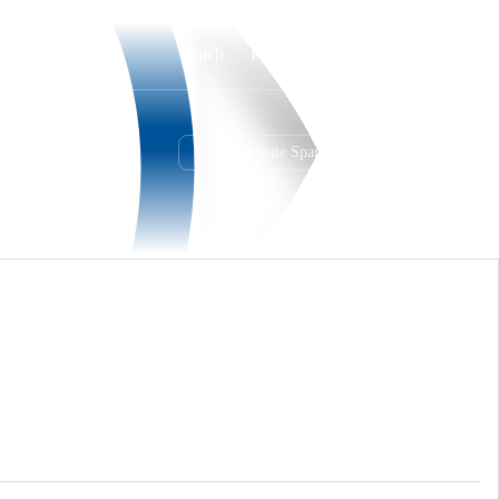
Watch
Fantasy
Betting
San Jose State Spartans
Overall
MWC
0-0-0
0-0-0