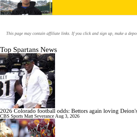
See All NCAAF Videos
1:25
247Sports: One on One with San Jose State commit Skylar Tiatia
This page may contain affiliate links. If you click and sign up, make a dep
Top Spartans News
2:36
247Sports: One on One with San Jose State commit Andrew Latu
1:49
Texas Shakes Off Slow Start Defeats San Jose State
2026 Colorado football odds: Bettors again loving Deion'
CBS Sports
Matt Severance
Aug 3, 2026