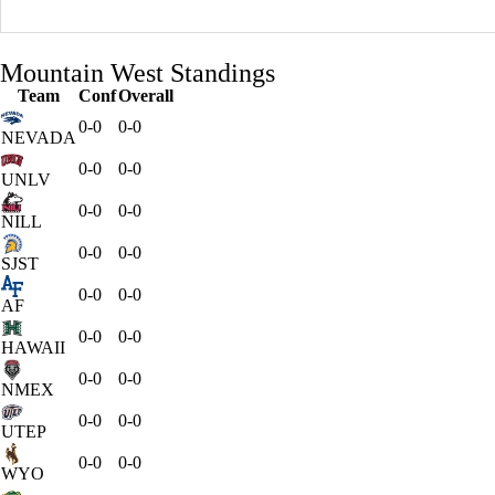
Mountain West Standings
Team
Conf
Overall
0-0
0-0
NEVADA
0-0
0-0
UNLV
0-0
0-0
NILL
0-0
0-0
SJST
0-0
0-0
AF
0-0
0-0
HAWAII
0-0
0-0
NMEX
0-0
0-0
UTEP
0-0
0-0
WYO