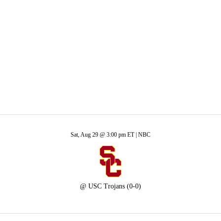
A
Soccer
ans
R
ics
Sat, Aug 29 @ 3:00 pm ET |
NBC
V
@
USC Trojans
(0-0)