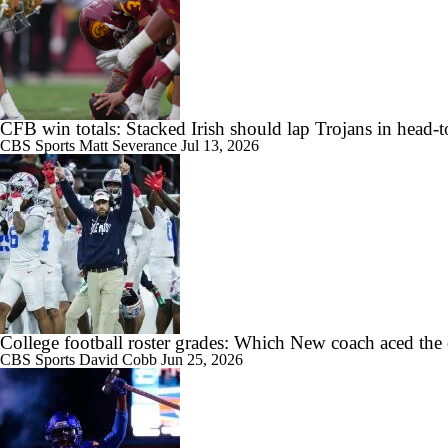
2:16
Week 2 CFB Top 25 Picks: San Jose State at No. 7 Texas
CFB win totals: Stacked Irish should lap Trojans in head-
1:26
DJ Lagway Poised to Silence Critics at Baylor
CBS Sports
Matt Severance
Jul 13, 2026
1:36
Anthony Colandrea Poised to Silence Critics at Nebraska
College football roster grades: Which New coach aced the
CBS Sports
David Cobb
Jun 25, 2026
1:41
Will Bryce Underwood Silence the Critics at Michigan?