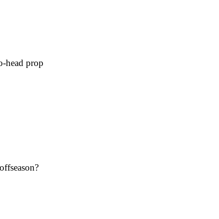
to-head prop
 offseason?