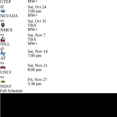
MW+
UTEP
@
Sat, Oct 24
5:00 pm
MW+
NEVADA
vs
Sat, Oct 31
TBA
MW+
NMEX
vs
Sat, Nov 7
TBA
MW+
NILL
@
Sat, Nov 14
7:00 pm
AF
vs
Sat, Nov 21
8:00 pm
UNLV
vs
Fri, Nov 27
3:30 pm
NDST
Full Schedule