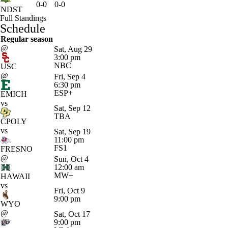
0-0
0-0
NDST
Full Standings
Schedule
Regular season
@
Sat, Aug 29
3:00 pm
NBC
USC
@
Fri, Sep 4
6:30 pm
ESP+
EMICH
vs
Sat, Sep 12
TBA
CPOLY
vs
Sat, Sep 19
11:00 pm
FS1
FRESNO
@
Sun, Oct 4
12:00 am
MW+
HAWAII
vs
Fri, Oct 9
9:00 pm
WYO
@
Sat, Oct 17
9:00 pm