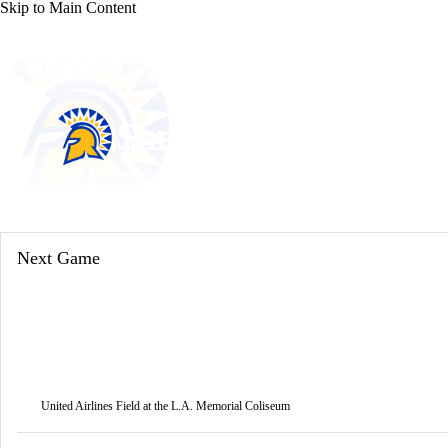
Skip to Main Content
NFL
NCAA FB
Golf
MLB
UFC
NB
WNBA
NCAA BB
NCAA WBB
NHL
San Jose State Spart
Champions League
WWE
Boxing
NASCA
Spartans News
Schedule
Stats
Roster
Motor Sports
NWSL
Tennis
BIG3
Olymp
Next Game
Podcasts
Prediction
Shop
PBR
ML
3ICE
Play Golf
United Airlines Field at the L.A. Memorial Coliseum