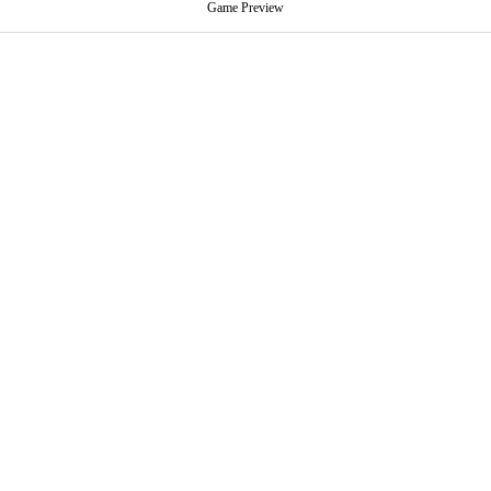
Game Preview