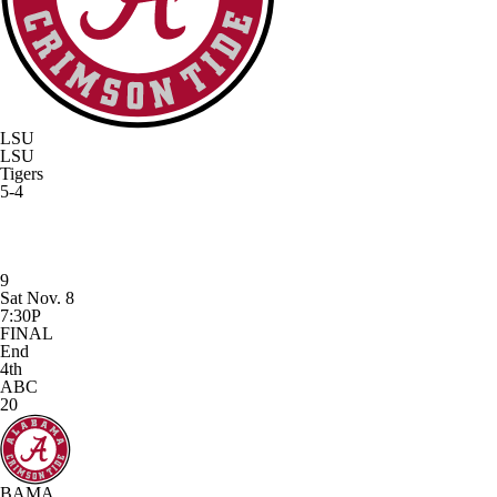
LSU
LSU
Tigers
5-4
9
Sat Nov. 8
7:30P
FINAL
End
4th
ABC
20
BAMA