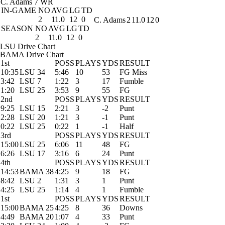
C. Adams
7 WR
IN-GAME
NO
AVG
LG
TD
2
11.0
12
0
C. Adams
2
11.0
12
0
SEASON
NO
AVG
LG
TD
2
11.0
12
0
LSU Drive Chart
BAMA Drive Chart
1st
POSS
PLAYS
YDS
RESULT
10:35
LSU 34
5:46
10
53
FG Miss
3:42
LSU 7
1:22
3
17
Fumble
1:20
LSU 25
3:53
9
55
FG
2nd
POSS
PLAYS
YDS
RESULT
9:25
LSU 15
2:21
3
-2
Punt
2:28
LSU 20
1:21
3
-1
Punt
0:22
LSU 25
0:22
1
-1
Half
3rd
POSS
PLAYS
YDS
RESULT
15:00
LSU 25
6:06
11
48
FG
6:26
LSU 17
3:16
6
24
Punt
4th
POSS
PLAYS
YDS
RESULT
14:53
BAMA 38
4:25
9
18
FG
8:42
LSU 2
1:31
3
1
Punt
4:25
LSU 25
1:14
4
1
Fumble
1st
POSS
PLAYS
YDS
RESULT
15:00
BAMA 25
4:25
8
36
Downs
4:49
BAMA 20
1:07
4
33
Punt