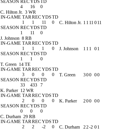
SEASON
REC
YDS
TD
4
16
0
C. Hilton Jr.
3 WR
IN-GAME
TAR
REC
YDS
TD
1
1
11
0
C. Hilton Jr.
1
1
11
0
11
SEASON
REC
YDS
TD
1
11
0
J. Johnson
8 RB
IN-GAME
TAR
REC
YDS
TD
1
1
1
0
J. Johnson
1
1
1
0
1
SEASON
REC
YDS
TD
1
1
0
T. Green
14 TE
IN-GAME
TAR
REC
YDS
TD
3
0
0
0
T. Green
3
0
0
0
0
SEASON
REC
YDS
TD
33
433
7
K. Parker
12 WR
IN-GAME
TAR
REC
YDS
TD
2
0
0
0
K. Parker
2
0
0
0
0
SEASON
REC
YDS
TD
0
0
0
C. Durham
29 RB
IN-GAME
TAR
REC
YDS
TD
2
2
-2
0
C. Durham
2
2
-2
0
1