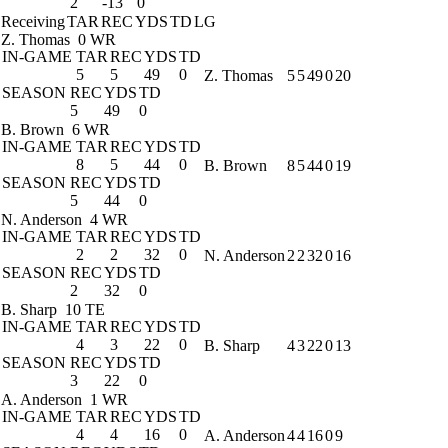
2
-13
0
Receiving
TAR
REC
YDS
TD
LG
Z. Thomas
0 WR
IN-GAME
TAR
REC
YDS
TD
5
5
49
0
Z. Thomas
5
5
49
0
20
SEASON
REC
YDS
TD
5
49
0
B. Brown
6 WR
IN-GAME
TAR
REC
YDS
TD
8
5
44
0
B. Brown
8
5
44
0
19
SEASON
REC
YDS
TD
5
44
0
N. Anderson
4 WR
IN-GAME
TAR
REC
YDS
TD
2
2
32
0
N. Anderson
2
2
32
0
16
SEASON
REC
YDS
TD
2
32
0
B. Sharp
10 TE
IN-GAME
TAR
REC
YDS
TD
4
3
22
0
B. Sharp
4
3
22
0
13
SEASON
REC
YDS
TD
3
22
0
A. Anderson
1 WR
IN-GAME
TAR
REC
YDS
TD
4
4
16
0
A. Anderson
4
4
16
0
9