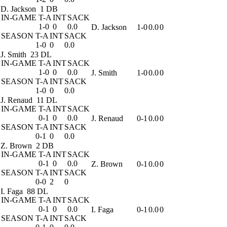
D. Jackson
1 DB
IN-GAME
T-A
INT
SACK
1-0
0
0.0
D. Jackson
1-0
0.0
0
SEASON
T-A
INT
SACK
1-0
0
0.0
J. Smith
23 DL
IN-GAME
T-A
INT
SACK
1-0
0
0.0
J. Smith
1-0
0.0
0
SEASON
T-A
INT
SACK
1-0
0
0.0
J. Renaud
11 DL
IN-GAME
T-A
INT
SACK
0-1
0
0.0
J. Renaud
0-1
0.0
0
SEASON
T-A
INT
SACK
0-1
0
0.0
Z. Brown
2 DB
IN-GAME
T-A
INT
SACK
0-1
0
0.0
Z. Brown
0-1
0.0
0
SEASON
T-A
INT
SACK
0-0
2
0
I. Faga
88 DL
IN-GAME
T-A
INT
SACK
0-1
0
0.0
I. Faga
0-1
0.0
0
SEASON
T-A
INT
SACK