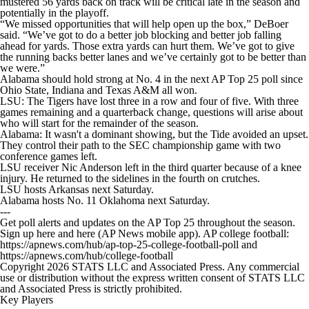
mustered 56 yards back on track will be critical late in the season and
potentially in the playoff.
“We missed opportunities that will help open up the box,” DeBoer
said. “We’ve got to do a better job blocking and better job falling
ahead for yards. Those extra yards can hurt them. We’ve got to give
the running backs better lanes and we’ve certainly got to be better than
we were.”
Alabama should hold strong at No. 4 in the next AP Top 25 poll since
Ohio State, Indiana and Texas A&M all won.
LSU: The Tigers have lost three in a row and four of five. With three
games remaining and a quarterback change, questions will arise about
who will start for the remainder of the season.
Alabama: It wasn't a dominant showing, but the Tide avoided an upset.
They control their path to the SEC championship game with two
conference games left.
LSU receiver Nic Anderson left in the third quarter because of a knee
injury. He returned to the sidelines in the fourth on crutches.
LSU hosts Arkansas next Saturday.
Alabama hosts No. 11 Oklahoma next Saturday.
---
Get poll alerts and updates on the AP Top 25 throughout the season.
Sign up here and here (AP News mobile app). AP college football:
https://apnews.com/hub/ap-top-25-college-football-poll and
https://apnews.com/hub/college-football
Copyright 2026 STATS LLC and Associated Press. Any commercial
use or distribution without the express written consent of STATS LLC
and Associated Press is strictly prohibited.
Key Players