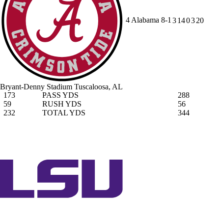
4
Alabama
8-1
3
14
0
3
20
Bryant-Denny Stadium
Tuscaloosa, AL
173
PASS YDS
288
59
RUSH YDS
56
232
TOTAL YDS
344