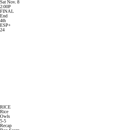
Sat Nov. 8
2:00P
FINAL
End
4th
ESP+
24
RICE
Rice
Owls
5-5
Recap