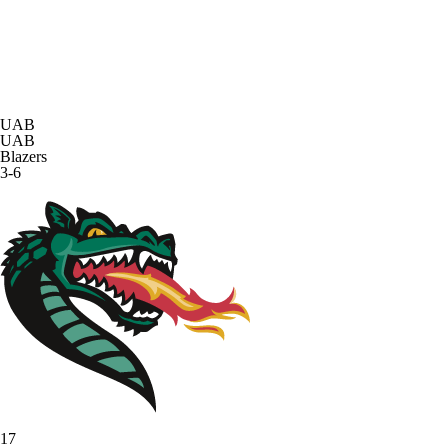
UAB
UAB
Blazers
3-6
17