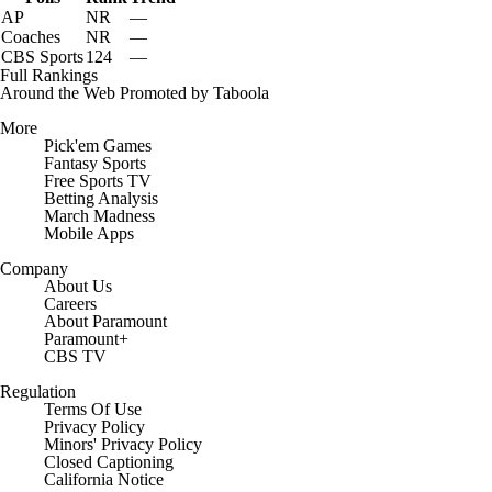
AP
NR
—
Coaches
NR
—
CBS Sports
124
—
Full Rankings
Around the Web
Promoted by Taboola
More
Pick'em Games
Fantasy Sports
Free Sports TV
Betting Analysis
March Madness
Mobile Apps
Company
About Us
Careers
About Paramount
Paramount+
CBS TV
Regulation
Terms Of Use
Privacy Policy
Minors' Privacy Policy
Closed Captioning
California Notice