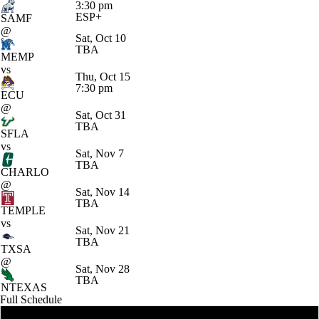
3:30 pm
ESP+
SAMF
@
Sat, Oct 10
TBA
MEMP
vs
Thu, Oct 15
7:30 pm
ECU
@
Sat, Oct 31
TBA
SFLA
vs
Sat, Nov 7
TBA
CHARLO
@
Sat, Nov 14
TBA
TEMPLE
vs
Sat, Nov 21
TBA
TXSA
@
Sat, Nov 28
TBA
NTEXAS
Full Schedule