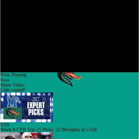
Now Playing
Share
Share Video
Link copied!
0:59
Week 8 CFB Top 25 Picks: 22 Memphis at UAB