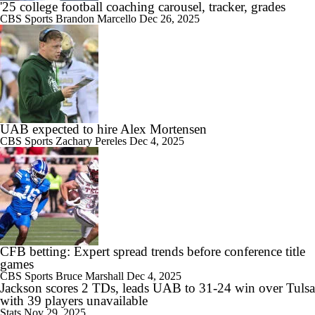
'25 college football coaching carousel, tracker, grades
CBS Sports
Brandon Marcello
Dec 26, 2025
UAB expected to hire Alex Mortensen
CBS Sports
Zachary Pereles
Dec 4, 2025
CFB betting: Expert spread trends before conference title
games
CBS Sports
Bruce Marshall
Dec 4, 2025
Jackson scores 2 TDs, leads UAB to 31-24 win over Tulsa
with 39 players unavailable
Stats
Nov 29, 2025