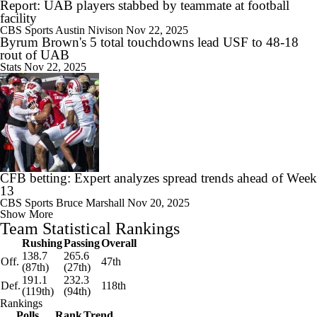
Report: UAB players stabbed by teammate at football
facility
CBS Sports
Austin Nivison
Nov 22, 2025
Byrum Brown's 5 total touchdowns lead USF to 48-18
rout of UAB
Stats
Nov 22, 2025
CFB betting: Expert analyzes spread trends ahead of Week
13
CBS Sports
Bruce Marshall
Nov 20, 2025
Show More
Team Statistical Rankings
Rushing
Passing
Overall
138.7
265.6
Off.
47th
(87th)
(27th)
191.1
232.3
Def.
118th
(119th)
(94th)
Rankings
Polls
Rank
Trend