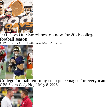
1:06
Are the Iowa Hawkeyes Overrated at No. 22 on the CFB Preseason
Coaches' Poll?
100 Days Out: Storylines to know for 2026 college
football season
CBS Sports
Chip Patterson
May 21, 2026
0:56
5th-Year DL Stephen Daley Practicing at Indiana
College football returning snap percentages for every team
1:09
CBS Sports
Cody Nagel
May 8, 2026
CFP Expansion Talks: 16 & 24-Team Formats