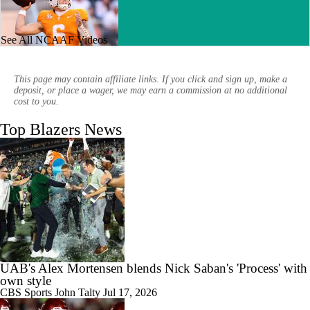
See All NCAAF Videos
2:39
Week 4 CFB Top 25 Picks: UAB At 15 Tennessee
This page may contain affiliate links. If you click and sign up, make a
deposit, or place a wager, we may earn a commission at no additional
cost to you.
Top Blazers News
1:58
The Best Bet For Week 2 Presented By FanDuel: ATS Pick
1:49
Best CFB Bet for Week 0: NC State vs. Virginia
UAB's Alex Mortensen blends Nick Saban's 'Process' with
own style
CBS Sports
John Talty
Jul 17, 2026