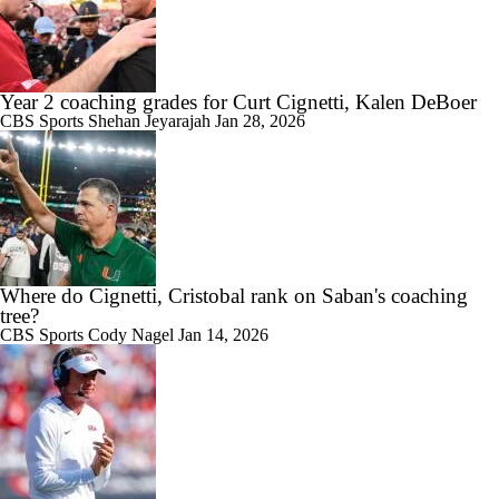
Year 2 coaching grades for Curt Cignetti, Kalen DeBoer
CBS Sports
Shehan Jeyarajah
Jan 28, 2026
Where do Cignetti, Cristobal rank on Saban's coaching
tree?
CBS Sports
Cody Nagel
Jan 14, 2026