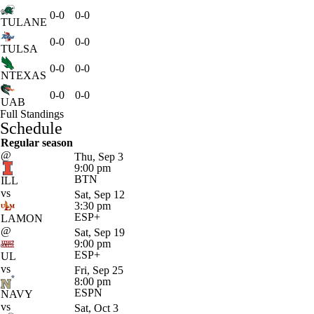
0-0
0-0
TULANE
0-0
0-0
TULSA
0-0
0-0
NTEXAS
0-0
0-0
UAB
Full Standings
Schedule
Regular season
@
Thu, Sep 3
9:00 pm
BTN
ILL
vs
Sat, Sep 12
3:30 pm
ESP+
LAMON
@
Sat, Sep 19
9:00 pm
ESP+
UL
vs
Fri, Sep 25
8:00 pm
ESPN
NAVY
vs
Sat, Oct 3