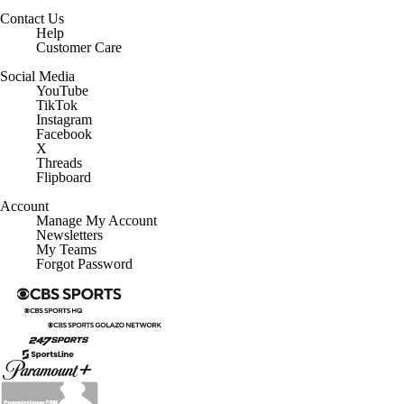
Contact Us
Help
Customer Care
Social Media
YouTube
TikTok
Instagram
Facebook
X
Threads
Flipboard
Account
Manage My Account
Newsletters
My Teams
Forgot Password