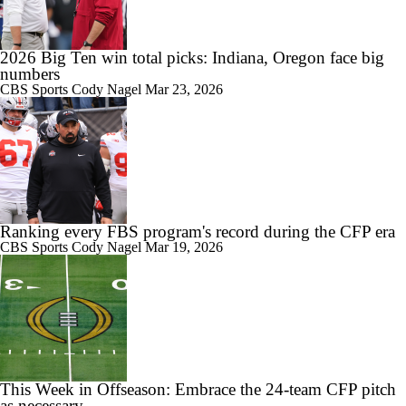
0:59
Will Alabama Make the Playoff in 2026?
2026 Big Ten win total picks: Indiana, Oregon face big
numbers
CBS Sports
Cody Nagel
Mar 23, 2026
1:28
How NIL and Transfer Portal Have Impacted Alabama
Ranking every FBS program's record during the CFP era
CBS Sports
Cody Nagel
Mar 19, 2026
1:16
Alabama's 2026 QB Battle: Austin Mack vs. Keelon Russell
0:59
This Week in Offseason: Embrace the 24-team CFP pitch
Alabama Predicted to Finish 6th in SEC
as necessary