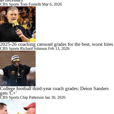
CBS Sports
Tom Fornelli
Mar 6, 2026
1:08
State of Alabama Football in 2026
2025-26 coaching carousel grades for the best, worst hires
CBS Sports
Richard Johnson
Feb 13, 2026
1:26
DJ Lagway Poised to Silence Critics at Baylor
College football third-year coach grades: Deion Sanders
gets 'C+'
CBS Sports
Chip Patterson
Jan 30, 2026