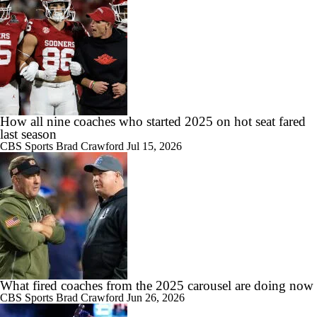
11:33
Most Overrated/Underrated Teams in Preseason Coaches' Poll
1:32
Is Alabama Overrated at No. 11 on the CFB Preseason Coaches' Poll?
How all nine coaches who started 2025 on hot seat fared
last season
CBS Sports
Brad Crawford
Jul 15, 2026
1:15
Is Clemson Overrated at No. 23 on the CFB Preseason Coaches' Poll?
What fired coaches from the 2025 carousel are doing now
1:08
Is Indiana Overrated or Underrated at No. 6 on the CFB Preseason
CBS Sports
Brad Crawford
Jun 26, 2026
Coaches' Poll?