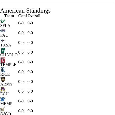
American Standings
Team
Conf
Overall
0-0
0-0
SFLA
0-0
0-0
FAU
0-0
0-0
TXSA
0-0
0-0
CHARLO
0-0
0-0
TEMPLE
0-0
0-0
RICE
0-0
0-0
ARMY
0-0
0-0
ECU
0-0
0-0
MEMP
0-0
0-0
NAVY