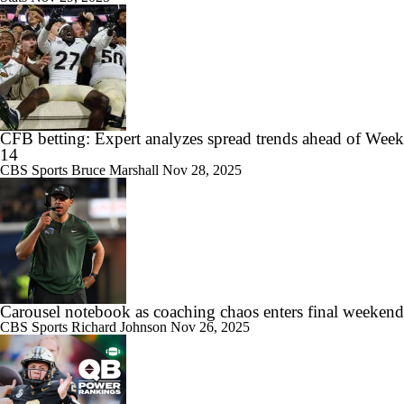
CFB betting: Expert analyzes spread trends ahead of Week
14
CBS Sports
Bruce Marshall
Nov 28, 2025
Carousel notebook as coaching chaos enters final weekend
CBS Sports
Richard Johnson
Nov 26, 2025