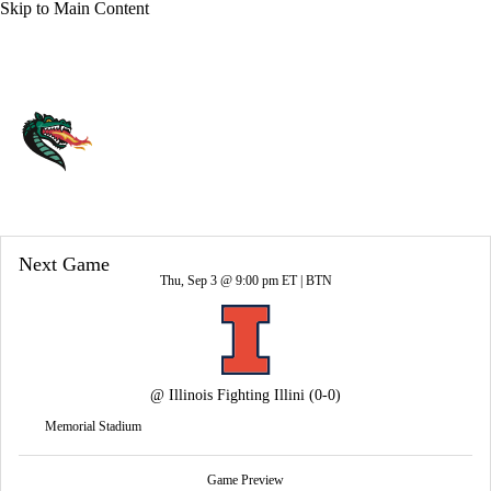
Skip to Main Content
Overall 0-0-0 • AME 0-0-0
UAB Blazers
Blazers News
Schedule
Stats
Roster
Next Game
Thu, Sep 3 @ 9:00 pm ET |
BTN
@
Illinois Fighting Illini
(0-0)
Memorial Stadium
Game Preview