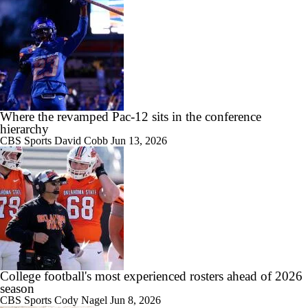
1:45
Is Notre Dame Overrated at No. 5 on the CFB Preseason Coaches'
Poll?
Where the revamped Pac-12 sits in the conference
hierarchy
CBS Sports
David Cobb
Jun 13, 2026
1:04
Is Penn State Overrated or Underrated at No. 17 on the CFB
Preseason Coaches' Poll?
1:31
College football's most experienced rosters ahead of 2026
Is Miami Overrated or Underrated at No. 7 on the CFB Preseason
season
Coaches' Poll?
CBS Sports
Cody Nagel
Jun 8, 2026