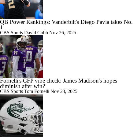
QB Power Rankings: Vanderbilt's Diego Pavia takes No.
1
CBS Sports
David Cobb
Nov 26, 2025
Fornelli's CFP vibe check: James Madison's hopes
diminish after win?
CBS Sports
Tom Fornelli
Nov 23, 2025