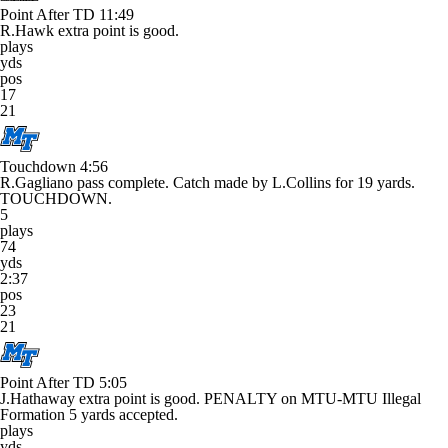
Point After TD
11:49
R.Hawk extra point is good.
plays
yds
pos
17
21
Touchdown
4:56
R.Gagliano pass complete. Catch made by L.Collins for 19 yards.
TOUCHDOWN.
5
plays
74
yds
2:37
pos
23
21
Point After TD
5:05
J.Hathaway extra point is good. PENALTY on MTU-MTU Illegal
Formation 5 yards accepted.
plays
yds