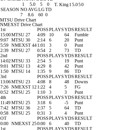
1
5.0
5
0
T. King
1
5.0
5
0
SEASON
NO
AVG
LG
TD
7
8.6
60
0
MTSU Drive Chart
NMEXST Drive Chart
1st
POSS
PLAYS
YDS
RESULT
15:00
MTSU 27
4:09
10
64
Fumble
9:07
MTSU 30
2:14
6
20
Punt
5:59
NMEXST 44
1:01
3
0
Punt
2:39
MTSU 27
0:54
2
73
TD
2nd
POSS
PLAYS
YDS
RESULT
14:02
MTSU 33
2:54
5
19
Punt
9:01
MTSU 13
4:29
8
42
Punt
1:50
MTSU 14
1:35
9
86
TD
3rd
POSS
PLAYS
YDS
RESULT
13:06
MTSU 23
4:08
8
48
Downs
7:26
NMEXST 12
1:22
4
5
FG
0:52
MTSU 25
1:10
3
3
Punt
4th
POSS
PLAYS
YDS
RESULT
11:49
MTSU 25
3:18
6
-5
Punt
7:42
MTSU 36
2:37
5
64
TD
0:58
MTSU 25
0:31
3
4
Punt
OT
POSS
PLAYS
YDS
RESULT
0:00
NMEXST 25
0:00
6
40
TD
1st
POSS
PLAYS
YDS
RESULT