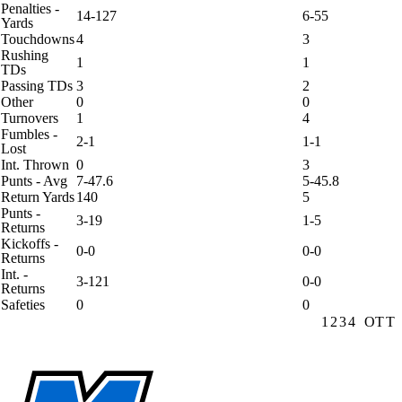
Penalties -
14-127
6-55
Yards
Touchdowns
4
3
Rushing
1
1
TDs
Passing TDs
3
2
Other
0
0
Turnovers
1
4
Fumbles -
2-1
1-1
Lost
Int. Thrown
0
3
Punts - Avg
7-47.6
5-45.8
Return Yards
140
5
Punts -
3-19
1-5
Returns
Kickoffs -
0-0
0-0
Returns
Int. -
3-121
0-0
Returns
Safeties
0
0
1
2
3
4
OT
T