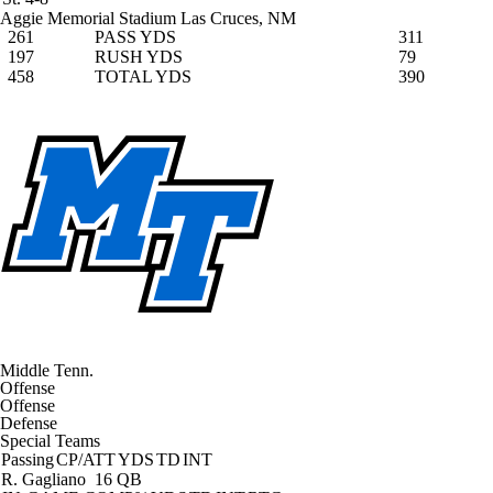
Aggie Memorial Stadium
Las Cruces, NM
261
PASS YDS
311
197
RUSH YDS
79
458
TOTAL YDS
390
Middle Tenn.
Offense
Offense
Defense
Special Teams
Passing
CP/ATT
YDS
TD
INT
R. Gagliano
16 QB