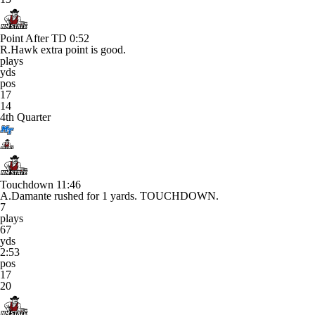
Point After TD
0:52
R.Hawk extra point is good.
plays
yds
pos
17
14
4th Quarter
Touchdown
11:46
A.Damante rushed for 1 yards. TOUCHDOWN.
7
plays
67
yds
2:53
pos
17
20