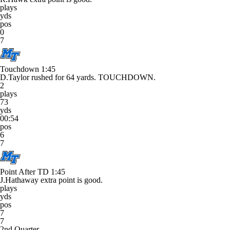
plays
yds
pos
0
7
Touchdown
1:45
D.Taylor rushed for 64 yards. TOUCHDOWN.
2
plays
73
yds
00:54
pos
6
7
Point After TD
1:45
J.Hathaway extra point is good.
plays
yds
pos
7
7
2nd Quarter