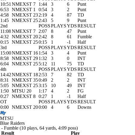
10:51
NMEXST 7
1:44
3
6
Punt
6:53
NMEXST 1
0:54
3
2
Punt
4:58
NMEXST 23
2:19
4
87
TD
1:45
NMEXST 25
2:43
5
9
Punt
2nd
POSS
PLAYS
YDS
RESULT
11:08
NMEXST 7
2:07
8
47
Punt
4:32
NMEXST 20
2:42
8
61
Fumble
0:15
NMEXST 25
0:15
1
-1
Half
3rd
POSS
PLAYS
YDS
RESULT
15:00
NMEXST 16
1:54
3
4
Punt
8:58
NMEXST 29
1:32
3
0
INT
6:04
NMEXST 25
5:12
11
75
TD
4th
POSS
PLAYS
YDS
RESULT
14:42
NMEXST 18
2:53
7
82
TD
8:31
NMEXST 35
0:49
2
2
INT
5:05
NMEXST 25
3:15
10
49
INT
1:50
MTSU 20
1:17
4
2
FG
0:27
NMEXST 8
0:27
1
-1
Half
OT
POSS
PLAYS
YDS
RESULT
0:00
NMEXST 20
0:00
4
6
Downs
MTSU
Blue Raiders
- Fumble (10 plays, 64 yards, 4:09 poss)
Result
Play