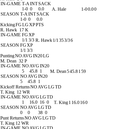
IN-GAME
T-A
INT
SACK
1-0
0
0.0
A. Hale
1-0
0.0
0
SEASON
T-A
INT
SACK
1-0
0
0.0
Kicking
FG
LG
XP
PTS
R. Hawk
17 K
IN-GAME
FG
XP
1/1
3/3
R. Hawk
1/1
35
3/3
6
SEASON
FG
XP
1/1
3/3
Punting
NO
AVG
IN20
LG
M. Dean
32 P
IN-GAME
NO
AVG
IN20
5
45.8
1
M. Dean
5
45.8
1
59
SEASON
NO
AVG
IN20
5
45.8
1
Kickoff Returns
NO
AVG
LG
TD
T. King
12 WR
IN-GAME
NO
AVG
LG
TD
1
16.0
16
0
T. King
1
16.0
16
0
SEASON
NO
AVG
LG
TD
0
0
38
0
Punt Returns
NO
AVG
LG
TD
T. King
12 WR
IN-GAME
NO
AVG
LG
TD