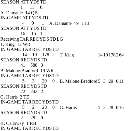
SEASON
ATT
YDS
TD
1
11
0
A. Damante
14 QB
IN-GAME
ATT
YDS
TD
4
9
1
A. Damante
4
9
1
13
SEASON
ATT
YDS
TD
16
-15
1
Receiving
TAR
REC
YDS
TD
LG
T. King
12 WR
IN-GAME
TAR
REC
YDS
TD
14
10
178
2
T. King
14
10
178
2
64
SEASON
REC
YDS
TD
41
588
3
B. Malone-Bradford
19 WR
IN-GAME
TAR
REC
YDS
TD
5
3
29
0
B. Malone-Bradford
5
3
29
0
11
SEASON
REC
YDS
TD
22
242
2
G. Harris
2 TE
IN-GAME
TAR
REC
YDS
TD
5
2
28
0
G. Harris
5
2
28
0
16
SEASON
REC
YDS
TD
2
28
0
K. Calloway
1 RB
IN-GAME
TAR
REC
YDS
TD