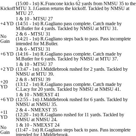
(15:00 - 1st) K.Francone kicks 62 yards from NMSU 35 to the
Kickoff
MTU 3. J.Gaston returns the kickoff. Tackled by NMSU at
MTU 27.
1 & 10 - MTSU 27
+4 YD
(14:51 - 1st) R.Gagliano pass complete. Catch made by
M.Butler for 4 yards. Tackled by NMSU at MTU 31.
2 & 6 - MTSU 31
No
(14:21 - 1st) R.Gagliano steps back to pass. Pass incomplete
Gain
intended for M.Butler.
3 & 6 - MTSU 31
+6 YD
(14:16 - 1st) R.Gagliano pass complete. Catch made by
M.Butler for 6 yards. Tackled by NMSU at MTU 37.
1 & 10 - MTSU 37
+2 YD
(13:47 - 1st) J.Middlebrook rushed for 2 yards. Tackled by
NMSU at MTU 39.
2 & 8 - MTSU 39
+20
(13:12 - 1st) R.Gagliano pass complete. Catch made by
YD
C.Lacy for 20 yards. Tackled by NMSU at NMSU 41.
1 & 10 - NMEXST 41
+6 YD
(12:55 - 1st) J.Middlebrook rushed for 6 yards. Tackled by
NMSU at NMSU 35.
2 & 4 - NMEXST 35
+11
(12:20 - 1st) R.Gagliano rushed for 11 yards. Tackled by
YD
NMSU at NMSU 24.
1 & 10 - NMEXST 24
No
(11:47 - 1st) R.Gagliano steps back to pass. Pass incomplete
Gain
intended for J.Middlebrook.