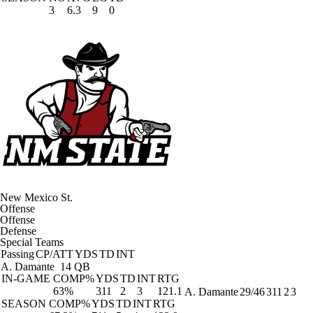
3
6.3
9
0
New Mexico St.
Offense
Offense
Defense
Special Teams
Passing
CP/ATT
YDS
TD
INT
A. Damante
14 QB
IN-GAME
COMP%
YDS
TD
INT
RTG
63%
311
2
3
121.1
A. Damante
29/46
311
2
3
SEASON
COMP%
YDS
TD
INT
RTG