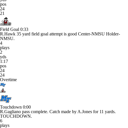
pos
24
21
Field Goal
0:33
R.Hawk 35 yard field goal attempt is good Center-NMSU Holder-
NMSU.
4
plays
2
yds
1:17
pos
24
24
Overtime
Touchdown
0:00
R.Gagliano pass complete. Catch made by A.Jones for 11 yards.
TOUCHDOWN.
6
plays