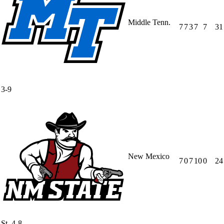
Middle Tenn.
7
7
3
7
7
31
3-9
New Mexico
7
0
7
10
0
24
St.
4-8