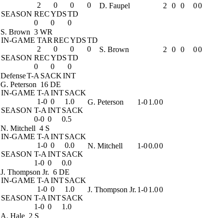
2
0
0
0
D. Faupel
2
0
0
0
0
SEASON
REC
YDS
TD
0
0
0
S. Brown
3 WR
IN-GAME
TAR
REC
YDS
TD
2
0
0
0
S. Brown
2
0
0
0
0
SEASON
REC
YDS
TD
0
0
0
Defense
T-A
SACK
INT
G. Peterson
16 DE
IN-GAME
T-A
INT
SACK
1-0
0
1.0
G. Peterson
1-0
1.0
0
SEASON
T-A
INT
SACK
0-0
0
0.5
N. Mitchell
4 S
IN-GAME
T-A
INT
SACK
1-0
0
0.0
N. Mitchell
1-0
0.0
0
SEASON
T-A
INT
SACK
1-0
0
0.0
J. Thompson Jr.
6 DE
IN-GAME
T-A
INT
SACK
1-0
0
1.0
J. Thompson Jr.
1-0
1.0
0
SEASON
T-A
INT
SACK
1-0
0
1.0
A. Hale
2 S