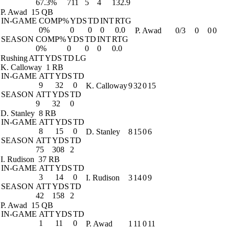
67.3%
711
5
4
132.9
P. Awad
15 QB
IN-GAME
COMP%
YDS
TD
INT
RTG
0%
0
0
0
0.0
P. Awad
0/3
0
0
0
SEASON
COMP%
YDS
TD
INT
RTG
0%
0
0
0
0.0
Rushing
ATT
YDS
TD
LG
K. Calloway
1 RB
IN-GAME
ATT
YDS
TD
9
32
0
K. Calloway
9
32
0
15
SEASON
ATT
YDS
TD
9
32
0
D. Stanley
8 RB
IN-GAME
ATT
YDS
TD
8
15
0
D. Stanley
8
15
0
6
SEASON
ATT
YDS
TD
75
308
2
I. Rudison
37 RB
IN-GAME
ATT
YDS
TD
3
14
0
I. Rudison
3
14
0
9
SEASON
ATT
YDS
TD
42
158
2
P. Awad
15 QB
IN-GAME
ATT
YDS
TD
1
11
0
P. Awad
1
11
0
11