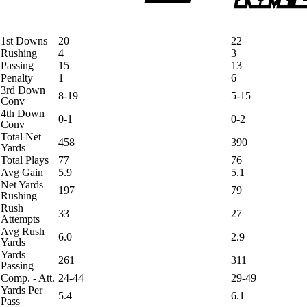
1st Downs
20
22
Rushing
4
3
Passing
15
13
Penalty
1
6
3rd Down
8-19
5-15
Conv
4th Down
0-1
0-2
Conv
Total Net
458
390
Yards
Total Plays
77
76
Avg Gain
5.9
5.1
Net Yards
197
79
Rushing
Rush
33
27
Attempts
Avg Rush
6.0
2.9
Yards
Yards
261
311
Passing
Comp. - Att.
24-44
29-49
Yards Per
5.4
6.1
Pass