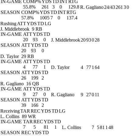
IN-GAME
COMP%
YDS
TD
INT
RTG
55.8%
261
3
0
129.8
R. Gagliano
24/43
261
3
0
SEASON
COMP%
YDS
TD
INT
RTG
57.8%
1005
7
0
137.4
Rushing
ATT
YDS
TD
LG
J. Middlebrook
9 RB
IN-GAME
ATT
YDS
TD
20
93
0
J. Middlebrook
20
93
0
28
SEASON
ATT
YDS
TD
20
93
0
D. Taylor
29 RB
IN-GAME
ATT
YDS
TD
4
77
1
D. Taylor
4
77
1
64
SEASON
ATT
YDS
TD
26
199
2
R. Gagliano
16 QB
IN-GAME
ATT
YDS
TD
9
27
0
R. Gagliano
9
27
0
11
SEASON
ATT
YDS
TD
39
166
2
Receiving
TAR
REC
YDS
TD
LG
L. Collins
89 WR
IN-GAME
TAR
REC
YDS
TD
7
5
81
1
L. Collins
7
5
81
1
48
SEASON
REC
YDS
TD