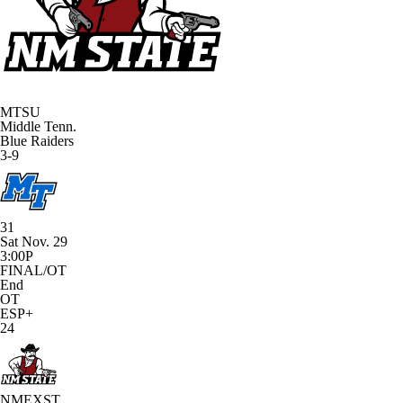
MTSU
Middle Tenn.
Blue Raiders
3-9
31
Sat Nov. 29
3:00P
FINAL/OT
End
OT
ESP+
24
NMEXST