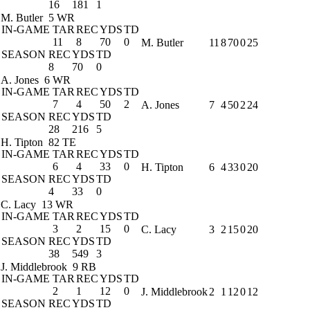
16
181
1
M. Butler
5 WR
IN-GAME
TAR
REC
YDS
TD
11
8
70
0
M. Butler
11
8
70
0
25
SEASON
REC
YDS
TD
8
70
0
A. Jones
6 WR
IN-GAME
TAR
REC
YDS
TD
7
4
50
2
A. Jones
7
4
50
2
24
SEASON
REC
YDS
TD
28
216
5
H. Tipton
82 TE
IN-GAME
TAR
REC
YDS
TD
6
4
33
0
H. Tipton
6
4
33
0
20
SEASON
REC
YDS
TD
4
33
0
C. Lacy
13 WR
IN-GAME
TAR
REC
YDS
TD
3
2
15
0
C. Lacy
3
2
15
0
20
SEASON
REC
YDS
TD
38
549
3
J. Middlebrook
9 RB
IN-GAME
TAR
REC
YDS
TD
2
1
12
0
J. Middlebrook
2
1
12
0
12
SEASON
REC
YDS
TD