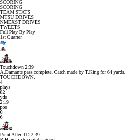
SCORING
SCORING
TEAM STATS
MTSU DRIVES
NMEXST DRIVES
TWEETS
Full Play By Play
1st Quarter
Touchdown
2:39
A.Damante pass complete. Catch made by T.King for 64 yards.
TOUCHDOWN.
4
plays
82
yds
2:19
pos
0
6
Point After TD
2:39
R.Hawk extra point is good.