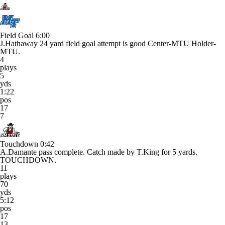
Field Goal
6:00
J.Hathaway 24 yard field goal attempt is good Center-MTU Holder-
MTU.
4
plays
5
yds
1:22
pos
17
7
Touchdown
0:42
A.Damante pass complete. Catch made by T.King for 5 yards.
TOUCHDOWN.
11
plays
70
yds
5:12
pos
17
13