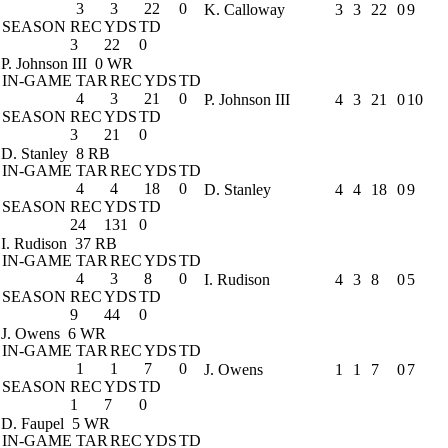
3
3
22
0
K. Calloway
3
3
22
0
9
SEASON
REC
YDS
TD
3
22
0
P. Johnson III
0 WR
IN-GAME
TAR
REC
YDS
TD
4
3
21
0
P. Johnson III
4
3
21
0
10
SEASON
REC
YDS
TD
3
21
0
D. Stanley
8 RB
IN-GAME
TAR
REC
YDS
TD
4
4
18
0
D. Stanley
4
4
18
0
9
SEASON
REC
YDS
TD
24
131
0
I. Rudison
37 RB
IN-GAME
TAR
REC
YDS
TD
4
3
8
0
I. Rudison
4
3
8
0
5
SEASON
REC
YDS
TD
9
44
0
J. Owens
6 WR
IN-GAME
TAR
REC
YDS
TD
1
1
7
0
J. Owens
1
1
7
0
7
SEASON
REC
YDS
TD
1
7
0
D. Faupel
5 WR
IN-GAME
TAR
REC
YDS
TD