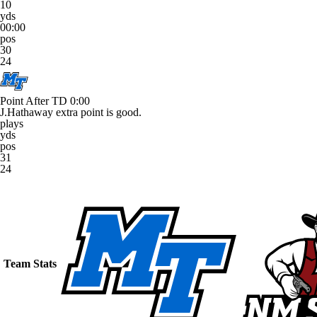
10
yds
00:00
pos
30
24
Point After TD
0:00
J.Hathaway extra point is good.
plays
yds
pos
31
24
Team Stats