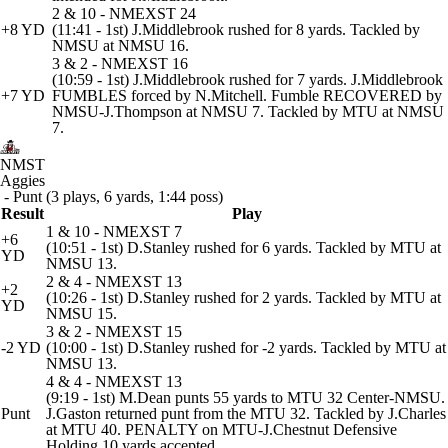
2 & 10 - NMEXST 24
+8 YD
(11:41 - 1st) J.Middlebrook rushed for 8 yards. Tackled by
NMSU at NMSU 16.
3 & 2 - NMEXST 16
(10:59 - 1st) J.Middlebrook rushed for 7 yards. J.Middlebrook
+7 YD
FUMBLES forced by N.Mitchell. Fumble RECOVERED by
NMSU-J.Thompson at NMSU 7. Tackled by MTU at NMSU
7.
NMST
Aggies
- Punt (3 plays, 6 yards, 1:44 poss)
Result
Play
1 & 10 - NMEXST 7
+6
(10:51 - 1st) D.Stanley rushed for 6 yards. Tackled by MTU at
YD
NMSU 13.
2 & 4 - NMEXST 13
+2
(10:26 - 1st) D.Stanley rushed for 2 yards. Tackled by MTU at
YD
NMSU 15.
3 & 2 - NMEXST 15
-2 YD
(10:00 - 1st) D.Stanley rushed for -2 yards. Tackled by MTU at
NMSU 13.
4 & 4 - NMEXST 13
(9:19 - 1st) M.Dean punts 55 yards to MTU 32 Center-NMSU.
Punt
J.Gaston returned punt from the MTU 32. Tackled by J.Charles
at MTU 40. PENALTY on MTU-J.Chestnut Defensive
Holding 10 yards accepted.