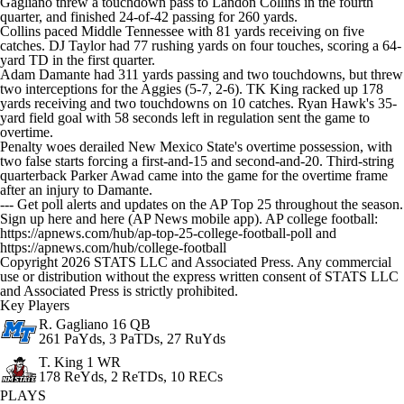
Gagliano threw a touchdown pass to Landon Collins in the fourth
quarter, and finished 24-of-42 passing for 260 yards.
Collins paced Middle Tennessee with 81 yards receiving on five
catches. DJ Taylor had 77 rushing yards on four touches, scoring a 64-
yard TD in the first quarter.
Adam Damante had 311 yards passing and two touchdowns, but threw
two interceptions for the Aggies (5-7, 2-6). TK King racked up 178
yards receiving and two touchdowns on 10 catches. Ryan Hawk's 35-
yard field goal with 58 seconds left in regulation sent the game to
overtime.
Penalty woes derailed New Mexico State's overtime possession, with
two false starts forcing a first-and-15 and second-and-20. Third-string
quarterback Parker Awad came into the game for the overtime frame
after an injury to Damante.
--- Get poll alerts and updates on the AP Top 25 throughout the season.
Sign up here and here (AP News mobile app). AP college football:
https://apnews.com/hub/ap-top-25-college-football-poll and
https://apnews.com/hub/college-football
Copyright 2026 STATS LLC and Associated Press. Any commercial
use or distribution without the express written consent of STATS LLC
and Associated Press is strictly prohibited.
Key Players
R. Gagliano
16 QB
261 PaYds, 3 PaTDs, 27 RuYds
T. King
1 WR
178 ReYds, 2 ReTDs, 10 RECs
PLAYS