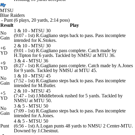
MTSU
Blue Raiders
- Punt (6 plays, 20 yards, 2:14 poss)
Result
Play
1 & 10 - MTSU 30
No
(9:07 - 1st) R.Gagliano steps back to pass. Pass incomplete
Gain
intended for K.Stokes.
2 & 10 - MTSU 30
+6
(9:01 - 1st) R.Gagliano pass complete. Catch made by
YD
H.Tipton for 6 yards. Tackled by NMSU at MTU 36.
3 & 4 - MTSU 36
+9
(8:27 - 1st) R.Gagliano pass complete. Catch made by A.Jones
YD
for 9 yards. Tackled by NMSU at MTU 45.
1 & 10 - MTSU 45
No
(7:52 - 1st) R.Gagliano steps back to pass. Pass incomplete
Gain
intended for M.Butler.
2 & 10 - MTSU 45
+5
(7:47 - 1st) J.Middlebrook rushed for 5 yards. Tackled by
YD
NMSU at MTU 50.
3 & 5 - MTSU 50
No
(7:09 - 1st) R.Gagliano steps back to pass. Pass incomplete
Gain
intended for A.Jones.
4 & 5 - MTSU 50
Punt
(6:56 - 1st) A.Logan punts 48 yards to NMSU 2 Center-MTU.
Downed by J.Chestnut.