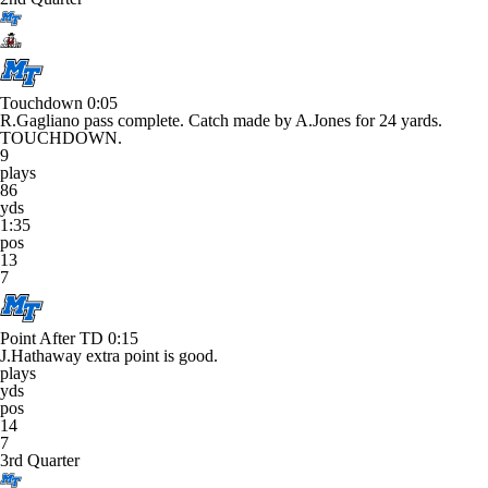
Touchdown
0:05
R.Gagliano pass complete. Catch made by A.Jones for 24 yards.
TOUCHDOWN.
9
plays
86
yds
1:35
pos
13
7
Point After TD
0:15
J.Hathaway extra point is good.
plays
yds
pos
14
7
3rd Quarter