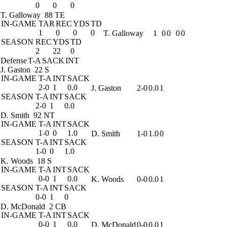
0
0
0
T. Galloway
88 TE
IN-GAME
TAR
REC
YDS
TD
1
0
0
0
T. Galloway
1
0
0
0
0
SEASON
REC
YDS
TD
2
22
0
Defense
T-A
SACK
INT
J. Gaston
22 S
IN-GAME
T-A
INT
SACK
2-0
1
0.0
J. Gaston
2-0
0.0
1
SEASON
T-A
INT
SACK
2-0
1
0.0
D. Smith
92 NT
IN-GAME
T-A
INT
SACK
1-0
0
1.0
D. Smith
1-0
1.0
0
SEASON
T-A
INT
SACK
1-0
0
1.0
K. Woods
18 S
IN-GAME
T-A
INT
SACK
0-0
1
0.0
K. Woods
0-0
0.0
1
SEASON
T-A
INT
SACK
0-0
1
0
D. McDonald
2 CB
IN-GAME
T-A
INT
SACK
0-0
1
0.0
D. McDonald
0-0
0.0
1