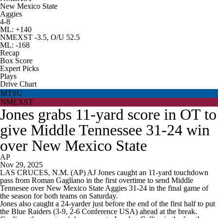
New Mexico State
Aggies
4-8
ML: +140
NMEXST -3.5, O/U 52.5
ML: -168
Recap
Box Score
Expert Picks
Plays
Drive Chart
MTSU
NMEXST
Jones grabs 11-yard score in OT to
give Middle Tennessee 31-24 win
over New Mexico State
AP
Nov 29, 2025
LAS CRUCES, N.M. (AP) AJ Jones caught an 11-yard touchdown
pass from Roman Gagliano in the first overtime to send Middle
Tennesee over New Mexico State Aggies 31-24 in the final game of
the season for both teams on Saturday.
Jones also caught a 24-yarder just before the end of the first half to put
the Blue Raiders (3-9, 2-6 Conference USA) ahead at the break.