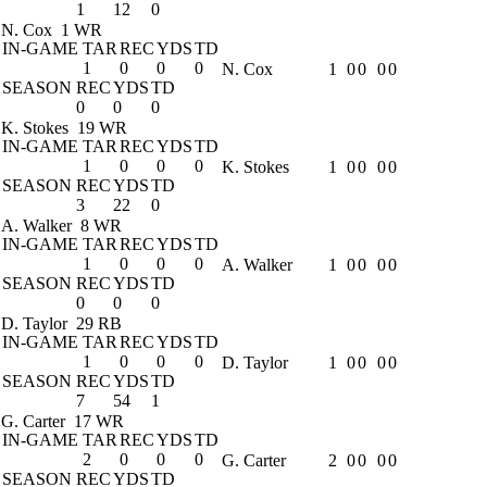
1
12
0
N. Cox
1 WR
IN-GAME
TAR
REC
YDS
TD
1
0
0
0
N. Cox
1
0
0
0
0
SEASON
REC
YDS
TD
0
0
0
K. Stokes
19 WR
IN-GAME
TAR
REC
YDS
TD
1
0
0
0
K. Stokes
1
0
0
0
0
SEASON
REC
YDS
TD
3
22
0
A. Walker
8 WR
IN-GAME
TAR
REC
YDS
TD
1
0
0
0
A. Walker
1
0
0
0
0
SEASON
REC
YDS
TD
0
0
0
D. Taylor
29 RB
IN-GAME
TAR
REC
YDS
TD
1
0
0
0
D. Taylor
1
0
0
0
0
SEASON
REC
YDS
TD
7
54
1
G. Carter
17 WR
IN-GAME
TAR
REC
YDS
TD
2
0
0
0
G. Carter
2
0
0
0
0
SEASON
REC
YDS
TD