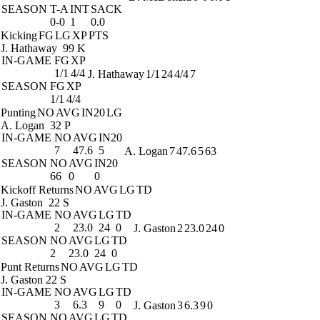
SEASON
T-A
INT
SACK
0-0
1
0.0
Kicking
FG
LG
XP
PTS
J. Hathaway
99 K
IN-GAME
FG
XP
1/1
4/4
J. Hathaway
1/1
24
4/4
7
SEASON
FG
XP
1/1
4/4
Punting
NO
AVG
IN20
LG
A. Logan
32 P
IN-GAME
NO
AVG
IN20
7
47.6
5
A. Logan
7
47.6
5
63
SEASON
NO
AVG
IN20
66
0
0
Kickoff Returns
NO
AVG
LG
TD
J. Gaston
22 S
IN-GAME
NO
AVG
LG
TD
2
23.0
24
0
J. Gaston
2
23.0
24
0
SEASON
NO
AVG
LG
TD
2
23.0
24
0
Punt Returns
NO
AVG
LG
TD
J. Gaston
22 S
IN-GAME
NO
AVG
LG
TD
3
6.3
9
0
J. Gaston
3
6.3
9
0
SEASON
NO
AVG
LG
TD