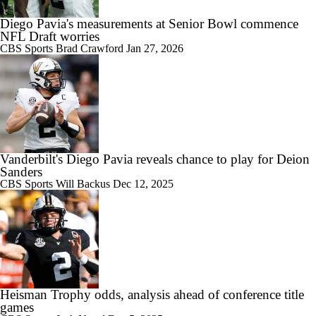
Diego Pavia's measurements at Senior Bowl commence
10:28
2026 Big Ten Media Days Interview: Ohio State HC Ryan Day
NFL Draft worries
CBS Sports
Brad Crawford
Jan 27, 2026
9:12
Big Ten Media Days Interview: Minnesota QB Drake Lindsey
Vanderbilt's Diego Pavia reveals chance to play for Deion
Sanders
CBS Sports
Will Backus
Dec 12, 2025
8:39
Big Ten Media Days Interview: Ohio State WR Jeremiah Smith
Heisman Trophy odds, analysis ahead of conference title
games