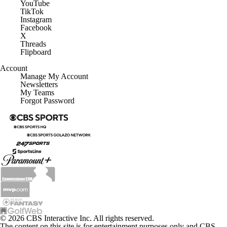
YouTube
TikTok
Instagram
Facebook
X
Threads
Flipboard
Account
Manage My Account
Newsletters
My Teams
Forgot Password
© 2026 CBS Interactive Inc. All rights reserved.
The content on this site is for entertainment purposes only and CBS