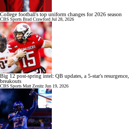
1:21
Game Preview: Nevada vs New Mexico State
College football's top uniform changes for 2026 season
CBS Sports
Brad Crawford
Jul 28, 2026
10:18
College Football SEC Coach Power Rankings
Big 12 post-spring intel: QB updates, a 5-star's resurgence,
1:09
breakouts
Indiana's Weak Future Non-Conference Schedule
CBS Sports
Matt Zenitz
Jun 19, 2026
8:11
2026 Big Ten Trap Games