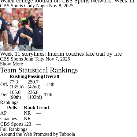
Watch college football on CBS Sports Network: Week 11
CBS Sports
Cody Nagel
Nov 8, 2025
Week 11 storylines: Interim coaches face trail by fire
CBS Sports
John Talty
Nov 7, 2025
Show More
Team Statistical Rankings
Rushing
Passing
Overall
77.3
250.7
Off.
114th
(135th)
(42nd)
165.0
236.8
Def.
97th
(90th)
(103rd)
Rankings
Polls
Rank
Trend
AP
NR
—
Coaches
NR
—
CBS Sports
123
—
Full Rankings
Around the Web
Promoted by Taboola