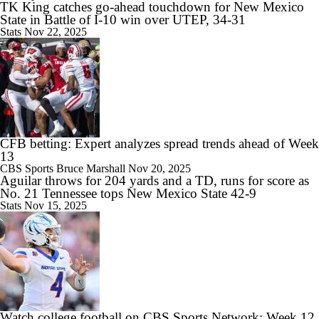
TK King catches go-ahead touchdown for New Mexico
State in Battle of I-10 win over UTEP, 34-31
Stats
Nov 22, 2025
CFB betting: Expert analyzes spread trends ahead of Week
13
CBS Sports
Bruce Marshall
Nov 20, 2025
Aguilar throws for 204 yards and a TD, runs for score as
No. 21 Tennessee tops New Mexico State 42-9
Stats
Nov 15, 2025
Watch college football on CBS Sports Network: Week 12