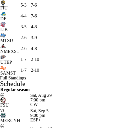
5-3
7-6
FIU
4-4
7-6
DE
3-5
4-8
LIB
2-6
3-9
MTSU
2-6
4-8
NMEXST
1-7
2-10
UTEP
1-7
2-10
SAMST
Full Standings
Schedule
Regular season
@
Sat, Aug 29
7:00 pm
CW
FSU
vs
Sat, Sep 5
9:00 pm
ESP+
MERCYH
@