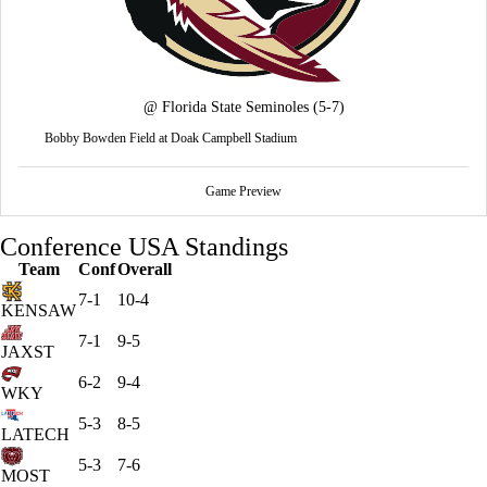
@
Florida State Seminoles
(5-7)
Bobby Bowden Field at Doak Campbell Stadium
Game Preview
Conference USA Standings
Team
Conf
Overall
7-1
10-4
KENSAW
7-1
9-5
JAXST
6-2
9-4
WKY
5-3
8-5
LATECH
5-3
7-6
MOST