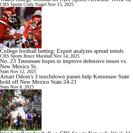
CBS Sports
Cody Nagel
Nov 15, 2025
College football betting: Expert analyzes spread trends
CBS Sports
Bruce Marshall
Nov 14, 2025
No. 23 Tennessee hopes to improve defensive issues vs.
New Mexico St.
Stats
Nov 12, 2025
Amari Odom's 3 touchdown passes help Kennesaw State
hold off New Mexico State 24-21
Stats
Nov 8, 2025