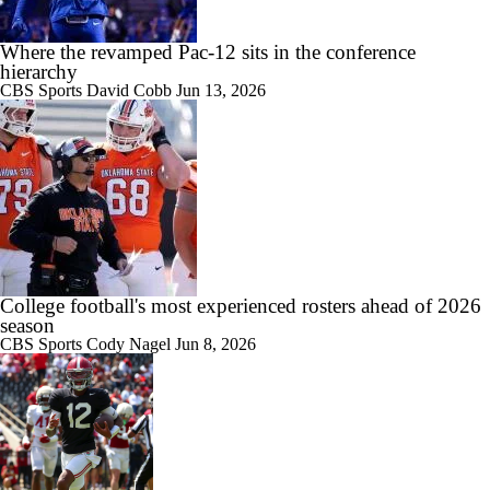
Where the revamped Pac-12 sits in the conference
hierarchy
11:22
CBS Sports
David Cobb
Jun 13, 2026
Big Ten Media Days Interview: Curt Cignetti
17:21
Big Ten Media Day 3 Recap
College football's most experienced rosters ahead of 2026
season
CBS Sports
Cody Nagel
Jun 8, 2026
7:16
2026 Big Ten Media Days Interview: Matt Rhule