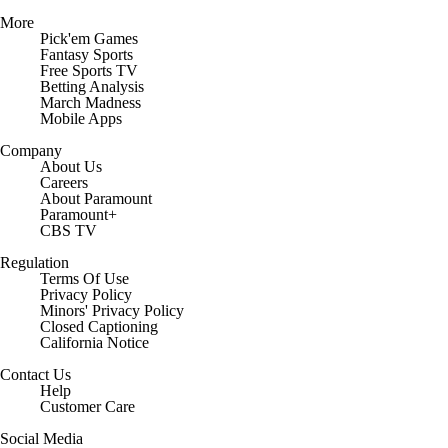
More
Pick'em Games
Fantasy Sports
Free Sports TV
Betting Analysis
March Madness
Mobile Apps
Company
About Us
Careers
About Paramount
Paramount+
CBS TV
Regulation
Terms Of Use
Privacy Policy
Minors' Privacy Policy
Closed Captioning
California Notice
Contact Us
Help
Customer Care
Social Media