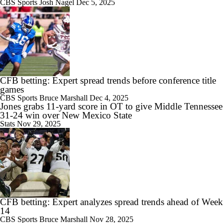
CBS Sports
Josh Nagel
Dec 5, 2025
CFB betting: Expert spread trends before conference title
games
CBS Sports
Bruce Marshall
Dec 4, 2025
Jones grabs 11-yard score in OT to give Middle Tennessee
31-24 win over New Mexico State
Stats
Nov 29, 2025
CFB betting: Expert analyzes spread trends ahead of Week
14
CBS Sports
Bruce Marshall
Nov 28, 2025