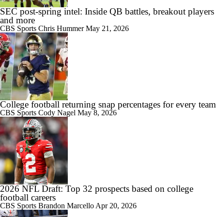
7:57
SEC post-spring intel: Inside QB battles, breakout players
2026 Big Ten Media Days Interview: U-M QB Bryce Underwood
and more
CBS Sports
Chris Hummer
May 21, 2026
10:51
2026 Big Ten Media Days Interview: Michigan Head Coach Kyle
Whittingham
College football returning snap percentages for every team
CBS Sports
Cody Nagel
May 8, 2026
10:42
Big 10 Media Day: Nico Iamaleava Interview
2026 NFL Draft: Top 32 prospects based on college
football careers
11:47
CBS Sports
Brandon Marcello
Apr 20, 2026
Big 10 Media Day: Bob Chesney Interview