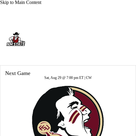
Skip to Main Content
Overall 4-8-0 • USA 2-6-0
New Mexico State Aggies
Aggies News
Schedule
Stats
Roster
Next Game
Sat, Aug 29 @ 7:00 pm ET |
CW