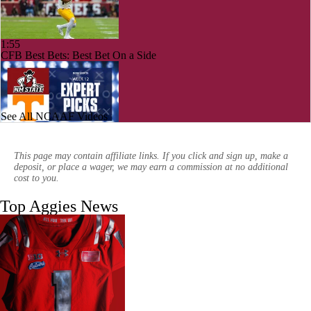
1:55
CFB Best Bets: Best Bet On a Side
See All NCAAF Videos
1:30
Week 12 CFB Top 25 Picks: New Mexico State at 23 Tennessee
This page may contain affiliate links. If you click and sign up, make a
deposit, or place a wager, we may earn a commission at no additional
cost to you.
Top Aggies News
0:55
WILD SCRAMBLE: Missouri State wins on game-ending INT and
fumble in OT