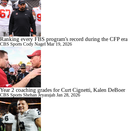
9:24
Big 10 Media Day: Dante Moore Interview
Ranking every FBS program's record during the CFP era
CBS Sports
Cody Nagel
Mar 19, 2026
10:43
Big Ten Media Days Interview: Ohio State QB Julian Sayin
Year 2 coaching grades for Curt Cignetti, Kalen DeBoer
CBS Sports
Shehan Jeyarajah
Jan 28, 2026
15:03
Big Ten Media Day 2 Recap