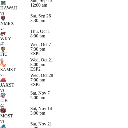
Sun, Sep 13
12:00 am
HAWAII
vs
Sat, Sep 26
3:30 pm
NMEX
vs
Thu, Oct 1
8:00 pm
WKY
@
Wed, Oct 7
7:30 pm
ESP2
FIU
@
Wed, Oct 21
8:00 pm
ESP2
SAMST
vs
Wed, Oct 28
7:00 pm
ESP2
JAXST
vs
Sat, Nov 7
5:00 pm
LIB
@
Sat, Nov 14
3:00 pm
MOST
vs
Sat, Nov 21