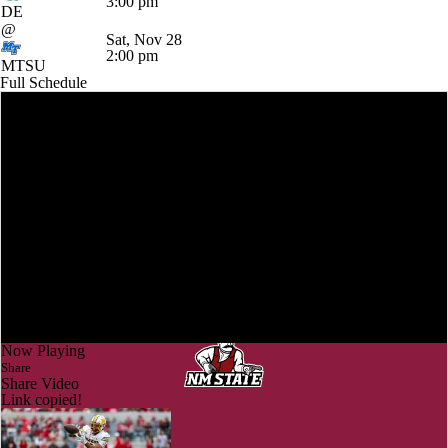
3:00 pm
DE
@
Sat, Nov 28
2:00 pm
MTSU
Full Schedule
Now Playing
Share
Share Video
Link copied!