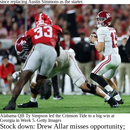
since replacing
Austin Simmons
as the starter.
Alabama QB Ty Simpson led the Crimson Tide to a big win at
Georgia in Week 5.
Getty Images
Stock down:
Drew Allar
misses opportunity;