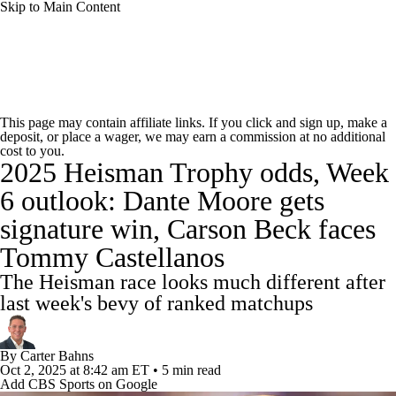
Skip to Main Content
College Football News
Scores
Schedule
This page may contain affiliate links. If you click and sign up, make a
deposit, or place a wager, we may earn a commission at no additional
Rankings
Standings
Expert Picks
cost to you.
2025 Heisman Trophy odds, Week
Odds
Bowl Schedule
Teams
Stats
6 outlook: Dante Moore gets
signature win, Carson Beck faces
Watch CFB Live
Signing Day
Tommy Castellanos
Transfer Portal
2026 Top Recruits
The Heisman race looks much different after
last week's bevy of ranked matchups
2025 Top Classes
By
Carter Bahns
College Football Betting
Players
Oct 2, 2025
at 8:42 am ET
•
5 min read
Add CBS Sports on Google