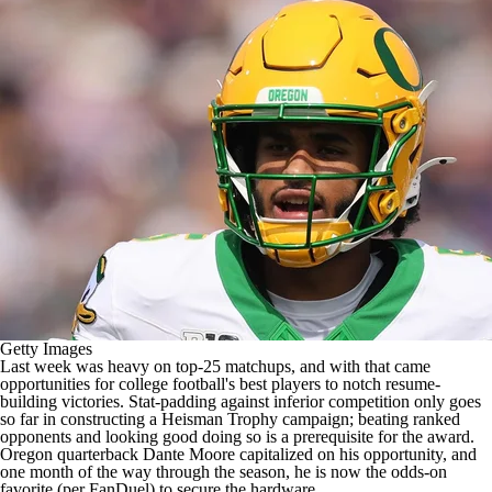
College Shop
StubHub
Getty Images
Last week was heavy on top-25 matchups, and with that came
opportunities for
college football's
best players to notch resume-
building victories. Stat-padding against inferior competition only goes
so far in
constructing a Heisman Trophy campaign
; beating ranked
opponents and looking good doing so is a prerequisite for the award.
Oregon
quarterback
Dante Moore
capitalized on his opportunity, and
one month of the way through the season, he is now the odds-on
favorite (per
FanDuel
) to secure the hardware.