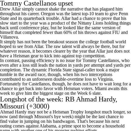
Tommy Castellanos upset
Drew Allar simply cannot shake the narrative that has plagued him
throughout his career. Oregon was the latest top-10 team to give Penn
State and its quarterback trouble. Allar had a chance to prove that his
slow start to the year was a product of the Nittany Lions holding things
back until conference play, but he looked like the same version of
himself that completed fewer than 60% of his throws against
FIU
and
Villanova
.
It simply has not been the breakout season the
college football
world
hoped to see from Allar. The raw talent will always be there, but for
whatever reason, it becomes clearer by the year that Allar just does not
have a Heisman gear to kick into against top competition.
In contrast, passing efficiency is no issue for Tommy Castellanos, who
even after a loss still leads the nation in yards per attempt and yards per
completion. The dynamic Florida State signal-caller took a major
tumble in the award race, though, when his two interceptions
contributed to an unforeseen double-overtime loss to
Virginia
.
Fortunately for Castellanos, though, he does not have to wait long for a
chance to get back into favor with Heisman voters. Miami awaits this
week to give him the biggest stage on the Week 6 slate.
Longshot of the week: RB
Ahmad Hardy
,
Missouri
(+3000)
Ahmad Hardy may not be a Heisman Trophy longshot much longer, so
now (and through Missouri's bye week) might be the last chance to
find value in jumping on his bandwagon. That's because his next
outing comes against Alabama, a prime spot to become a household
name with another one of his monster rushing efforts.