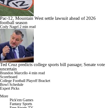
Pac-12, Mountain West settle lawsuit ahead of 2026
football season
Cody Nagel
2 min read
Ted Cruz predicts college sports bill passage; Senate vote
uncertain
Brandon Marcello
4 min read
Scoreboard
College Football Playoff Bracket
Bowl Schedule
Expert Picks
More
Pick'em Games
Fantasy Sports
Free Sports TV