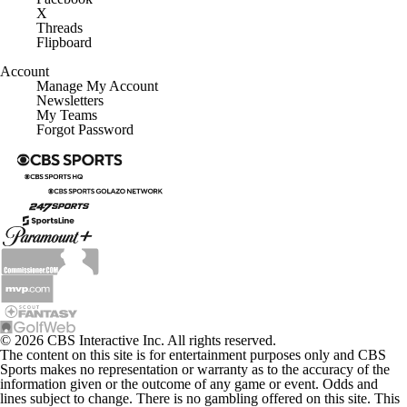
Threads
Flipboard
Account
Manage My Account
Newsletters
My Teams
Forgot Password
© 2026 CBS Interactive Inc. All rights reserved.
The content on this site is for entertainment purposes only and CBS
Sports makes no representation or warranty as to the accuracy of the
information given or the outcome of any game or event. Odds and
lines subject to change. There is no gambling offered on this site. This
site contains commercial content and CBS Sports may be compensated