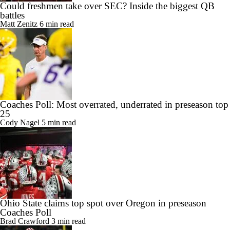
Could freshmen take over SEC? Inside the biggest QB
battles
Matt Zenitz
6 min read
Coaches Poll: Most overrated, underrated in preseason top
25
Cody Nagel
5 min read
Ohio State claims top spot over Oregon in preseason
Coaches Poll
Brad Crawford
3 min read