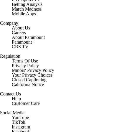
Betting Analysis
March Madness
Mobile Apps
Company
About Us
Careers
About Paramount
Paramount+
CBS TV
Regulation
Terms Of Use
Privacy Policy
Minors' Privacy Policy
Closed Captioning
California Notice
Contact Us
Help
Customer Care
Social Media
YouTube
TikTok
Instagram
Facebook
X