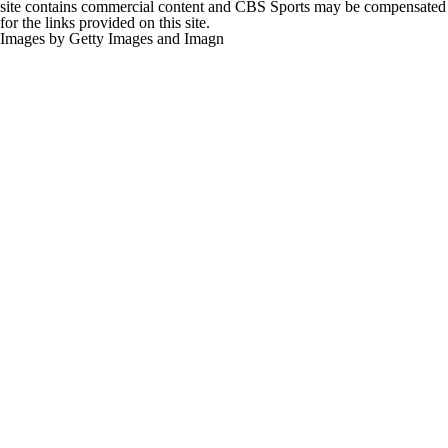
for the links provided on this site.
Images by Getty Images and Imagn