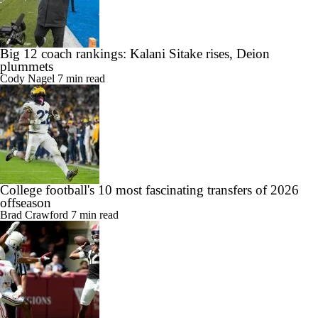
Big 12 coach rankings: Kalani Sitake rises, Deion
plummets
Cody Nagel
7 min read
College football's 10 most fascinating transfers of 2026
offseason
Brad Crawford
7 min read