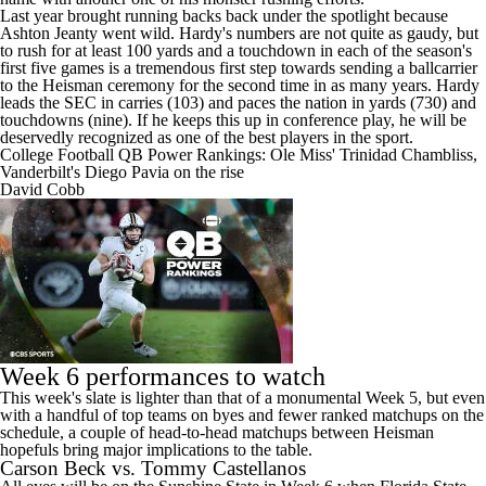
Last year brought running backs back under the spotlight because
Ashton Jeanty went wild. Hardy's numbers are not quite as gaudy, but
to rush for at least 100 yards and a touchdown in each of the season's
first five games is a tremendous first step towards sending a ballcarrier
to the Heisman ceremony for the second time in as many years. Hardy
leads the SEC in carries (103) and paces the nation in yards (730) and
touchdowns (nine). If he keeps this up in conference play, he will be
deservedly recognized as one of the best players in the sport.
College Football QB Power Rankings: Ole Miss' Trinidad Chambliss,
Vanderbilt's Diego Pavia on the rise
David Cobb
Week 6 performances to watch
This week's slate is lighter than that of a monumental Week 5, but even
with a handful of top teams on byes and fewer ranked matchups on the
schedule, a couple of head-to-head matchups between Heisman
hopefuls bring major implications to the table.
Carson Beck vs. Tommy Castellanos