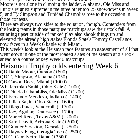
Moore is not alone in climbing the ladder.
Alabama
,
Ole Miss
and
Illinois
reigned supreme in the three other top-25 showdowns in Week
5, and
Ty Simpson
and
Trinidad Chambliss
rose to the occasion in
those contests.
There are always two sides to the equation, though. Contenders from
the losing teams in those marquee matchups saw their stock fall. A
stunning upset outside of ranked play also shook things up and
elevated the already high stakes
Florida State
's
Tommy Castellanos
now faces in a Week 6 battle with
Miami
.
This week's look at the Heisman race features an assessment of all that
went down in one of the most loaded slates of the season and a look
ahead to a couple of key Week 6 matchups.
Heisman Trophy odds entering Week 6
QB Dante Moore, Oregon (+600)
QB Ty Simpson, Alabama (+950)
QB
Carson Beck
, Miami (+1000)
WR
Jeremiah Smith
,
Ohio State
(+1000)
QB Trinidad Chambliss, Ole Miss (+1200)
QB
Fernando Mendoza
,
Indiana
(+1400)
QB
Julian Sayin
, Ohio State (+1600)
QB
Diego Pavia
,
Vanderbilt
(+1700)
QB
Joey Aguilar
,
Tennessee
(+1700)
QB
Marcel Reed
,
Texas A&M
(+2000)
QB
Sam Leavitt
,
Arizona State
(+2000)
QB
Gunner Stockton
,
Georgia
(+2500)
QB
Haynes King
,
Georgia Tech
(+2500)
QB
CJ Carr
,
Notre Dame
(+2500)