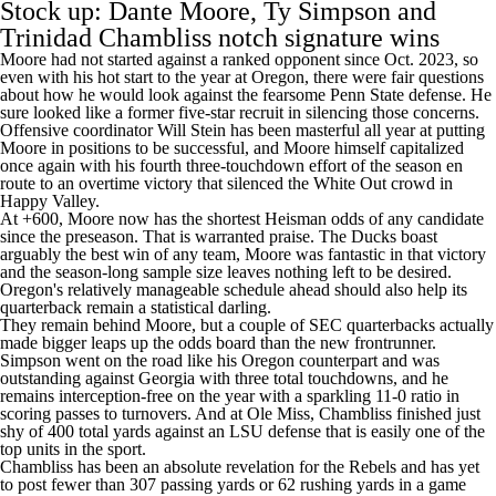
Stock up: Dante Moore, Ty Simpson and
Trinidad Chambliss notch signature wins
Moore had not started against a ranked opponent since Oct. 2023, so
even with his hot start to the year at Oregon, there were fair questions
about how he would look against the fearsome
Penn State
defense. He
sure looked like a former five-star recruit in silencing those concerns.
Offensive coordinator Will Stein has been masterful all year at putting
Moore in positions to be successful, and Moore himself capitalized
once again with his fourth three-touchdown effort of the season en
route to an overtime victory that silenced the White Out crowd in
Happy Valley.
At +600, Moore now has the shortest Heisman odds of any candidate
since the preseason. That is warranted praise. The Ducks boast
arguably the best win of any team, Moore was fantastic in that victory
and the season-long sample size leaves nothing left to be desired.
Oregon's relatively manageable schedule ahead should also help its
quarterback remain a statistical darling.
They remain behind Moore, but a couple of SEC quarterbacks actually
made bigger leaps up the odds board than the new frontrunner.
Simpson went on the road like his Oregon counterpart and was
outstanding against Georgia with three total touchdowns, and he
remains interception-free on the year with a sparkling 11-0 ratio in
scoring passes to turnovers. And at Ole Miss, Chambliss finished just
shy of 400 total yards against an
LSU
defense that is easily one of the
top units in the sport.
Chambliss has been an absolute revelation for the Rebels and has yet
to post fewer than 307 passing yards or 62 rushing yards in a game