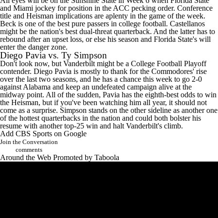
All eyes will be on the Sunshine State in Week 6 when Florida State
and Miami jockey for position in the ACC pecking order. Conference
title and Heisman implications are aplenty in the game of the week.
Beck is one of the best pure passers in college football. Castellanos
might be the nation's best dual-threat quarterback. And the latter has to
rebound after an upset loss, or else his season and Florida State's will
enter the danger zone.
Diego Pavia vs. Ty Simpson
Don't look now, but Vanderbilt might be a College Football Playoff
contender. Diego Pavia is mostly to thank for the Commodores' rise
over the last two seasons, and he has a chance this week to go 2-0
against Alabama and keep an undefeated campaign alive at the
midway point. All of the sudden, Pavia has the eighth-best odds to win
the Heisman, but if you've been watching him all year, it should not
come as a surprise. Simpson stands on the other sideline as another one
of the hottest quarterbacks in the nation and could both bolster his
resume with another top-25 win and halt Vanderbilt's climb.
Add CBS Sports on Google
Join the Conversation
comments
Around the Web
Promoted by Taboola