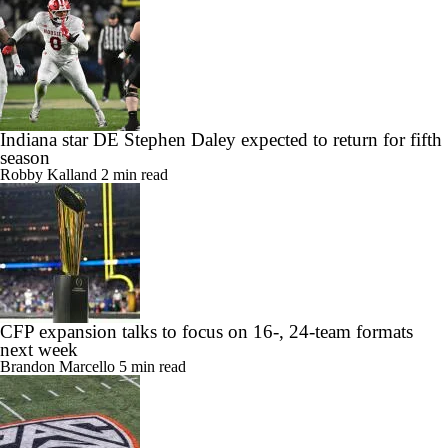
Indiana star DE Stephen Daley expected to return for fifth
season
Robby Kalland
2 min read
CFP expansion talks to focus on 16-, 24-team formats
next week
Brandon Marcello
5 min read