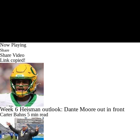
Now Playing
Share
Share Video
Link copied!
Week 6 Heisman outlook: Dante Moore out in front
Carter Bahns
5 min read