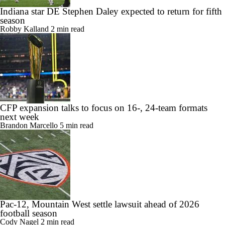
Indiana star DE Stephen Daley expected to return for fifth
season
Robby Kalland
2 min read
CFP expansion talks to focus on 16-, 24-team formats
next week
Brandon Marcello
5 min read
Pac-12, Mountain West settle lawsuit ahead of 2026
football season
Cody Nagel
2 min read