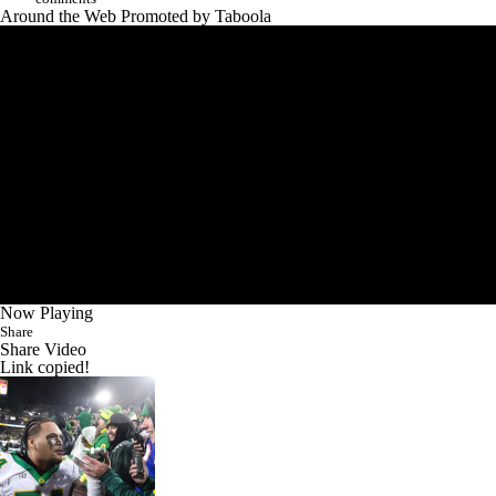
Around the Web
Promoted by Taboola
Now Playing
Share
Share Video
Link copied!