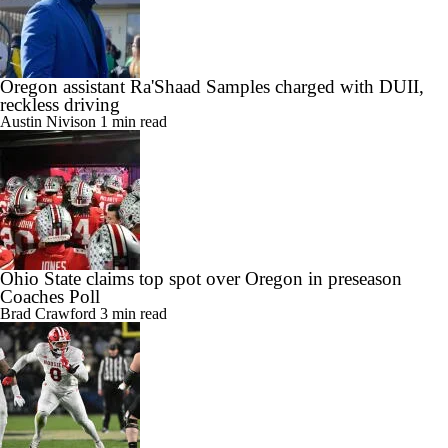
Oregon assistant Ra'Shaad Samples charged with DUII,
reckless driving
Austin Nivison
1 min read
Ohio State claims top spot over Oregon in preseason
Coaches Poll
Brad Crawford
3 min read