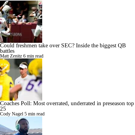
Could freshmen take over SEC? Inside the biggest QB
battles
Matt Zenitz
6 min read
Coaches Poll: Most overrated, underrated in preseason top
25
Cody Nagel
5 min read