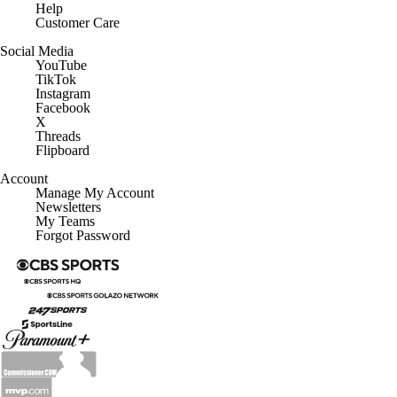
Help
Customer Care
Social Media
YouTube
TikTok
Instagram
Facebook
X
Threads
Flipboard
Account
Manage My Account
Newsletters
My Teams
Forgot Password