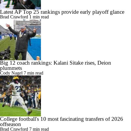
Latest AP Top 25 rankings provide early playoff glance
Brad Crawford
1 min read
Big 12 coach rankings: Kalani Sitake rises, Deion
plummets
Cody Nagel
7 min read
College football's 10 most fascinating transfers of 2026
offseason
Brad Crawford
7 min read