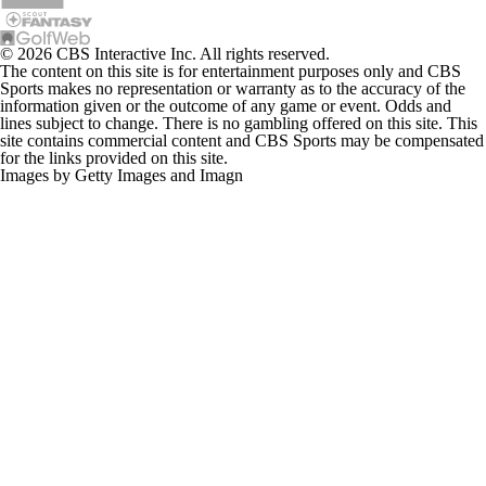
© 2026 CBS Interactive Inc. All rights reserved.
The content on this site is for entertainment purposes only and CBS
Sports makes no representation or warranty as to the accuracy of the
information given or the outcome of any game or event. Odds and
lines subject to change. There is no gambling offered on this site. This
site contains commercial content and CBS Sports may be compensated
for the links provided on this site.
Images by Getty Images and Imagn