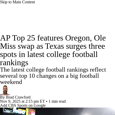
Skip to Main Content
College Football News
Scores
Schedule
AP Top 25 features Oregon, Ole
Rankings
Standings
Expert Picks
Miss swap as Texas surges three
spots in latest college football
Odds
Bowl Schedule
Teams
Stats
rankings
Watch CFB Live
Signing Day
The latest college football rankings reflect
several top 10 changes on a big football
Transfer Portal
2026 Top Recruits
weekend
2025 Top Classes
By
Brad Crawford
Nov 9, 2025
at 2:15 pm ET
•
1 min read
College Football Betting
Players
Add CBS Sports on Google