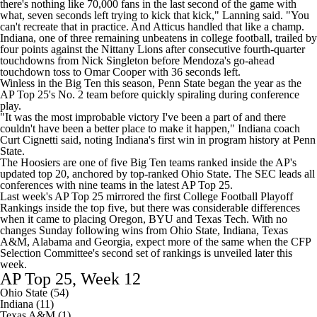
there's nothing like 70,000 fans in the last second of the game with
what, seven seconds left trying to kick that kick,"
Lanning said
. "You
can't recreate that in practice. And Atticus handled that like a champ.
Indiana, one of three remaining unbeatens in
college football
, trailed by
four points against the Nittany Lions after consecutive fourth-quarter
touchdowns from Nick Singleton before Mendoza's go-ahead
touchdown toss to Omar Cooper with 36 seconds left.
Winless in the Big Ten this season, Penn State began the year as the
AP Top 25's No. 2 team before quickly spiraling during conference
play.
"It was the most improbable victory I've been a part of and there
couldn't have been a better place to make it happen," Indiana coach
Curt Cignetti said, noting
Indiana's first win in program history at Penn
State
.
The Hoosiers are one of five Big Ten teams ranked inside the AP's
updated top 20, anchored by top-ranked
Ohio State
. The SEC leads all
conferences with nine teams in the latest AP Top 25.
Last week's AP Top 25 mirrored the
first College Football Playoff
Rankings
inside the top five, but there was considerable differences
when it came to placing Oregon,
BYU
and
Texas Tech
. With no
changes Sunday following wins from Ohio State, Indiana,
Texas
A&M
,
Alabama
and
Georgia
, expect more of the same when the CFP
Selection Committee's second set of rankings is unveiled later this
week.
AP Top 25, Week 12
Ohio State (54)
Indiana (11)
Texas A&M (1)