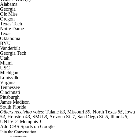
Alabama
Georgia
Ole Miss
Oregon
Texas Tech
Notre Dame
Texas
Oklahoma
BYU
Vanderbilt
Georgia Tech
Utah
Miami
USC
Michigan
Louisville
Virginia
Tennessee
Cincinnati
Pittsburgh
James Madison
South Florida
Others receiving votes:
Tulane
83,
Missouri
59,
North Texas
55,
Iowa
54,
Houston
43,
SMU
8,
Arizona St
. 7,
San Diego St
. 5,
Illinois
5,
UNLV
2,
Memphis
1.
Add CBS Sports on Google
Join the Conversation
comments