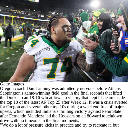
College Shop
StubHub
Getty Images
Oregon
coach Dan Lanning was admittedly nervous before
Atticus
Sappington's
game-winning field goal in the final seconds that lifted
the Ducks to an
18-16 win at Iowa
, a victory that kept his team inside
the top 10 of the latest AP Top 25 after Week 12. It was a crisis averted
for Oregon and several other top 10s during a weekend free of major
upsets, which included
Indiana's
thrilling victory against
Penn State
after
Fernando Mendoza
led the Hoosiers on an 80-yard touchdown
drive with no timeouts in the final moments.
"We do a lot of pressure kicks in practice and try to recreate it, but