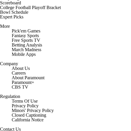
Scoreboard
College Football Playoff Bracket
Bowl Schedule
Expert Picks
More
Pick'em Games
Fantasy Sports
Free Sports TV
Betting Analysis
March Madness
Mobile Apps
Company
About Us
Careers
About Paramount
Paramount+
CBS TV
Regulation
Terms Of Use
Privacy Policy
Minors' Privacy Policy
Closed Captioning
California Notice
Contact Us