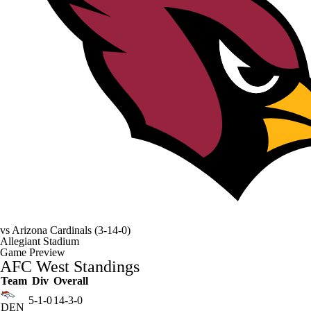
vs
Arizona Cardinals
(3-14-0)
Allegiant Stadium
Game Preview
AFC West Standings
Team
Div
Overall
5-1-0
14-3-0
DEN