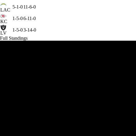
5-1-0
11-6-0
LAC
1-5-0
6-11-0
KC
1-5-0
3-14-0
LV
Full Standings