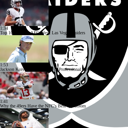
1:34
Top 100 Players AFC West: Las Vegas Raiders
1:53
Jackson Koivun's Preparing For Professional Debut
1:41
Why the 49ers Have the NFC's Best QB Room