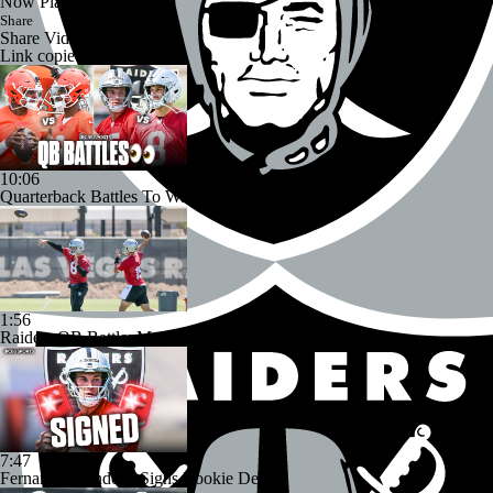
Now Playing
Share
Share Video
Link copied!
10:06
Quarterback Battles To Watch at Training Camps
1:56
Raiders QB Battle: Mendoza vs. Cousins
7:47
Fernando Mendoza Signs Rookie Deal