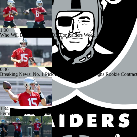
1:00
Who Will Be The Starting QB For Raiders Week 1?
0:36
Breaking News: No. 1 Pick Fernando Mendoza Signs Rookie Contrac
1:34
Fernando Mendoza Remains Unsigned