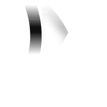
Watch
Fantasy
Betting