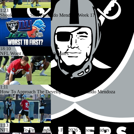
1:23
Should Raiders Start Fernando Mendoza Week 1?
18:10
NFL Worst to First 2026 Candidates
1:11
How To Approach The Development Of Fernando Mendoza
1:13
NFL Worst To First Candidates For 2026 Season: Raiders